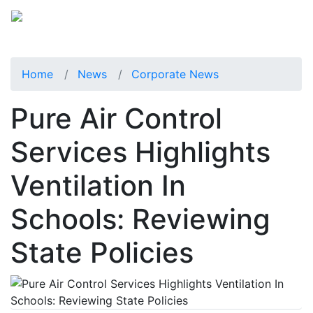
Home
News
Corporate News
Pure Air Control
Services Highlights
Ventilation In
Schools: Reviewing
State Policies