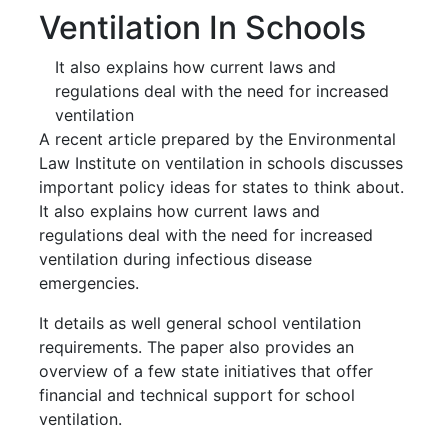
Ventilation In Schools
It also explains how current laws and
regulations deal with the need for increased
ventilation
A recent article prepared by the Environmental
Law Institute on ventilation in schools discusses
important policy ideas for states to think about.
It also explains how current laws and
regulations deal with the need for increased
ventilation during infectious disease
emergencies.
It details as well general school ventilation
requirements. The paper also provides an
overview of a few state initiatives that offer
financial and technical support for school
ventilation.