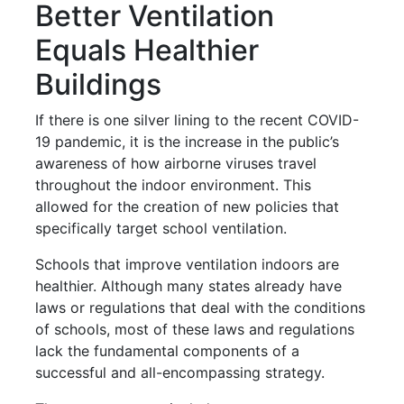
Better Ventilation
Equals Healthier
Buildings
If there is one silver lining to the recent COVID-
19 pandemic, it is the increase in the public’s
awareness of how airborne viruses travel
throughout the indoor environment. This
allowed for the creation of new policies that
specifically target school ventilation.
Schools that improve ventilation indoors are
healthier. Although many states already have
laws or regulations that deal with the conditions
of schools, most of these laws and regulations
lack the fundamental components of a
successful and all-encompassing strategy.