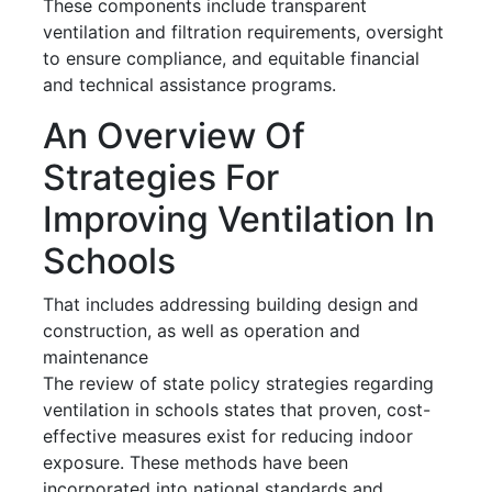
These components include transparent
ventilation and filtration requirements, oversight
to ensure compliance, and equitable financial
and technical assistance programs.
An Overview Of
Strategies For
Improving Ventilation In
Schools
That includes addressing building design and
construction, as well as operation and
maintenance
The review of state policy strategies regarding
ventilation in schools states that proven, cost-
effective measures exist for reducing indoor
exposure. These methods have been
incorporated into national standards and