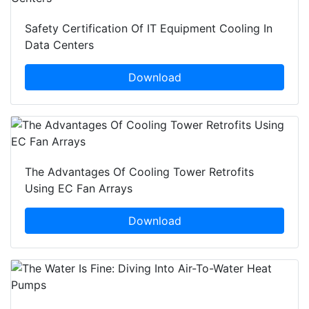
Safety Certification Of IT Equipment Cooling In
Data Centers
Download
The Advantages Of Cooling Tower Retrofits
Using EC Fan Arrays
Download