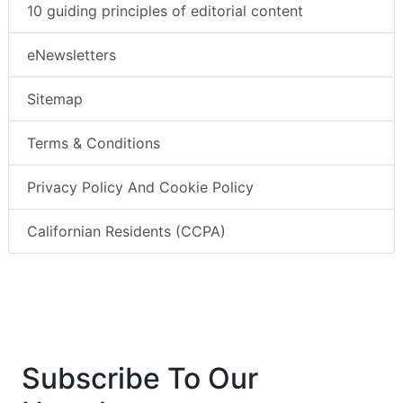
10 guiding principles of editorial content
eNewsletters
Sitemap
Terms & Conditions
Privacy Policy And Cookie Policy
Californian Residents (CCPA)
Subscribe To Our