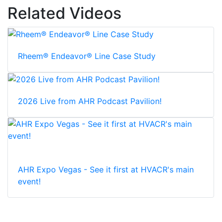
Related Videos
Rheem® Endeavor® Line Case Study
2026 Live from AHR Podcast Pavilion!
AHR Expo Vegas - See it first at HVACR's main
event!