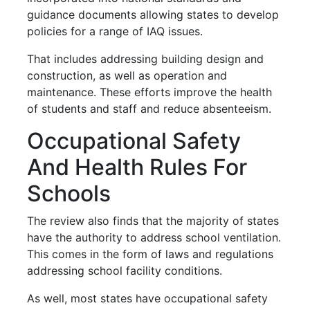
guidance documents allowing states to develop
policies for a range of IAQ issues.
That includes addressing building design and
construction, as well as operation and
maintenance. These efforts improve the health
of students and staff and reduce absenteeism.
Occupational Safety
And Health Rules For
Schools
The review also finds that the majority of states
have the authority to address school ventilation.
This comes in the form of laws and regulations
addressing school facility conditions.
As well, most states have occupational safety