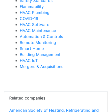
Safety Standards
Flammability
HVAC Plumbing
COVID-19
HVAC Software
HVAC Maintenance
Automation & Controls
Remote Monitoring
Smart Home
Building Management
HVAC IoT
Mergers & Acquisitions
Related companies
American Society of Heating, Refrigerating and