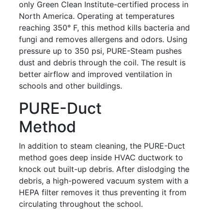
only Green Clean Institute-certified process in
North America. Operating at temperatures
reaching 350° F, this method kills bacteria and
fungi and removes allergens and odors. Using
pressure up to 350 psi, PURE-Steam pushes
dust and debris through the coil. The result is
better airflow and improved ventilation in
schools and other buildings.
PURE-Duct
Method
In addition to steam cleaning, the PURE-Duct
method goes deep inside HVAC ductwork to
knock out built-up debris. After dislodging the
debris, a high-powered vacuum system with a
HEPA filter removes it thus preventing it from
circulating throughout the school.