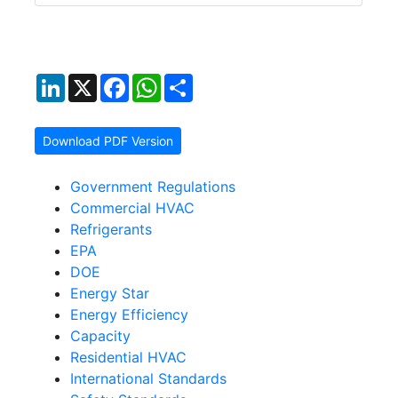
LinkedIn
X
Facebook
WhatsApp
Share
Download PDF Version
Government Regulations
Commercial HVAC
Refrigerants
EPA
DOE
Energy Star
Energy Efficiency
Capacity
Residential HVAC
International Standards