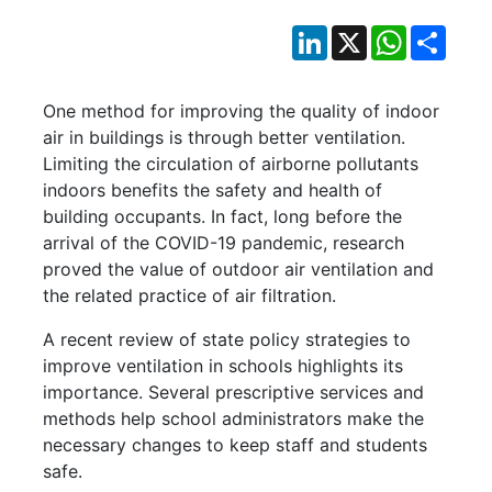
LinkedIn
X
WhatsApp
Shar
One method for improving the quality of indoor
air in buildings is through better ventilation.
Limiting the circulation of airborne pollutants
indoors benefits the safety and health of
building occupants. In fact, long before the
arrival of the COVID-19 pandemic, research
proved the value of outdoor air ventilation and
the related practice of air filtration.
A recent review of state policy strategies to
improve ventilation in schools highlights its
importance. Several prescriptive services and
methods help school administrators make the
necessary changes to keep staff and students
safe.