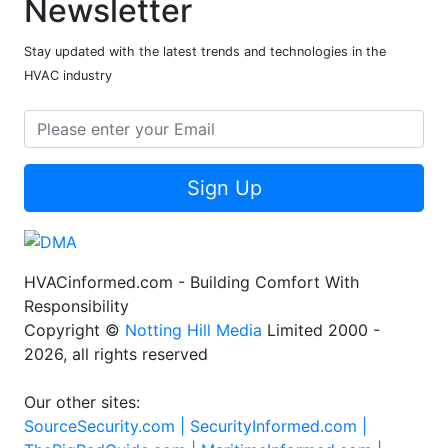
Newsletter
Stay updated with the latest trends and technologies in the
HVAC industry
Sign Up
HVACinformed.com - Building Comfort With
Responsibility
Copyright ©
Notting Hill Media
Limited 2000 -
2026, all rights reserved
Our other sites:
SourceSecurity.com |
SecurityInformed.com |