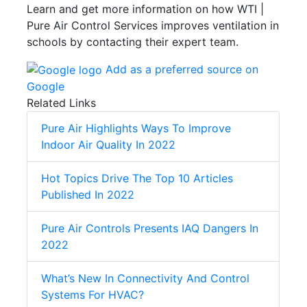
Learn and get more information on how WTI |
Pure Air Control Services improves ventilation in
schools by contacting their expert team.
Add as a preferred source on
Google
Related Links
Pure Air Highlights Ways To Improve
Indoor Air Quality In 2022
Hot Topics Drive The Top 10 Articles
Published In 2022
Pure Air Controls Presents IAQ Dangers In
2022
What’s New In Connectivity And Control
Systems For HVAC?