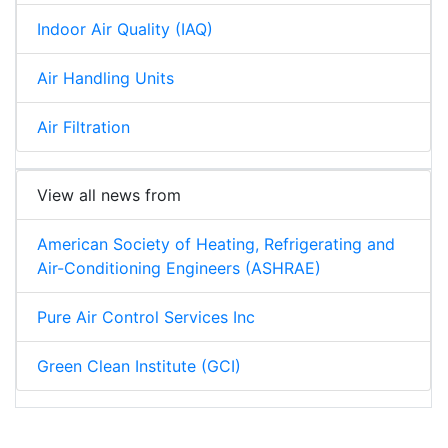
Indoor Air Quality (IAQ)
Air Handling Units
Air Filtration
View all news from
American Society of Heating, Refrigerating and
Air-Conditioning Engineers (ASHRAE)
Pure Air Control Services Inc
Green Clean Institute (GCI)