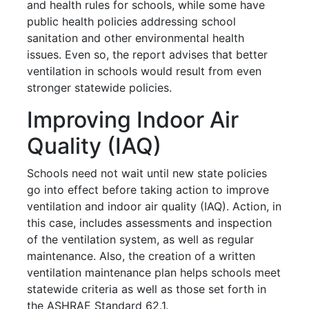
and health rules for schools, while some have
public health policies addressing school
sanitation and other environmental health
issues. Even so, the report advises that better
ventilation in schools would result from even
stronger statewide policies.
Improving Indoor Air
Quality (IAQ)
Schools need not wait until new state policies
go into effect before taking action to improve
ventilation and indoor air quality (IAQ). Action, in
this case, includes assessments and inspection
of the ventilation system, as well as regular
maintenance. Also, the creation of a written
ventilation maintenance plan helps schools meet
statewide criteria as well as those set forth in
the ASHRAE Standard 62.1.