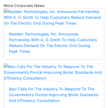
More Corporate News
Resideo Technologies, Inc. Announces
Partnership With A. O. Smith To Help Customers
Reduce Demand On The Electric Grid During
Peak Times
Baxi Calls For The Industry To Respond To The
Government’s Pivotal Improving Boiler Standards
And Efficiency Consultation