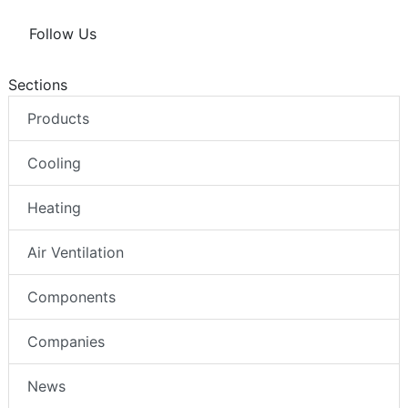
Follow Us
Sections
Products
Cooling
Heating
Air Ventilation
Components
Companies
News