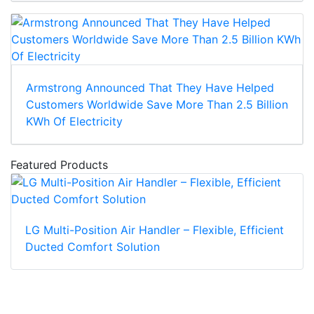
Armstrong Announced That They Have Helped
Customers Worldwide Save More Than 2.5 Billion
KWh Of Electricity
Featured Products
LG Multi-Position Air Handler – Flexible, Efficient
Ducted Comfort Solution