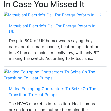
In Case You Missed It
Mitsubishi Electric's Call For Energy Reform In
UK
Despite 80% of UK homeowners saying they
care about climate change, heat pump adoption
in UK homes remains critically low, with only 6%
making the switch. According to Mitsubishi...
Midea Equipping Contractors To Seize On The
Transition To Heat Pumps
The HVAC market is in transition. Heat pumps
are no longer niche, but are becoming the