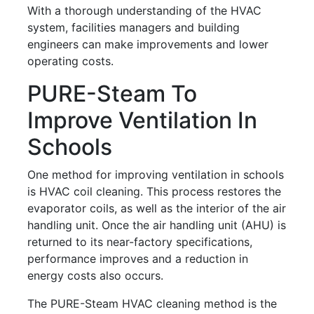
With a thorough understanding of the HVAC
system, facilities managers and building
engineers can make improvements and lower
operating costs.
PURE-Steam To
Improve Ventilation In
Schools
One method for improving ventilation in schools
is HVAC coil cleaning. This process restores the
evaporator coils, as well as the interior of the air
handling unit. Once the air handling unit (AHU) is
returned to its near-factory specifications,
performance improves and a reduction in
energy costs also occurs.
The PURE-Steam HVAC cleaning method is the