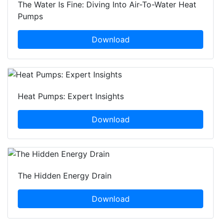
The Water Is Fine: Diving Into Air-To-Water Heat
Pumps
Download
Heat Pumps: Expert Insights
Download
The Hidden Energy Drain
Download