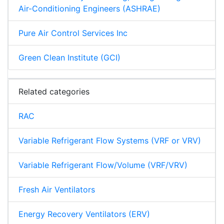
Air-Conditioning Engineers (ASHRAE)
Pure Air Control Services Inc
Green Clean Institute (GCI)
Related categories
RAC
Variable Refrigerant Flow Systems (VRF or VRV)
Variable Refrigerant Flow/Volume (VRF/VRV)
Fresh Air Ventilators
Energy Recovery Ventilators (ERV)