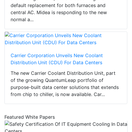
default replacement for both furnaces and
central AC. Midea is responding to the new
normal a...
Carrier Corporation Unveils New Coolant
Distribution Unit (CDU) For Data Centers
The new Carrier Coolant Distribution Unit, part
of the growing QuantumLeap portfolio of
purpose-built data center solutions that extends
from chip to chiller, is now available. Car...
Featured White Papers