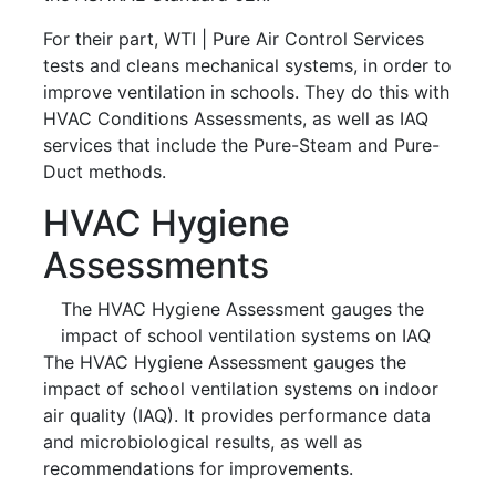
For their part, WTI | Pure Air Control Services
tests and cleans mechanical systems, in order to
improve ventilation in schools. They do this with
HVAC Conditions Assessments, as well as IAQ
services that include the Pure-Steam and Pure-
Duct methods.
HVAC Hygiene
Assessments
The HVAC Hygiene Assessment gauges the
impact of school ventilation systems on IAQ
The HVAC Hygiene Assessment gauges the
impact of school ventilation systems on indoor
air quality (IAQ). It provides performance data
and microbiological results, as well as
recommendations for improvements.