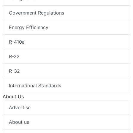
Government Regulations
Energy Efficiency
R-410a
R-22
R-32
International Standards
About Us
Advertise
About us