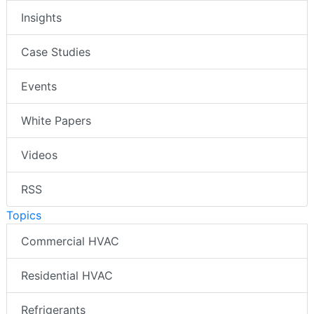
Insights
Case Studies
Events
White Papers
Videos
RSS
Topics
Commercial HVAC
Residential HVAC
Refrigerants