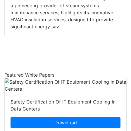
a pioneering provider of steam systems
maintenance services, highlights its innovative
HVAC insulation services, designed to provide
significant energy sav...
Featured White Papers
Safety Certification Of IT Equipment Cooling In
Data Centers
Download