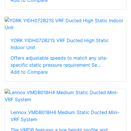
Add to Compare
YORK YIDH072B21S VRF Ducted High Static
Indoor Unit
Offers adjustable speeds to match any site-
specific static pressure requirement Se...
Add to Compare
Lennox VMDB018H4 Medium Static Ducted Mini-
VRF System
The VMDB features a low height profile and