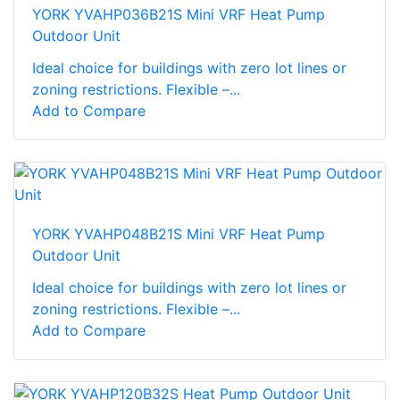
YORK YVAHP036B21S Mini VRF Heat Pump
Outdoor Unit
Ideal choice for buildings with zero lot lines or
zoning restrictions. Flexible –...
Add to Compare
YORK YVAHP048B21S Mini VRF Heat Pump
Outdoor Unit
Ideal choice for buildings with zero lot lines or
zoning restrictions. Flexible –...
Add to Compare