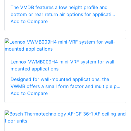
The VMDB features a low height profile and
bottom or rear return air options for applicati...
Add to Compare
Lennox VWMB009H4 mini-VRF system for wall-
mounted applications
Designed for wall-mounted applications, the
VWMB offers a small form factor and multiple p...
Add to Compare