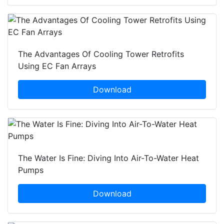
The Advantages Of Cooling Tower Retrofits
Using EC Fan Arrays
Download
The Water Is Fine: Diving Into Air-To-Water Heat
Pumps
Download