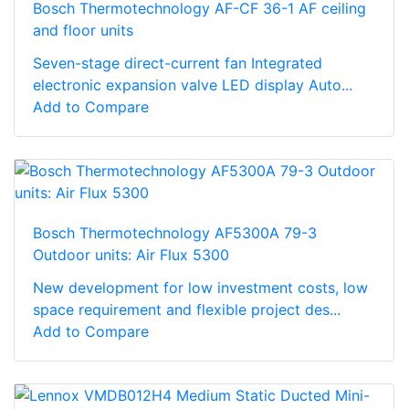
Bosch Thermotechnology AF-CF 36-1 AF ceiling
and floor units
Seven-stage direct-current fan Integrated
electronic expansion valve LED display Auto...
Add to Compare
Bosch Thermotechnology AF5300A 79-3
Outdoor units: Air Flux 5300
New development for low investment costs, low
space requirement and flexible project des...
Add to Compare