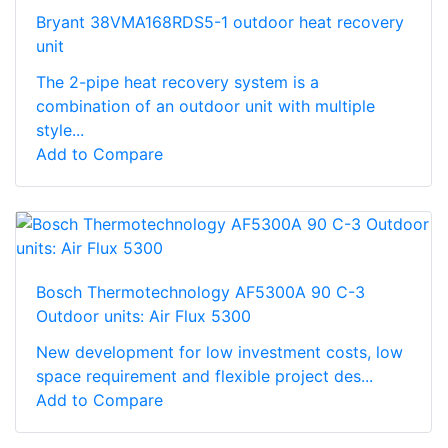
Bryant 38VMA168RDS5-1 outdoor heat recovery
unit
The 2-pipe heat recovery system is a
combination of an outdoor unit with multiple
style...
Add to Compare
Bosch Thermotechnology AF5300A 90 C-3
Outdoor units: Air Flux 5300
New development for low investment costs, low
space requirement and flexible project des...
Add to Compare