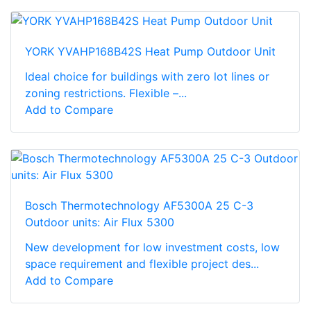
YORK YVAHP168B42S Heat Pump Outdoor Unit
Ideal choice for buildings with zero lot lines or
zoning restrictions. Flexible –...
Add to Compare
Bosch Thermotechnology AF5300A 25 C-3
Outdoor units: Air Flux 5300
New development for low investment costs, low
space requirement and flexible project des...
Add to Compare