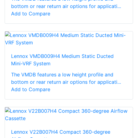
bottom or rear return air options for applicati...
Add to Compare
Lennox VMDB009H4 Medium Static Ducted
Mini-VRF System
The VMDB features a low height profile and
bottom or rear return air options for applicati...
Add to Compare
Lennox V22B007H4 Compact 360-degree