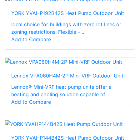
YORK YVAHP192B42S Heat Pump Outdoor Unit
Ideal choice for buildings with zero lot lines or
zoning restrictions. Flexible –...
Add to Compare
Lennox VPA060H4M-2P Mini-VRF Outdoor Unit
Lennox® Mini-VRF heat pump units offer a
heating and cooling solution capable of...
Add to Compare
YORK YVAHP144B42S Heat Pump Outdoor Unit