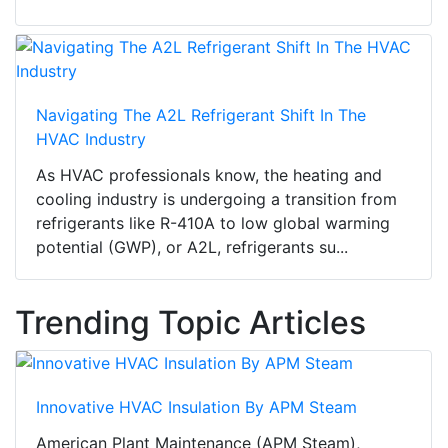
Navigating The A2L Refrigerant Shift In The
HVAC Industry
As HVAC professionals know, the heating and
cooling industry is undergoing a transition from
refrigerants like R-410A to low global warming
potential (GWP), or A2L, refrigerants su...
Trending Topic Articles
Innovative HVAC Insulation By APM Steam
American Plant Maintenance (APM Steam),