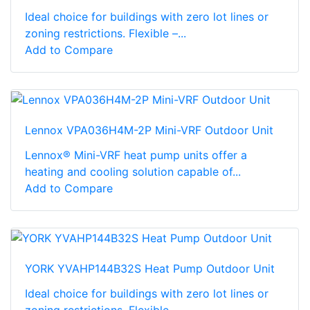
Ideal choice for buildings with zero lot lines or
zoning restrictions. Flexible –...
Add to Compare
Lennox VPA036H4M-2P Mini-VRF Outdoor Unit
Lennox® Mini-VRF heat pump units offer a
heating and cooling solution capable of...
Add to Compare
YORK YVAHP144B32S Heat Pump Outdoor Unit
Ideal choice for buildings with zero lot lines or
zoning restrictions. Flexible –...