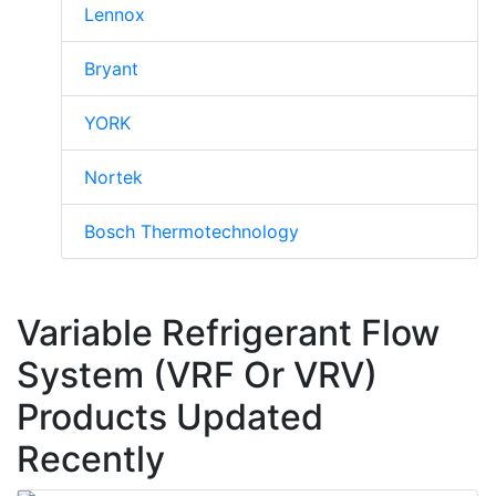
Lennox
Bryant
YORK
Nortek
Bosch Thermotechnology
Variable Refrigerant Flow
System (VRF Or VRV)
Products Updated
Recently