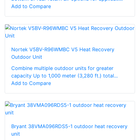
Add to Compare
Nortek V5BV-R96WMBC V5 Heat Recovery
Outdoor Unit
Combine multiple outdoor units for greater
capacity Up to 1,000 meter (3,280 ft.) total...
Add to Compare
Bryant 38VMA096RDS5-1 outdoor heat recovery
unit