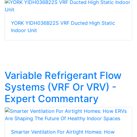
YORK YIDH036B22S VRF Ducted High Static
Indoor Unit
Variable Refrigerant Flow
Systems (VRF Or VRV) -
Expert Commentary
Smarter Ventilation For Airtight Homes: How