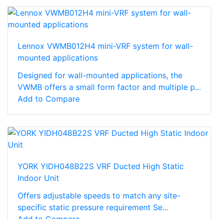
Lennox VWMB012H4 mini-VRF system for wall-
mounted applications
Designed for wall-mounted applications, the
VWMB offers a small form factor and multiple p...
Add to Compare
YORK YIDH048B22S VRF Ducted High Static
Indoor Unit
Offers adjustable speeds to match any site-
specific static pressure requirement Se...