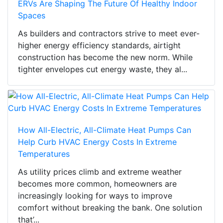
ERVs Are Shaping The Future Of Healthy Indoor
Spaces
As builders and contractors strive to meet ever-
higher energy efficiency standards, airtight
construction has become the new norm. While
tighter envelopes cut energy waste, they al...
How All-Electric, All-Climate Heat Pumps Can
Help Curb HVAC Energy Costs In Extreme
Temperatures
As utility prices climb and extreme weather
becomes more common, homeowners are
increasingly looking for ways to improve
comfort without breaking the bank. One solution
that’...