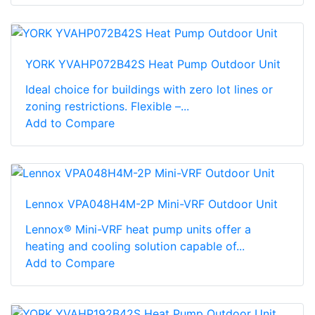
YORK YVAHP072B42S Heat Pump Outdoor Unit
Ideal choice for buildings with zero lot lines or
zoning restrictions. Flexible –...
Add to Compare
Lennox VPA048H4M-2P Mini-VRF Outdoor Unit
Lennox® Mini-VRF heat pump units offer a
heating and cooling solution capable of...
Add to Compare