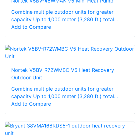
Nortek V5BV-48WMAK V5 Mini Heat Pump
Combine multiple outdoor units for greater
capacity Up to 1,000 meter (3,280 ft.) total...
Add to Compare
Nortek V5BV-R72WMBC V5 Heat Recovery
Outdoor Unit
Combine multiple outdoor units for greater
capacity Up to 1,000 meter (3,280 ft.) total...
Add to Compare