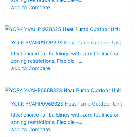
Add to Compare
YORK YVAHP192B32S Heat Pump Outdoor Unit
Ideal choice for buildings with zero lot lines or
zoning restrictions. Flexible –...
Add to Compare
YORK YVAHP096B32S Heat Pump Outdoor Unit
Ideal choice for buildings with zero lot lines or
zoning restrictions. Flexible –...
Add to Compare