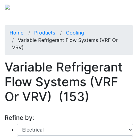
Home
Products
Cooling
Variable Refrigerant Flow Systems (VRF Or
VRV)
Variable Refrigerant
Flow Systems (VRF
Or VRV)
(153)
Refine by: