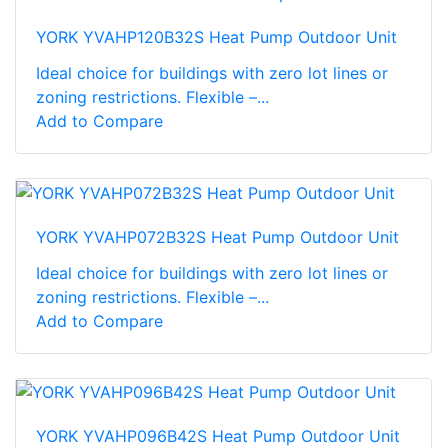
YORK YVAHP120B32S Heat Pump Outdoor Unit
Ideal choice for buildings with zero lot lines or
zoning restrictions. Flexible –...
Add to Compare
YORK YVAHP072B32S Heat Pump Outdoor Unit
Ideal choice for buildings with zero lot lines or
zoning restrictions. Flexible –...
Add to Compare
YORK YVAHP096B42S Heat Pump Outdoor Unit