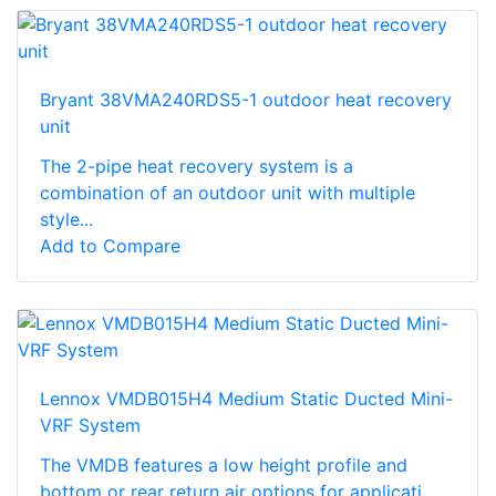
Bryant 38VMA240RDS5-1 outdoor heat recovery
unit
The 2-pipe heat recovery system is a
combination of an outdoor unit with multiple
style...
Add to Compare
Lennox VMDB015H4 Medium Static Ducted Mini-
VRF System
The VMDB features a low height profile and
bottom or rear return air options for applicati...