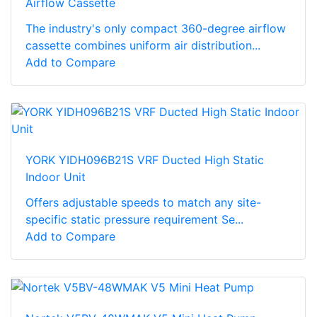
Airflow Cassette
The industry's only compact 360-degree airflow
cassette combines uniform air distribution...
Add to Compare
YORK YIDH096B21S VRF Ducted High Static
Indoor Unit
Offers adjustable speeds to match any site-
specific static pressure requirement Se...
Add to Compare