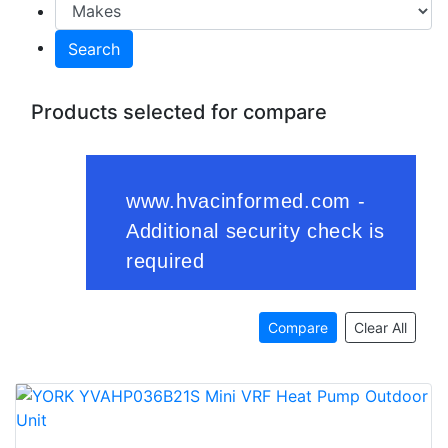
Search
Products selected for compare
Compare
Clear All