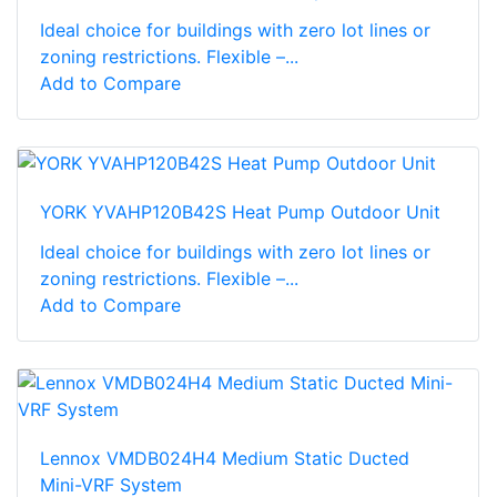
Ideal choice for buildings with zero lot lines or
zoning restrictions. Flexible –...
Add to Compare
YORK YVAHP120B42S Heat Pump Outdoor Unit
Ideal choice for buildings with zero lot lines or
zoning restrictions. Flexible –...
Add to Compare
Lennox VMDB024H4 Medium Static Ducted
Mini-VRF System