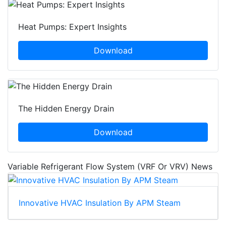
Heat Pumps: Expert Insights
Download
The Hidden Energy Drain
Download
Variable Refrigerant Flow System (VRF Or VRV) News
Innovative HVAC Insulation By APM Steam