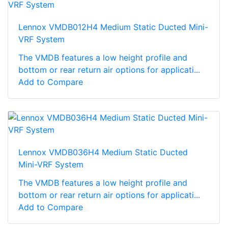
Lennox VMDB012H4 Medium Static Ducted Mini-
VRF System
The VMDB features a low height profile and
bottom or rear return air options for applicati...
Add to Compare
Lennox VMDB036H4 Medium Static Ducted
Mini-VRF System
The VMDB features a low height profile and
bottom or rear return air options for applicati...
Add to Compare