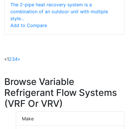
The 2-pipe heat recovery system is a
combination of an outdoor unit with multiple
style...
Add to Compare
«
1
2
3
4
»
Browse Variable
Refrigerant Flow Systems
(VRF Or VRV)
Make