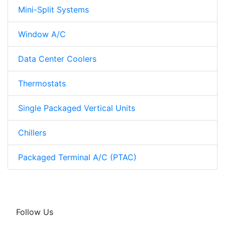
Mini-Split Systems
Window A/C
Data Center Coolers
Thermostats
Single Packaged Vertical Units
Chillers
Packaged Terminal A/C (PTAC)
Follow Us