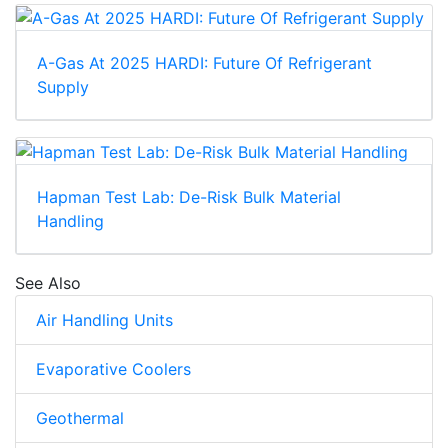
A-Gas At 2025 HARDI: Future Of Refrigerant
Supply
Hapman Test Lab: De-Risk Bulk Material
Handling
See Also
Air Handling Units
Evaporative Coolers
Geothermal