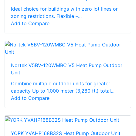
Ideal choice for buildings with zero lot lines or
zoning restrictions. Flexible –...
Add to Compare
Nortek V5BV-120WMBC V5 Heat Pump Outdoor
Unit
Combine multiple outdoor units for greater
capacity Up to 1,000 meter (3,280 ft.) total...
Add to Compare
YORK YVAHP168B32S Heat Pump Outdoor Unit