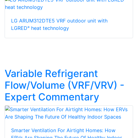
LG ARUM312DTE5 VRF outdoor unit with
LGRED° heat technology
Variable Refrigerant
Flow/Volume (VRF/VRV) -
Expert Commentary
Smarter Ventilation For Airtight Homes: How
ERVs Are Shaping The Future Of Healthy Indoor