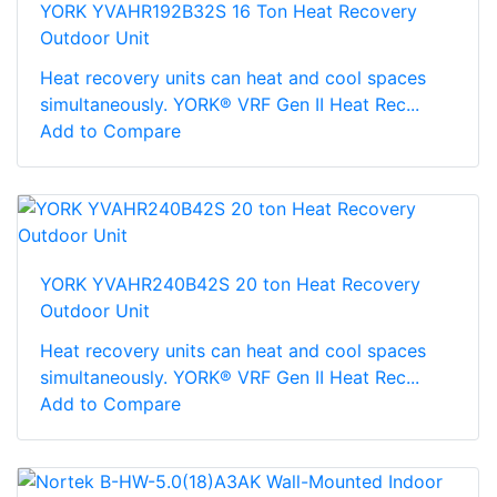
YORK YVAHR192B32S 16 Ton Heat Recovery
Outdoor Unit
Heat recovery units can heat and cool spaces
simultaneously. YORK® VRF Gen II Heat Rec...
Add to Compare
YORK YVAHR240B42S 20 ton Heat Recovery
Outdoor Unit
Heat recovery units can heat and cool spaces
simultaneously. YORK® VRF Gen II Heat Rec...
Add to Compare