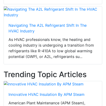
Navigating The A2L Refrigerant Shift In The
HVAC Industry
As HVAC professionals know, the heating and
cooling industry is undergoing a transition from
refrigerants like R-410A to low global warming
potential (GWP), or A2L, refrigerants su...
Trending Topic Articles
Innovative HVAC Insulation By APM Steam
American Plant Maintenance (APM Steam),