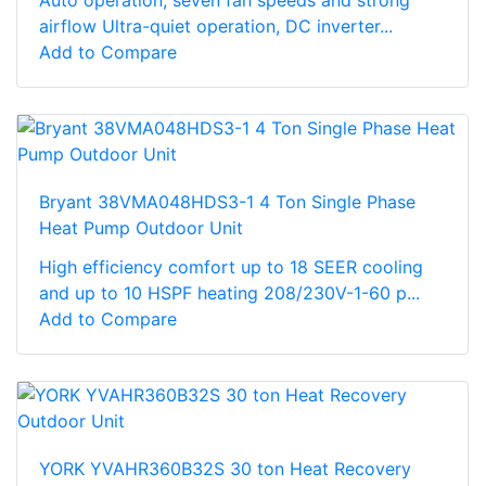
airflow Ultra-quiet operation, DC inverter...
Add to Compare
Bryant 38VMA048HDS3-1 4 Ton Single Phase
Heat Pump Outdoor Unit
High efficiency comfort up to 18 SEER cooling
and up to 10 HSPF heating 208/230V-1-60 p...
Add to Compare
YORK YVAHR360B32S 30 ton Heat Recovery