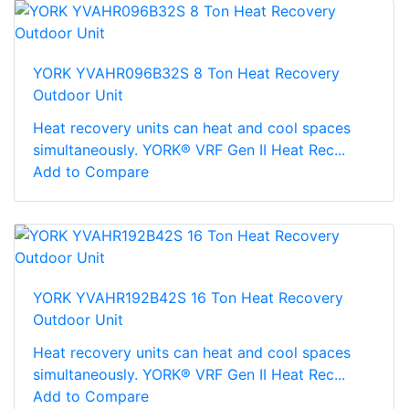
YORK YVAHR096B32S 8 Ton Heat Recovery
Outdoor Unit
Heat recovery units can heat and cool spaces
simultaneously. YORK® VRF Gen II Heat Rec...
Add to Compare
YORK YVAHR192B42S 16 Ton Heat Recovery
Outdoor Unit
Heat recovery units can heat and cool spaces
simultaneously. YORK® VRF Gen II Heat Rec...
Add to Compare