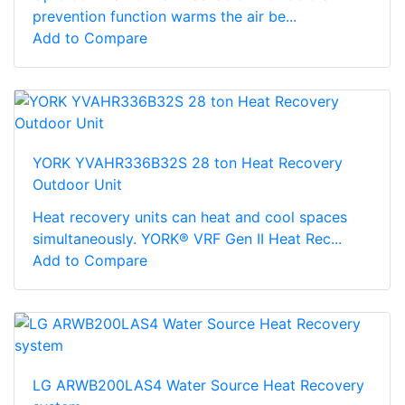
prevention function warms the air be...
Add to Compare
YORK YVAHR336B32S 28 ton Heat Recovery
Outdoor Unit
Heat recovery units can heat and cool spaces
simultaneously. YORK® VRF Gen II Heat Rec...
Add to Compare
LG ARWB200LAS4 Water Source Heat Recovery