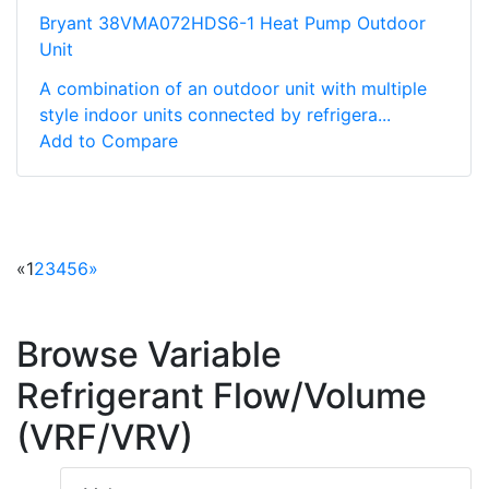
Bryant 38VMA072HDS6-1 Heat Pump Outdoor
Unit
A combination of an outdoor unit with multiple
style indoor units connected by refrigera...
Add to Compare
«
1
2
3
4
5
6
»
Browse Variable
Refrigerant Flow/Volume
(VRF/VRV)