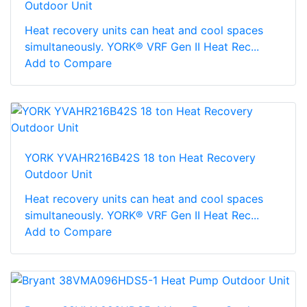
Outdoor Unit
Heat recovery units can heat and cool spaces
simultaneously. YORK® VRF Gen II Heat Rec...
Add to Compare
YORK YVAHR216B42S 18 ton Heat Recovery
Outdoor Unit
Heat recovery units can heat and cool spaces
simultaneously. YORK® VRF Gen II Heat Rec...
Add to Compare