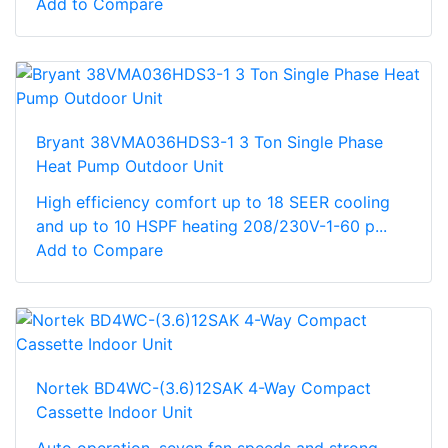
Add to Compare
Bryant 38VMA036HDS3-1 3 Ton Single Phase
Heat Pump Outdoor Unit
High efficiency comfort up to 18 SEER cooling
and up to 10 HSPF heating 208/230V-1-60 p...
Add to Compare
Nortek BD4WC-(3.6)12SAK 4-Way Compact
Cassette Indoor Unit
Auto operation, seven fan speeds and strong