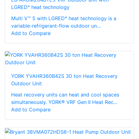
LGRED° heat technology
Multi V™ 5 with LGRED° heat technology is a
variable-refrigerant-flow outdoor un...
Add to Compare
YORK YVAHR360B42S 30 ton Heat Recovery
Outdoor Unit
Heat recovery units can heat and cool spaces
simultaneously. YORK® VRF Gen II Heat Rec...
Add to Compare