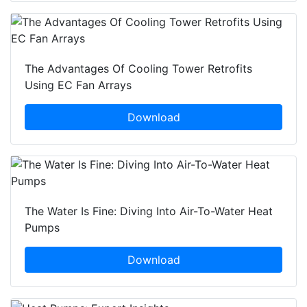
The Advantages Of Cooling Tower Retrofits
Using EC Fan Arrays
Download
The Water Is Fine: Diving Into Air-To-Water Heat
Pumps
Download