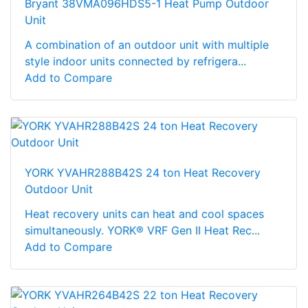
Bryant 38VMA096HDS5-1 Heat Pump Outdoor
Unit
A combination of an outdoor unit with multiple
style indoor units connected by refrigera...
Add to Compare
YORK YVAHR288B42S 24 ton Heat Recovery
Outdoor Unit
Heat recovery units can heat and cool spaces
simultaneously. YORK® VRF Gen II Heat Rec...
Add to Compare