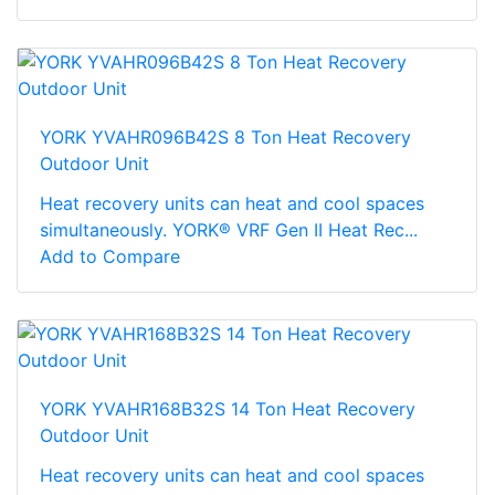
YORK YVAHR096B42S 8 Ton Heat Recovery
Outdoor Unit
Heat recovery units can heat and cool spaces
simultaneously. YORK® VRF Gen II Heat Rec...
Add to Compare
YORK YVAHR168B32S 14 Ton Heat Recovery
Outdoor Unit
Heat recovery units can heat and cool spaces