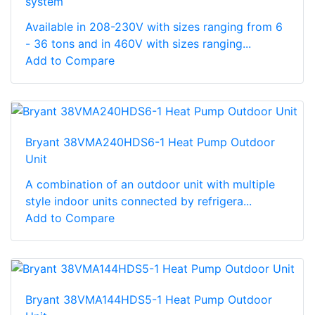
system
Available in 208-230V with sizes ranging from 6
- 36 tons and in 460V with sizes ranging...
Add to Compare
Bryant 38VMA240HDS6-1 Heat Pump Outdoor
Unit
A combination of an outdoor unit with multiple
style indoor units connected by refrigera...
Add to Compare
Bryant 38VMA144HDS5-1 Heat Pump Outdoor