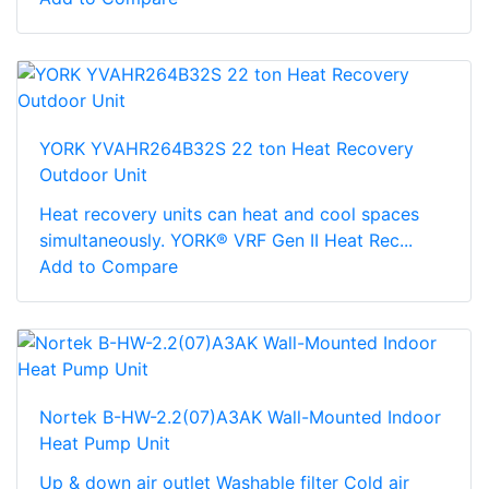
YORK YVAHR264B32S 22 ton Heat Recovery
Outdoor Unit
Heat recovery units can heat and cool spaces
simultaneously. YORK® VRF Gen II Heat Rec...
Add to Compare
Nortek B-HW-2.2(07)A3AK Wall-Mounted Indoor
Heat Pump Unit
Up & down air outlet Washable filter Cold air