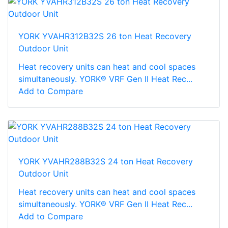
YORK YVAHR312B32S 26 ton Heat Recovery
Outdoor Unit
Heat recovery units can heat and cool spaces
simultaneously. YORK® VRF Gen II Heat Rec...
Add to Compare
YORK YVAHR288B32S 24 ton Heat Recovery
Outdoor Unit
Heat recovery units can heat and cool spaces
simultaneously. YORK® VRF Gen II Heat Rec...
Add to Compare