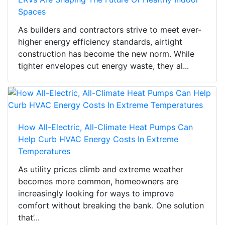
Spaces
As builders and contractors strive to meet ever-
higher energy efficiency standards, airtight
construction has become the new norm. While
tighter envelopes cut energy waste, they al...
How All-Electric, All-Climate Heat Pumps Can
Help Curb HVAC Energy Costs In Extreme
Temperatures
As utility prices climb and extreme weather
becomes more common, homeowners are
increasingly looking for ways to improve
comfort without breaking the bank. One solution
that’...