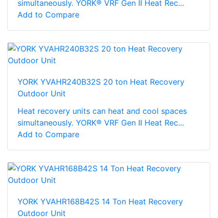
simultaneously. YORK® VRF Gen II Heat Rec...
Add to Compare
YORK YVAHR240B32S 20 ton Heat Recovery
Outdoor Unit
Heat recovery units can heat and cool spaces
simultaneously. YORK® VRF Gen II Heat Rec...
Add to Compare
YORK YVAHR168B42S 14 Ton Heat Recovery
Outdoor Unit