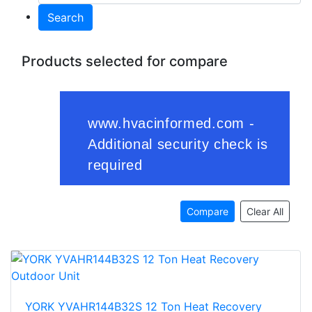
Search
Products selected for compare
Compare
Clear All
YORK YVAHR144B32S 12 Ton Heat Recovery