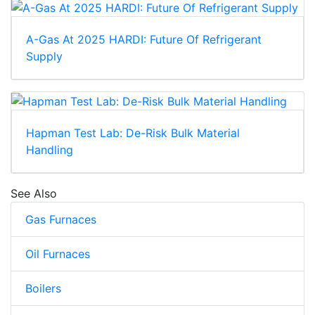
A-Gas At 2025 HARDI: Future Of Refrigerant
Supply
Hapman Test Lab: De-Risk Bulk Material
Handling
See Also
Gas Furnaces
Oil Furnaces
Boilers