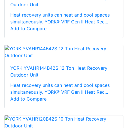
Outdoor Unit
Heat recovery units can heat and cool spaces
simultaneously. YORK® VRF Gen II Heat Rec...
Add to Compare
YORK YVAHR144B42S 12 Ton Heat Recovery
Outdoor Unit
Heat recovery units can heat and cool spaces
simultaneously. YORK® VRF Gen II Heat Rec...
Add to Compare