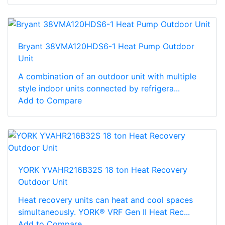
Bryant 38VMA120HDS6-1 Heat Pump Outdoor
Unit
A combination of an outdoor unit with multiple
style indoor units connected by refrigera...
Add to Compare
YORK YVAHR216B32S 18 ton Heat Recovery
Outdoor Unit
Heat recovery units can heat and cool spaces
simultaneously. YORK® VRF Gen II Heat Rec...
Add to Compare