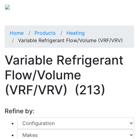
Home
Products
Heating
Variable Refrigerant Flow/Volume (VRF/VRV)
Variable Refrigerant
Flow/Volume
(VRF/VRV)
(213)
Refine by: