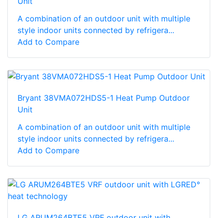
Unit
A combination of an outdoor unit with multiple
style indoor units connected by refrigera...
Add to Compare
Bryant 38VMA072HDS5-1 Heat Pump Outdoor
Unit
A combination of an outdoor unit with multiple
style indoor units connected by refrigera...
Add to Compare
LG ARUM264BTE5 VRF outdoor unit with