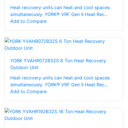
Heat recovery units can heat and cool spaces
simultaneously. YORK® VRF Gen II Heat Rec...
Add to Compare
YORK YVAHR072B32S 6 Ton Heat Recovery
Outdoor Unit
Heat recovery units can heat and cool spaces
simultaneously. YORK® VRF Gen II Heat Rec...
Add to Compare