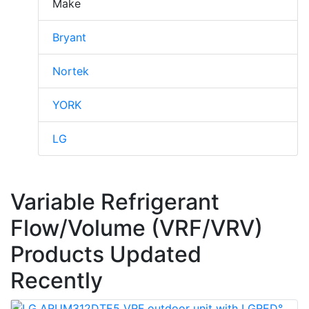
Make
Bryant
Nortek
YORK
LG
Variable Refrigerant
Flow/Volume (VRF/VRV)
Products Updated
Recently