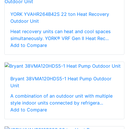
YORK YVAHR264B42S 22 ton Heat Recovery
Outdoor Unit
Heat recovery units can heat and cool spaces
simultaneously. YORK® VRF Gen II Heat Rec...
Add to Compare
Bryant 38VMA120HDS5-1 Heat Pump Outdoor
Unit
A combination of an outdoor unit with multiple
style indoor units connected by refrigera...
Add to Compare