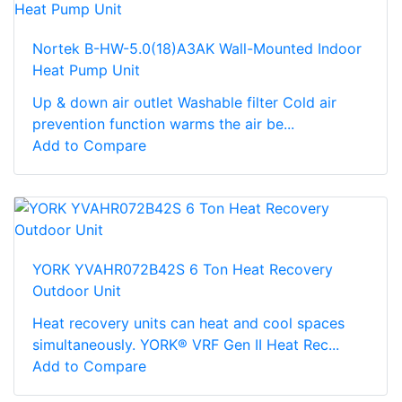
Nortek B-HW-5.0(18)A3AK Wall-Mounted Indoor
Heat Pump Unit
Up & down air outlet Washable filter Cold air
prevention function warms the air be...
Add to Compare
YORK YVAHR072B42S 6 Ton Heat Recovery
Outdoor Unit
Heat recovery units can heat and cool spaces
simultaneously. YORK® VRF Gen II Heat Rec...
Add to Compare