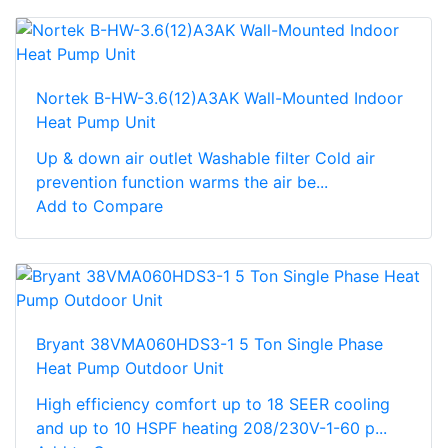
Nortek B-HW-3.6(12)A3AK Wall-Mounted Indoor
Heat Pump Unit
Up & down air outlet Washable filter Cold air
prevention function warms the air be...
Add to Compare
Bryant 38VMA060HDS3-1 5 Ton Single Phase
Heat Pump Outdoor Unit
High efficiency comfort up to 18 SEER cooling
and up to 10 HSPF heating 208/230V-1-60 p...