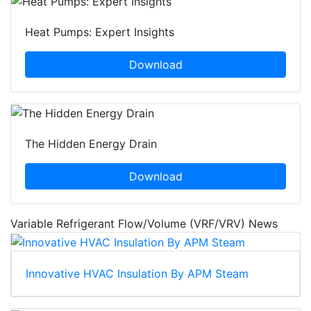
Heat Pumps: Expert Insights
Download
The Hidden Energy Drain
Download
Variable Refrigerant Flow/Volume (VRF/VRV) News
Innovative HVAC Insulation By APM Steam