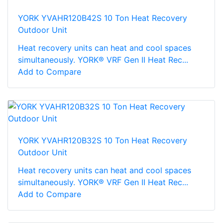
YORK YVAHR120B42S 10 Ton Heat Recovery
Outdoor Unit
Heat recovery units can heat and cool spaces
simultaneously. YORK® VRF Gen II Heat Rec...
Add to Compare
YORK YVAHR120B32S 10 Ton Heat Recovery
Outdoor Unit
Heat recovery units can heat and cool spaces
simultaneously. YORK® VRF Gen II Heat Rec...
Add to Compare