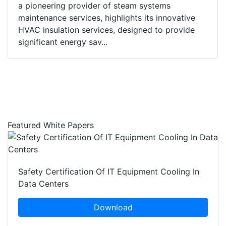
a pioneering provider of steam systems
maintenance services, highlights its innovative
HVAC insulation services, designed to provide
significant energy sav...
Featured White Papers
Safety Certification Of IT Equipment Cooling In
Data Centers
Download