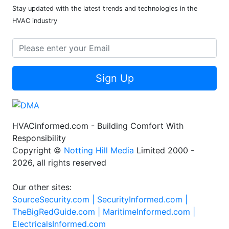
Stay updated with the latest trends and technologies in the
HVAC industry
Sign Up
HVACinformed.com - Building Comfort With
Responsibility
Copyright ©
Notting Hill Media
Limited 2000 -
2026, all rights reserved
Our other sites:
SourceSecurity.com |
SecurityInformed.com |
TheBigRedGuide.com |
MaritimeInformed.com |
ElectricalsInformed.com