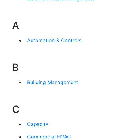
A
Automation & Controls
B
Building Management
C
Capacity
Commercial HVAC