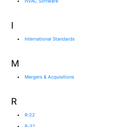
HVAC Software
I
International Standards
M
Mergers & Acquisitions
R
R-22
R-32