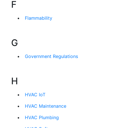
F
Flammability
G
Government Regulations
H
HVAC IoT
HVAC Maintenance
HVAC Plumbing