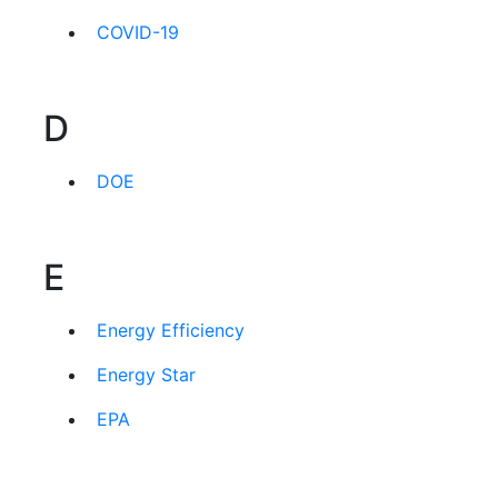
COVID-19
D
DOE
E
Energy Efficiency
Energy Star
EPA