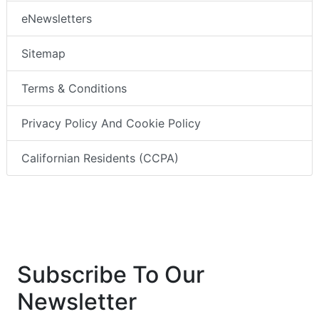
eNewsletters
Sitemap
Terms & Conditions
Privacy Policy And Cookie Policy
Californian Residents (CCPA)
Subscribe To Our
Newsletter