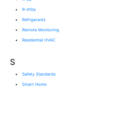
R-410a
Refrigerants
Remote Monitoring
Residential HVAC
S
Safety Standards
Smart Home