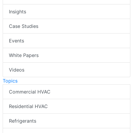
Insights
Case Studies
Events
White Papers
Videos
Topics
Commercial HVAC
Residential HVAC
Refrigerants