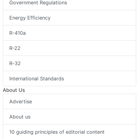
Government Regulations
Energy Efficiency
R-410a
R-22
R-32
International Standards
About Us
Advertise
About us
10 guiding principles of editorial content