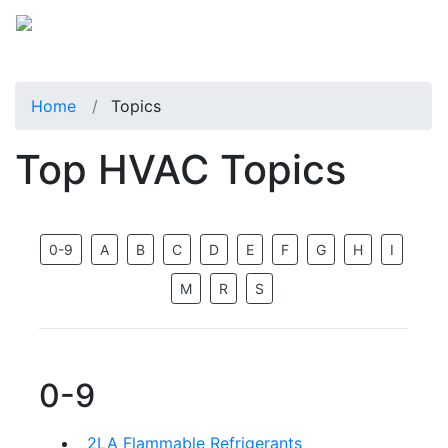
Home
Topics
Top HVAC Topics
0-9
A
B
C
D
E
F
G
H
I
M
R
S
0-9
2LA Flammable Refrigerants