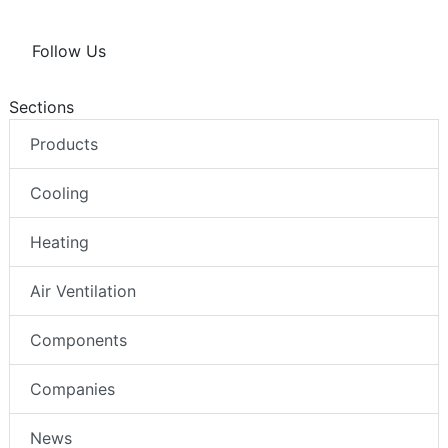
Follow Us
Sections
Products
Cooling
Heating
Air Ventilation
Components
Companies
News