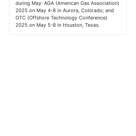
during May: AGA (American Gas Association)
2025 on May 4-8 in Aurora, Colorado; and
OTC (Offshore Technology Conference)
2025 on May 5-8 in Houston, Texas.