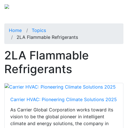
Home
Topics
2LA Flammable Refrigerants
2LA Flammable
Refrigerants
Carrier HVAC: Pioneering Climate Solutions 2025
As Carrier Global Corporation works toward its
vision to be the global pioneer in intelligent
climate and energy solutions, the company in