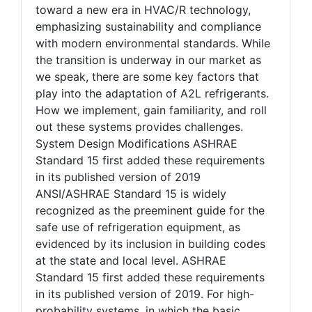
toward a new era in HVAC/R technology,
emphasizing sustainability and compliance
with modern environmental standards. While
the transition is underway in our market as
we speak, there are some key factors that
play into the adaptation of A2L refrigerants.
How we implement, gain familiarity, and roll
out these systems provides challenges.
System Design Modifications ASHRAE
Standard 15 first added these requirements
in its published version of 2019
ANSI/ASHRAE Standard 15 is widely
recognized as the preeminent guide for the
safe use of refrigeration equipment, as
evidenced by its inclusion in building codes
at the state and local level. ASHRAE
Standard 15 first added these requirements
in its published version of 2019. For high-
probability systems, in which the basic