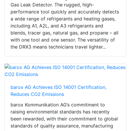
Gas Leak Detector. The rugged, high-
performance tool quickly and accurately detects
a wide range of refrigerants and heating gases,
including A1, A2L, and A3 refrigerants and
blends, tracer gas, natural gas, and propane – all
with one tool and one sensor. The versatility of
the DRX3 means technicians travel lighter...
barox AG Achieves ISO 14001 Certification,
Reduces CO2 Emissions
barox Kommunikation AG’s commitment to
raising environmental standards has recently
been rewarded, with their commitment to global
standards of quality assurance, manufacturing