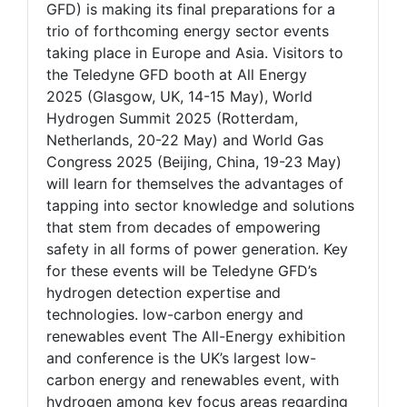
GFD) is making its final preparations for a
trio of forthcoming energy sector events
taking place in Europe and Asia. Visitors to
the Teledyne GFD booth at All Energy
2025 (Glasgow, UK, 14-15 May), World
Hydrogen Summit 2025 (Rotterdam,
Netherlands, 20-22 May) and World Gas
Congress 2025 (Beijing, China, 19-23 May)
will learn for themselves the advantages of
tapping into sector knowledge and solutions
that stem from decades of empowering
safety in all forms of power generation. Key
for these events will be Teledyne GFD’s
hydrogen detection expertise and
technologies. low-carbon energy and
renewables event The All-Energy exhibition
and conference is the UK’s largest low-
carbon energy and renewables event, with
hydrogen among key focus areas regarding