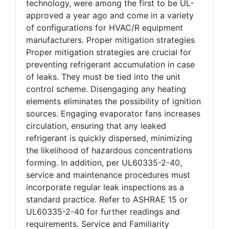
technology, were among the first to be UL-
approved a year ago and come in a variety
of configurations for HVAC/R equipment
manufacturers. Proper mitigation strategies
Proper mitigation strategies are crucial for
preventing refrigerant accumulation in case
of leaks. They must be tied into the unit
control scheme. Disengaging any heating
elements eliminates the possibility of ignition
sources. Engaging evaporator fans increases
circulation, ensuring that any leaked
refrigerant is quickly dispersed, minimizing
the likelihood of hazardous concentrations
forming. In addition, per UL60335-2-40,
service and maintenance procedures must
incorporate regular leak inspections as a
standard practice. Refer to ASHRAE 15 or
UL60335-2-40 for further readings and
requirements. Service and Familiarity