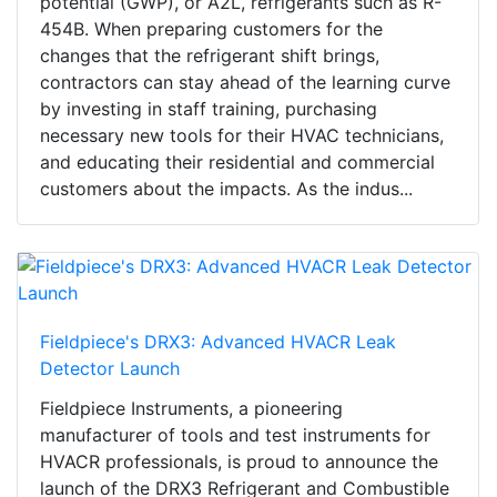
potential (GWP), or A2L, refrigerants such as R-
454B. When preparing customers for the
changes that the refrigerant shift brings,
contractors can stay ahead of the learning curve
by investing in staff training, purchasing
necessary new tools for their HVAC technicians,
and educating their residential and commercial
customers about the impacts. As the indus...
Fieldpiece's DRX3: Advanced HVACR Leak
Detector Launch
Fieldpiece Instruments, a pioneering
manufacturer of tools and test instruments for
HVACR professionals, is proud to announce the
launch of the DRX3 Refrigerant and Combustible