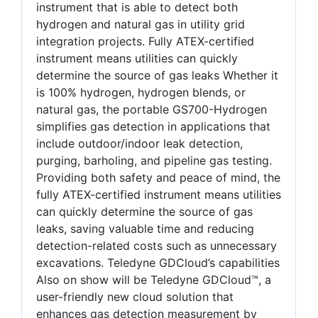
instrument that is able to detect both
hydrogen and natural gas in utility grid
integration projects. Fully ATEX-certified
instrument means utilities can quickly
determine the source of gas leaks Whether it
is 100% hydrogen, hydrogen blends, or
natural gas, the portable GS700-Hydrogen
simplifies gas detection in applications that
include outdoor/indoor leak detection,
purging, barholing, and pipeline gas testing.
Providing both safety and peace of mind, the
fully ATEX-certified instrument means utilities
can quickly determine the source of gas
leaks, saving valuable time and reducing
detection-related costs such as unnecessary
excavations. Teledyne GDCloud’s capabilities
Also on show will be Teledyne GDCloud™, a
user-friendly new cloud solution that
enhances gas detection measurement by