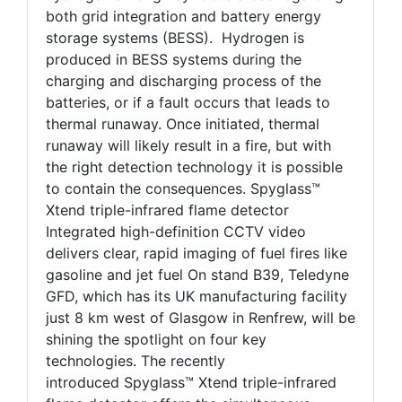
both grid integration and battery energy
storage systems (BESS). Hydrogen is
produced in BESS systems during the
charging and discharging process of the
batteries, or if a fault occurs that leads to
thermal runaway. Once initiated, thermal
runaway will likely result in a fire, but with
the right detection technology it is possible
to contain the consequences. Spyglass™
Xtend triple-infrared flame detector
Integrated high-definition CCTV video
delivers clear, rapid imaging of fuel fires like
gasoline and jet fuel On stand B39, Teledyne
GFD, which has its UK manufacturing facility
just 8 km west of Glasgow in Renfrew, will be
shining the spotlight on four key
technologies. The recently
introduced Spyglass™ Xtend triple-infrared