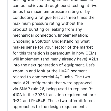
can be achieved through burst testing at five
times the maximum pressure rating or by
conducting a fatigue test at three times the
maximum pressure rating without the
product bursting or leaking from any
mechanical connection. Implementation:
Choosing a Solution Understanding what
makes sense for your sector of the market
for this transition is paramount in how OEMs
will implement (and many already have) A2Ls
into the next generation of equipment. Let’s
zoom in and look at the HVAC segment
related to commercial A/C units. The two
main A2L refrigerants that were approved
via SNAP rule 26, being used to replace R-
410A in the 2025 transition requirement, are
R-32 and R-454B. These two offer different
approaches to the design requirements