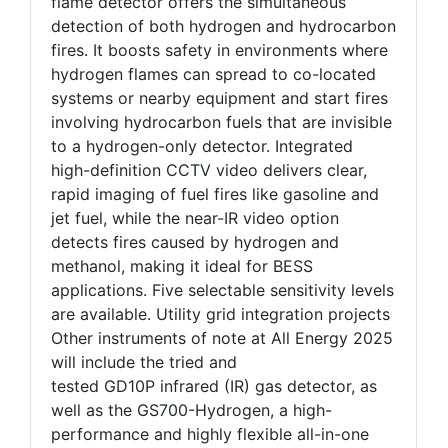
flame detector offers the simultaneous
detection of both hydrogen and hydrocarbon
fires. It boosts safety in environments where
hydrogen flames can spread to co-located
systems or nearby equipment and start fires
involving hydrocarbon fuels that are invisible
to a hydrogen-only detector. Integrated
high-definition CCTV video delivers clear,
rapid imaging of fuel fires like gasoline and
jet fuel, while the near-IR video option
detects fires caused by hydrogen and
methanol, making it ideal for BESS
applications. Five selectable sensitivity levels
are available. Utility grid integration projects
Other instruments of note at All Energy 2025
will include the tried and
tested GD10P infrared (IR) gas detector, as
well as the GS700-Hydrogen, a high-
performance and highly flexible all-in-one