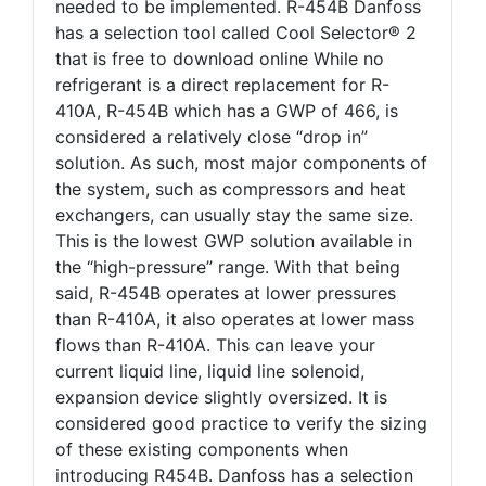
needed to be implemented. R-454B Danfoss
has a selection tool called Cool Selector® 2
that is free to download online While no
refrigerant is a direct replacement for R-
410A, R-454B which has a GWP of 466, is
considered a relatively close “drop in”
solution. As such, most major components of
the system, such as compressors and heat
exchangers, can usually stay the same size.
This is the lowest GWP solution available in
the “high-pressure” range. With that being
said, R-454B operates at lower pressures
than R-410A, it also operates at lower mass
flows than R-410A. This can leave your
current liquid line, liquid line solenoid,
expansion device slightly oversized. It is
considered good practice to verify the sizing
of these existing components when
introducing R454B. Danfoss has a selection