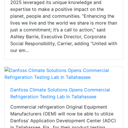
2025 leveraged its unique knowledge and
expertise to make a positive impact on the
planet, people and communities. “Enhancing the
lives we live and the world we share is more than
just a commitment; it’s a call to action,” said
Ashley Barrie, Executive Director, Corporate
Social Responsibility, Carrier, adding “United with
our em...
Danfoss Climate Solutions Opens Commercial
Refrigeration Testing Lab In Tallahassee
Commercial refrigeration Original Equipment
Manufacturers (OEM) will now be able to utilize
Danfoss’ Application Development Center (ADC)
in Tallahassee, Fla., for their product testing