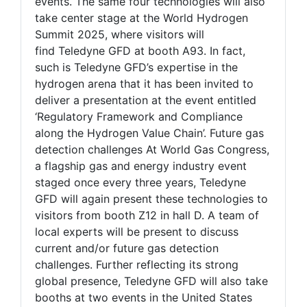
events. The same four technologies will also
take center stage at the World Hydrogen
Summit 2025, where visitors will
find Teledyne GFD at booth A93. In fact,
such is Teledyne GFD’s expertise in the
hydrogen arena that it has been invited to
deliver a presentation at the event entitled
‘Regulatory Framework and Compliance
along the Hydrogen Value Chain’. Future gas
detection challenges At World Gas Congress,
a flagship gas and energy industry event
staged once every three years, Teledyne
GFD will again present these technologies to
visitors from booth Z12 in hall D. A team of
local experts will be present to discuss
current and/or future gas detection
challenges. Further reflecting its strong
global presence, Teledyne GFD will also take
booths at two events in the United States