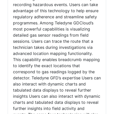
recording hazardous events. Users can take
advantage of this technology to help ensure
regulatory adherence and streamline safety
programmes. Among Teledyne GDCloud’s
most powerful capabilities is visualizing
detailed gas sensor readings from field
sessions. Users can trace the route that a
technician takes during investigations via
advanced location mapping functionality.
This capability enables breadcrumb mapping
to identify the exact locations that
correspond to gas readings logged by the
detector. Teledyne GFD’s expertise Users can
also interact with dynamic charts and
tabulated data displays to reveal further
insights Users can also interact with dynamic
charts and tabulated data displays to reveal
further insights into field activity and