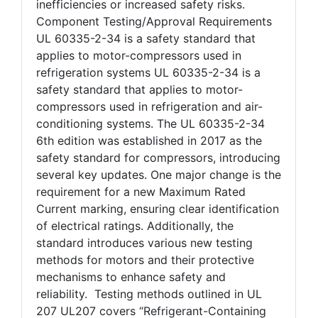
inefficiencies or increased safety risks.
Component Testing/Approval Requirements
UL 60335-2-34 is a safety standard that
applies to motor-compressors used in
refrigeration systems UL 60335-2-34 is a
safety standard that applies to motor-
compressors used in refrigeration and air-
conditioning systems. The UL 60335-2-34
6th edition was established in 2017 as the
safety standard for compressors, introducing
several key updates. One major change is the
requirement for a new Maximum Rated
Current marking, ensuring clear identification
of electrical ratings. Additionally, the
standard introduces various new testing
methods for motors and their protective
mechanisms to enhance safety and
reliability. Testing methods outlined in UL
207 UL207 covers “Refrigerant-Containing