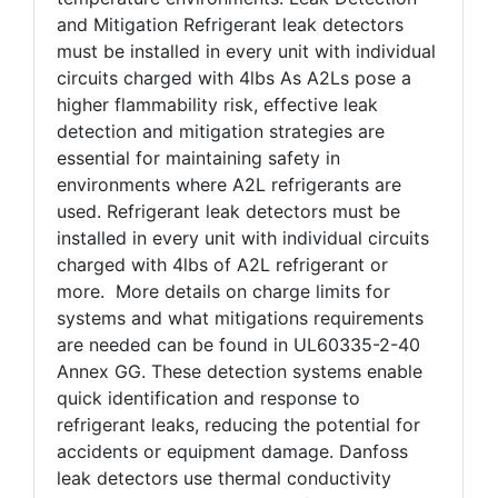
and Mitigation Refrigerant leak detectors
must be installed in every unit with individual
circuits charged with 4lbs As A2Ls pose a
higher flammability risk, effective leak
detection and mitigation strategies are
essential for maintaining safety in
environments where A2L refrigerants are
used. Refrigerant leak detectors must be
installed in every unit with individual circuits
charged with 4lbs of A2L refrigerant or
more. More details on charge limits for
systems and what mitigations requirements
are needed can be found in UL60335-2-40
Annex GG. These detection systems enable
quick identification and response to
refrigerant leaks, reducing the potential for
accidents or equipment damage. Danfoss
leak detectors use thermal conductivity