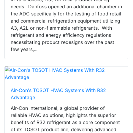
needs. Danfoss opened an additional chamber in
the ADC specifically for the testing of food retail
and commercial refrigeration equipment utilizing
A3, A2L or non-flammable refrigerants. With
refrigerant and energy efficiency regulations
necessitating product redesigns over the past
few years,...
Air-Con's TOSOT HVAC Systems With R32
Advantage
Air-Con International, a global provider of
reliable HVAC solutions, highlights the superior
benefits of R32 refrigerant as a core component
of its TOSOT product line, delivering advanced