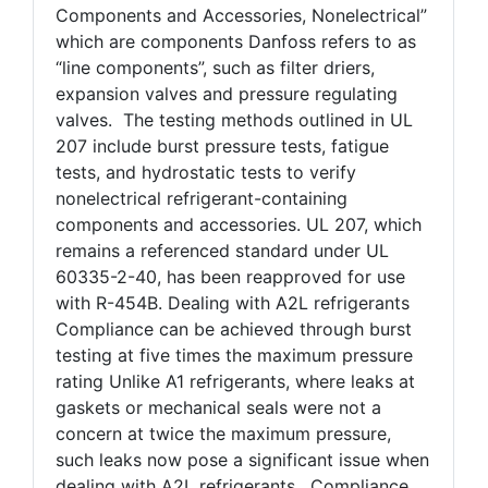
Components and Accessories, Nonelectrical”
which are components Danfoss refers to as
“line components”, such as filter driers,
expansion valves and pressure regulating
valves. The testing methods outlined in UL
207 include burst pressure tests, fatigue
tests, and hydrostatic tests to verify
nonelectrical refrigerant-containing
components and accessories. UL 207, which
remains a referenced standard under UL
60335-2-40, has been reapproved for use
with R-454B. Dealing with A2L refrigerants
Compliance can be achieved through burst
testing at five times the maximum pressure
rating Unlike A1 refrigerants, where leaks at
gaskets or mechanical seals were not a
concern at twice the maximum pressure,
such leaks now pose a significant issue when
dealing with A2L refrigerants. Compliance