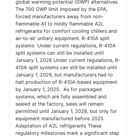
global warming potential (GWP) alternatives.
The 700 GWP limit imposed by the EPA,
forced manufacturers away from non-
flammable A1 to mildly flammable A2L
refrigerants for comfort cooling chillers and
air-to-air unitary equipment. R-410A split
systems Under current regulations, R-410A
split systems can still be installed until
January 1, 2026 Under current regulations, R-
410A split systems can still be installed until
January 1, 2026, but manufacturers had to
halt production of R-410A-based equipment
by January 1, 2025. As for packaged
systems, which are fully assembled and
sealed at the factory, sales will remain
permitted until January 1, 2028, but only for
equipment manufactured before 2025.
Adaptation of A2L refrigerants These
regulatory milestones mark a significant step