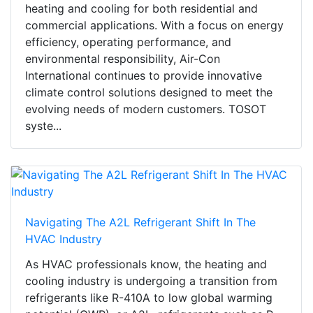
heating and cooling for both residential and
commercial applications. With a focus on energy
efficiency, operating performance, and
environmental responsibility, Air-Con
International continues to provide innovative
climate control solutions designed to meet the
evolving needs of modern customers. TOSOT
syste...
Navigating The A2L Refrigerant Shift In The
HVAC Industry
As HVAC professionals know, the heating and
cooling industry is undergoing a transition from
refrigerants like R-410A to low global warming