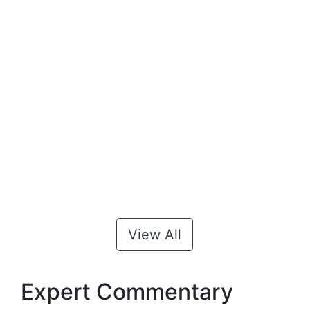
View All
Expert Commentary