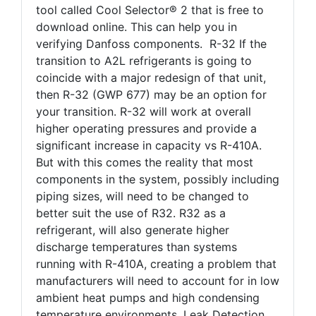
tool called Cool Selector® 2 that is free to
download online. This can help you in
verifying Danfoss components. R-32 If the
transition to A2L refrigerants is going to
coincide with a major redesign of that unit,
then R-32 (GWP 677) may be an option for
your transition. R-32 will work at overall
higher operating pressures and provide a
significant increase in capacity vs R-410A.
But with this comes the reality that most
components in the system, possibly including
piping sizes, will need to be changed to
better suit the use of R32. R32 as a
refrigerant, will also generate higher
discharge temperatures than systems
running with R-410A, creating a problem that
manufacturers will need to account for in low
ambient heat pumps and high condensing
temperature environments. Leak Detection