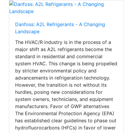
Danfoss: A2L Refrigerants - A Changing
Landscape
The HVAC/R industry is in the process of a
major shift as A2L refrigerants become the
standard in residential and commercial
system HVAC. This change is being propelled
by stricter environmental policy and
advancements in refrigeration technology.
However, the transition is not without its
hurdles, posing new considerations for
system owners, technicians, and equipment
manufacturers. Favor of GWP alternatives
The Environmental Protection Agency (EPA)
has established clear guidelines to phase out
hydrofluorocarbons (HFCs) in favor of lower