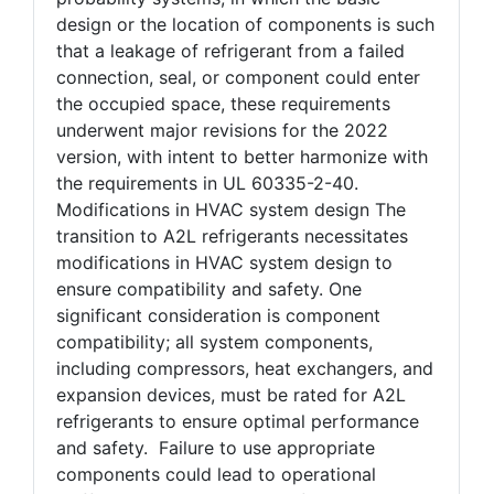
design or the location of components is such
that a leakage of refrigerant from a failed
connection, seal, or component could enter
the occupied space, these requirements
underwent major revisions for the 2022
version, with intent to better harmonize with
the requirements in UL 60335-2-40.
Modifications in HVAC system design The
transition to A2L refrigerants necessitates
modifications in HVAC system design to
ensure compatibility and safety. One
significant consideration is component
compatibility; all system components,
including compressors, heat exchangers, and
expansion devices, must be rated for A2L
refrigerants to ensure optimal performance
and safety. Failure to use appropriate
components could lead to operational