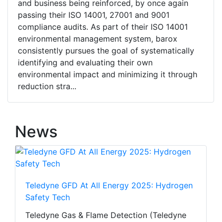
and business being reinforced, by once again
passing their ISO 14001, 27001 and 9001
compliance audits. As part of their ISO 14001
environmental management system, barox
consistently pursues the goal of systematically
identifying and evaluating their own
environmental impact and minimizing it through
reduction stra...
News
Teledyne GFD At All Energy 2025: Hydrogen
Safety Tech
Teledyne Gas & Flame Detection (Teledyne