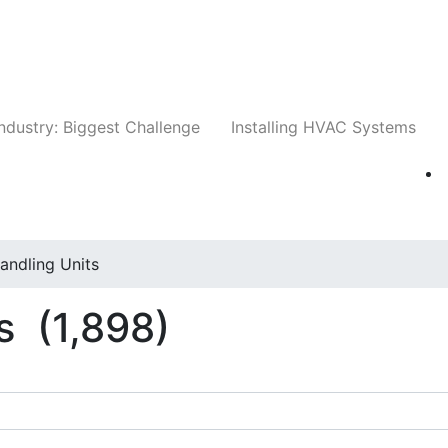
Companies
News
Insights
Events
Whit
ndustry: Biggest Challenge
Installing HVAC Systems
Handling Units
ts
(1,898)