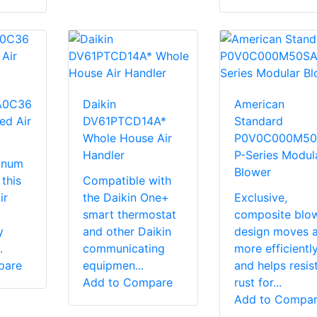
A0C36
Daikin
American
ed Air
DV61PTCD14A*
Standard
Whole House Air
P0V0C000M50
Handler
P-Series Modul
minum
Blower
 this
Compatible with
ir
the Daikin One+
Exclusive,
smart thermostat
composite blo
y
and other Daikin
design moves a
.
communicating
more efficientl
pare
equipmen...
and helps resis
Add to Compare
rust for...
Add to Compa