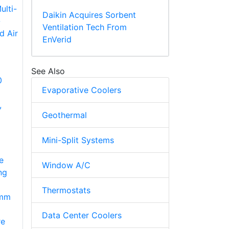
Daikin Acquires Sorbent
Ventilation Tech From
EnVerid
See Also
0
Evaporative Coolers
,
Geothermal
Mini-Split Systems
e
Window A/C
ng
Thermostats
7mm
Data Center Coolers
re