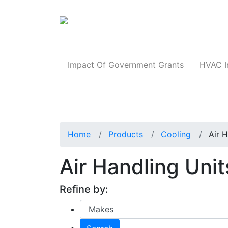
Products
Impact Of Government Grants
HVAC I
Home
Products
Cooling
Air 
Air Handling Uni
Refine by: