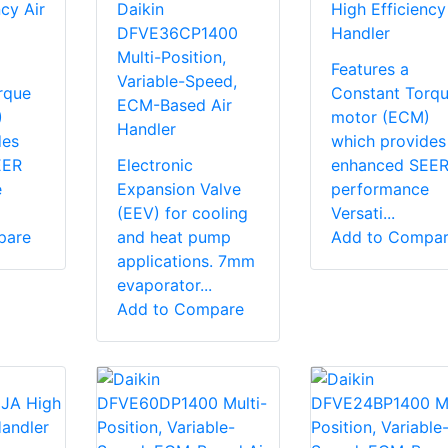
cy Air
Daikin
High Efficiency
DFVE36CP1400
Handler
Multi-Position,
Features a
Variable-Speed,
rque
Constant Torq
ECM-Based Air
)
motor (ECM)
Handler
des
which provides
EER
Electronic
enhanced SEE
e
Expansion Valve
performance
(EEV) for cooling
Versati...
pare
and heat pump
Add to Compa
applications. 7mm
evaporator...
Add to Compare