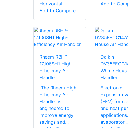
Horizontal...
Add to Com
Add to Compare
Rheem RBHP-
Daikin
17J06SH1 High-
DV35FECC1
Efficiency Air
Whole House
Handler
Handler
The Rheem High-
Electronic
Efficiency Air
Expansion V
Handler is
(EEV) for co
engineered to
and heat pu
improve energy
application
savings and...
evaporator...