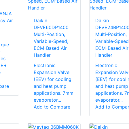
TANJA
cy Air
Daikin
Daikin
DFVE60DP1400
DFVE24BP140
Multi-Position,
Multi-Position,
Variable-Speed,
Variable-Speed
rque
ECM-Based Air
ECM-Based Air
)
Handler
Handler
des
EER
Electronic
Electronic
e
Expansion Valve
Expansion Valv
(EEV) for cooling
(EEV) for cooli
pare
and heat pump
and heat pump
applications. 7mm
applications. 
evaporator...
evaporator...
Add to Compare
Add to Compa