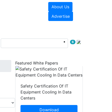
About Us
e Papers
Videos
Advertise
6
Featured White Papers
Safety Certification Of IT
Equipment Cooling In Data
Centers
Download