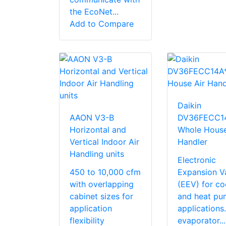
the EcoNet...
Add to Compare
Daikin
AAON V3-B
DV36FECC1
Horizontal and
Whole House
Vertical Indoor Air
Handler
Handling units
Electronic
450 to 10,000 cfm
Expansion V
with overlapping
(EEV) for co
cabinet sizes for
and heat pu
application
application
flexibility
evaporator...