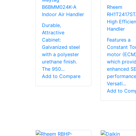
B6BMM024K-A
Rheem
Indoor Air Handler
RH1T2417S
High Efficien
Durable,
Handler
Attractive
Cabinet:
Features a
Galvanized steel
Constant To
with a polyester
motor (ECM
urethane finish.
which provi
The 950...
enhanced S
Add to Compare
performanc
Versati...
Add to Com