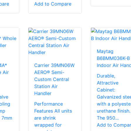
pare
Add to Compare
Maytag
B6BMM036K-B
4A*
Carrier 39MN06W
Indoor Air Hand
 Air
AERO® Semi-
Durable,
Custom Central
Attractive
Station Air
Cabinet:
Handler
alve
Galvanized stee
oling
Performance
with a polyeste
mp
Features All units
urethane finish.
s. 7mm
are shrink
The 950...
wrapped for
Add to Compa