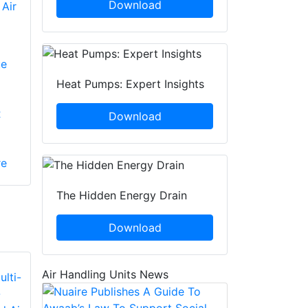
Download
 Air
ue
Heat Pumps: Expert Insights
R
Download
re
The Hidden Energy Drain
Download
Air Handling Units News