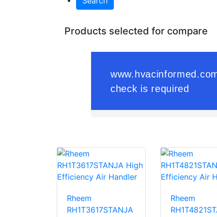
Search
Products selected for compare
Rheem
Rheem
RH1T3617STANJA
RH1T4821S