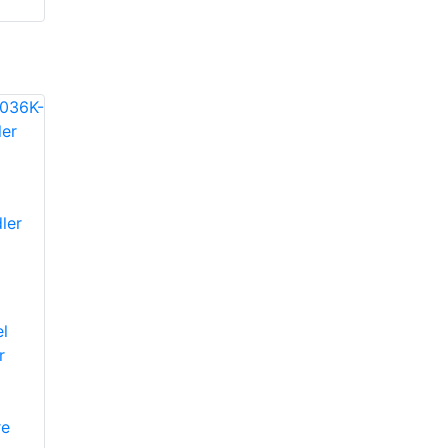
ler
l
r
re