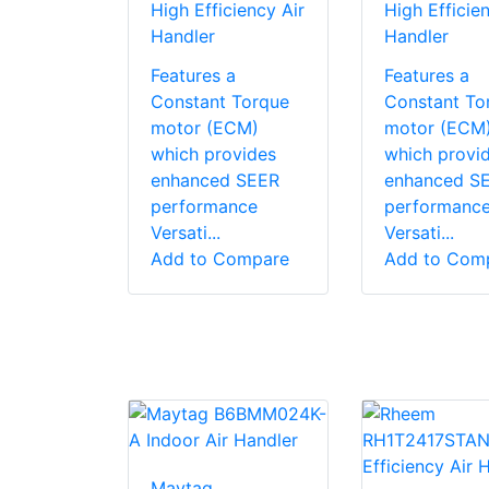
High Efficiency Air
High Efficien
Handler
Handler
Features a
Features a
Constant Torque
Constant To
motor (ECM)
motor (ECM
which provides
which provi
enhanced SEER
enhanced S
performance
performanc
Versati...
Versati...
Add to Compare
Add to Com
Maytag