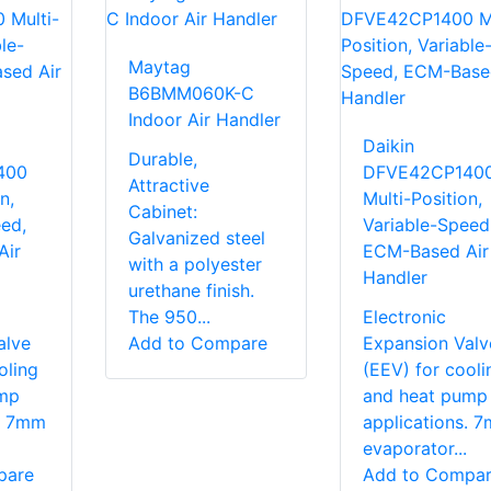
Maytag
B6BMM060K-C
Indoor Air Handler
Daikin
Durable,
400
DFVE42CP140
Attractive
n,
Multi-Position,
Cabinet:
ed,
Variable-Speed
Galvanized steel
Air
ECM-Based Air
with a polyester
Handler
urethane finish.
The 950...
Electronic
alve
Add to Compare
Expansion Valv
oling
(EEV) for cooli
mp
and heat pump
s. 7mm
applications. 
evaporator...
pare
Add to Compa