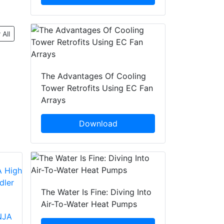
 All
The Advantages Of Cooling
Tower Retrofits Using EC Fan
Arrays
Download
The Water Is Fine: Diving Into
Air-To-Water Heat Pumps
NJA