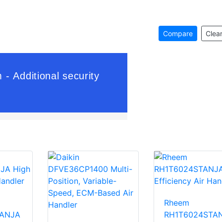
Compare
Clear
Rheem
TANJA
RH1T6024STA