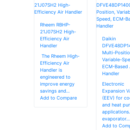
Rheem RBHP-
21J07SH2 High-
Efficiency Air
Daikin
Handler
DFVE48DP1
Multi-Positio
The Rheem High-
Variable-Spe
Efficiency Air
ECM-Based 
Handler is
Handler
engineered to
improve energy
Electronic
savings and...
Expansion V
Add to Compare
(EEV) for co
and heat pu
application
evaporator...
Add to Com