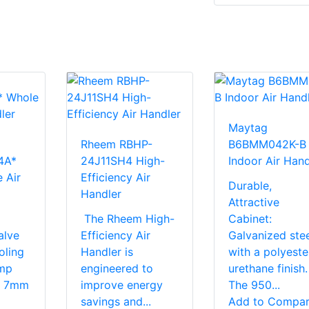
Maytag
Rheem RBHP-
B6BMM042K-B
4A*
24J11SH4 High-
Indoor Air Hand
 Air
Efficiency Air
Durable,
Handler
Attractive
The Rheem High-
Cabinet:
alve
Efficiency Air
Galvanized stee
oling
Handler is
with a polyeste
mp
engineered to
urethane finish.
s. 7mm
improve energy
The 950...
savings and...
Add to Compa