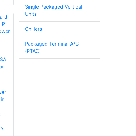
Single Packaged Vertical
Units
Chillers
Packaged Terminal A/C
(PTAC)
SA
ar
wer
ir
y
t
re