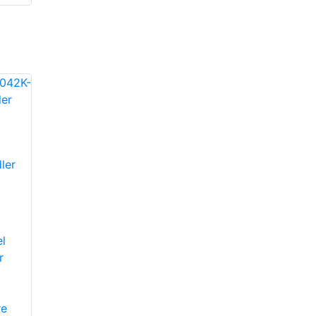
ler
l
r
re