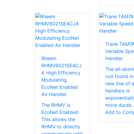
Trane TAM7
Variable Spe
Rheem
Handler
RHMV6021SEACJ
The all-alu
A High Efficiency
coil found in
Modulating
new line of a
EcoNet Enabled
handlers is
Air Handler
exponentiall
The RHMV is
more durab..
EcoNet Enabled:
Add to Com
This allows the
RHMV to directly
communicate with