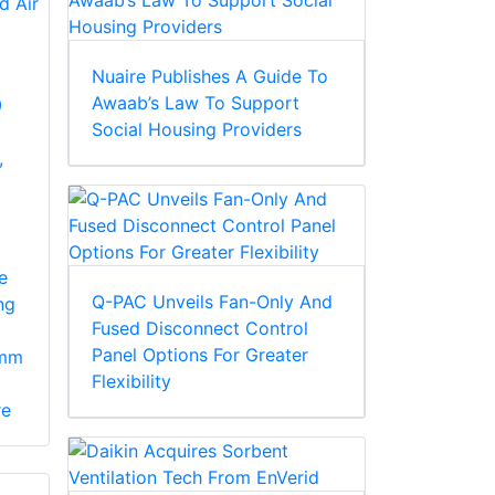
Nuaire Publishes A Guide To
Awaab’s Law To Support
0
Social Housing Providers
,
e
Q-PAC Unveils Fan-Only And
ng
Fused Disconnect Control
Panel Options For Greater
7mm
Flexibility
re