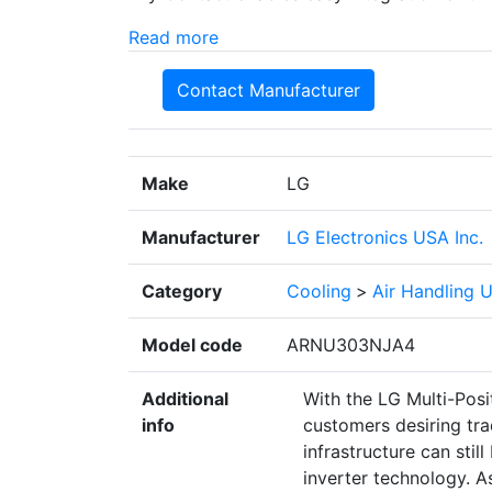
Read more
Contact Manufacturer
Make
LG
Manufacturer
LG Electronics USA Inc.
Category
Cooling
>
Air Handling U
Model code
ARNU303NJA4
Additional
With the LG Multi-Posi
info
customers desiring tra
infrastructure can still
inverter technology. A