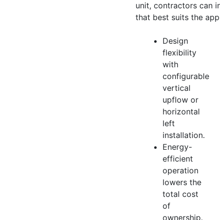
unit, contractors can in
that best suits the app
Design
flexibility
with
configurable
vertical
upflow or
horizontal
left
installation.
Energy-
efficient
operation
lowers the
total cost
of
ownership.