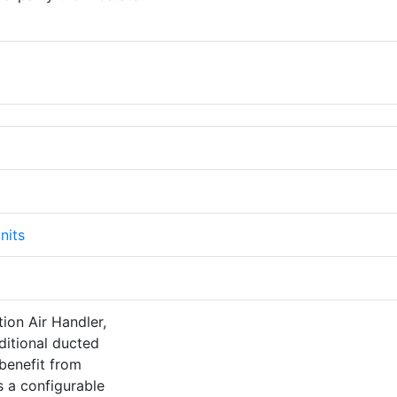
nits
tion Air Handler,
ditional ducted
 benefit from
s a configurable