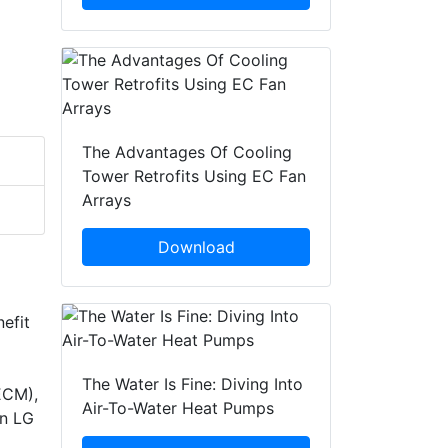
The Advantages Of Cooling
Tower Retrofits Using EC Fan
Arrays
Download
nefit
The Water Is Fine: Diving Into
ECM),
Air-To-Water Heat Pumps
in LG