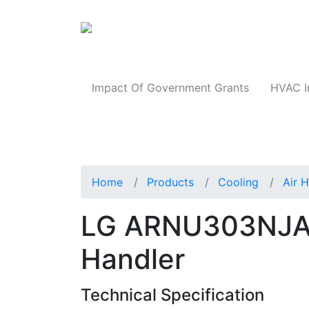
Products
Impact Of Government Grants
HVAC I
Home
Products
Cooling
Air 
LG ARNU303NJA4 
Handler
Technical Specification