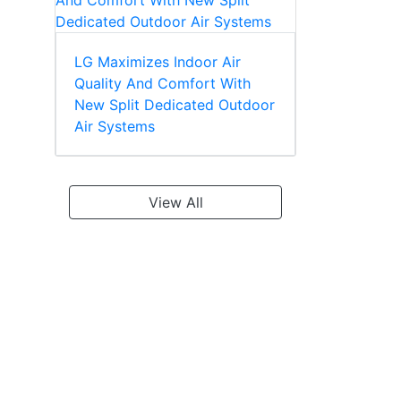
LG Maximizes Indoor Air
Quality And Comfort With
New Split Dedicated Outdoor
Air Systems
View All