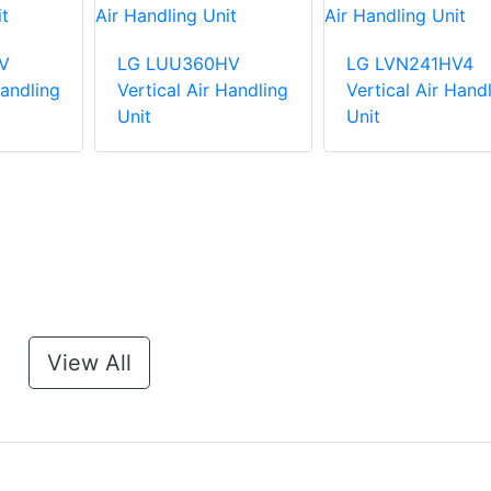
V
LG LUU360HV
LG LVN241HV4
Handling
Vertical Air Handling
Vertical Air Hand
Unit
Unit
View All