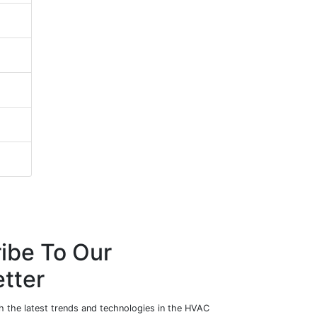
ibe To Our
tter
h the latest trends and technologies in the HVAC