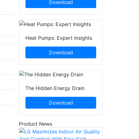
Download
Heat Pumps: Expert Insights
Download
The Hidden Energy Drain
Download
Product News