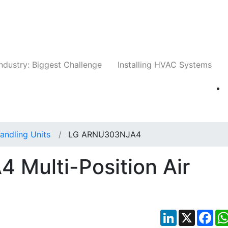
Companies
News
Insights
Events
Whit
ndustry: Biggest Challenge
Installing HVAC Systems
Handling Units
LG ARNU303NJA4
Multi-Position Air
LinkedIn
X
Fac