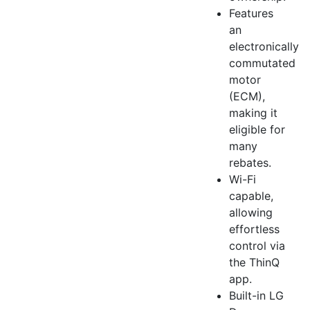
Features
an
electronically
commutated
motor
(ECM),
making it
eligible for
many
rebates.
Wi-Fi
capable,
allowing
effortless
control via
the ThinQ
app.
Built-in LG