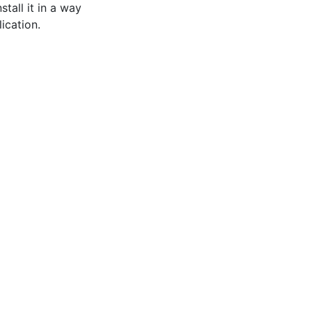
stall it in a way
lication.