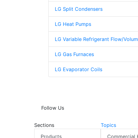
LG Split Condensers
LG Heat Pumps
LG Variable Refrigerant Flow/Volu
LG Gas Furnaces
LG Evaporator Coils
Follow Us
Sections
Topics
Products
Commercial