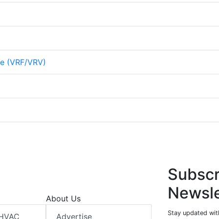
me (VRF/VRV)
Subscr
Newsle
About Us
Stay updated wit
 HVAC
Advertise