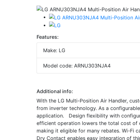
Features:
Make: LG
Model code: ARNU303NJA4
Additional info:
With the LG Multi-Position Air Handler, custo
from inverter technology. As a configurable u
application. Design flexibility with configur
efficient operation lowers the total cost 
making it eligible for many rebates. Wi-Fi c
Dry Contact enables easy integration of th