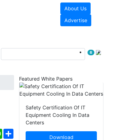
About Us
e Papers
Videos
Advertise
6
Featured White Papers
Safety Certification Of IT
Equipment Cooling In Data
Centers
ebook
WhatsApp
Share
Download