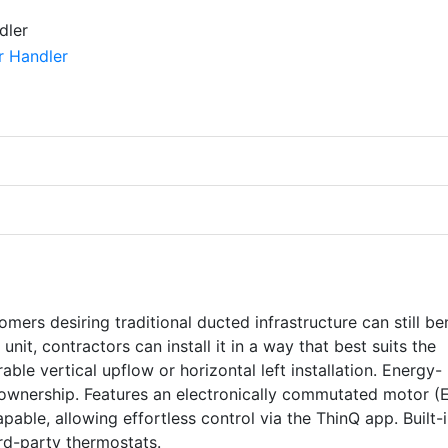
mers desiring traditional ducted infrastructure can still be
nit, contractors can install it in a way that best suits the
able vertical upflow or horizontal left installation. Energy-
of ownership. Features an electronically commutated motor (
apable, allowing effortless control via the ThinQ app. Built-
ird-party thermostats.