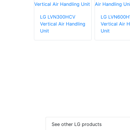
81HV4
LG LVN300HCV
LG LVN600H
Air Handling
Vertical Air Handling
Vertical Air 
Unit
Unit
See other LG products