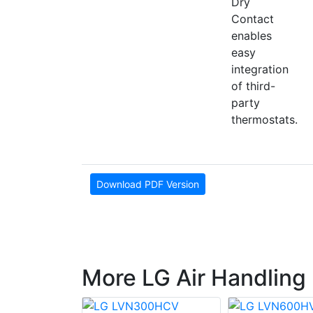
Dry
Contact
enables
easy
integration
of third-
party
thermostats.
Download PDF Version
More LG Air Handling 