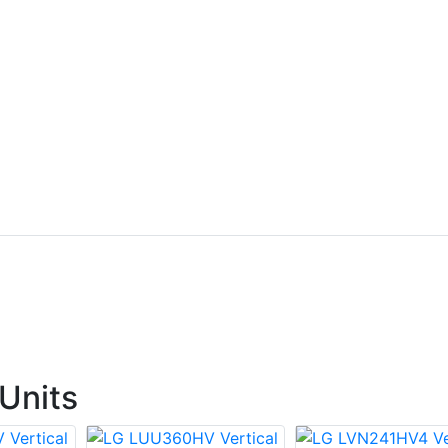
Units