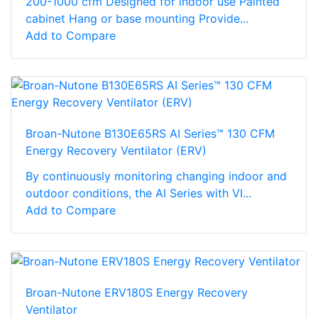
200-1000 cfm Designed for indoor use Painted
cabinet Hang or base mounting Provide...
Add to Compare
Broan-Nutone B130E65RS AI Series™ 130 CFM
Energy Recovery Ventilator (ERV)
By continuously monitoring changing indoor and
outdoor conditions, the AI Series with VI...
Add to Compare
Broan-Nutone ERV180S Energy Recovery
Ventilator