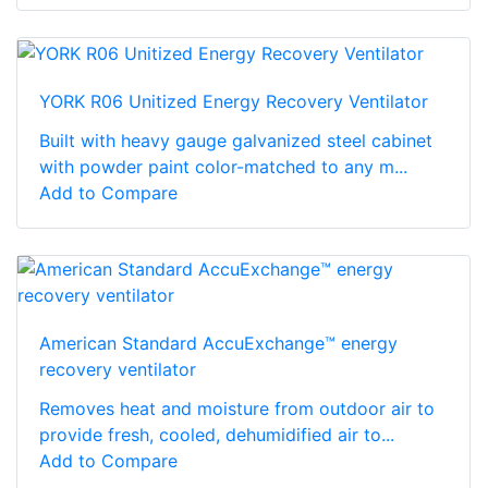
YORK R06 Unitized Energy Recovery Ventilator
Built with heavy gauge galvanized steel cabinet
with powder paint color-matched to any m...
Add to Compare
American Standard AccuExchange™ energy
recovery ventilator
Removes heat and moisture from outdoor air to
provide fresh, cooled, dehumidified air to...
Add to Compare