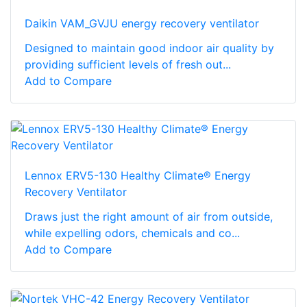
Daikin VAM_GVJU energy recovery ventilator
Designed to maintain good indoor air quality by
providing sufficient levels of fresh out...
Add to Compare
Lennox ERV5-130 Healthy Climate® Energy
Recovery Ventilator
Draws just the right amount of air from outside,
while expelling odors, chemicals and co...
Add to Compare