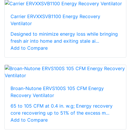
Carrier ERVXXSVB1100 Energy Recovery
Ventilator
Designed to minimize energy loss while bringing
fresh air into home and exiting stale ai...
Add to Compare
Broan-Nutone ERVS100S 105 CFM Energy
Recovery Ventilator
65 to 105 CFM at 0.4 in. w.g; Energy recovery
core recovering up to 51% of the excess m...
Add to Compare