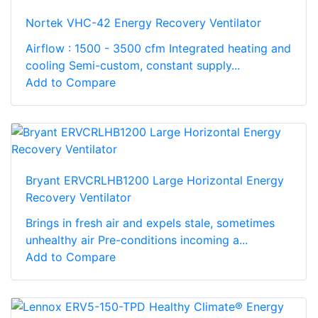
Nortek VHC-42 Energy Recovery Ventilator
Airflow : 1500 - 3500 cfm Integrated heating and
cooling Semi-custom, constant supply...
Add to Compare
Bryant ERVCRLHB1200 Large Horizontal Energy
Recovery Ventilator
Brings in fresh air and expels stale, sometimes
unhealthy air Pre-conditions incoming a...
Add to Compare