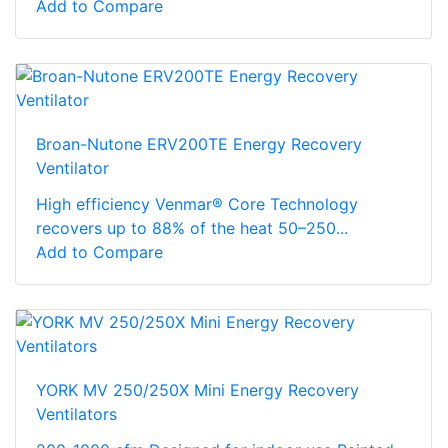
Add to Compare
Broan-Nutone ERV200TE Energy Recovery
Ventilator
High efficiency Venmar® Core Technology
recovers up to 88% of the heat 50–250...
Add to Compare
YORK MV 250/250X Mini Energy Recovery
Ventilators