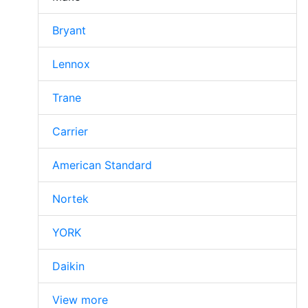
Bryant
Lennox
Trane
Carrier
American Standard
Nortek
YORK
Daikin
View more