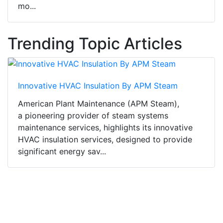
mo...
Trending Topic Articles
Innovative HVAC Insulation By APM Steam
American Plant Maintenance (APM Steam),
a pioneering provider of steam systems
maintenance services, highlights its innovative
HVAC insulation services, designed to provide
significant energy sav...