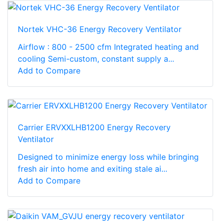
Nortek VHC-36 Energy Recovery Ventilator
Airflow : 800 - 2500 cfm Integrated heating and
cooling Semi-custom, constant supply a...
Add to Compare
Carrier ERVXXLHB1200 Energy Recovery
Ventilator
Designed to minimize energy loss while bringing
fresh air into home and exiting stale ai...
Add to Compare