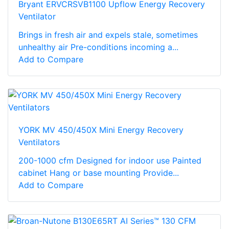
Bryant ERVCRSVB1100 Upflow Energy Recovery
Ventilator
Brings in fresh air and expels stale, sometimes
unhealthy air Pre-conditions incoming a...
Add to Compare
YORK MV 450/450X Mini Energy Recovery
Ventilators
200-1000 cfm Designed for indoor use Painted
cabinet Hang or base mounting Provide...
Add to Compare