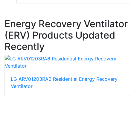
Energy Recovery Ventilator
(ERV) Products Updated
Recently
LG ARV01203RA6 Residential Energy Recovery
Ventilator