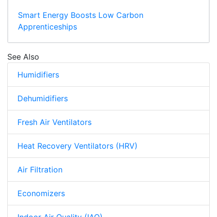
Smart Energy Boosts Low Carbon
Apprenticeships
See Also
Humidifiers
Dehumidifiers
Fresh Air Ventilators
Heat Recovery Ventilators (HRV)
Air Filtration
Economizers