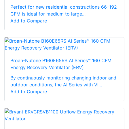
Perfect for new residential constructions 66–192
CFM is ideal for medium to large...
Add to Compare
Broan-Nutone B160E65RS AI Series™ 160 CFM
Energy Recovery Ventilator (ERV)
By continuously monitoring changing indoor and
outdoor conditions, the AI Series with VI...
Add to Compare