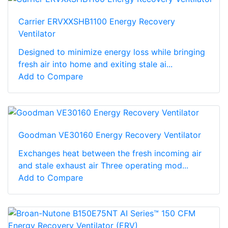
Carrier ERVXXSHB1100 Energy Recovery
Ventilator
Designed to minimize energy loss while bringing
fresh air into home and exiting stale ai...
Add to Compare
Goodman VE30160 Energy Recovery Ventilator
Exchanges heat between the fresh incoming air
and stale exhaust air Three operating mod...
Add to Compare