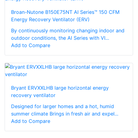
Broan-Nutone B150E75NT AI Series™ 150 CFM
Energy Recovery Ventilator (ERV)
By continuously monitoring changing indoor and
outdoor conditions, the AI Series with VI...
Add to Compare
Bryant ERVXXLHB large horizontal energy
recovery ventilator
Designed for larger homes and a hot, humid
summer climate Brings in fresh air and expel...
Add to Compare