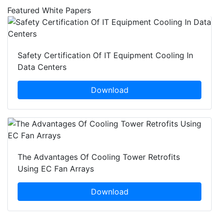
Featured White Papers
Safety Certification Of IT Equipment Cooling In
Data Centers
Download
The Advantages Of Cooling Tower Retrofits
Using EC Fan Arrays
Download