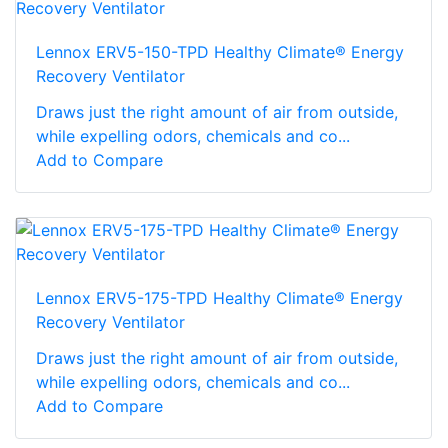
Lennox ERV5-150-TPD Healthy Climate® Energy
Recovery Ventilator
Draws just the right amount of air from outside,
while expelling odors, chemicals and co...
Add to Compare
Lennox ERV5-175-TPD Healthy Climate® Energy
Recovery Ventilator
Draws just the right amount of air from outside,
while expelling odors, chemicals and co...
Add to Compare