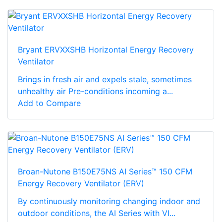
Bryant ERVXXSHB Horizontal Energy Recovery
Ventilator
Brings in fresh air and expels stale, sometimes
unhealthy air Pre-conditions incoming a...
Add to Compare
Broan-Nutone B150E75NS AI Series™ 150 CFM
Energy Recovery Ventilator (ERV)
By continuously monitoring changing indoor and
outdoor conditions, the AI Series with VI...