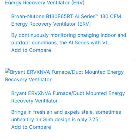
Broan-Nutone B130E65RT AI Series™ 130 CFM
Energy Recovery Ventilator (ERV)
By continuously monitoring changing indoor and
outdoor conditions, the AI Series with VI...
Add to Compare
Bryant ERVXNVA Furnace/Duct Mounted Energy
Recovery Ventilator
Brings in fresh air and expels stale, sometimes
unhealthy air Slim design is only 7.25"...
Add to Compare