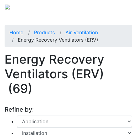
Home
Products
Air Ventilation
Energy Recovery Ventilators (ERV)
Energy Recovery
Ventilators (ERV)
(69)
Refine by: