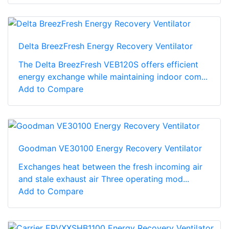
Delta BreezFresh Energy Recovery Ventilator
The Delta BreezFresh VEB120S offers efficient
energy exchange while maintaining indoor com...
Add to Compare
Goodman VE30100 Energy Recovery Ventilator
Exchanges heat between the fresh incoming air
and stale exhaust air Three operating mod...
Add to Compare