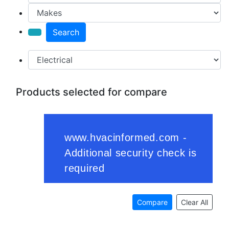
Search
Products selected for compare
Compare
Clear All