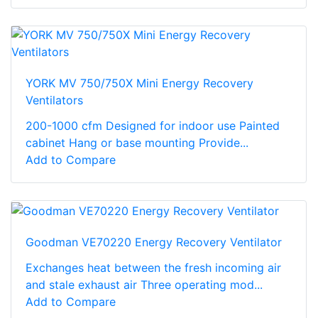
YORK MV 750/750X Mini Energy Recovery
Ventilators
200-1000 cfm Designed for indoor use Painted
cabinet Hang or base mounting Provide...
Add to Compare
Goodman VE70220 Energy Recovery Ventilator
Exchanges heat between the fresh incoming air
and stale exhaust air Three operating mod...
Add to Compare