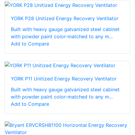
YORK P28 Unitized Energy Recovery Ventilator
Built with heavy gauge galvanized steel cabinet
with powder paint color-matched to any m...
Add to Compare
YORK P11 Unitized Energy Recovery Ventilator
Built with heavy gauge galvanized steel cabinet
with powder paint color-matched to any m...
Add to Compare