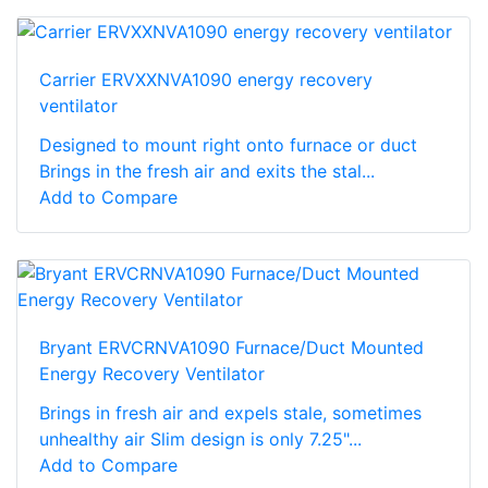
Carrier ERVXXNVA1090 energy recovery
ventilator
Designed to mount right onto furnace or duct
Brings in the fresh air and exits the stal...
Add to Compare
Bryant ERVCRNVA1090 Furnace/Duct Mounted
Energy Recovery Ventilator
Brings in fresh air and expels stale, sometimes
unhealthy air Slim design is only 7.25"...
Add to Compare