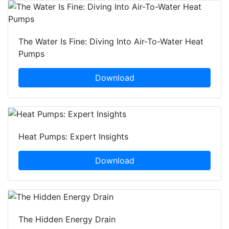
The Water Is Fine: Diving Into Air-To-Water Heat
Pumps
Download
Heat Pumps: Expert Insights
Download
The Hidden Energy Drain