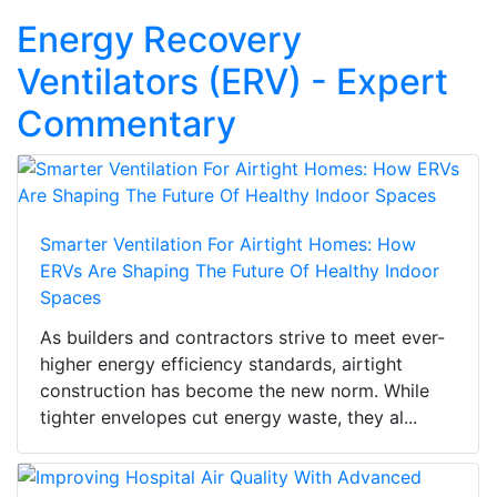
Energy Recovery
Ventilators (ERV) - Expert
Commentary
Smarter Ventilation For Airtight Homes: How
ERVs Are Shaping The Future Of Healthy Indoor
Spaces
As builders and contractors strive to meet ever-
higher energy efficiency standards, airtight
construction has become the new norm. While
tighter envelopes cut energy waste, they al...