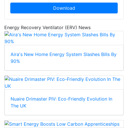
Download
Energy Recovery Ventilator (ERV) News
Aira's New Home Energy System Slashes Bills By
90%
Nuaire Drimaster PIV: Eco-Friendly Evolution In
The UK