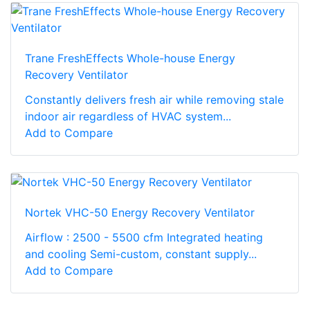
Trane FreshEffects Whole-house Energy
Recovery Ventilator
Constantly delivers fresh air while removing stale
indoor air regardless of HVAC system...
Add to Compare
Nortek VHC-50 Energy Recovery Ventilator
Airflow : 2500 - 5500 cfm Integrated heating
and cooling Semi-custom, constant supply...
Add to Compare