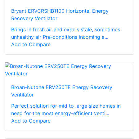
Bryant ERVCRSHB1100 Horizontal Energy
Recovery Ventilator
Brings in fresh air and expels stale, sometimes
unhealthy air Pre-conditions incoming a...
Add to Compare
Broan-Nutone ERV250TE Energy Recovery
Ventilator
Perfect solution for mid to large size homes in
need for the most energy-efficient venti...
Add to Compare