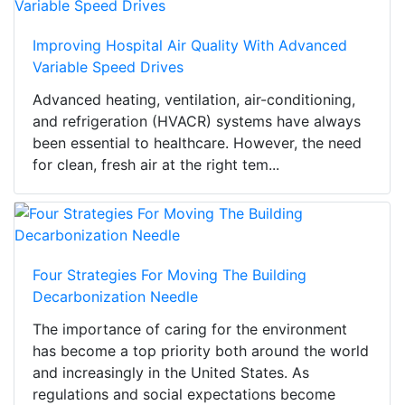
Improving Hospital Air Quality With Advanced
Variable Speed Drives
Advanced heating, ventilation, air-conditioning,
and refrigeration (HVACR) systems have always
been essential to healthcare. However, the need
for clean, fresh air at the right tem...
Four Strategies For Moving The Building
Decarbonization Needle
The importance of caring for the environment
has become a top priority both around the world
and increasingly in the United States. As
regulations and social expectations become