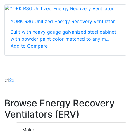
YORK R36 Unitized Energy Recovery Ventilator
Built with heavy gauge galvanized steel cabinet
with powder paint color-matched to any m...
Add to Compare
«
1
2
»
Browse Energy Recovery
Ventilators (ERV)
Make