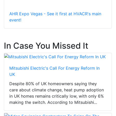
AHR Expo Vegas - See it first at HVACR's main
event!
In Case You Missed It
Mitsubishi Electric's Call For Energy Reform In
UK
Despite 80% of UK homeowners saying they
care about climate change, heat pump adoption
in UK homes remains critically low, with only 6%
making the switch. According to Mitsubishi...