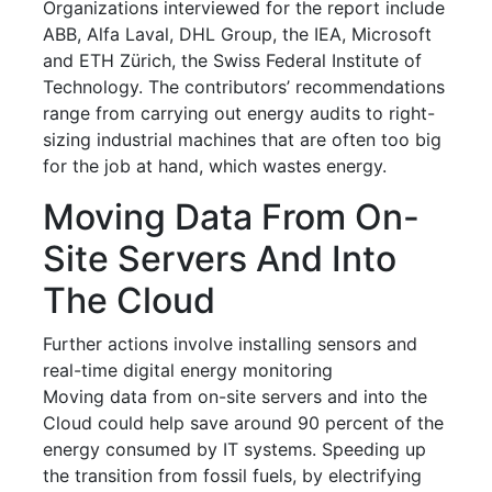
Organizations interviewed for the report include
ABB, Alfa Laval, DHL Group, the IEA, Microsoft
and ETH Zürich, the Swiss Federal Institute of
Technology. The contributors’ recommendations
range from carrying out energy audits to right-
sizing industrial machines that are often too big
for the job at hand, which wastes energy.
Moving Data From On-
Site Servers And Into
The Cloud
Further actions involve installing sensors and
real-time digital energy monitoring
Moving data from on-site servers and into the
Cloud could help save around 90 percent of the
energy consumed by IT systems. Speeding up
the transition from fossil fuels, by electrifying