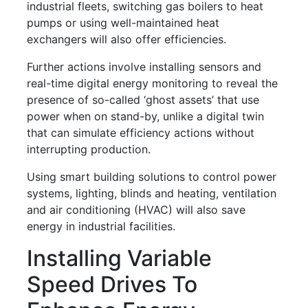
industrial fleets, switching gas boilers to heat
pumps or using well-maintained heat
exchangers will also offer efficiencies.
Further actions involve installing sensors and
real-time digital energy monitoring to reveal the
presence of so-called ‘ghost assets’ that use
power when on stand-by, unlike a digital twin
that can simulate efficiency actions without
interrupting production.
Using smart building solutions to control power
systems, lighting, blinds and heating, ventilation
and air conditioning (HVAC) will also save
energy in industrial facilities.
Installing Variable
Speed Drives To