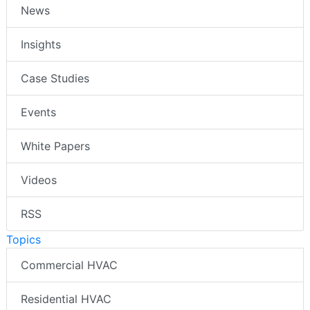
News
Insights
Case Studies
Events
White Papers
Videos
RSS
Topics
Commercial HVAC
Residential HVAC