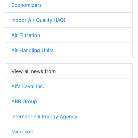
Economizers
Indoor Air Quality (IAQ)
Air Filtration
Air Handling Units
View all news from
Alfa Laval Inc.
ABB Group
International Energy Agency
Microsoft