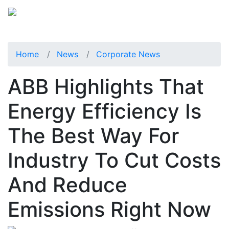
Home
News
Corporate News
ABB Highlights That
Energy Efficiency Is
The Best Way For
Industry To Cut Costs
And Reduce
Emissions Right Now