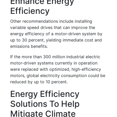
Enhance Energy
Efficiency
Other recommendations include installing
variable speed drives that can improve the
energy efficiency of a motor-driven system by
up to 30 percent, yielding immediate cost and
emissions benefits.
If the more than 300 million industrial electric
motor-driven systems currently in operation
were replaced with optimized, high-efficiency
motors, global electricity consumption could be
reduced by up to 10 percent.
Energy Efficiency
Solutions To Help
Mitigate Climate