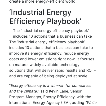
create a more energy-efficient world.
‘Industrial Energy
Efficiency Playbook’
The ‘Industrial energy efficiency playbook’
includes 10 actions that a business can take
The ‘Industrial energy efficiency playbook’
includes 10 actions that a business can take to
improve its energy efficiency, reduce energy
costs and lower emissions right now. It focuses
on mature, widely available technology
solutions that will deliver rapid results and ROI –
and are capable of being deployed at scale.
“
Energy efficiency is a win-win for companies
and the climate,
” said Kevin Lane, Senior
Program Manager, Energy Efficiency, with the
International Energy Agency (IEA), adding “
While