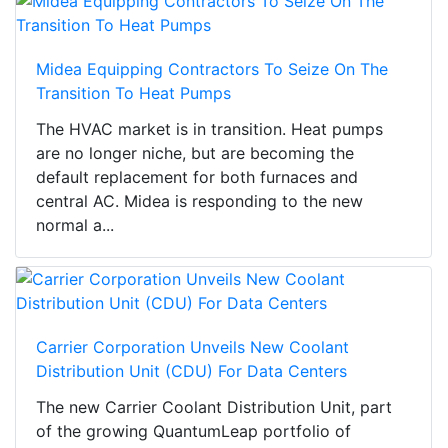
Midea Equipping Contractors To Seize On The
Transition To Heat Pumps
The HVAC market is in transition. Heat pumps
are no longer niche, but are becoming the
default replacement for both furnaces and
central AC. Midea is responding to the new
normal a...
Carrier Corporation Unveils New Coolant
Distribution Unit (CDU) For Data Centers
The new Carrier Coolant Distribution Unit, part
of the growing QuantumLeap portfolio of