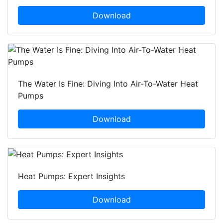
Download
The Water Is Fine: Diving Into Air-To-Water Heat
Pumps
Download
Heat Pumps: Expert Insights
Download