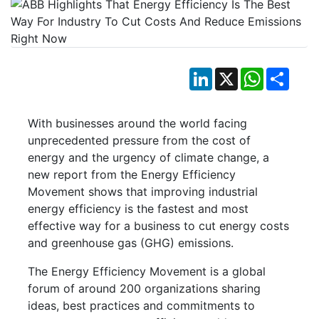
LinkedIn
X
WhatsApp
Shar
With businesses around the world facing
unprecedented pressure from the cost of
energy and the urgency of climate change, a
new report from the Energy Efficiency
Movement shows that improving industrial
energy efficiency is the fastest and most
effective way for a business to cut energy costs
and greenhouse gas (GHG) emissions.
The Energy Efficiency Movement is a global
forum of around 200 organizations sharing
ideas, best practices and commitments to