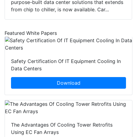
purpose-built data center solutions that extends
from chip to chiller, is now available. Car...
Featured White Papers
Safety Certification Of IT Equipment Cooling In
Data Centers
Download
The Advantages Of Cooling Tower Retrofits
Using EC Fan Arrays