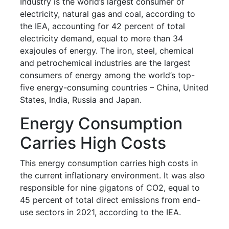
Industry is the world’s largest consumer of
electricity, natural gas and coal, according to
the IEA, accounting for 42 percent of total
electricity demand, equal to more than 34
exajoules of energy. The iron, steel, chemical
and petrochemical industries are the largest
consumers of energy among the world’s top-
five energy-consuming countries – China, United
States, India, Russia and Japan.
Energy Consumption
Carries High Costs
This energy consumption carries high costs in
the current inflationary environment. It was also
responsible for nine gigatons of CO2, equal to
45 percent of total direct emissions from end-
use sectors in 2021, according to the IEA.