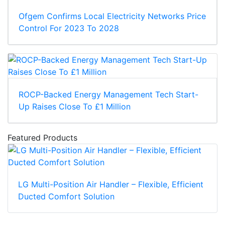
Ofgem Confirms Local Electricity Networks Price
Control For 2023 To 2028
ROCP-Backed Energy Management Tech Start-
Up Raises Close To £1 Million
Featured Products
LG Multi-Position Air Handler – Flexible, Efficient
Ducted Comfort Solution