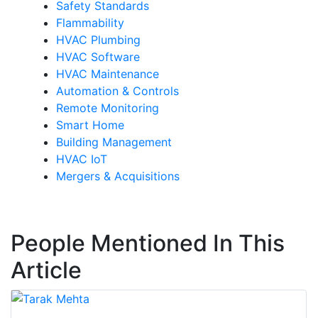
Safety Standards
Flammability
HVAC Plumbing
HVAC Software
HVAC Maintenance
Automation & Controls
Remote Monitoring
Smart Home
Building Management
HVAC IoT
Mergers & Acquisitions
People Mentioned In This
Article