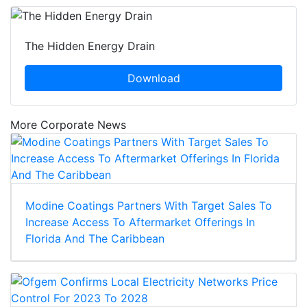
The Hidden Energy Drain
Download
More Corporate News
Modine Coatings Partners With Target Sales To
Increase Access To Aftermarket Offerings In
Florida And The Caribbean