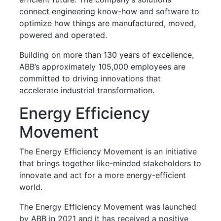
connect engineering know-how and software to
optimize how things are manufactured, moved,
powered and operated.
Building on more than 130 years of excellence,
ABB’s approximately 105,000 employees are
committed to driving innovations that
accelerate industrial transformation.
Energy Efficiency
Movement
The Energy Efficiency Movement is an initiative
that brings together like-minded stakeholders to
innovate and act for a more energy-efficient
world.
The Energy Efficiency Movement was launched
by ABB in 2021 and it has received a positive