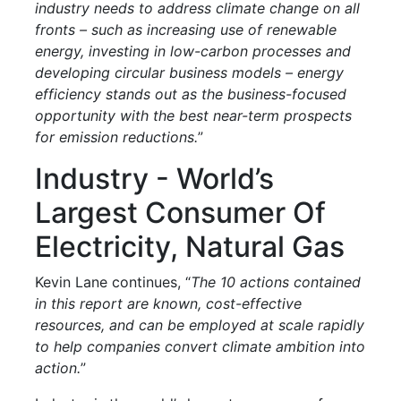
industry needs to address climate change on all
fronts – such as increasing use of renewable
energy, investing in low-carbon processes and
developing circular business models – energy
efficiency stands out as the business-focused
opportunity with the best near-term prospects
for emission reductions.
”
Industry - World’s
Largest Consumer Of
Electricity, Natural Gas
Kevin Lane continues, “
The 10 actions contained
in this report are known, cost-effective
resources, and can be employed at scale rapidly
to help companies convert climate ambition into
action.
”