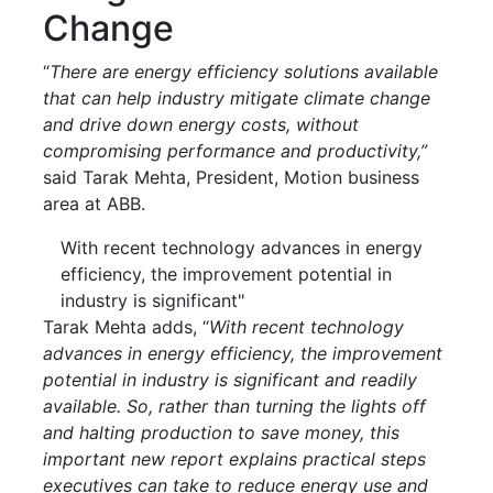
Change
“
There are energy efficiency solutions available
that can help industry mitigate climate change
and drive down energy costs, without
compromising performance and productivity,”
said Tarak Mehta, President, Motion business
area at ABB.
With recent technology advances in energy
efficiency, the improvement potential in
industry is significant"
Tarak Mehta adds, “
With recent technology
advances in energy efficiency, the improvement
potential in industry is significant and readily
available. So, rather than turning the lights off
and halting production to save money, this
important new report explains practical steps
executives can take to reduce energy use and