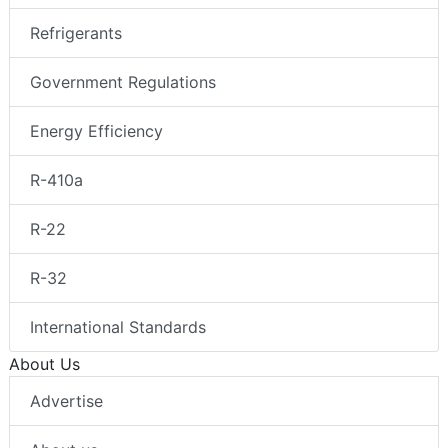
Refrigerants
Government Regulations
Energy Efficiency
R-410a
R-22
R-32
International Standards
About Us
Advertise