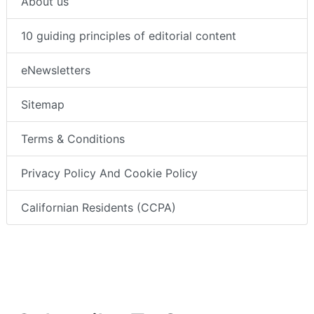
About us
10 guiding principles of editorial content
eNewsletters
Sitemap
Terms & Conditions
Privacy Policy And Cookie Policy
Californian Residents (CCPA)