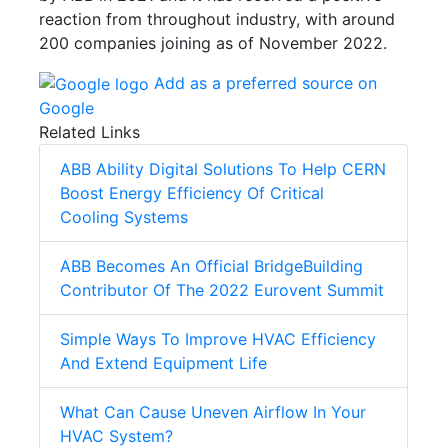
reaction from throughout industry, with around
200 companies joining as of November 2022.
Add as a preferred source on
Google
Related Links
ABB Ability Digital Solutions To Help CERN
Boost Energy Efficiency Of Critical
Cooling Systems
ABB Becomes An Official BridgeBuilding
Contributor Of The 2022 Eurovent Summit
Simple Ways To Improve HVAC Efficiency
And Extend Equipment Life
What Can Cause Uneven Airflow In Your
HVAC System?