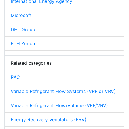
International Energy Agency
Microsoft
DHL Group
ETH Zürich
Related categories
RAC
Variable Refrigerant Flow Systems (VRF or VRV)
Variable Refrigerant Flow/Volume (VRF/VRV)
Energy Recovery Ventilators (ERV)