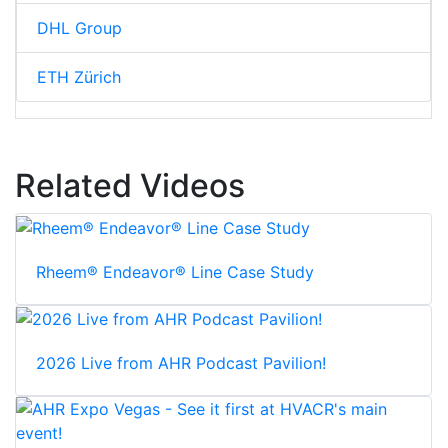
DHL Group
ETH Zürich
Related Videos
Rheem® Endeavor® Line Case Study
2026 Live from AHR Podcast Pavilion!