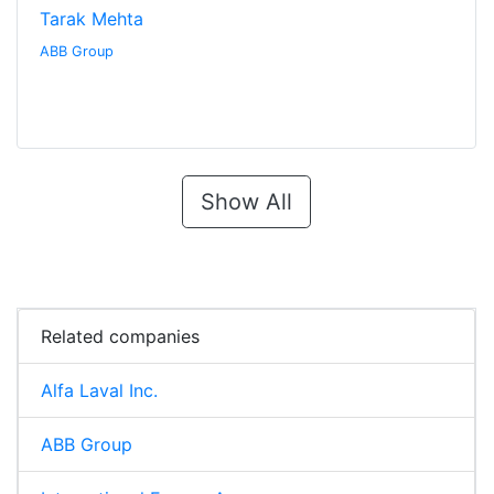
Tarak Mehta
ABB Group
Show All
Related companies
Alfa Laval Inc.
ABB Group