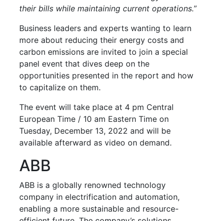
their bills while maintaining current operations.
”
Business leaders and experts wanting to learn
more about reducing their energy costs and
carbon emissions are invited to join a special
panel event that dives deep on the
opportunities presented in the report and how
to capitalize on them.
The event will take place at 4 pm Central
European Time / 10 am Eastern Time on
Tuesday, December 13, 2022 and will be
available afterward as video on demand.
ABB
ABB is a globally renowned technology
company in electrification and automation,
enabling a more sustainable and resource-
efficient future. The company’s solutions