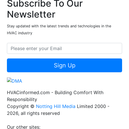
Subscribe To Our
Newsletter
Stay updated with the latest trends and technologies in the
HVAC industry
Sign Up
HVACinformed.com - Building Comfort With
Responsibility
Copyright ©
Notting Hill Media
Limited 2000 -
2026, all rights reserved
Our other sites: