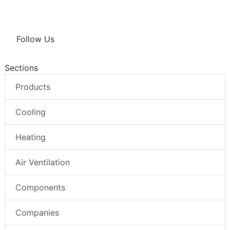
Follow Us
Sections
Products
Cooling
Heating
Air Ventilation
Components
Companies