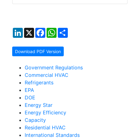
LinkedIn
X
Facebook
WhatsApp
Share
Download PDF Version
Government Regulations
Commercial HVAC
Refrigerants
EPA
DOE
Energy Star
Energy Efficiency
Capacity
Residential HVAC
International Standards