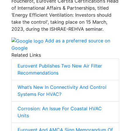
Foucherot, Eurovent Certita Certification’s Head
of International Affairs & Partnerships, titled
‘Energy Efficient Ventilation: Investors should
take the control', taking place on 15 March,
2023, during the ISHRAE-REHVA seminar.
Add as a preferred source on
Google
Related Links
Eurovent Publishes Two New Air Filter
Recommendations
What’s New In Connectivity And Control
Systems For HVAC?
Corrosion: An Issue For Coastal HVAC
Units
Eurovent And AMCA Sign Memorandum Of