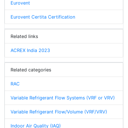
Eurovent
Eurovent Certita Certification
Related links
ACREX India 2023
Related categories
RAC
Variable Refrigerant Flow Systems (VRF or VRV)
Variable Refrigerant Flow/Volume (VRF/VRV)
Indoor Air Quality (IAQ)