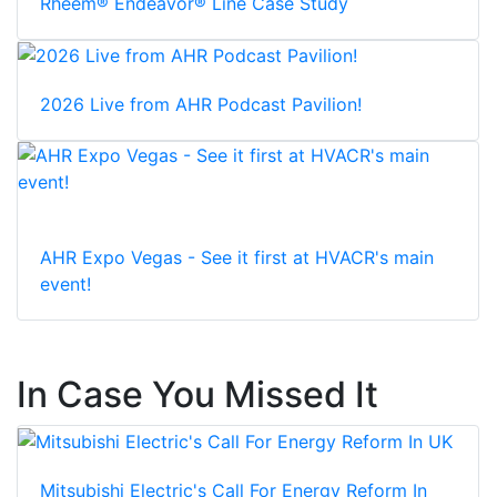
Rheem® Endeavor® Line Case Study
2026 Live from AHR Podcast Pavilion!
AHR Expo Vegas - See it first at HVACR's main
event!
In Case You Missed It
Mitsubishi Electric's Call For Energy Reform In