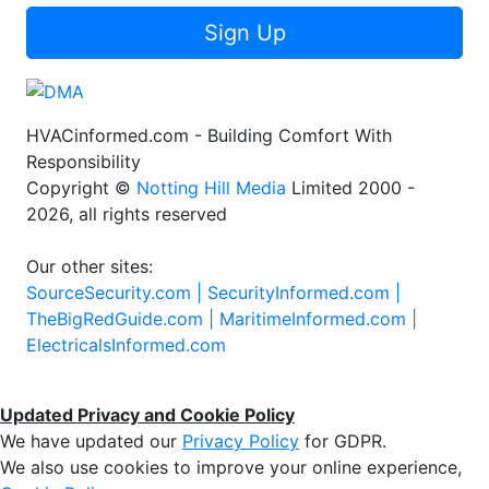
Sign Up
HVACinformed.com - Building Comfort With
Responsibility
Copyright ©
Notting Hill Media
Limited 2000 -
2026, all rights reserved
Our other sites:
SourceSecurity.com |
SecurityInformed.com |
TheBigRedGuide.com |
MaritimeInformed.com |
ElectricalsInformed.com
Updated Privacy and Cookie Policy
We have updated our
Privacy Policy
for GDPR.
We also use cookies to improve your online experience,