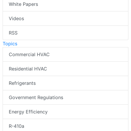
White Papers
Videos
RSS
Topics
Commercial HVAC
Residential HVAC
Refrigerants
Government Regulations
Energy Efficiency
R-410a