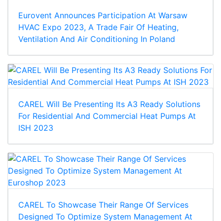
Eurovent Announces Participation At Warsaw
HVAC Expo 2023, A Trade Fair Of Heating,
Ventilation And Air Conditioning In Poland
CAREL Will Be Presenting Its A3 Ready Solutions
For Residential And Commercial Heat Pumps At
ISH 2023
CAREL To Showcase Their Range Of Services
Designed To Optimize System Management At