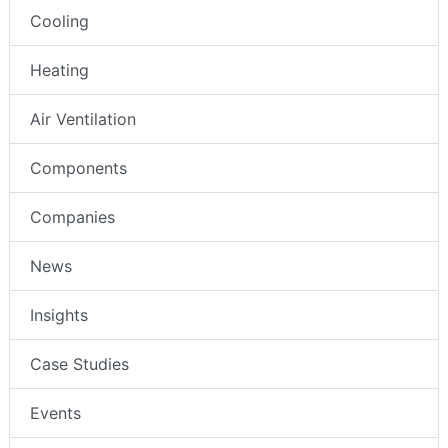
Cooling
Heating
Air Ventilation
Components
Companies
News
Insights
Case Studies
Events