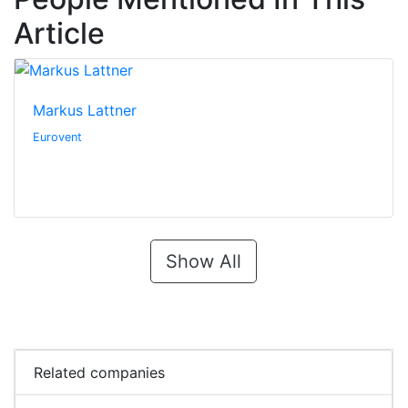
Article
Markus Lattner
Eurovent
Show All
Related companies