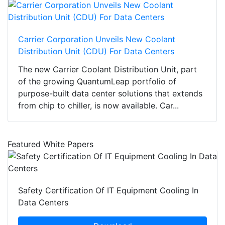
Carrier Corporation Unveils New Coolant
Distribution Unit (CDU) For Data Centers
The new Carrier Coolant Distribution Unit, part
of the growing QuantumLeap portfolio of
purpose-built data center solutions that extends
from chip to chiller, is now available. Car...
Featured White Papers
Safety Certification Of IT Equipment Cooling In
Data Centers