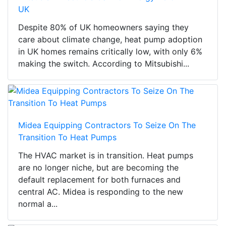
UK
Despite 80% of UK homeowners saying they
care about climate change, heat pump adoption
in UK homes remains critically low, with only 6%
making the switch. According to Mitsubishi...
Midea Equipping Contractors To Seize On The
Transition To Heat Pumps
The HVAC market is in transition. Heat pumps
are no longer niche, but are becoming the
default replacement for both furnaces and
central AC. Midea is responding to the new
normal a...