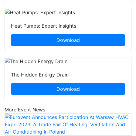
Heat Pumps: Expert Insights
Download
The Hidden Energy Drain
Download
More Event News