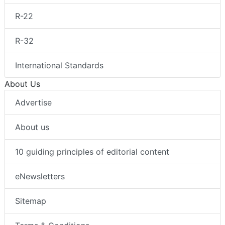
R-22
R-32
International Standards
About Us
Advertise
About us
10 guiding principles of editorial content
eNewsletters
Sitemap