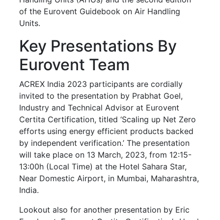
of the Eurovent Guidebook on Air Handling
Units.
Key Presentations By
Eurovent Team
ACREX India 2023 participants are cordially
invited to the presentation by Prabhat Goel,
Industry and Technical Advisor at Eurovent
Certita Certification, titled ‘Scaling up Net Zero
efforts using energy efficient products backed
by independent verification.’ The presentation
will take place on 13 March, 2023, from 12:15-
13:00h (Local Time) at the Hotel Sahara Star,
Near Domestic Airport, in Mumbai, Maharashtra,
India.
Lookout also for another presentation by Eric