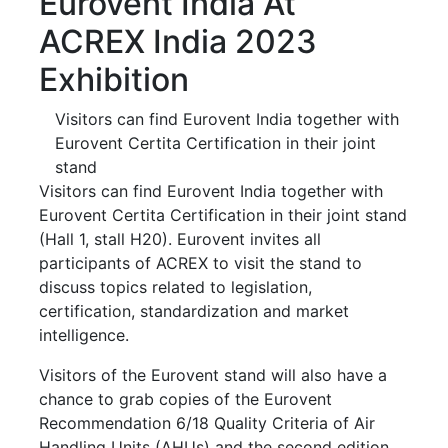
Eurovent India At
ACREX India 2023
Exhibition
Visitors can find Eurovent India together with
Eurovent Certita Certification in their joint
stand
Visitors can find Eurovent India together with
Eurovent Certita Certification in their joint stand
(Hall 1, stall H20). Eurovent invites all
participants of ACREX to visit the stand to
discuss topics related to legislation,
certification, standardization and market
intelligence.
Visitors of the Eurovent stand will also have a
chance to grab copies of the Eurovent
Recommendation 6/18 Quality Criteria of Air
Handling Units (AHUs) and the second edition