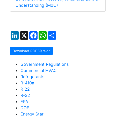
Understanding (MoU)
LinkedIn
X
Facebook
WhatsApp
Share
Download PDF Version
Government Regulations
Commercial HVAC
Refrigerants
R-410a
R-22
R-32
EPA
DOE
Energy Star