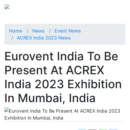
Home
News
Event News
ACREX India 2023 News
Eurovent India To Be
Present At ACREX
India 2023 Exhibition
In Mumbai, India