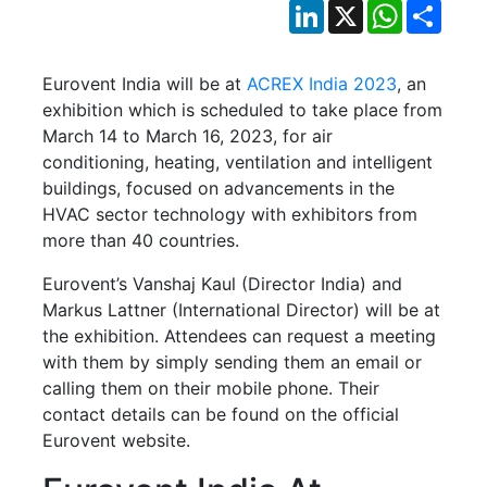
LinkedIn
X
WhatsApp
Shar
Eurovent India will be at
ACREX India 2023
, an
exhibition which is scheduled to take place from
March 14 to March 16, 2023, for air
conditioning, heating, ventilation and intelligent
buildings, focused on advancements in the
HVAC sector technology with exhibitors from
more than 40 countries.
Eurovent’s Vanshaj Kaul (Director India) and
Markus Lattner (International Director) will be at
the exhibition. Attendees can request a meeting
with them by simply sending them an email or
calling them on their mobile phone. Their
contact details can be found on the official
Eurovent website.