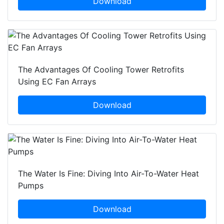
Download
The Advantages Of Cooling Tower Retrofits
Using EC Fan Arrays
Download
The Water Is Fine: Diving Into Air-To-Water Heat
Pumps
Download