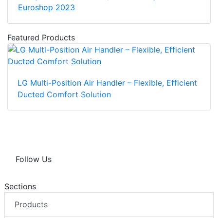
Euroshop 2023
Featured Products
LG Multi-Position Air Handler – Flexible, Efficient
Ducted Comfort Solution
Follow Us
Sections
Products