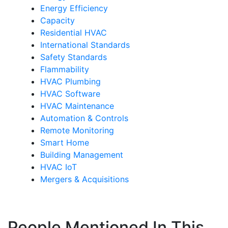
Energy Efficiency
Capacity
Residential HVAC
International Standards
Safety Standards
Flammability
HVAC Plumbing
HVAC Software
HVAC Maintenance
Automation & Controls
Remote Monitoring
Smart Home
Building Management
HVAC IoT
Mergers & Acquisitions
People Mentioned In This