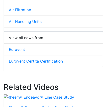
Air Filtration
Air Handling Units
View all news from
Eurovent
Eurovent Certita Certification
Related Videos