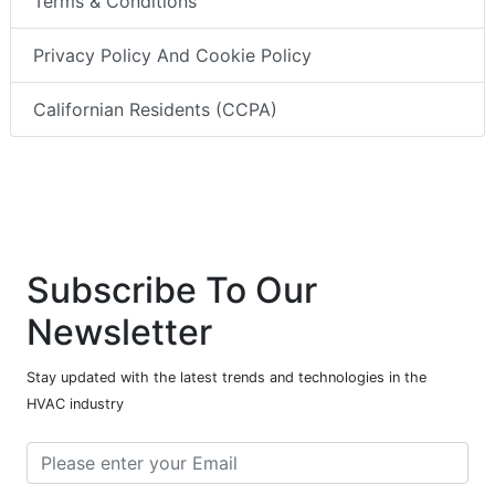
Terms & Conditions
Privacy Policy And Cookie Policy
Californian Residents (CCPA)
Subscribe To Our
Newsletter
Stay updated with the latest trends and technologies in the
HVAC industry