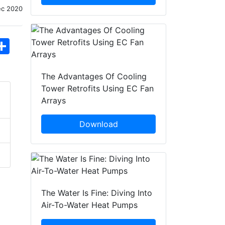
ec 2020
hatsApp
Share
The Advantages Of Cooling
Tower Retrofits Using EC Fan
Arrays
Download
The Water Is Fine: Diving Into
Air-To-Water Heat Pumps