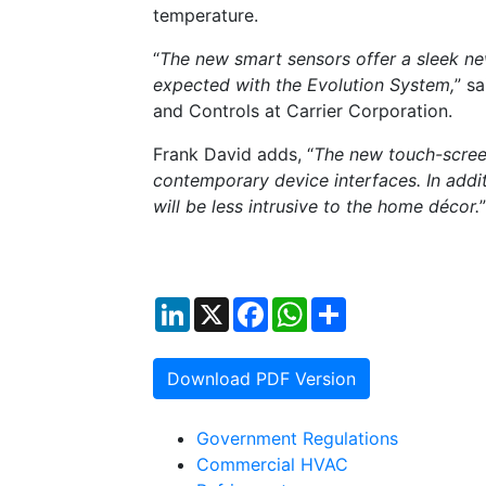
temperature.
“
The new smart sensors offer a sleek new
expected with the Evolution System,
” s
and Controls at Carrier Corporation.
Frank David adds, “
The new touch-scree
contemporary device interfaces. In addit
will be less intrusive to the home décor.
”
LinkedIn
X
Facebook
WhatsApp
Share
Download PDF Version
Government Regulations
Commercial HVAC