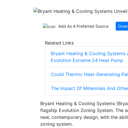
Add As A Preferred Source
Down
Related Links
Bryant Heating & Cooling Systems 
Evolution Extreme 24 Heat Pump
Could Thermic Heat-Generating Pai
The Impact Of Millennials And Othe
Bryant Heating & Cooling Systems (Brya
flagship Evolution Zoning System. The s
new, contemporary design, with the abili
zoning system.