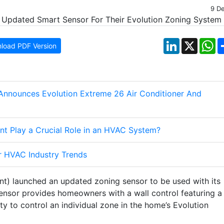
9 D
LinkedIn
X
W
load PDF Version
Announces Evolution Extreme 26 Air Conditioner And
nt Play a Crucial Role in an HVAC System?
r HVAC Industry Trends
nt) launched an updated zoning sensor to be used with its
ensor provides homeowners with a wall control featuring a
ty to control an individual zone in the home’s Evolution