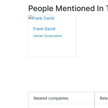
People Mentioned In T
Frank David
Carrier Corporation
Related companies
Rela