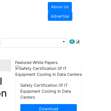
About Us
e Papers
Videos
Advertise
6
Featured White Papers
l
Safety Certification Of IT
on
Equipment Cooling In Data
Centers
Download