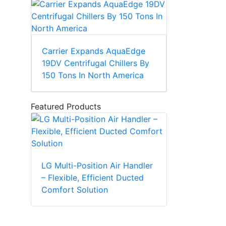
Carrier Expands AquaEdge
19DV Centrifugal Chillers By
150 Tons In North America
Featured Products
LG Multi-Position Air Handler
– Flexible, Efficient Ducted
Comfort Solution