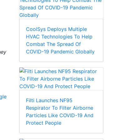
CoolSys Deploys Multiple
HVAC Technologies To Help
Combat The Spread Of
COVID-19 Pandemic Globally
hey
gle
Filti Launches NF95
Respirator To Filter Airborne
Particles Like COVID-19 And
Protect People