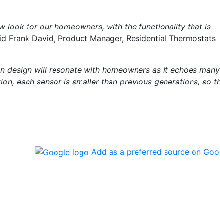
 look for our homeowners, with the functionality that is
aid Frank David, Product Manager, Residential Thermostats
n design will resonate with homeowners as it echoes many
ion, each sensor is smaller than previous generations, so t
Add as a preferred source on Goo