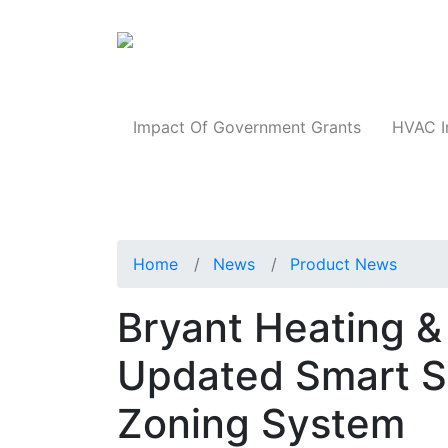
Products
Impact Of Government Grants
HVAC I
Home
News
Product News
Bryant Heating &
Updated Smart Se
Zoning System