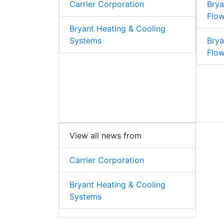
Carrier Corporation
Brya
Flow
Bryant Heating & Cooling
Systems
Brya
Flo
View all news from
Carrier Corporation
Bryant Heating & Cooling
Systems