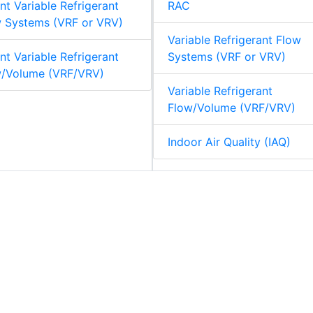
nt Variable Refrigerant
RAC
 Systems (VRF or VRV)
Variable Refrigerant Flow
nt Variable Refrigerant
Systems (VRF or VRV)
w/Volume (VRF/VRV)
Variable Refrigerant
Flow/Volume (VRF/VRV)
Indoor Air Quality (IAQ)