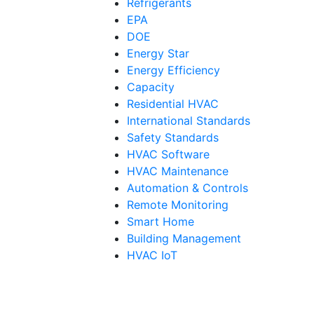
Refrigerants
EPA
DOE
Energy Star
Energy Efficiency
Capacity
Residential HVAC
International Standards
Safety Standards
HVAC Software
HVAC Maintenance
Automation & Controls
Remote Monitoring
Smart Home
Building Management
HVAC IoT