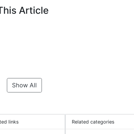
his Article
Show All
ted links
Related categories