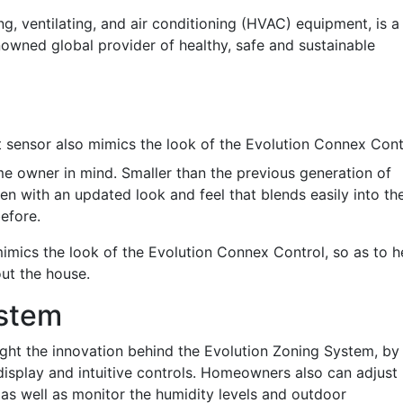
ing, ventilating, and air conditioning (HVAC) equipment, is a
nowned global provider of healthy, safe and sustainable
 sensor also mimics the look of the Evolution Connex Cont
e owner in mind. Smaller than the previous generation of
en with an updated look and feel that blends easily into th
efore.
imics the look of the Evolution Connex Control, so as to h
ut the house.
ystem
ight the innovation behind the Evolution Zoning System, by
isplay and intuitive controls. Homeowners also can adjust
 as well as monitor the humidity levels and outdoor