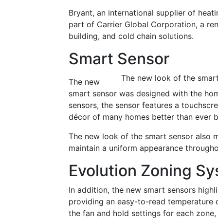
Bryant, an international supplier of heat
part of Carrier Global Corporation, a re
building, and cold chain solutions.
Smart Sensor
The new look of the smart
The new
smart sensor was designed with the hom
sensors, the sensor features a touchscre
décor of many homes better than ever b
The new look of the smart sensor also m
maintain a uniform appearance througho
Evolution Zoning S
In addition, the new smart sensors highl
providing an easy-to-read temperature d
the fan and hold settings for each zone,