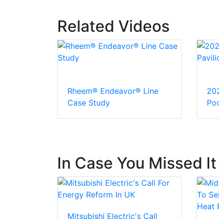
Related Videos
Rheem® Endeavor® Line
20
Case Study
Pod
In Case You Missed It
Mitsubishi Electric's Call