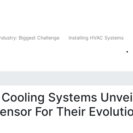
Companies
News
Insights
Events
Whit
ndustry: Biggest Challenge
Installing HVAC Systems
 Cooling Systems Unvei
nsor For Their Evoluti