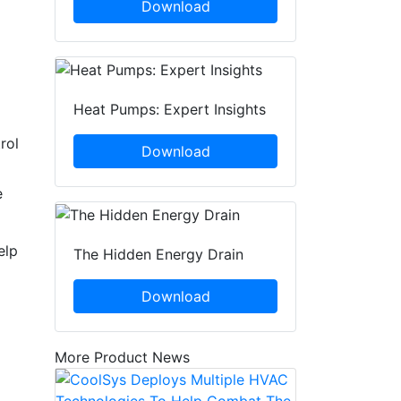
Download
Heat Pumps: Expert Insights
rol
Download
e
elp
The Hidden Energy Drain
Download
More Product News