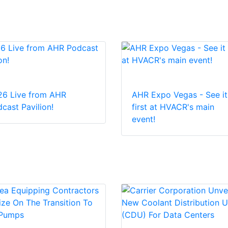
26 Live from AHR
AHR Expo Vegas - See it
cast Pavilion!
first at HVACR's main
event!