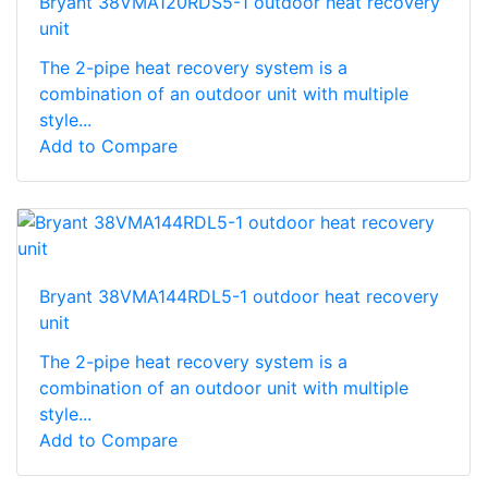
Bryant 38VMA120RDS5-1 outdoor heat recovery
unit
The 2-pipe heat recovery system is a
combination of an outdoor unit with multiple
style...
Add to Compare
Bryant 38VMA144RDL5-1 outdoor heat recovery
unit
The 2-pipe heat recovery system is a
combination of an outdoor unit with multiple
style...
Add to Compare