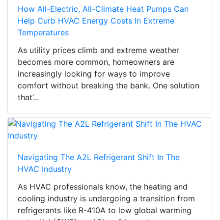
How All-Electric, All-Climate Heat Pumps Can
Help Curb HVAC Energy Costs In Extreme
Temperatures
As utility prices climb and extreme weather
becomes more common, homeowners are
increasingly looking for ways to improve
comfort without breaking the bank. One solution
that’...
Navigating The A2L Refrigerant Shift In The
HVAC Industry
As HVAC professionals know, the heating and
cooling industry is undergoing a transition from
refrigerants like R-410A to low global warming