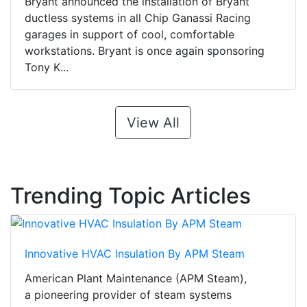
Bryant announced the installation of Bryant
ductless systems in all Chip Ganassi Racing
garages in support of cool, comfortable
workstations. Bryant is once again sponsoring
Tony K...
View All
Trending Topic Articles
Innovative HVAC Insulation By APM Steam
American Plant Maintenance (APM Steam),
a pioneering provider of steam systems