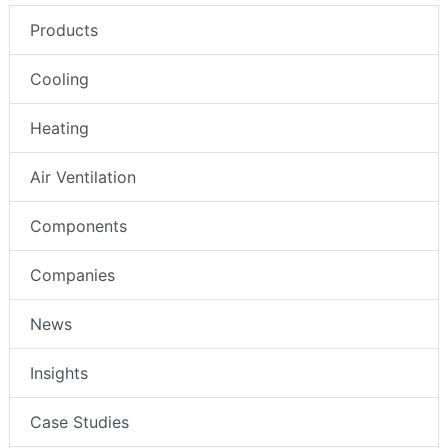
Products
Cooling
Heating
Air Ventilation
Components
Companies
News
Insights
Case Studies