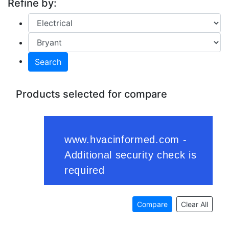
Refine by:
Search
Products selected for compare
Compare
Clear All