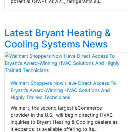
potential (GWP), or A2L, refrigerants su...
Latest Bryant Heating &
Cooling Systems News
Walmart Shoppers Now Have Direct Access To
Bryant’s Award-Winning HVAC Solutions And
Highly Trained Technicians
Walmart, the second largest eCommerce
provider in the U.S., will begin directing HVAC
inquiries to Bryant Heating & Cooling dealers as
it expands its available offering to its...