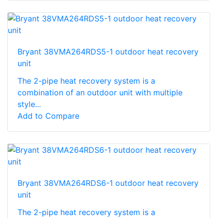
Bryant 38VMA264RDS5-1 outdoor heat recovery
unit
The 2-pipe heat recovery system is a
combination of an outdoor unit with multiple
style...
Add to Compare
Bryant 38VMA264RDS6-1 outdoor heat recovery
unit
The 2-pipe heat recovery system is a