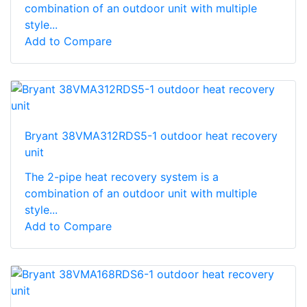
combination of an outdoor unit with multiple
style...
Add to Compare
Bryant 38VMA312RDS5-1 outdoor heat recovery
unit
The 2-pipe heat recovery system is a
combination of an outdoor unit with multiple
style...
Add to Compare