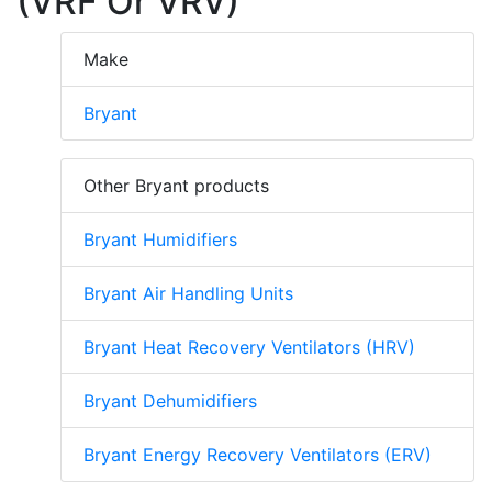
(VRF Or VRV)
Make
Bryant
Other Bryant products
Bryant Humidifiers
Bryant Air Handling Units
Bryant Heat Recovery Ventilators (HRV)
Bryant Dehumidifiers
Bryant Energy Recovery Ventilators (ERV)