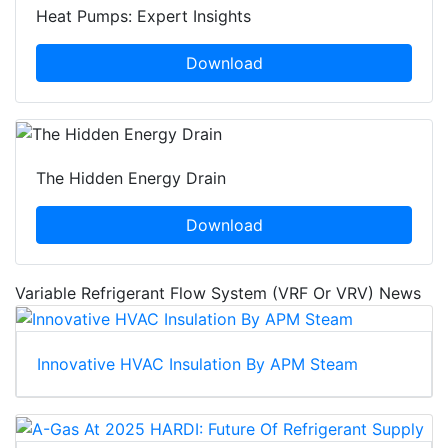
Heat Pumps: Expert Insights
Download
The Hidden Energy Drain
Download
Variable Refrigerant Flow System (VRF Or VRV) News
Innovative HVAC Insulation By APM Steam