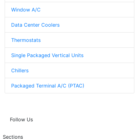
Window A/C
Data Center Coolers
Thermostats
Single Packaged Vertical Units
Chillers
Packaged Terminal A/C (PTAC)
Follow Us
Sections