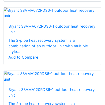
Bryant 38VMA072RDS6-1 outdoor heat recovery
unit
The 2-pipe heat recovery system is a
combination of an outdoor unit with multiple
style...
Add to Compare
Bryant 38VMA120RDS6-1 outdoor heat recovery
unit
The 2-pipe heat recovery system is a