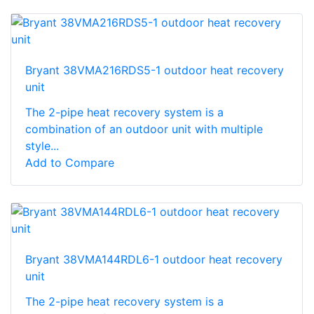
Bryant 38VMA216RDS5-1 outdoor heat recovery
unit
The 2-pipe heat recovery system is a
combination of an outdoor unit with multiple
style...
Add to Compare
Bryant 38VMA144RDL6-1 outdoor heat recovery
unit
The 2-pipe heat recovery system is a