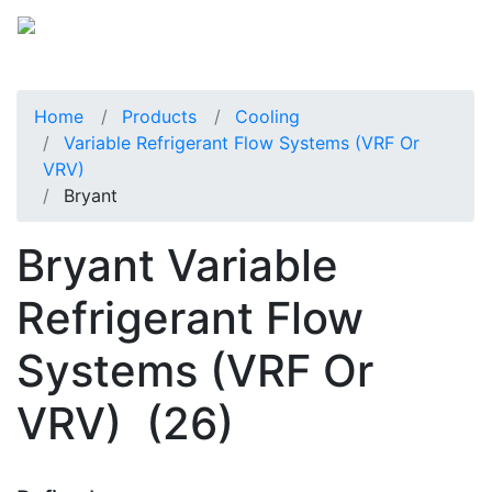
Home
Products
Cooling
Variable Refrigerant Flow Systems (VRF Or
VRV)
Bryant
Bryant Variable
Refrigerant Flow
Systems (VRF Or
VRV)
(26)