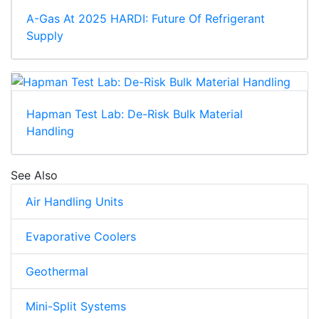
A-Gas At 2025 HARDI: Future Of Refrigerant
Supply
Hapman Test Lab: De-Risk Bulk Material
Handling
See Also
Air Handling Units
Evaporative Coolers
Geothermal
Mini-Split Systems