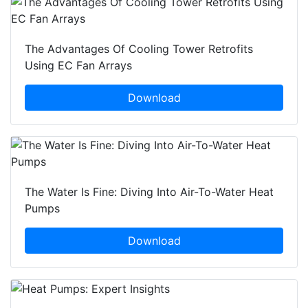
The Advantages Of Cooling Tower Retrofits
Using EC Fan Arrays
Download
The Water Is Fine: Diving Into Air-To-Water Heat
Pumps
Download