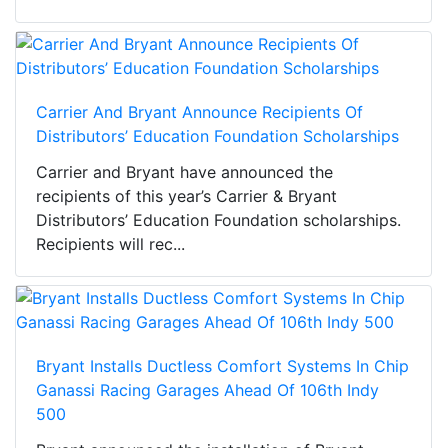
Carrier And Bryant Announce Recipients Of
Distributors’ Education Foundation Scholarships
Carrier and Bryant have announced the
recipients of this year’s Carrier & Bryant
Distributors’ Education Foundation scholarships.
Recipients will rec...
Bryant Installs Ductless Comfort Systems In Chip
Ganassi Racing Garages Ahead Of 106th Indy
500