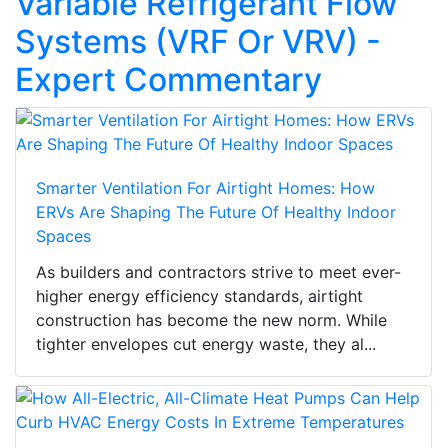
Variable Refrigerant Flow
Systems (VRF Or VRV) -
Expert Commentary
Smarter Ventilation For Airtight Homes: How
ERVs Are Shaping The Future Of Healthy Indoor
Spaces
As builders and contractors strive to meet ever-
higher energy efficiency standards, airtight
construction has become the new norm. While
tighter envelopes cut energy waste, they al...