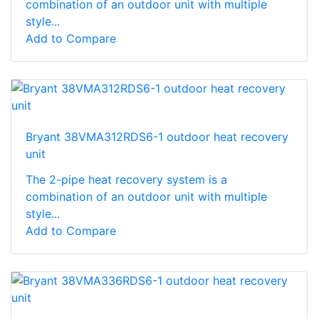
combination of an outdoor unit with multiple
style...
Add to Compare
Bryant 38VMA312RDS6-1 outdoor heat recovery
unit
The 2-pipe heat recovery system is a
combination of an outdoor unit with multiple
style...
Add to Compare