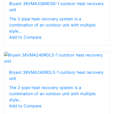
Bryant 38VMA336RDS6-1 outdoor heat recovery
unit
The 2-pipe heat recovery system is a
combination of an outdoor unit with multiple
style...
Add to Compare
Bryant 38VMA240RDL5-1 outdoor heat recovery
unit
The 2-pipe heat recovery system is a
combination of an outdoor unit with multiple
style...
Add to Compare