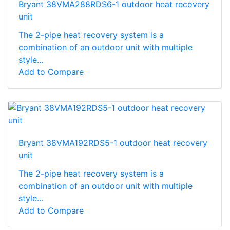
Bryant 38VMA288RDS6-1 outdoor heat recovery
unit
The 2-pipe heat recovery system is a
combination of an outdoor unit with multiple
style...
Add to Compare
Bryant 38VMA192RDS5-1 outdoor heat recovery
unit
The 2-pipe heat recovery system is a
combination of an outdoor unit with multiple
style...
Add to Compare