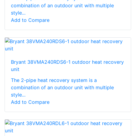
combination of an outdoor unit with multiple
style...
Add to Compare
Bryant 38VMA240RDS6-1 outdoor heat recovery
unit
The 2-pipe heat recovery system is a
combination of an outdoor unit with multiple
style...
Add to Compare