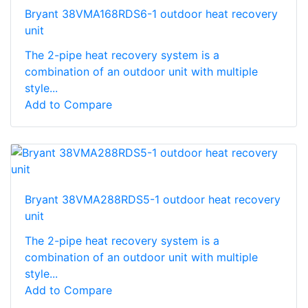
Bryant 38VMA168RDS6-1 outdoor heat recovery
unit
The 2-pipe heat recovery system is a
combination of an outdoor unit with multiple
style...
Add to Compare
Bryant 38VMA288RDS5-1 outdoor heat recovery
unit
The 2-pipe heat recovery system is a
combination of an outdoor unit with multiple
style...
Add to Compare