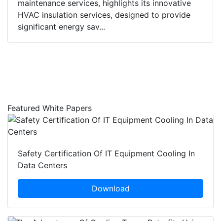
maintenance services, highlights its innovative
HVAC insulation services, designed to provide
significant energy sav...
Featured White Papers
Safety Certification Of IT Equipment Cooling In
Data Centers
Download