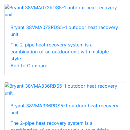
Bryant 38VMA072RDS5-1 outdoor heat recovery
unit
The 2-pipe heat recovery system is a
combination of an outdoor unit with multiple
style...
Add to Compare
Bryant 38VMA336RDS5-1 outdoor heat recovery
unit
The 2-pipe heat recovery system is a
combination of an outdoor unit with multiple