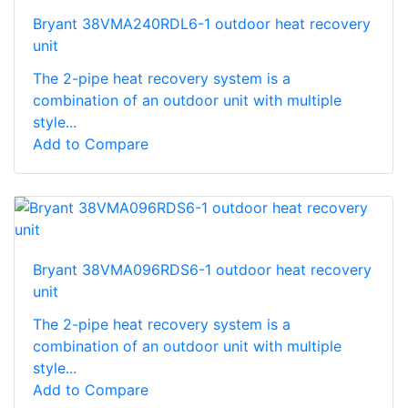
Bryant 38VMA240RDL6-1 outdoor heat recovery
unit
The 2-pipe heat recovery system is a
combination of an outdoor unit with multiple
style...
Add to Compare
Bryant 38VMA096RDS6-1 outdoor heat recovery
unit
The 2-pipe heat recovery system is a
combination of an outdoor unit with multiple
style...
Add to Compare