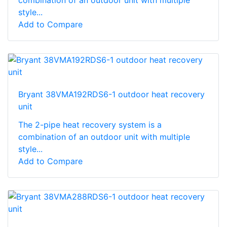
style...
Add to Compare
Bryant 38VMA192RDS6-1 outdoor heat recovery
unit
The 2-pipe heat recovery system is a
combination of an outdoor unit with multiple
style...
Add to Compare