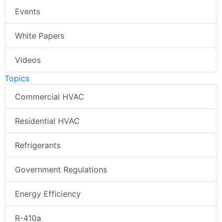
Events
White Papers
Videos
Topics
Commercial HVAC
Residential HVAC
Refrigerants
Government Regulations
Energy Efficiency
R-410a