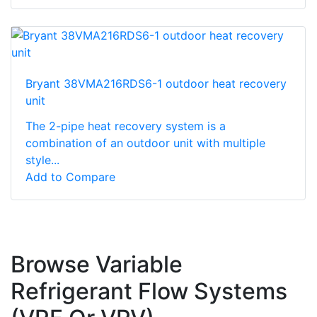
Bryant 38VMA216RDS6-1 outdoor heat recovery
unit
The 2-pipe heat recovery system is a
combination of an outdoor unit with multiple
style...
Add to Compare
Browse Variable
Refrigerant Flow Systems