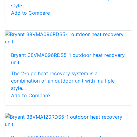
style...
Add to Compare
Bryant 38VMA096RDS5-1 outdoor heat recovery
unit
The 2-pipe heat recovery system is a
combination of an outdoor unit with multiple
style...
Add to Compare