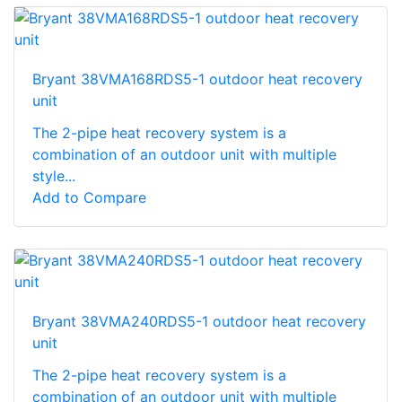
Bryant 38VMA168RDS5-1 outdoor heat recovery
unit
The 2-pipe heat recovery system is a
combination of an outdoor unit with multiple
style...
Add to Compare
Bryant 38VMA240RDS5-1 outdoor heat recovery
unit
The 2-pipe heat recovery system is a
combination of an outdoor unit with multiple