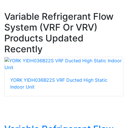
Variable Refrigerant Flow
System (VRF Or VRV)
Products Updated
Recently
YORK YIDH036B22S VRF Ducted High Static
Indoor Unit