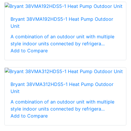
Bryant 38VMA192HDS5-1 Heat Pump Outdoor
Unit
A combination of an outdoor unit with multiple
style indoor units connected by refrigera...
Add to Compare
Bryant 38VMA312HDS5-1 Heat Pump Outdoor
Unit
A combination of an outdoor unit with multiple
style indoor units connected by refrigera...
Add to Compare