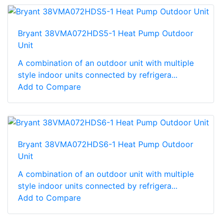
Bryant 38VMA072HDS5-1 Heat Pump Outdoor
Unit
A combination of an outdoor unit with multiple
style indoor units connected by refrigera...
Add to Compare
Bryant 38VMA072HDS6-1 Heat Pump Outdoor
Unit
A combination of an outdoor unit with multiple
style indoor units connected by refrigera...
Add to Compare