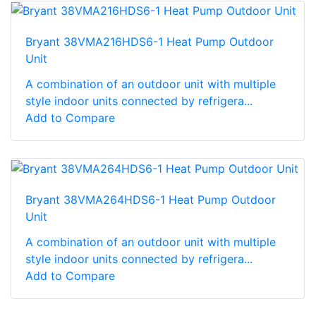
Bryant 38VMA216HDS6-1 Heat Pump Outdoor
Unit
A combination of an outdoor unit with multiple
style indoor units connected by refrigera...
Add to Compare
Bryant 38VMA264HDS6-1 Heat Pump Outdoor
Unit
A combination of an outdoor unit with multiple
style indoor units connected by refrigera...
Add to Compare