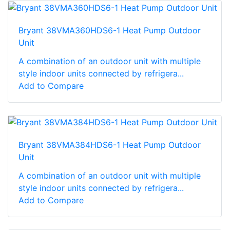
Bryant 38VMA360HDS6-1 Heat Pump Outdoor
Unit
A combination of an outdoor unit with multiple
style indoor units connected by refrigera...
Add to Compare
Bryant 38VMA384HDS6-1 Heat Pump Outdoor
Unit
A combination of an outdoor unit with multiple
style indoor units connected by refrigera...
Add to Compare