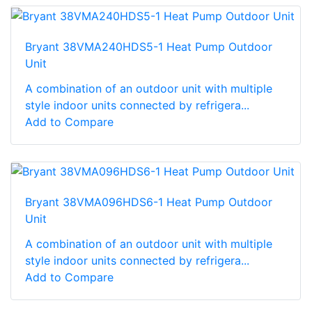
Bryant 38VMA240HDS5-1 Heat Pump Outdoor
Unit
A combination of an outdoor unit with multiple
style indoor units connected by refrigera...
Add to Compare
Bryant 38VMA096HDS6-1 Heat Pump Outdoor
Unit
A combination of an outdoor unit with multiple
style indoor units connected by refrigera...
Add to Compare