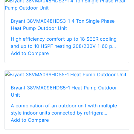
Bryant 38VMA048HDS3-1 4 Ton Single Phase
Heat Pump Outdoor Unit
High efficiency comfort up to 18 SEER cooling
and up to 10 HSPF heating 208/230V-1-60 p...
Add to Compare
Bryant 38VMA096HDS5-1 Heat Pump Outdoor
Unit
A combination of an outdoor unit with multiple
style indoor units connected by refrigera...
Add to Compare