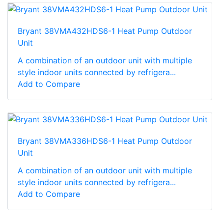
Bryant 38VMA432HDS6-1 Heat Pump Outdoor
Unit
A combination of an outdoor unit with multiple
style indoor units connected by refrigera...
Add to Compare
Bryant 38VMA336HDS6-1 Heat Pump Outdoor
Unit
A combination of an outdoor unit with multiple
style indoor units connected by refrigera...
Add to Compare