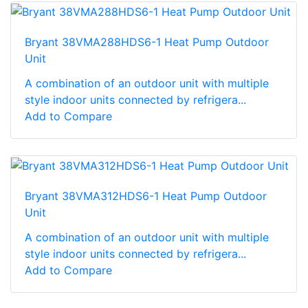
Bryant 38VMA288HDS6-1 Heat Pump Outdoor
Unit
A combination of an outdoor unit with multiple
style indoor units connected by refrigera...
Add to Compare
Bryant 38VMA312HDS6-1 Heat Pump Outdoor
Unit
A combination of an outdoor unit with multiple
style indoor units connected by refrigera...
Add to Compare