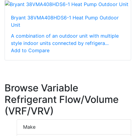
Bryant 38VMA408HDS6-1 Heat Pump Outdoor
Unit
A combination of an outdoor unit with multiple
style indoor units connected by refrigera...
Add to Compare
Browse Variable
Refrigerant Flow/Volume
(VRF/VRV)
Make