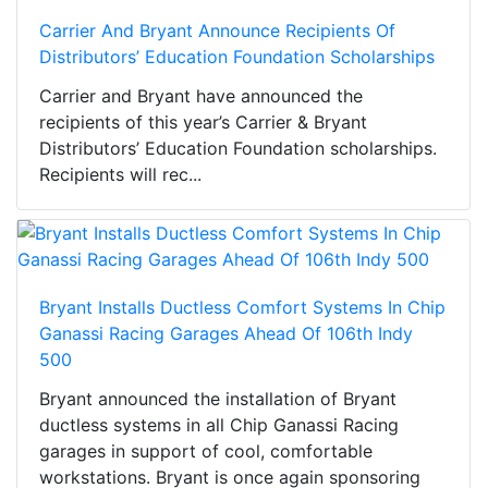
Carrier And Bryant Announce Recipients Of
Distributors’ Education Foundation Scholarships
Carrier and Bryant have announced the
recipients of this year’s Carrier & Bryant
Distributors’ Education Foundation scholarships.
Recipients will rec...
Bryant Installs Ductless Comfort Systems In Chip
Ganassi Racing Garages Ahead Of 106th Indy
500
Bryant announced the installation of Bryant
ductless systems in all Chip Ganassi Racing
garages in support of cool, comfortable
workstations. Bryant is once again sponsoring