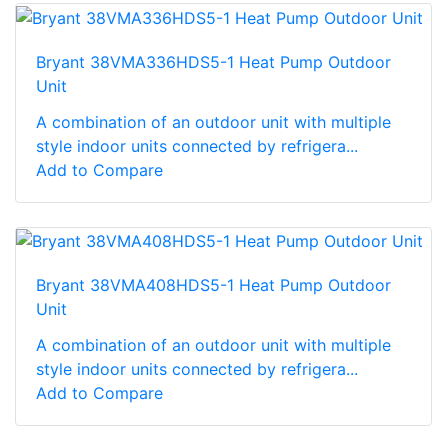
Bryant 38VMA336HDS5-1 Heat Pump Outdoor
Unit
A combination of an outdoor unit with multiple
style indoor units connected by refrigera...
Add to Compare
Bryant 38VMA408HDS5-1 Heat Pump Outdoor
Unit
A combination of an outdoor unit with multiple
style indoor units connected by refrigera...
Add to Compare