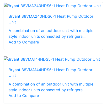
Bryant 38VMA240HDS6-1 Heat Pump Outdoor
Unit
A combination of an outdoor unit with multiple
style indoor units connected by refrigera...
Add to Compare
Bryant 38VMA144HDS5-1 Heat Pump Outdoor
Unit
A combination of an outdoor unit with multiple
style indoor units connected by refrigera...
Add to Compare