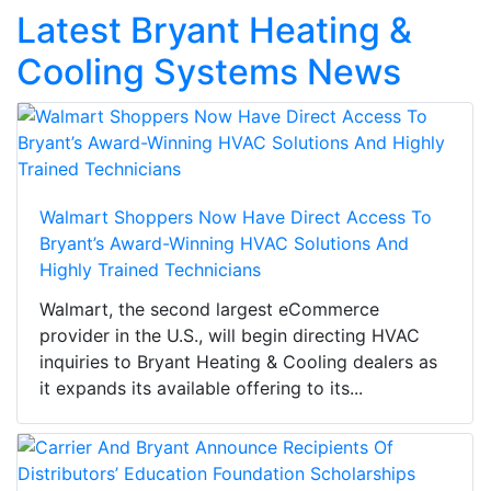
Latest Bryant Heating &
Cooling Systems News
Walmart Shoppers Now Have Direct Access To
Bryant’s Award-Winning HVAC Solutions And
Highly Trained Technicians
Walmart, the second largest eCommerce
provider in the U.S., will begin directing HVAC
inquiries to Bryant Heating & Cooling dealers as
it expands its available offering to its...