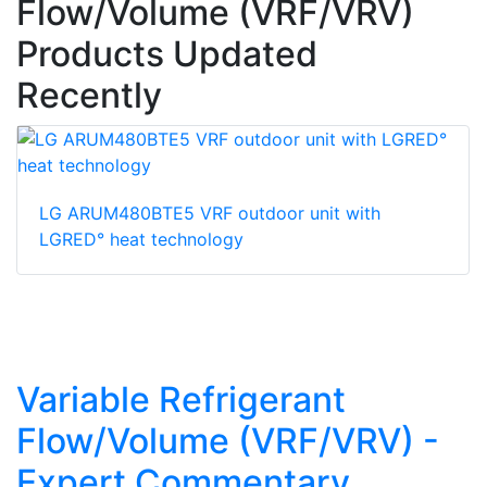
Flow/Volume (VRF/VRV)
Products Updated
Recently
LG ARUM480BTE5 VRF outdoor unit with
LGRED° heat technology
Variable Refrigerant
Flow/Volume (VRF/VRV) -
Expert Commentary