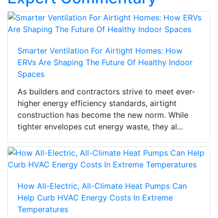
Smarter Ventilation For Airtight Homes: How
ERVs Are Shaping The Future Of Healthy Indoor
Spaces
As builders and contractors strive to meet ever-
higher energy efficiency standards, airtight
construction has become the new norm. While
tighter envelopes cut energy waste, they al...
How All-Electric, All-Climate Heat Pumps Can
Help Curb HVAC Energy Costs In Extreme
Temperatures