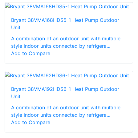
Bryant 38VMA168HDS5-1 Heat Pump Outdoor
Unit
A combination of an outdoor unit with multiple
style indoor units connected by refrigera...
Add to Compare
Bryant 38VMA192HDS6-1 Heat Pump Outdoor
Unit
A combination of an outdoor unit with multiple
style indoor units connected by refrigera...
Add to Compare