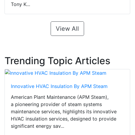
Tony K...
View All
Trending Topic Articles
Innovative HVAC Insulation By APM Steam
American Plant Maintenance (APM Steam),
a pioneering provider of steam systems
maintenance services, highlights its innovative
HVAC insulation services, designed to provide
significant energy sav...