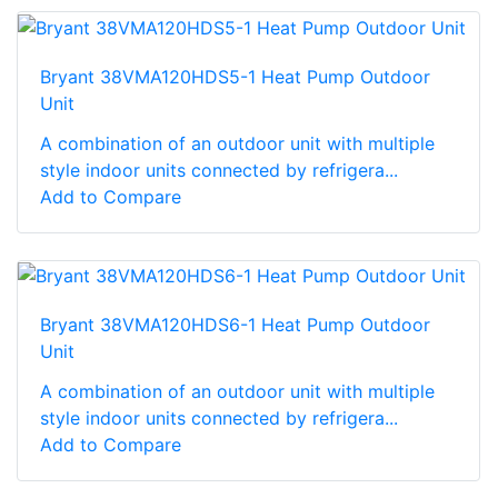
Bryant 38VMA120HDS5-1 Heat Pump Outdoor
Unit
A combination of an outdoor unit with multiple
style indoor units connected by refrigera...
Add to Compare
Bryant 38VMA120HDS6-1 Heat Pump Outdoor
Unit
A combination of an outdoor unit with multiple
style indoor units connected by refrigera...
Add to Compare