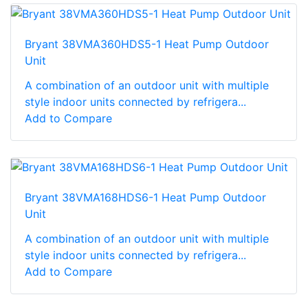
Bryant 38VMA360HDS5-1 Heat Pump Outdoor
Unit
A combination of an outdoor unit with multiple
style indoor units connected by refrigera...
Add to Compare
Bryant 38VMA168HDS6-1 Heat Pump Outdoor
Unit
A combination of an outdoor unit with multiple
style indoor units connected by refrigera...
Add to Compare