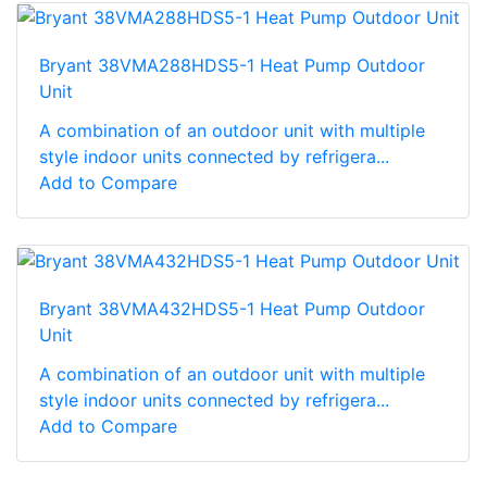
Bryant 38VMA288HDS5-1 Heat Pump Outdoor
Unit
A combination of an outdoor unit with multiple
style indoor units connected by refrigera...
Add to Compare
Bryant 38VMA432HDS5-1 Heat Pump Outdoor
Unit
A combination of an outdoor unit with multiple
style indoor units connected by refrigera...
Add to Compare