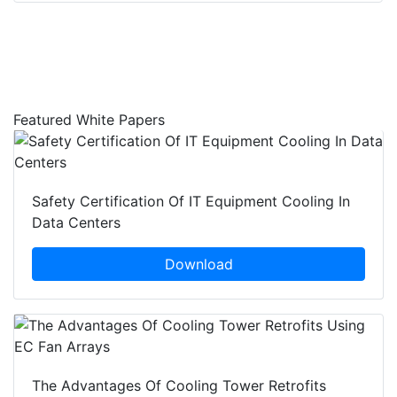
Featured White Papers
Safety Certification Of IT Equipment Cooling In
Data Centers
Download
The Advantages Of Cooling Tower Retrofits