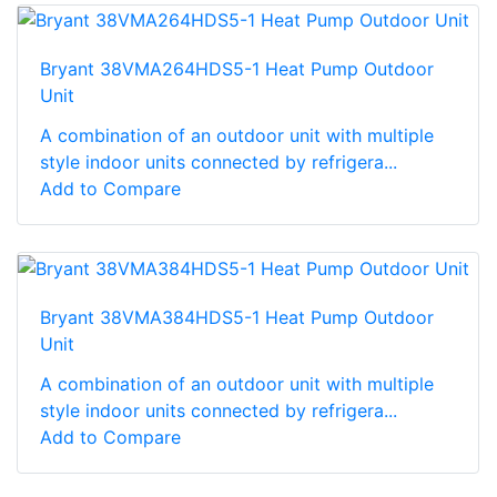
Bryant 38VMA264HDS5-1 Heat Pump Outdoor
Unit
A combination of an outdoor unit with multiple
style indoor units connected by refrigera...
Add to Compare
Bryant 38VMA384HDS5-1 Heat Pump Outdoor
Unit
A combination of an outdoor unit with multiple
style indoor units connected by refrigera...
Add to Compare