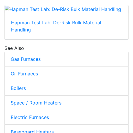
Hapman Test Lab: De-Risk Bulk Material
Handling
See Also
Gas Furnaces
Oil Furnaces
Boilers
Space / Room Heaters
Electric Furnaces
Baseboard Heaters