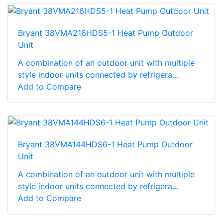
Bryant 38VMA216HDS5-1 Heat Pump Outdoor
Unit
A combination of an outdoor unit with multiple
style indoor units connected by refrigera...
Add to Compare
Bryant 38VMA144HDS6-1 Heat Pump Outdoor
Unit
A combination of an outdoor unit with multiple
style indoor units connected by refrigera...
Add to Compare