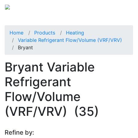
Home
Products
Heating
Variable Refrigerant Flow/Volume (VRF/VRV)
Bryant
Bryant Variable
Refrigerant
Flow/Volume
(VRF/VRV)
(35)
Refine by: