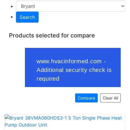
Search
Products selected for compare
Compare
Clear All