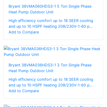
Bryant 38VMA060HDS3-1 5 Ton Single Phase
Heat Pump Outdoor Unit
High efficiency comfort up to 18 SEER cooling
and up to 10 HSPF heating 208/230V-1-60 p...
Add to Compare
Bryant 38VMA036HDS3-1 3 Ton Single Phase
Heat Pump Outdoor Unit
High efficiency comfort up to 18 SEER cooling
and up to 10 HSPF heating 208/230V-1-60 p...
Add to Compare