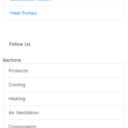
Heat Pumps
Follow Us
Sections
Products
Cooling
Heating
Air Ventilation
Components