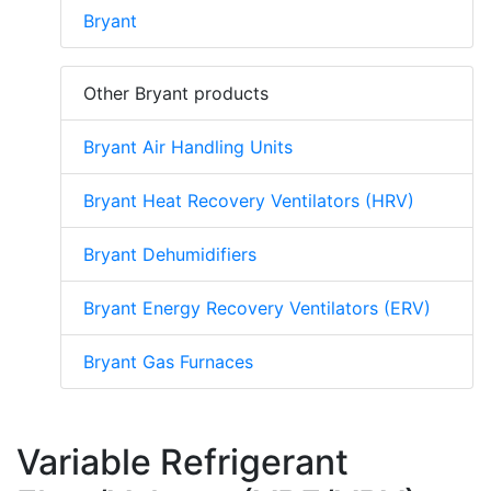
Bryant
Other Bryant products
Bryant Air Handling Units
Bryant Heat Recovery Ventilators (HRV)
Bryant Dehumidifiers
Bryant Energy Recovery Ventilators (ERV)
Bryant Gas Furnaces
Variable Refrigerant