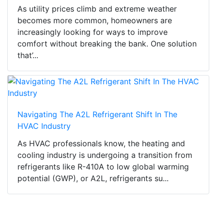
As utility prices climb and extreme weather
becomes more common, homeowners are
increasingly looking for ways to improve
comfort without breaking the bank. One solution
that’...
Navigating The A2L Refrigerant Shift In The
HVAC Industry
As HVAC professionals know, the heating and
cooling industry is undergoing a transition from
refrigerants like R-410A to low global warming
potential (GWP), or A2L, refrigerants su...