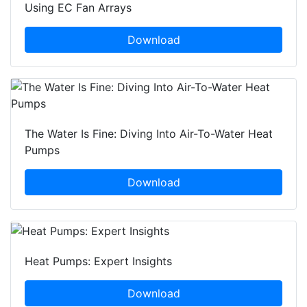
Using EC Fan Arrays
Download
The Water Is Fine: Diving Into Air-To-Water Heat
Pumps
Download
Heat Pumps: Expert Insights
Download