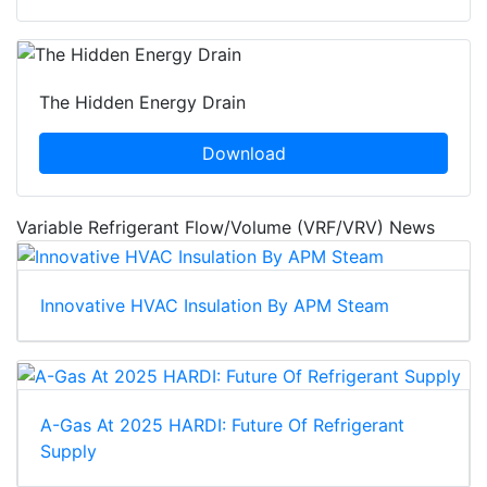
The Hidden Energy Drain
Download
Variable Refrigerant Flow/Volume (VRF/VRV) News
Innovative HVAC Insulation By APM Steam
A-Gas At 2025 HARDI: Future Of Refrigerant
Supply