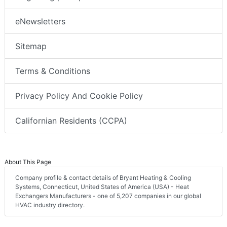
eNewsletters
Sitemap
Terms & Conditions
Privacy Policy And Cookie Policy
Californian Residents (CCPA)
About This Page
Company profile & contact details of Bryant Heating & Cooling
Systems, Connecticut, United States of America (USA) - Heat
Exchangers Manufacturers - one of 5,207 companies in our global
HVAC industry directory.