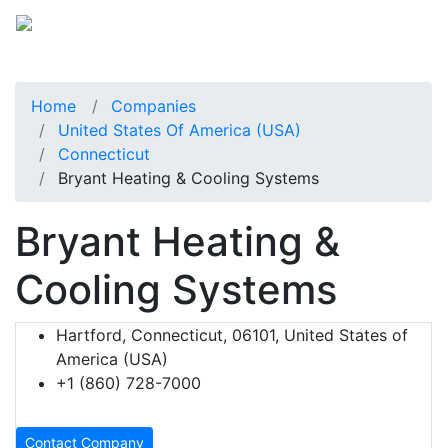
Home
Companies
United States Of America (USA)
Connecticut
Bryant Heating & Cooling Systems
Bryant Heating &
Cooling Systems
Hartford, Connecticut, 06101, United States of
America (USA)
+1 (860) 728-7000
Contact Company