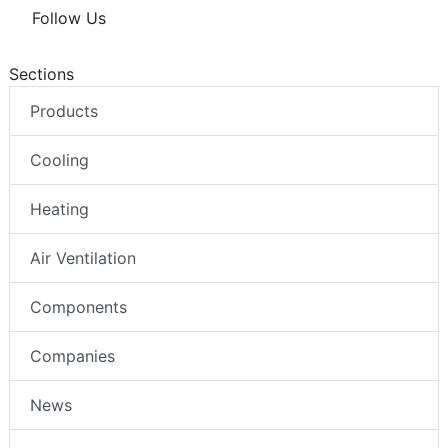
Follow Us
Sections
Products
Cooling
Heating
Air Ventilation
Components
Companies
News