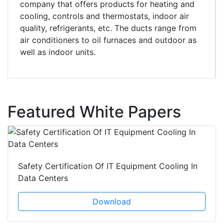
company that offers products for heating and
cooling, controls and thermostats, indoor air
quality, refrigerants, etc. The ducts range from
air conditioners to oil furnaces and outdoor as
well as indoor units.
Featured White Papers
Safety Certification Of IT Equipment Cooling In
Data Centers
Download