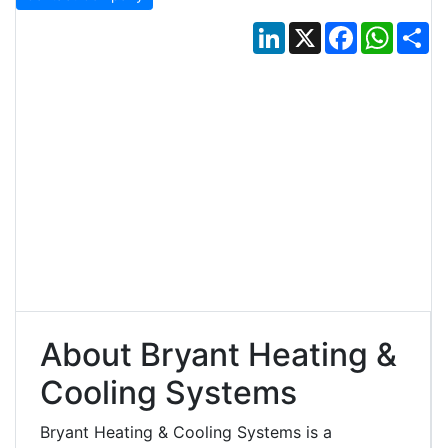
LinkedIn
X
Facebook
Whats
Sh
About Bryant Heating &
Cooling Systems
Bryant Heating & Cooling Systems is a