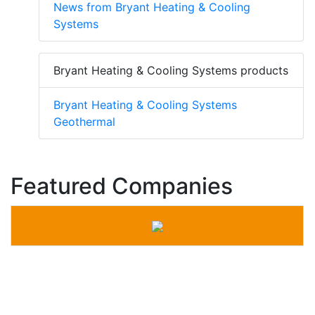
News from Bryant Heating & Cooling
Systems
Bryant Heating & Cooling Systems products
Bryant Heating & Cooling Systems
Geothermal
Featured Companies