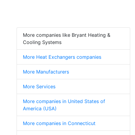
More companies like Bryant Heating &
Cooling Systems
More Heat Exchangers companies
More Manufacturers
More Services
More companies in United States of
America (USA)
More companies in Connecticut