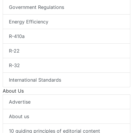
Government Regulations
Energy Efficiency
R-410a
R-22
R-32
International Standards
About Us
Advertise
About us
10 guiding principles of editorial content