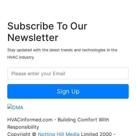
Subscribe To Our
Newsletter
Stay updated with the latest trends and technologies in the
HVAC industry
Sign Up
HVACinformed.com - Building Comfort With
Responsibility
Copyright ©
Notting Hill Media
Limited 2000 -