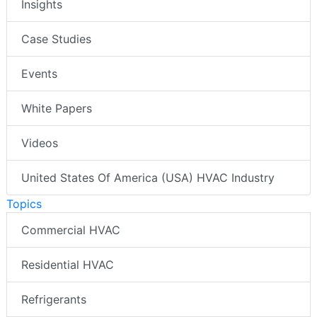
Insights
Case Studies
Events
White Papers
Videos
United States Of America (USA) HVAC Industry
Topics
Commercial HVAC
Residential HVAC
Refrigerants