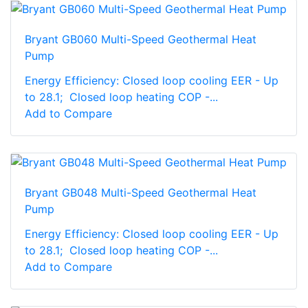
Bryant GB060 Multi-Speed Geothermal Heat
Pump
Energy Efficiency: Closed loop cooling EER - Up
to 28.1; Closed loop heating COP -...
Add to Compare
Bryant GB048 Multi-Speed Geothermal Heat
Pump
Energy Efficiency: Closed loop cooling EER - Up
to 28.1; Closed loop heating COP -...
Add to Compare