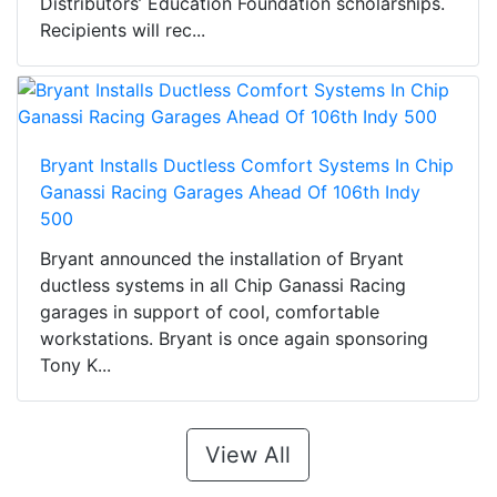
Distributors’ Education Foundation scholarships.
Recipients will rec...
Bryant Installs Ductless Comfort Systems In Chip
Ganassi Racing Garages Ahead Of 106th Indy
500
Bryant announced the installation of Bryant
ductless systems in all Chip Ganassi Racing
garages in support of cool, comfortable
workstations. Bryant is once again sponsoring
Tony K...
View All