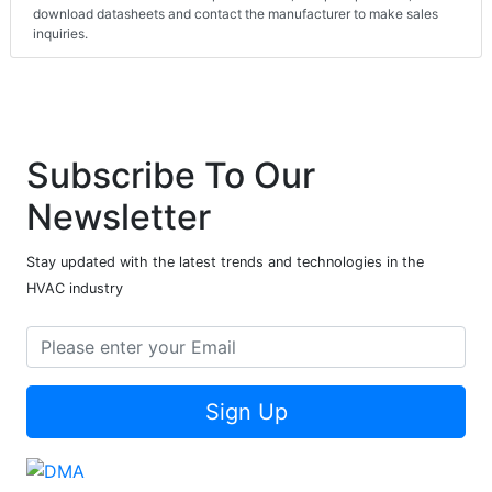
download datasheets and contact the manufacturer to make sales
inquiries.
Subscribe To Our
Newsletter
Stay updated with the latest trends and technologies in the
HVAC industry
Sign Up