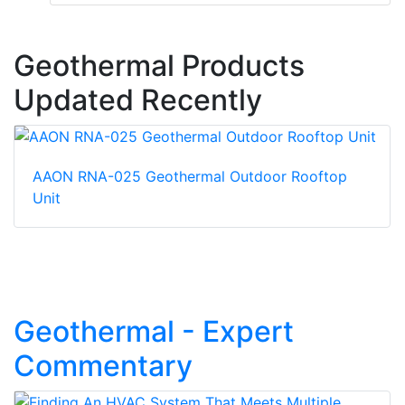
Geothermal Products
Updated Recently
AAON RNA-025 Geothermal Outdoor Rooftop
Unit
Geothermal - Expert
Commentary