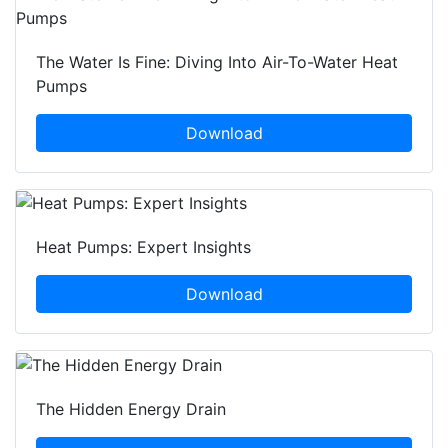
The Water Is Fine: Diving Into Air-To-Water Heat
Pumps
Download
Heat Pumps: Expert Insights
Download
The Hidden Energy Drain