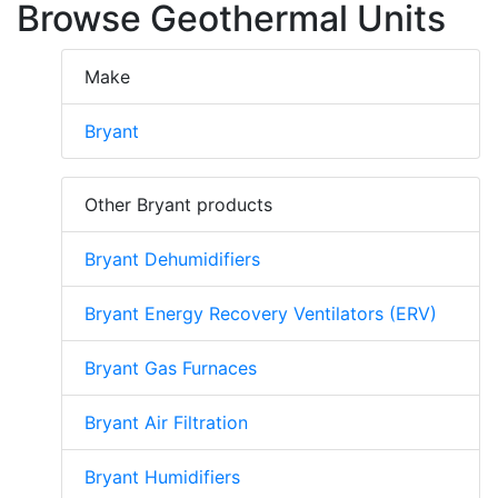
Browse Geothermal Units
Make
Bryant
Other Bryant products
Bryant Dehumidifiers
Bryant Energy Recovery Ventilators (ERV)
Bryant Gas Furnaces
Bryant Air Filtration
Bryant Humidifiers