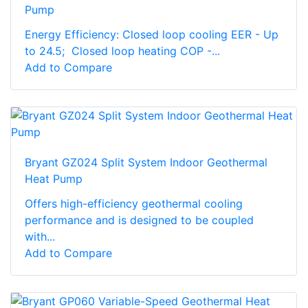
Pump
Energy Efficiency: Closed loop cooling EER - Up
to 24.5; Closed loop heating COP -...
Add to Compare
Bryant GZ024 Split System Indoor Geothermal
Heat Pump
Offers high-efficiency geothermal cooling
performance and is designed to be coupled
with...
Add to Compare