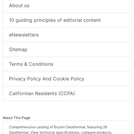
About us
10 guiding principles of editorial content
eNewsletters
Sitemap
Terms & Conditions
Privacy Policy And Cookie Policy
Californian Residents (CCPA)
About This Page
Comprehensive catalog of Bryant Geothermal, featuring 26
Geothermal. View technical specifications, compare products,