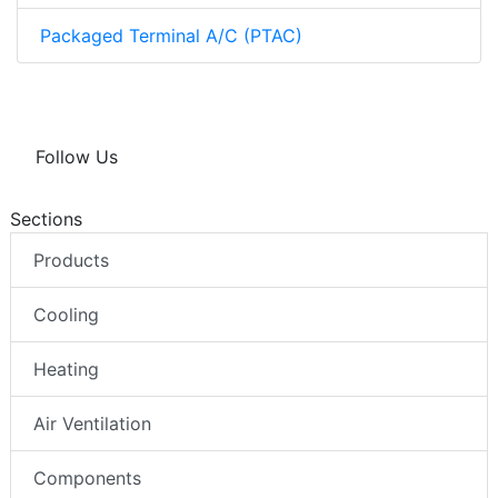
Packaged Terminal A/C (PTAC)
Follow Us
Sections
Products
Cooling
Heating
Air Ventilation
Components