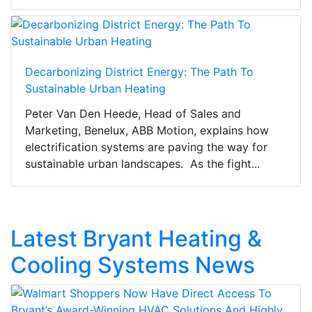
Decarbonizing District Energy: The Path To
Sustainable Urban Heating
Peter Van Den Heede, Head of Sales and
Marketing, Benelux, ABB Motion, explains how
electrification systems are paving the way for
sustainable urban landscapes. As the fight...
Latest Bryant Heating &
Cooling Systems News