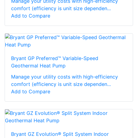
Manage your utility costs with high-efficiency
comfort (efficiency is unit size dependen...
Add to Compare
Bryant GP Preferred™ Variable-Speed
Geothermal Heat Pump
Manage your utility costs with high-efficiency
comfort (efficiency is unit size dependen...
Add to Compare
Bryant GZ Evolution® Split System Indoor