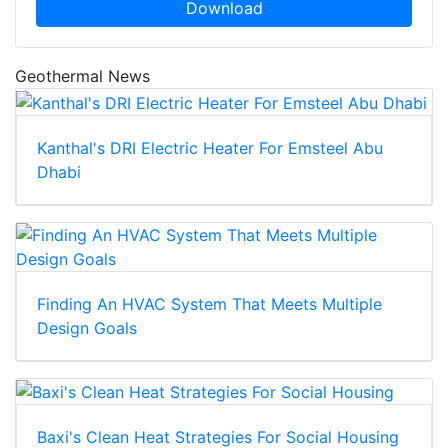
Download
Geothermal News
Kanthal's DRI Electric Heater For Emsteel Abu
Dhabi
Finding An HVAC System That Meets Multiple
Design Goals
Baxi's Clean Heat Strategies For Social Housing