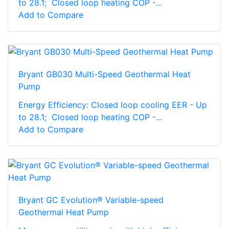
to 28.1; Closed loop heating COP -...
Add to Compare
Bryant GB030 Multi-Speed Geothermal Heat
Pump
Energy Efficiency: Closed loop cooling EER - Up
to 28.1; Closed loop heating COP -...
Add to Compare
Bryant GC Evolution® Variable-speed
Geothermal Heat Pump