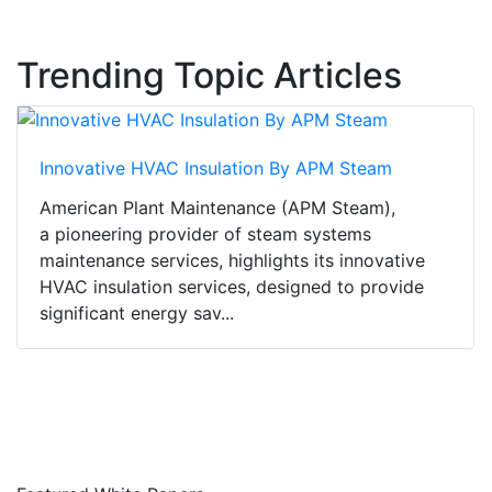
Trending Topic Articles
Innovative HVAC Insulation By APM Steam
American Plant Maintenance (APM Steam),
a pioneering provider of steam systems
maintenance services, highlights its innovative
HVAC insulation services, designed to provide
significant energy sav...