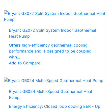
Bryant GZ072 Split System Indoor Geothermal
Heat Pump
Offers high-efficiency geothermal cooling
performance and is designed to be coupled
with...
Add to Compare
Bryant GB024 Multi-Speed Geothermal Heat
Pump
Energy Efficiency: Closed loop cooling EER - Up