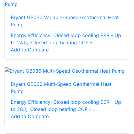
Bryant GP060 Variable-Speed Geothermal Heat
Pump
Energy Efficiency: Closed loop cooling EER - Up
to 24.5; Closed loop heating COP -...
Add to Compare
Bryant GB036 Multi-Speed Geothermal Heat
Pump
Energy Efficiency: Closed loop cooling EER - Up
to 28.1; Closed loop heating COP -...
Add to Compare