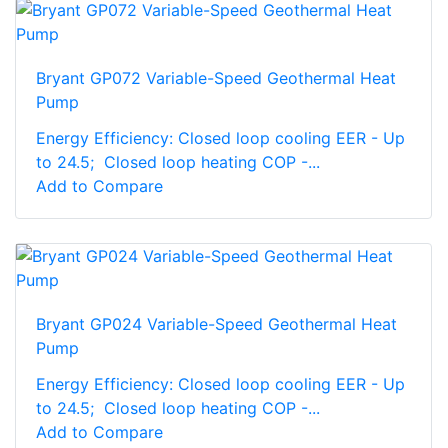
Bryant GP072 Variable-Speed Geothermal Heat
Pump
Energy Efficiency: Closed loop cooling EER - Up
to 24.5; Closed loop heating COP -...
Add to Compare
Bryant GP024 Variable-Speed Geothermal Heat
Pump
Energy Efficiency: Closed loop cooling EER - Up
to 24.5; Closed loop heating COP -...
Add to Compare