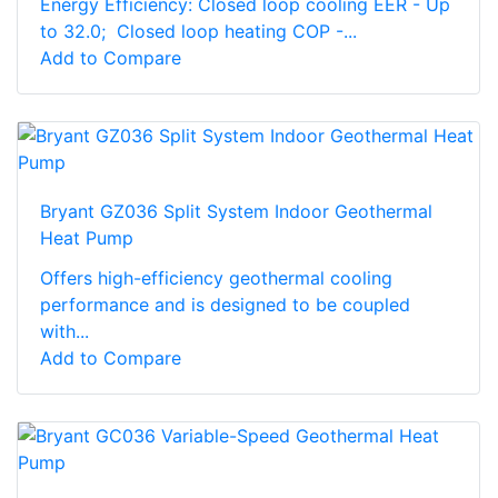
Energy Efficiency: Closed loop cooling EER - Up
to 32.0; Closed loop heating COP -...
Add to Compare
Bryant GZ036 Split System Indoor Geothermal
Heat Pump
Offers high-efficiency geothermal cooling
performance and is designed to be coupled
with...
Add to Compare