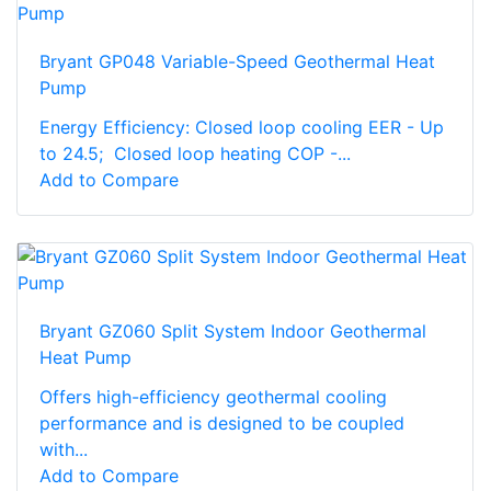
Bryant GP048 Variable-Speed Geothermal Heat
Pump
Energy Efficiency: Closed loop cooling EER - Up
to 24.5; Closed loop heating COP -...
Add to Compare
Bryant GZ060 Split System Indoor Geothermal
Heat Pump
Offers high-efficiency geothermal cooling
performance and is designed to be coupled
with...
Add to Compare