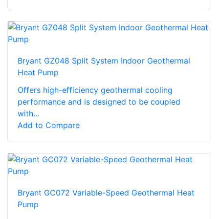
Bryant GZ048 Split System Indoor Geothermal
Heat Pump
Offers high-efficiency geothermal cooling
performance and is designed to be coupled
with...
Add to Compare
Bryant GC072 Variable-Speed Geothermal Heat
Pump