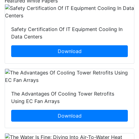
Featured White Papers
Safety Certification Of IT Equipment Cooling In
Data Centers
Download
The Advantages Of Cooling Tower Retrofits
Using EC Fan Arrays
Download