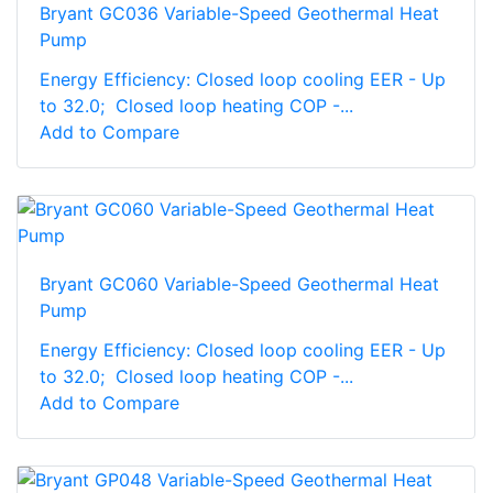
Bryant GC036 Variable-Speed Geothermal Heat
Pump
Energy Efficiency: Closed loop cooling EER - Up
to 32.0; Closed loop heating COP -...
Add to Compare
Bryant GC060 Variable-Speed Geothermal Heat
Pump
Energy Efficiency: Closed loop cooling EER - Up
to 32.0; Closed loop heating COP -...
Add to Compare