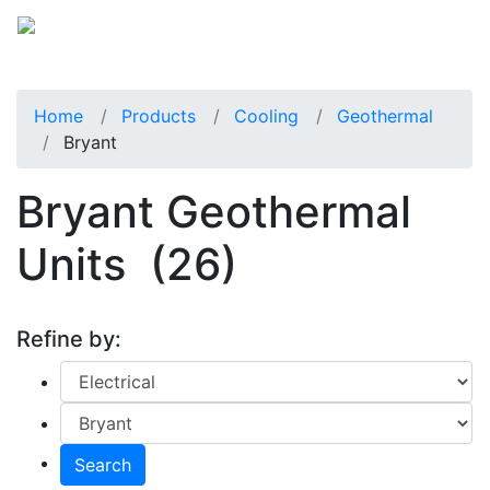
Home
Products
Cooling
Geothermal
Bryant
Bryant Geothermal
Units
(26)
Refine by:
Search