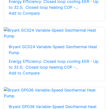
Energy Efficiency: Closed loop cooling EER - Up
to 32.0; Closed loop heating COP -...
Add to Compare
Bryant GC024 Variable-Speed Geothermal Heat
Pump
Energy Efficiency: Closed loop cooling EER - Up
to 32.0; Closed loop heating COP -...
Add to Compare
Bryant GP036 Variable-Speed Geothermal Heat