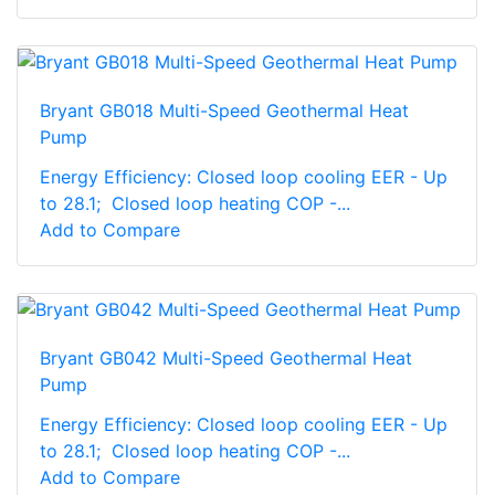
Bryant GB018 Multi-Speed Geothermal Heat
Pump
Energy Efficiency: Closed loop cooling EER - Up
to 28.1; Closed loop heating COP -...
Add to Compare
Bryant GB042 Multi-Speed Geothermal Heat
Pump
Energy Efficiency: Closed loop cooling EER - Up
to 28.1; Closed loop heating COP -...
Add to Compare