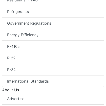
Residential HVAC
Refrigerants
Government Regulations
Energy Efficiency
R-410a
R-22
R-32
International Standards
About Us
Advertise