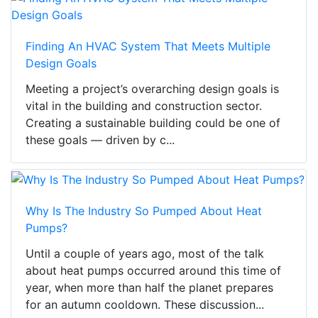
Finding An HVAC System That Meets Multiple
Design Goals
Meeting a project’s overarching design goals is
vital in the building and construction sector.
Creating a sustainable building could be one of
these goals — driven by c...
Why Is The Industry So Pumped About Heat
Pumps?
Until a couple of years ago, most of the talk
about heat pumps occurred around this time of
year, when more than half the planet prepares
for an autumn cooldown. These discussion...