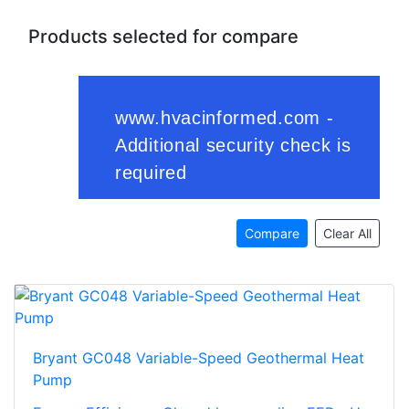
Products selected for compare
Compare
Clear All
Bryant GC048 Variable-Speed Geothermal Heat
Pump