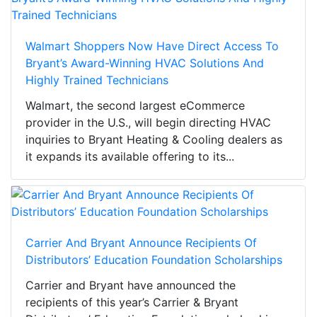
Walmart Shoppers Now Have Direct Access To
Bryant’s Award-Winning HVAC Solutions And
Highly Trained Technicians
Walmart, the second largest eCommerce
provider in the U.S., will begin directing HVAC
inquiries to Bryant Heating & Cooling dealers as
it expands its available offering to its...
Carrier And Bryant Announce Recipients Of
Distributors’ Education Foundation Scholarships
Carrier and Bryant have announced the
recipients of this year’s Carrier & Bryant