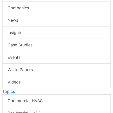
Companies
News
Insights
Case Studies
Events
White Papers
Videos
Topics
Commercial HVAC