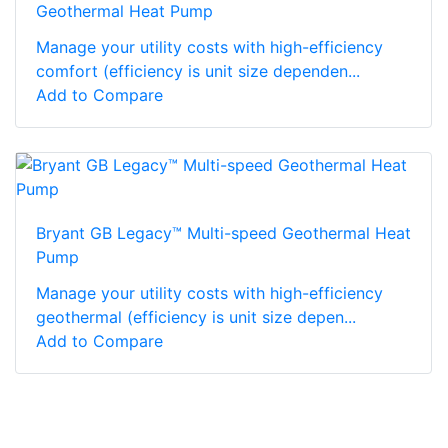
Geothermal Heat Pump
Manage your utility costs with high-efficiency
comfort (efficiency is unit size dependen...
Add to Compare
Bryant GB Legacy™ Multi-speed Geothermal Heat
Pump
Manage your utility costs with high-efficiency
geothermal (efficiency is unit size depen...
Add to Compare