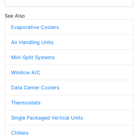
See Also
Evaporative Coolers
Air Handling Units
Mini-Split Systems
Window A/C
Data Center Coolers
Thermostats
Single Packaged Vertical Units
Chillers