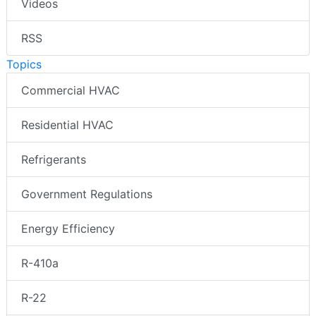
Videos
RSS
Topics
Commercial HVAC
Residential HVAC
Refrigerants
Government Regulations
Energy Efficiency
R-410a
R-22