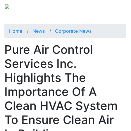
Home
News
Corporate News
Pure Air Control
Services Inc.
Highlights The
Importance Of A
Clean HVAC System
To Ensure Clean Air