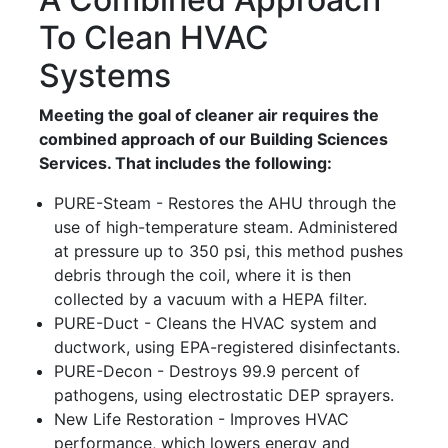
To Clean HVAC
Systems
Meeting the goal of cleaner air requires the
combined approach of our Building Sciences
Services. That includes the following:
PURE-Steam - Restores the AHU through the
use of high-temperature steam. Administered
at pressure up to 350 psi, this method pushes
debris through the coil, where it is then
collected by a vacuum with a HEPA filter.
PURE-Duct - Cleans the HVAC system and
ductwork, using EPA-registered disinfectants.
PURE-Decon - Destroys 99.9 percent of
pathogens, using electrostatic DEP sprayers.
New Life Restoration - Improves HVAC
performance, which lowers energy and