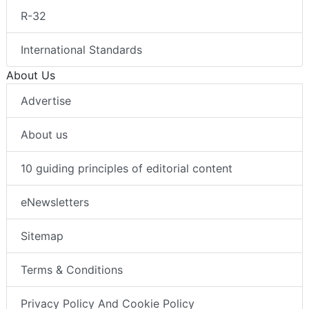
R-32
International Standards
About Us
Advertise
About us
10 guiding principles of editorial content
eNewsletters
Sitemap
Terms & Conditions
Privacy Policy And Cookie Policy