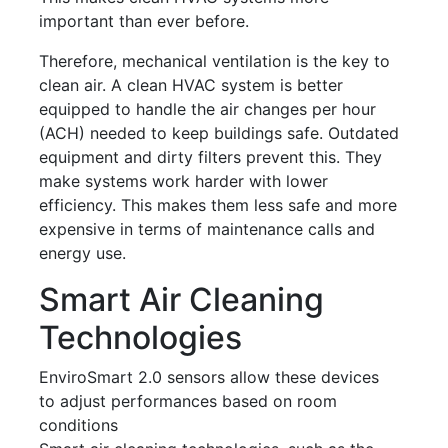
important than ever before.
Therefore, mechanical ventilation is the key to
clean air. A clean HVAC system is better
equipped to handle the air changes per hour
(ACH) needed to keep buildings safe. Outdated
equipment and dirty filters prevent this. They
make systems work harder with lower
efficiency. This makes them less safe and more
expensive in terms of maintenance calls and
energy use.
Smart Air Cleaning
Technologies
EnviroSmart 2.0 sensors allow these devices
to adjust performances based on room
conditions