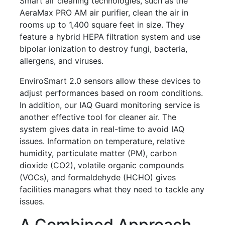
Smart air cleaning technologies, such as the
AeraMax PRO AM air purifier, clean the air in
rooms up to 1,400 square feet in size. They
feature a hybrid HEPA filtration system and use
bipolar ionization to destroy fungi, bacteria,
allergens, and viruses.
EnviroSmart 2.0 sensors allow these devices to
adjust performances based on room conditions.
In addition, our IAQ Guard monitoring service is
another effective tool for cleaner air. The
system gives data in real-time to avoid IAQ
issues. Information on temperature, relative
humidity, particulate matter (PM), carbon
dioxide (CO2), volatile organic compounds
(VOCs), and formaldehyde (HCHO) gives
facilities managers what they need to tackle any
issues.
A Combined Approach