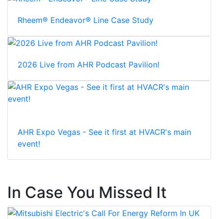
Rheem® Endeavor® Line Case Study
2026 Live from AHR Podcast Pavilion!
AHR Expo Vegas - See it first at HVACR's main
event!
In Case You Missed It