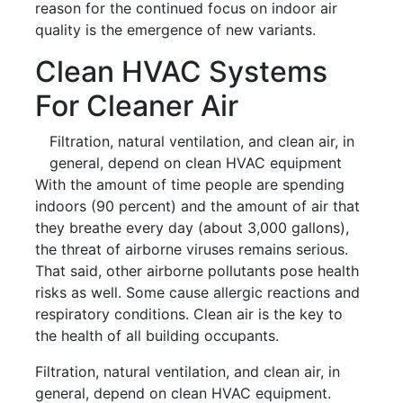
reason for the continued focus on indoor air
quality is the emergence of new variants.
Clean HVAC Systems
For Cleaner Air
Filtration, natural ventilation, and clean air, in
general, depend on clean HVAC equipment
With the amount of time people are spending
indoors (90 percent) and the amount of air that
they breathe every day (about 3,000 gallons),
the threat of airborne viruses remains serious.
That said, other airborne pollutants pose health
risks as well. Some cause allergic reactions and
respiratory conditions. Clean air is the key to
the health of all building occupants.
Filtration, natural ventilation, and clean air, in
general, depend on clean HVAC equipment.