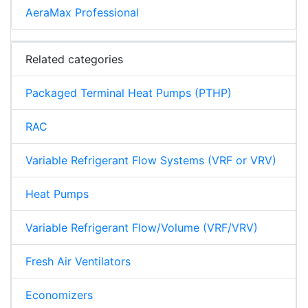
AeraMax Professional
Related categories
Packaged Terminal Heat Pumps (PTHP)
RAC
Variable Refrigerant Flow Systems (VRF or VRV)
Heat Pumps
Variable Refrigerant Flow/Volume (VRF/VRV)
Fresh Air Ventilators
Economizers