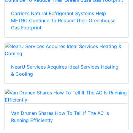
Carrier’s Natural Refrigerant Systems Help
METRO Continue To Reduce Their Greenhouse
Gas Footprint
NearU Services Acquires Ideal Services Heating
& Cooling
Van Drunen Shares How To Tell If The AC Is
Running Efficiently