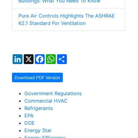
Buildings: What You Need To Know
Pure Air Controls Highlights The ASHRAE
62.1 Standard For Ventilation
LinkedIn
X
Facebook
WhatsApp
Share
Download PDF Version
Government Regulations
Commercial HVAC
Refrigerants
EPA
DOE
Energy Star
Energy Efficiency