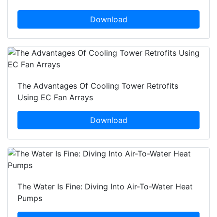
Download
The Advantages Of Cooling Tower Retrofits
Using EC Fan Arrays
Download
The Water Is Fine: Diving Into Air-To-Water Heat
Pumps