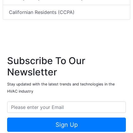
Californian Residents (CCPA)
Subscribe To Our
Newsletter
Stay updated with the latest trends and technologies in the
HVAC industry
Sign Up