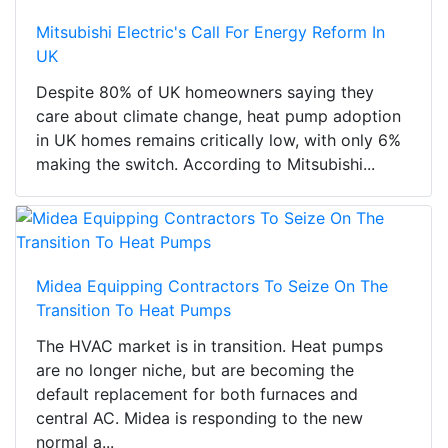
Mitsubishi Electric's Call For Energy Reform In
UK
Despite 80% of UK homeowners saying they
care about climate change, heat pump adoption
in UK homes remains critically low, with only 6%
making the switch. According to Mitsubishi...
Midea Equipping Contractors To Seize On The
Transition To Heat Pumps
The HVAC market is in transition. Heat pumps
are no longer niche, but are becoming the
default replacement for both furnaces and
central AC. Midea is responding to the new
normal a...