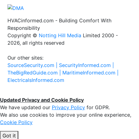
HVACinformed.com - Building Comfort With
Responsibility
Copyright ©
Notting Hill Media
Limited 2000 -
2026, all rights reserved
Our other sites:
SourceSecurity.com |
SecurityInformed.com |
TheBigRedGuide.com |
MaritimeInformed.com |
ElectricalsInformed.com
Updated Privacy and Cookie Policy
We have updated our
Privacy Policy
for GDPR.
We also use cookies to improve your online experience,
Cookie Policy
Got it