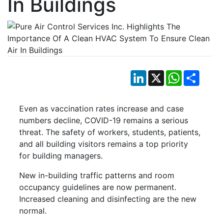
In Buildings
LinkedIn
X
WhatsApp
Shar
Even as vaccination rates increase and case
numbers decline, COVID-19 remains a serious
threat. The safety of workers, students, patients,
and all building visitors remains a top priority
for building managers.
New in-building traffic patterns and room
occupancy guidelines are now permanent.
Increased cleaning and disinfecting are the new
normal.