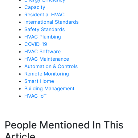
Capacity
Residential HVAC
International Standards
Safety Standards
HVAC Plumbing
COVID-19
HVAC Software
HVAC Maintenance
Automation & Controls
Remote Monitoring
Smart Home
Building Management
HVAC IoT
People Mentioned In This
Article