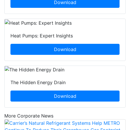
Download
Heat Pumps: Expert Insights
Download
The Hidden Energy Drain
Download
More Corporate News