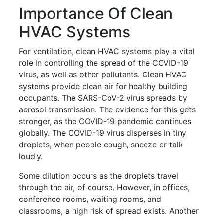
Importance Of Clean
HVAC Systems
For ventilation, clean HVAC systems play a vital
role in controlling the spread of the COVID-19
virus, as well as other pollutants. Clean HVAC
systems provide clean air for healthy building
occupants. The SARS-CoV-2 virus spreads by
aerosol transmission. The evidence for this gets
stronger, as the COVID-19 pandemic continues
globally. The COVID-19 virus disperses in tiny
droplets, when people cough, sneeze or talk
loudly.
Some dilution occurs as the droplets travel
through the air, of course. However, in offices,
conference rooms, waiting rooms, and
classrooms, a high risk of spread exists. Another