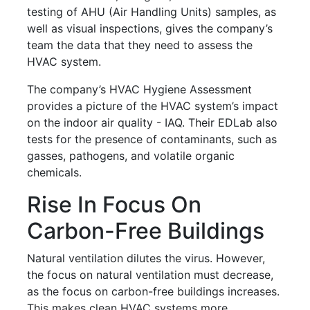
testing of AHU (Air Handling Units) samples, as
well as visual inspections, gives the company’s
team the data that they need to assess the
HVAC system.
The company’s HVAC Hygiene Assessment
provides a picture of the HVAC system’s impact
on the indoor air quality - IAQ. Their EDLab also
tests for the presence of contaminants, such as
gasses, pathogens, and volatile organic
chemicals.
Rise In Focus On
Carbon-Free Buildings
Natural ventilation dilutes the virus. However,
the focus on natural ventilation must decrease,
as the focus on carbon-free buildings increases.
This makes clean HVAC systems more