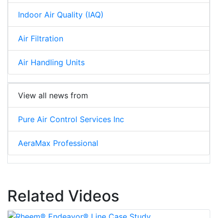
Indoor Air Quality (IAQ)
Air Filtration
Air Handling Units
View all news from
Pure Air Control Services Inc
AeraMax Professional
Related Videos