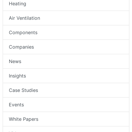
Heating
Air Ventilation
Components
Companies
News
Insights
Case Studies
Events
White Papers