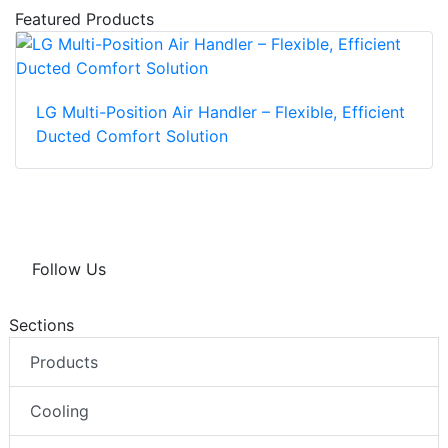
Featured Products
LG Multi-Position Air Handler – Flexible, Efficient
Ducted Comfort Solution
Follow Us
Sections
Products
Cooling