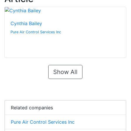
Cynthia Bailey
Pure Air Control Services Inc
Show All
Related companies
Pure Air Control Services Inc