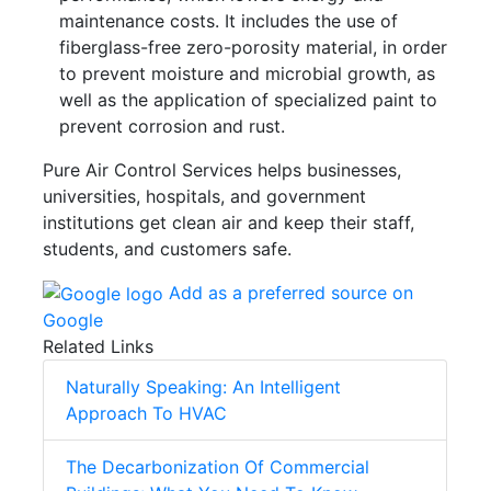
maintenance costs. It includes the use of
fiberglass-free zero-porosity material, in order
to prevent moisture and microbial growth, as
well as the application of specialized paint to
prevent corrosion and rust.
Pure Air Control Services helps businesses,
universities, hospitals, and government
institutions get clean air and keep their staff,
students, and customers safe.
Add as a preferred source on
Google
Related Links
Naturally Speaking: An Intelligent
Approach To HVAC
The Decarbonization Of Commercial