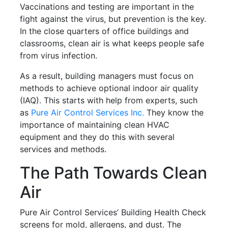
Vaccinations and testing are important in the
fight against the virus, but prevention is the key.
In the close quarters of office buildings and
classrooms, clean air is what keeps people safe
from virus infection.
As a result, building managers must focus on
methods to achieve optional indoor air quality
(IAQ). This starts with help from experts, such
as
Pure Air Control Services Inc.
They know the
importance of maintaining clean HVAC
equipment and they do this with several
services and methods.
The Path Towards Clean
Air
Pure Air Control Services’ Building Health Check
screens for mold, allergens, and dust. The