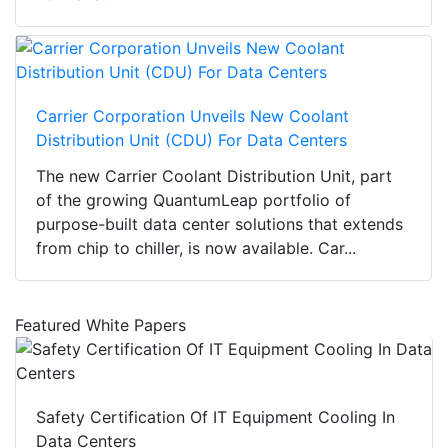
Carrier Corporation Unveils New Coolant
Distribution Unit (CDU) For Data Centers
The new Carrier Coolant Distribution Unit, part
of the growing QuantumLeap portfolio of
purpose-built data center solutions that extends
from chip to chiller, is now available. Car...
Featured White Papers
Safety Certification Of IT Equipment Cooling In
Data Centers