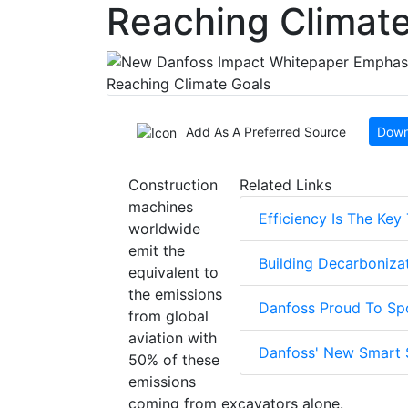
Reaching Climate
Add As A Preferred Source
Down
Construction
Related Links
machines
Efficiency Is The Key
worldwide
emit the
Building Decarboniza
equivalent to
the emissions
Danfoss Proud To Spo
from global
aviation with
Danfoss' New Smart 
50% of these
emissions
coming from excavators alone.