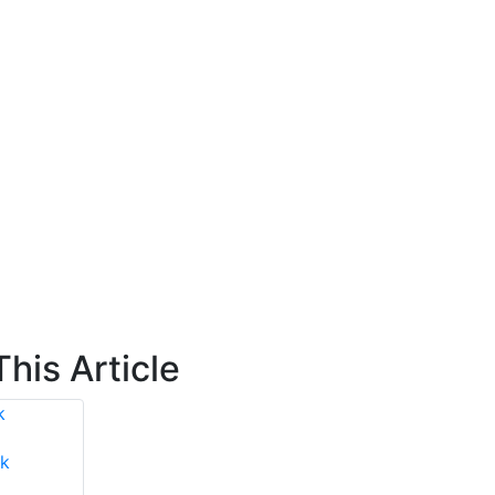
his Article
k