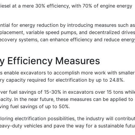
esel at a mere 30% efficiency, with 70% of engine energy
ntial for energy reduction by introducing measures such as
splacement, variable speed pumps, and decentralized drives
recovery systems, can enhance efficiency and reduce energ
y Efficiency Measures
s enable excavators to accomplish more work with smaller
ry capacity required for electrification by up to 24.8%.
iver fuel savings of 15-30% in excavators over 15 tons whil
acity. In the near future, these measures can be applied to
eving fuel savings of up to 50%.
oring electrification possibilities, the industry will contribu
heavy-duty vehicles and pave the way for a sustainable futu