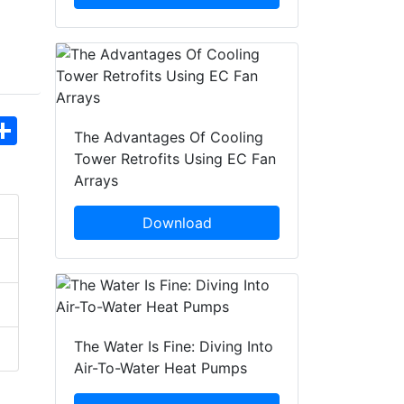
hatsApp
Share
The Advantages Of Cooling
Tower Retrofits Using EC Fan
Arrays
Download
The Water Is Fine: Diving Into
Air-To-Water Heat Pumps