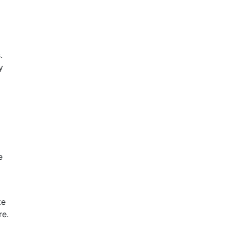
.
y
e
te
re.