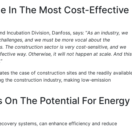
e In The Most Cost-Effective
d Incubation Division, Danfoss, says: “
As an industry, we
e challenges, and we must be more vocal about the
s. The construction sector is very cost-sensitive, and we
ctive way. Otherwise, it will not happen at scale. And this
.
”
es the case of construction sites and the readily availabl
ng the construction industry, making low-emission
 On The Potential For Energy
recovery systems, can enhance efficiency and reduce