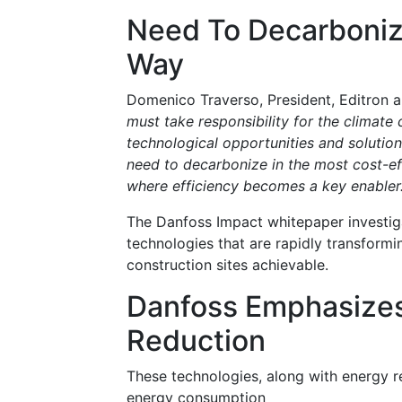
Need To Decarboniz
Way
Domenico Traverso, President, Editron an
must take responsibility for the climat
technological opportunities and solution
need to decarbonize in the most cost-effe
where efficiency becomes a key enabler
The Danfoss Impact whitepaper investigat
technologies that are rapidly transformi
construction sites achievable.
Danfoss Emphasizes
Reduction
These technologies, along with energy 
energy consumption