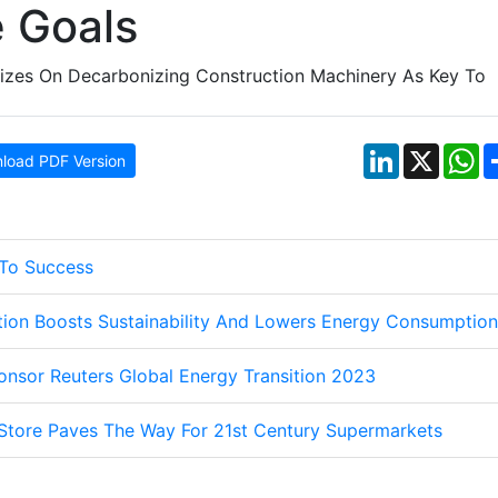
 Goals
LinkedIn
X
W
load PDF Version
 To Success
tion Boosts Sustainability And Lowers Energy Consumption
nsor Reuters Global Energy Transition 2023
Store Paves The Way For 21st Century Supermarkets