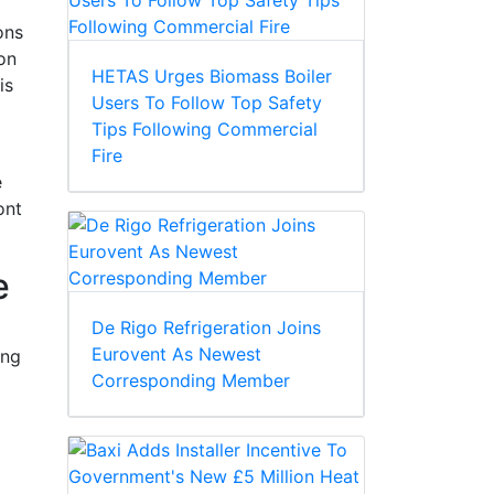
ons
on
HETAS Urges Biomass Boiler
is
Users To Follow Top Safety
Tips Following Commercial
Fire
e
ont
e
De Rigo Refrigeration Joins
Eurovent As Newest
ing
Corresponding Member