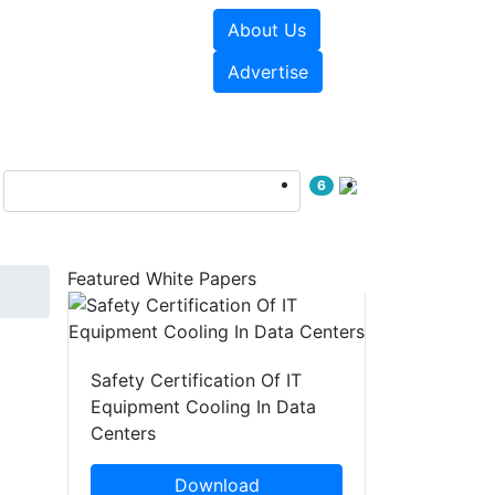
About Us
e Papers
Videos
Advertise
6
Featured White Papers
Safety Certification Of IT
Equipment Cooling In Data
Centers
Download