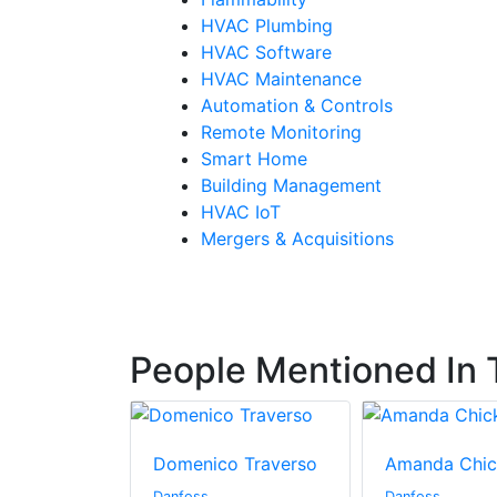
HVAC Plumbing
HVAC Software
HVAC Maintenance
Automation & Controls
Remote Monitoring
Smart Home
Building Management
HVAC IoT
Mergers & Acquisitions
People Mentioned In T
Domenico Traverso
Amanda Chic
Danfoss
Danfoss