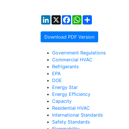
LinkedIn
X
Facebook
WhatsApp
Share
Download PDF Version
Government Regulations
Commercial HVAC
Refrigerants
EPA
DOE
Energy Star
Energy Efficiency
Capacity
Residential HVAC
International Standards
Safety Standards
Flammability