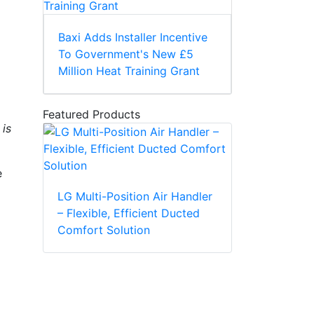
Baxi Adds Installer Incentive
To Government's New £5
Million Heat Training Grant
Featured Products
 is
e
LG Multi-Position Air Handler
– Flexible, Efficient Ducted
Comfort Solution