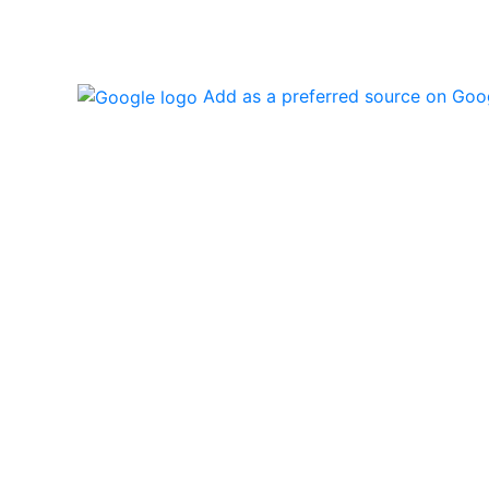
Add as a preferred source on Goo