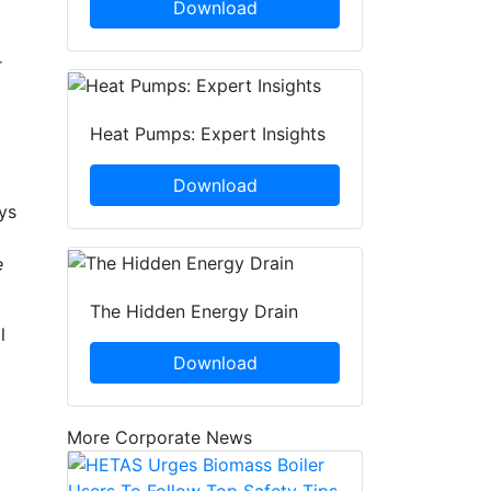
Download
r
Heat Pumps: Expert Insights
Download
ys
e
The Hidden Energy Drain
l
Download
More Corporate News