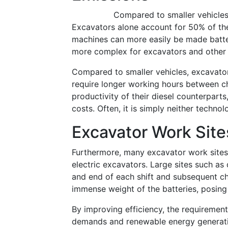
Compared to smaller vehicle
Excavators alone account for 50% of the
machines can more easily be made batter
more complex for excavators and other 
Compared to smaller vehicles, excavat
require longer working hours between ch
productivity of their diesel counterparts
costs. Often, it is simply neither techno
Excavator Work Site
Furthermore, many excavator work sites 
electric excavators. Large sites such as
and end of each shift and subsequent ch
immense weight of the batteries, posing 
By improving efficiency, the requiremen
demands and renewable energy generat