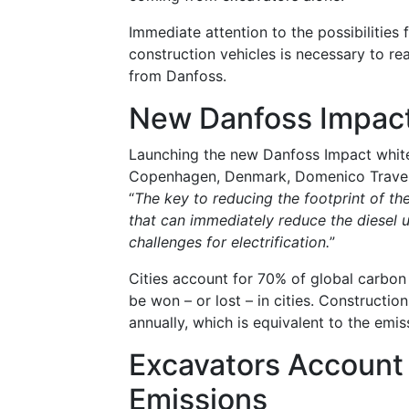
Immediate attention to the possibilities
construction vehicles is necessary to re
from Danfoss.
New Danfoss Impac
Launching the new Danfoss Impact whitep
Copenhagen, Denmark, Domenico Traverso
“
The key to reducing the footprint of th
that can immediately reduce the diesel 
challenges for electrification.
”
Cities account for 70% of global carbon 
be won – or lost – in cities. Construct
annually, which is equivalent to the emis
Excavators Account
Emissions