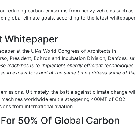
 for reducing carbon emissions from heavy vehicles such as
ach global climate goals, according to the latest whitepape
t Whitepaper
aper at the UIA’s World Congress of Architects in
, President, Editron and Incubation Division, Danfoss, sa
ese machines is to implement energy efficient technologies
use in excavators and at the same time address some of th
emissions. Ultimately, the battle against climate change wil
ion machines worldwide emit a staggering 400MT of CO2
sions from international aviation.
 For 50% Of Global Carbon