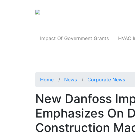
Products
Impact Of Government Grants
HVAC I
Home
News
Corporate News
New Danfoss Imp
Emphasizes On D
Construction Mac