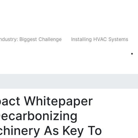
Companies
News
Insights
Events
Whit
ndustry: Biggest Challenge
Installing HVAC Systems
act Whitepaper
ecarbonizing
hinery As Key To