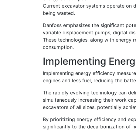
Current excavator systems operate on di
being wasted.
Danfoss emphasizes the significant pote
variable displacement pumps, digital di
These technologies, along with energy 
consumption.
Implementing Energ
Implementing energy efficiency measure
engines and less fuel, reducing the batte
The rapidly evolving technology can del
simultaneously increasing their work cap
excavators of all sizes, potentially achi
By prioritizing energy efficiency and expl
significantly to the decarbonization of 