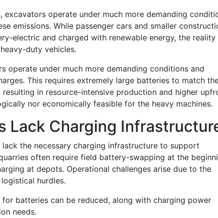
s, excavators operate under much more demanding conditi
se emissions. While passenger cars and smaller constructi
y-electric and charged with renewable energy, the reality 
heavy-duty vehicles.
ors operate under much more demanding conditions and
arges. This requires extremely large batteries to match th
, resulting in resource-intensive production and higher upfr
logically nor economically feasible for the heavy machines.
s Lack Charging Infrastructur
lack the necessary charging infrastructure to support
 quarries often require field battery-swapping at the beginn
arging at depots. Operational challenges arise due to the
logistical hurdles.
t for batteries can be reduced, along with charging power
ion needs.