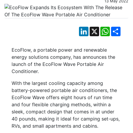
13 May 2022
LinkedIn
X
WhatsApp
Shar
EcoFlow, a portable power and renewable
energy solutions company, has announces the
launch of the EcoFlow Wave Portable Air
Conditioner.
With the largest cooling capacity among
battery-powered portable air conditioners, the
EcoFlow Wave offers eight hours of run time
and four flexible charging methods, within a
sleek, compact design that comes in at under
40 pounds, making it ideal for camping set-ups,
RVs, and small apartments and cabins.