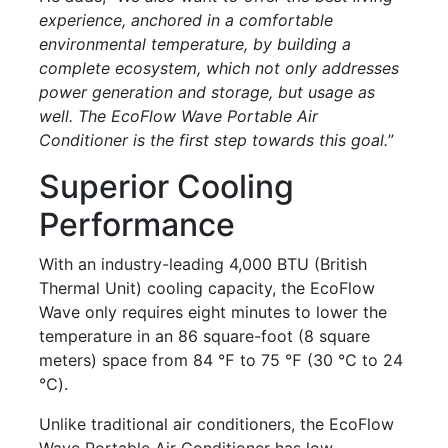
experience, anchored in a comfortable
environmental temperature, by building a
complete ecosystem, which not only addresses
power generation and storage, but usage as
well. The EcoFlow Wave Portable Air
Conditioner is the first step towards this goal.
”
Superior Cooling
Performance
With an industry-leading 4,000 BTU (British
Thermal Unit) cooling capacity, the EcoFlow
Wave only requires eight minutes to lower the
temperature in an 86 square-foot (8 square
meters) space from 84 ℉ to 75 ℉ (30 ℃ to 24
℃).
Unlike traditional air conditioners, the EcoFlow
Wave Portable Air Conditioner has low