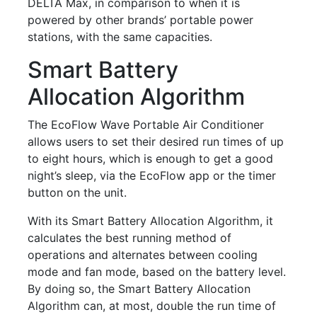
DELTA Max, in comparison to when it is
powered by other brands’ portable power
stations, with the same capacities.
Smart Battery
Allocation Algorithm
The EcoFlow Wave Portable Air Conditioner
allows users to set their desired run times of up
to eight hours, which is enough to get a good
night’s sleep, via the EcoFlow app or the timer
button on the unit.
With its Smart Battery Allocation Algorithm, it
calculates the best running method of
operations and alternates between cooling
mode and fan mode, based on the battery level.
By doing so, the Smart Battery Allocation
Algorithm can, at most, double the run time of