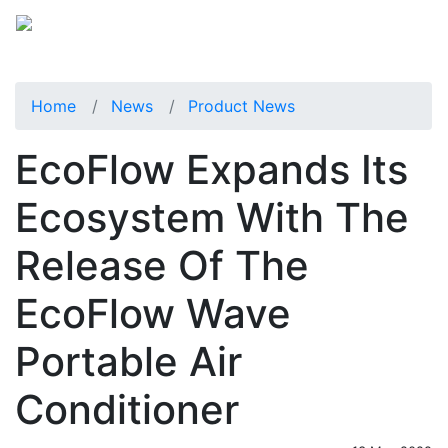
Home
News
Product News
EcoFlow Expands Its
Ecosystem With The
Release Of The
EcoFlow Wave
Portable Air
Conditioner