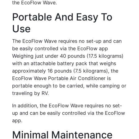
the EcoFlow Wave.
Portable And Easy To
Use
The EcoFlow Wave requires no set-up and can
be easily controlled via the EcoFlow app
Weighing just under 40 pounds (17.5 kilograms)
with an attachable battery pack that weighs
approximately 16 pounds (7.5 kilograms), the
EcoFlow Wave Portable Air Conditioner is
portable enough to be carried, while camping or
traveling by RV.
In addition, the EcoFlow Wave requires no set-
up and can be easily controlled via the EcoFlow
app.
Minimal Maintenance