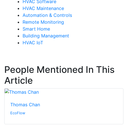
HVAC Software
HVAC Maintenance
Automation & Controls
Remote Monitoring
Smart Home
Building Management
HVAC IoT
People Mentioned In This
Article
Thomas Chan
EcoFlow