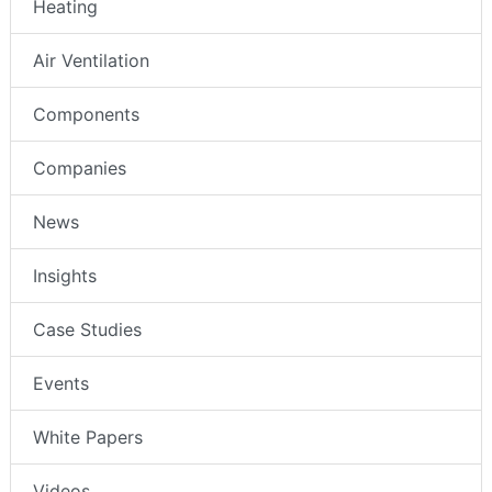
Heating
Air Ventilation
Components
Companies
News
Insights
Case Studies
Events
White Papers
Videos