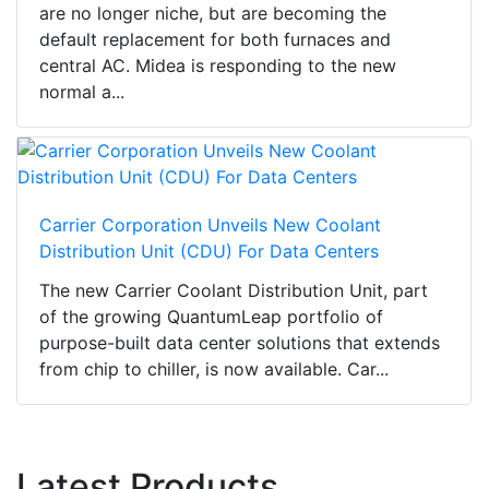
are no longer niche, but are becoming the
default replacement for both furnaces and
central AC. Midea is responding to the new
normal a...
Carrier Corporation Unveils New Coolant
Distribution Unit (CDU) For Data Centers
The new Carrier Coolant Distribution Unit, part
of the growing QuantumLeap portfolio of
purpose-built data center solutions that extends
from chip to chiller, is now available. Car...
Latest Products