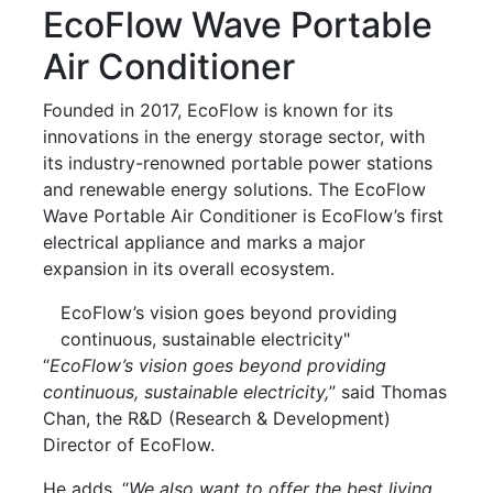
EcoFlow Wave Portable
Air Conditioner
Founded in 2017, EcoFlow is known for its
innovations in the energy storage sector, with
its industry-renowned portable power stations
and renewable energy solutions. The EcoFlow
Wave Portable Air Conditioner is EcoFlow’s first
electrical appliance and marks a major
expansion in its overall ecosystem.
EcoFlow’s vision goes beyond providing
continuous, sustainable electricity"
“
EcoFlow’s vision goes beyond providing
continuous, sustainable electricity,
” said Thomas
Chan, the R&D (Research & Development)
Director of EcoFlow.
He adds, “
We also want to offer the best living