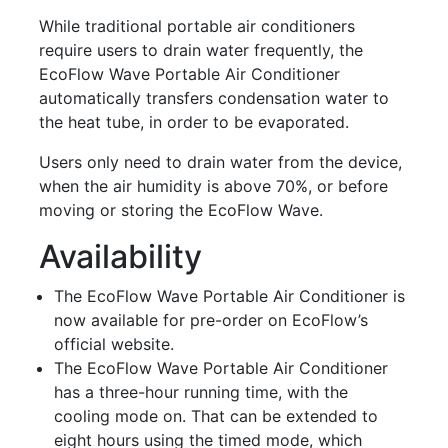
While traditional portable air conditioners
require users to drain water frequently, the
EcoFlow Wave Portable Air Conditioner
automatically transfers condensation water to
the heat tube, in order to be evaporated.
Users only need to drain water from the device,
when the air humidity is above 70%, or before
moving or storing the EcoFlow Wave.
Availability
The EcoFlow Wave Portable Air Conditioner is
now available for pre-order on EcoFlow’s
official website.
The EcoFlow Wave Portable Air Conditioner
has a three-hour running time, with the
cooling mode on. That can be extended to
eight hours using the timed mode, which