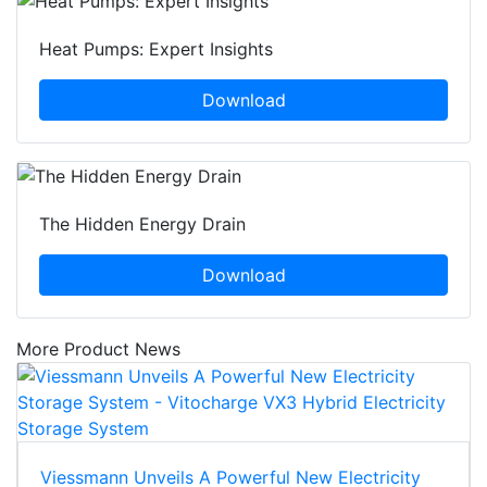
Heat Pumps: Expert Insights
Download
The Hidden Energy Drain
Download
More Product News
Viessmann Unveils A Powerful New Electricity