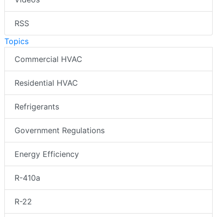
RSS
Topics
Commercial HVAC
Residential HVAC
Refrigerants
Government Regulations
Energy Efficiency
R-410a
R-22