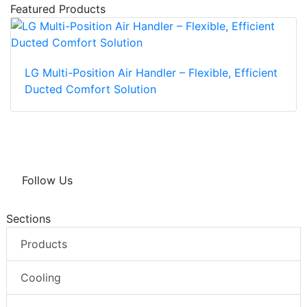
Featured Products
LG Multi-Position Air Handler – Flexible, Efficient
Ducted Comfort Solution
Follow Us
Sections
Products
Cooling