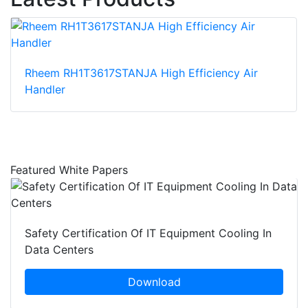
Rheem RH1T3617STANJA High Efficiency Air
Handler
Featured White Papers
Safety Certification Of IT Equipment Cooling In
Data Centers
Download