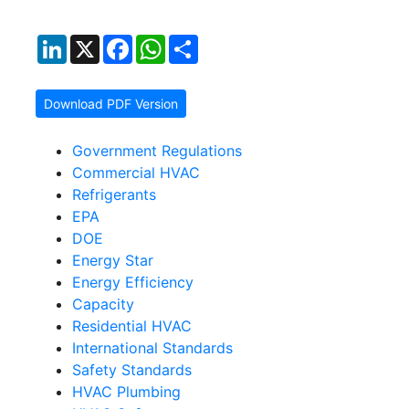
LinkedIn
X
Facebook
WhatsApp
Share
Download PDF Version
Government Regulations
Commercial HVAC
Refrigerants
EPA
DOE
Energy Star
Energy Efficiency
Capacity
Residential HVAC
International Standards
Safety Standards
HVAC Plumbing