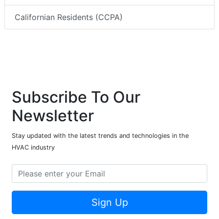
Californian Residents (CCPA)
Subscribe To Our
Newsletter
Stay updated with the latest trends and technologies in the
HVAC industry
Sign Up