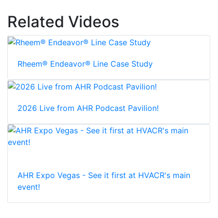
Related Videos
Rheem® Endeavor® Line Case Study
2026 Live from AHR Podcast Pavilion!
AHR Expo Vegas - See it first at HVACR's main
event!