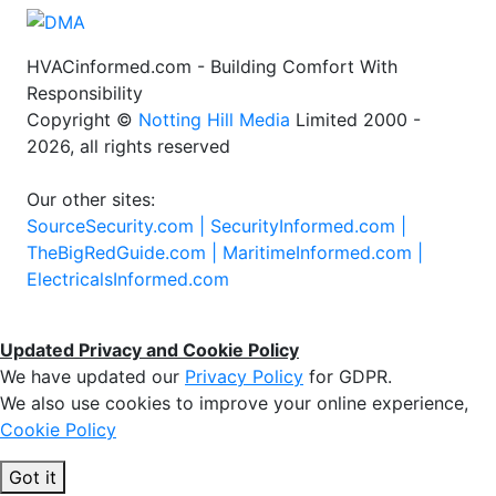
HVACinformed.com - Building Comfort With
Responsibility
Copyright ©
Notting Hill Media
Limited 2000 -
2026, all rights reserved
Our other sites:
SourceSecurity.com |
SecurityInformed.com |
TheBigRedGuide.com |
MaritimeInformed.com |
ElectricalsInformed.com
Updated Privacy and Cookie Policy
We have updated our
Privacy Policy
for GDPR.
We also use cookies to improve your online experience,
Cookie Policy
Got it