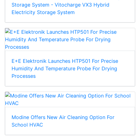
Storage System - Vitocharge VX3 Hybrid
Electricity Storage System
E+E Elektronik Launches HTP501 For Precise
Humidity And Temperature Probe For Drying
Processes
Modine Offers New Air Cleaning Option For
School HVAC