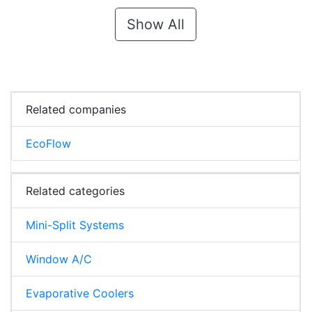
Show All
Related companies
EcoFlow
Related categories
Mini-Split Systems
Window A/C
Evaporative Coolers