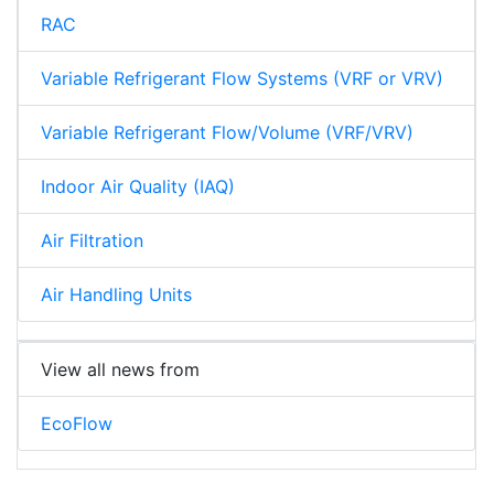
RAC
Variable Refrigerant Flow Systems (VRF or VRV)
Variable Refrigerant Flow/Volume (VRF/VRV)
Indoor Air Quality (IAQ)
Air Filtration
Air Handling Units
View all news from
EcoFlow