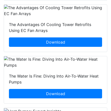
The Advantages Of Cooling Tower Retrofits
Using EC Fan Arrays
Download
The Water Is Fine: Diving Into Air-To-Water Heat
Pumps
Download