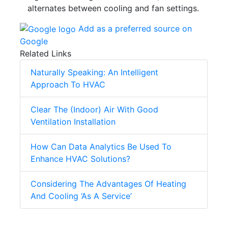
alternates between cooling and fan settings.
Add as a preferred source on
Google
Related Links
Naturally Speaking: An Intelligent
Approach To HVAC
Clear The (Indoor) Air With Good
Ventilation Installation
How Can Data Analytics Be Used To
Enhance HVAC Solutions?
Considering The Advantages Of Heating
And Cooling ‘As A Service’