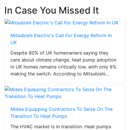
In Case You Missed It
Mitsubishi Electric's Call For Energy Reform In
UK
Despite 80% of UK homeowners saying they
care about climate change, heat pump adoption
in UK homes remains critically low, with only 6%
making the switch. According to Mitsubishi...
Midea Equipping Contractors To Seize On The
Transition To Heat Pumps
The HVAC market is in transition. Heat pumps