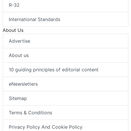
R-32
International Standards
About Us
Advertise
About us
10 guiding principles of editorial content
eNewsletters
Sitemap
Terms & Conditions
Privacy Policy And Cookie Policy