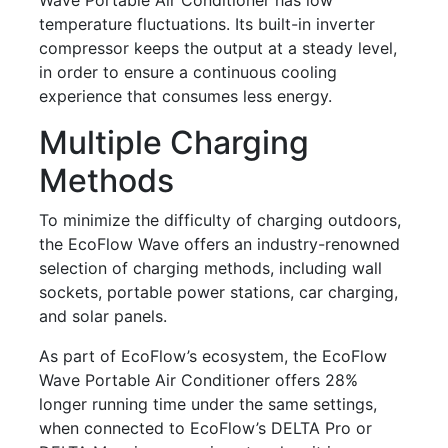
temperature fluctuations. Its built-in inverter
compressor keeps the output at a steady level,
in order to ensure a continuous cooling
experience that consumes less energy.
Multiple Charging
Methods
To minimize the difficulty of charging outdoors,
the EcoFlow Wave offers an industry-renowned
selection of charging methods, including wall
sockets, portable power stations, car charging,
and solar panels.
As part of EcoFlow’s ecosystem, the EcoFlow
Wave Portable Air Conditioner offers 28%
longer running time under the same settings,
when connected to EcoFlow’s DELTA Pro or