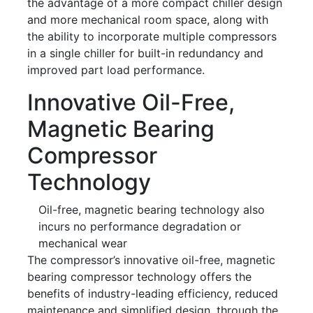
the advantage of a more compact chiller design
and more mechanical room space, along with
the ability to incorporate multiple compressors
in a single chiller for built-in redundancy and
improved part load performance.
Innovative Oil-Free,
Magnetic Bearing
Compressor
Technology
Oil-free, magnetic bearing technology also
incurs no performance degradation or
mechanical wear
The compressor’s innovative oil-free, magnetic
bearing compressor technology offers the
benefits of industry-leading efficiency, reduced
maintenance and simplified design, through the