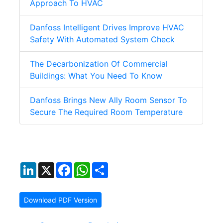
Approach To HVAC
Danfoss Intelligent Drives Improve HVAC
Safety With Automated System Check
The Decarbonization Of Commercial
Buildings: What You Need To Know
Danfoss Brings New Ally Room Sensor To
Secure The Required Room Temperature
LinkedIn
X
Facebook
WhatsApp
Share
Download PDF Version