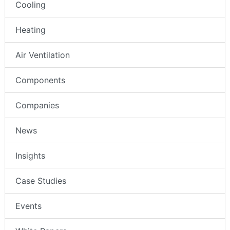
Cooling
Heating
Air Ventilation
Components
Companies
News
Insights
Case Studies
Events