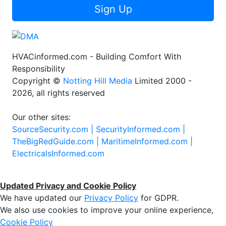
Sign Up
HVACinformed.com - Building Comfort With
Responsibility
Copyright ©
Notting Hill Media
Limited 2000 -
2026, all rights reserved
Our other sites:
SourceSecurity.com |
SecurityInformed.com |
TheBigRedGuide.com |
MaritimeInformed.com |
ElectricalsInformed.com
Updated Privacy and Cookie Policy
We have updated our
Privacy Policy
for GDPR.
We also use cookies to improve your online experience,
Cookie Policy