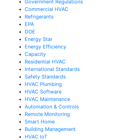
Government Regulations
Commercial HVAC
Refrigerants
EPA
DOE
Energy Star
Energy Efficiency
Capacity
Residential HVAC
International Standards
Safety Standards
HVAC Plumbing
HVAC Software
HVAC Maintenance
Automation & Controls
Remote Monitoring
Smart Home
Building Management
HVAC IoT