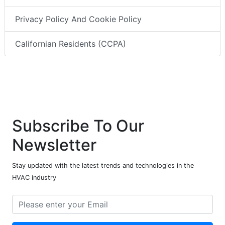
Privacy Policy And Cookie Policy
Californian Residents (CCPA)
Subscribe To Our
Newsletter
Stay updated with the latest trends and technologies in the
HVAC industry