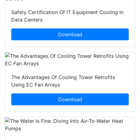
Safety Certification Of IT Equipment Cooling In
Data Centers
Download
The Advantages Of Cooling Tower Retrofits
Using EC Fan Arrays
Download