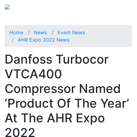
Home
News
Event News
AHR Expo 2022 News
Danfoss Turbocor
VTCA400
Compressor Named
‘Product Of The Year’
At The AHR Expo
2022