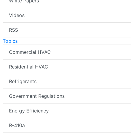
White Papers
Videos
RSS
Topics
Commercial HVAC
Residential HVAC
Refrigerants
Government Regulations
Energy Efficiency
R-410a