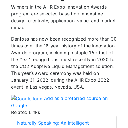
Winners in the AHR Expo Innovation Awards
program are selected based on innovative
design, creativity, application, value, and market
impact.
Danfoss has now been recognized more than 30
times over the 18-year history of the Innovation
Awards program, including multiple ‘Product of
the Year’ recognitions, most recently in 2020 for
the CO2 Adaptive Liquid Management solution.
This year’s award ceremony was held on
January 31, 2022, during the AHR Expo 2022
event in Las Vegas, Nevada, USA.
Add as a preferred source on
Google
Related Links
Naturally Speaking: An Intelligent