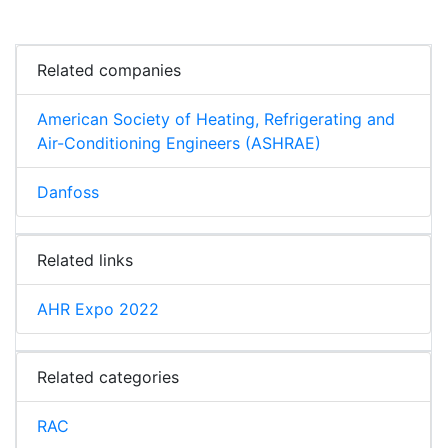
Related companies
American Society of Heating, Refrigerating and
Air-Conditioning Engineers (ASHRAE)
Danfoss
Related links
AHR Expo 2022
Related categories
RAC