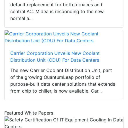
default replacement for both furnaces and
central AC. Midea is responding to the new
normal a...
Carrier Corporation Unveils New Coolant
Distribution Unit (CDU) For Data Centers
The new Carrier Coolant Distribution Unit, part
of the growing QuantumLeap portfolio of
purpose-built data center solutions that extends
from chip to chiller, is now available. Car...
Featured White Papers