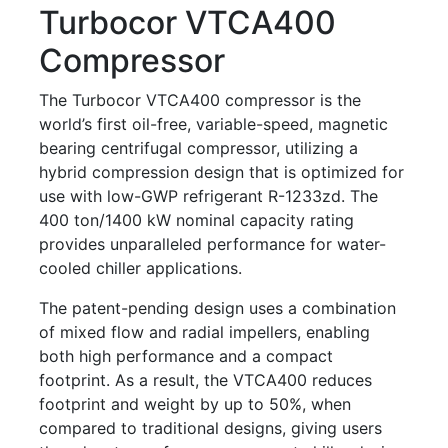
Turbocor VTCA400
Compressor
The Turbocor VTCA400 compressor is the
world’s first oil-free, variable-speed, magnetic
bearing centrifugal compressor, utilizing a
hybrid compression design that is optimized for
use with low-GWP refrigerant R-1233zd. The
400 ton/1400 kW nominal capacity rating
provides unparalleled performance for water-
cooled chiller applications.
The patent-pending design uses a combination
of mixed flow and radial impellers, enabling
both high performance and a compact
footprint. As a result, the VTCA400 reduces
footprint and weight by up to 50%, when
compared to traditional designs, giving users