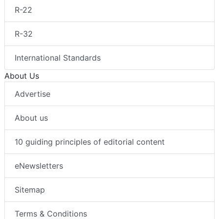
R-22
R-32
International Standards
About Us
Advertise
About us
10 guiding principles of editorial content
eNewsletters
Sitemap
Terms & Conditions