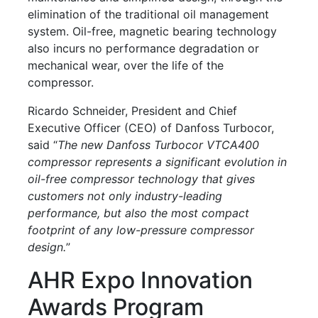
elimination of the traditional oil management
system. Oil-free, magnetic bearing technology
also incurs no performance degradation or
mechanical wear, over the life of the
compressor.
Ricardo Schneider, President and Chief
Executive Officer (CEO) of Danfoss Turbocor,
said “
The new Danfoss Turbocor VTCA400
compressor represents a significant evolution in
oil-free compressor technology that gives
customers not only industry-leading
performance, but also the most compact
footprint of any low-pressure compressor
design.
”
AHR Expo Innovation
Awards Program