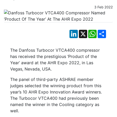
3 Feb 2022
LinkedIn
X
WhatsApp
Shar
The Danfoss Turbocor VTCA400 compressor
has received the prestigious ‘Product of the
Year’ award at the AHR Expo 2022, in Las
Vegas, Nevada, USA.
The panel of third-party ASHRAE member
judges selected the winning product from this
year’s 10 AHR Expo Innovation Award winners.
The Turbocor VTCA400 had previously been
named the winner in the Cooling category as
well.