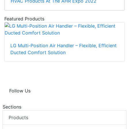
HVAC Products At The AHR Expo 2022
Featured Products
LG Multi-Position Air Handler – Flexible, Efficient
Ducted Comfort Solution
Follow Us
Sections
Products