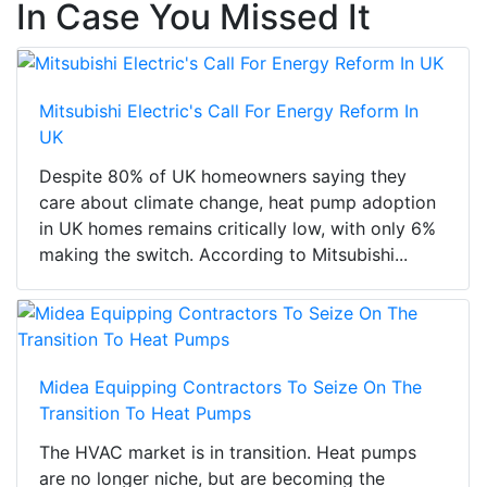
In Case You Missed It
Mitsubishi Electric's Call For Energy Reform In
UK
Despite 80% of UK homeowners saying they
care about climate change, heat pump adoption
in UK homes remains critically low, with only 6%
making the switch. According to Mitsubishi...
Midea Equipping Contractors To Seize On The
Transition To Heat Pumps
The HVAC market is in transition. Heat pumps
are no longer niche, but are becoming the