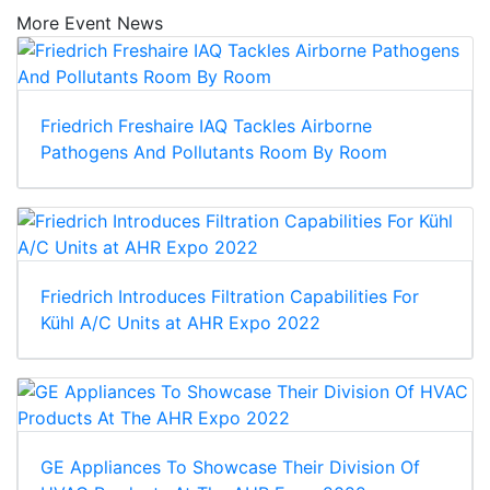
More Event News
Friedrich Freshaire IAQ Tackles Airborne
Pathogens And Pollutants Room By Room
Friedrich Introduces Filtration Capabilities For
Kühl A/C Units at AHR Expo 2022
GE Appliances To Showcase Their Division Of