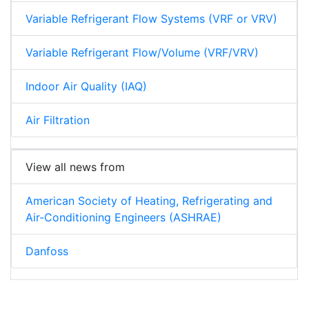
Variable Refrigerant Flow Systems (VRF or VRV)
Variable Refrigerant Flow/Volume (VRF/VRV)
Indoor Air Quality (IAQ)
Air Filtration
View all news from
American Society of Heating, Refrigerating and
Air-Conditioning Engineers (ASHRAE)
Danfoss