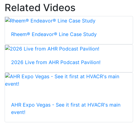
Related Videos
Rheem® Endeavor® Line Case Study
2026 Live from AHR Podcast Pavilion!
AHR Expo Vegas - See it first at HVACR's main
event!