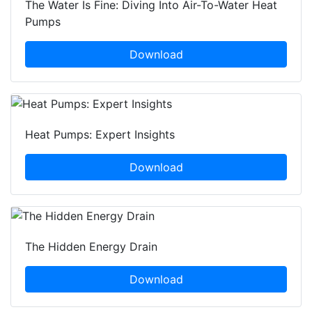
The Water Is Fine: Diving Into Air-To-Water Heat
Pumps
Download
Heat Pumps: Expert Insights
Download
The Hidden Energy Drain
Download