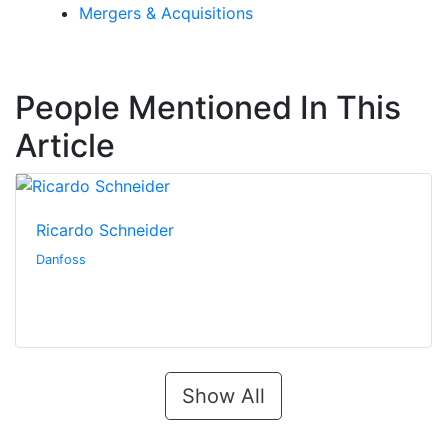
Mergers & Acquisitions
People Mentioned In This
Article
Ricardo Schneider
Danfoss
Show All