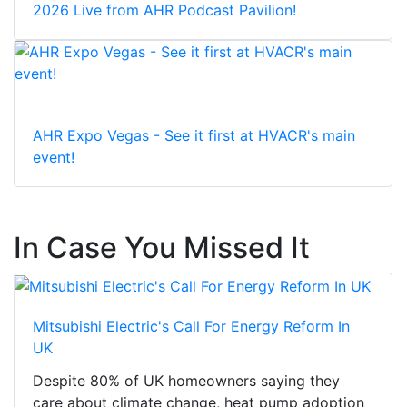
2026 Live from AHR Podcast Pavilion!
AHR Expo Vegas - See it first at HVACR's main
event!
In Case You Missed It
Mitsubishi Electric's Call For Energy Reform In
UK
Despite 80% of UK homeowners saying they
care about climate change, heat pump adoption