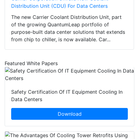
Distribution Unit (CDU) For Data Centers
The new Carrier Coolant Distribution Unit, part
of the growing QuantumLeap portfolio of
purpose-built data center solutions that extends
from chip to chiller, is now available. Car...
Featured White Papers
Safety Certification Of IT Equipment Cooling In
Data Centers
Download