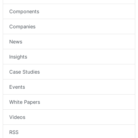
Components
Companies
News
Insights
Case Studies
Events
White Papers
Videos
RSS