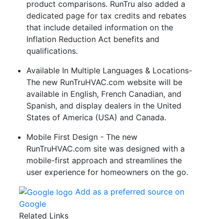
product comparisons. RunTru also added a
dedicated page for tax credits and rebates
that include detailed information on the
Inflation Reduction Act benefits and
qualifications.
Available In Multiple Languages & Locations-
The new RunTruHVAC.com website will be
available in English, French Canadian, and
Spanish, and display dealers in the United
States of America (USA) and Canada.
Mobile First Design - The new
RunTruHVAC.com site was designed with a
mobile-first approach and streamlines the
user experience for homeowners on the go.
Add as a preferred source on
Google
Related Links