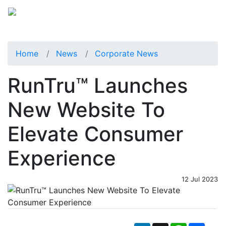
Home
News
Corporate News
RunTru™ Launches
New Website To
Elevate Consumer
Experience
12 Jul 2023