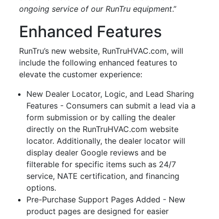
ongoing service of our RunTru equipment
.”
Enhanced Features
RunTru’s new website, RunTruHVAC.com, will
include the following enhanced features to
elevate the customer experience:
New Dealer Locator, Logic, and Lead Sharing
Features - Consumers can submit a lead via a
form submission or by calling the dealer
directly on the RunTruHVAC.com website
locator. Additionally, the dealer locator will
display dealer Google reviews and be
filterable for specific items such as 24/7
service, NATE certification, and financing
options.
Pre-Purchase Support Pages Added - New
product pages are designed for easier