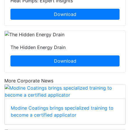
Heat Pumps: Expert Insights
Download
The Hidden Energy Drain
Download
More Corporate News
Modine Coatings brings specialized training to
become a certified applicator