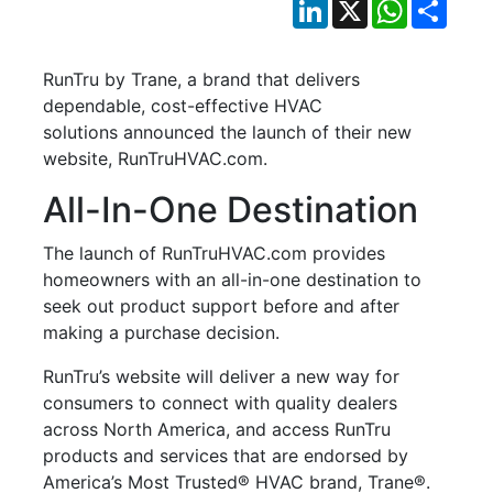
LinkedIn
X
WhatsApp
Shar
RunTru by Trane, a brand that delivers
dependable, cost-effective HVAC
solutions announced the launch of their new
website, RunTruHVAC.com.
All-In-One Destination
The launch of RunTruHVAC.com provides
homeowners with an all-in-one destination to
seek out product support before and after
making a purchase decision.
RunTru’s website will deliver a new way for
consumers to connect with quality dealers
across North America, and access RunTru
products and services that are endorsed by
America’s Most Trusted® HVAC brand, Trane®.