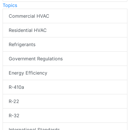
Topics
Commercial HVAC
Residential HVAC
Refrigerants
Government Regulations
Energy Efficiency
R-410a
R-22
R-32
International Standards