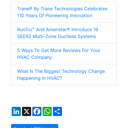
Trane® By Trane Technologies Celebrates
110 Years Of Pioneering Innovation
RunTru™ And Ameristar® Introduce 19
SEER2 Multi-Zone Ductless Systems
5 Ways To Get More Reviews For Your
HVAC Company
What Is The Biggest Technology Change
Happening In HVAC?
LinkedIn
X
Facebook
WhatsApp
Share