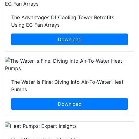
The Advantages Of Cooling Tower Retrofits
Using EC Fan Arrays
Download
The Water Is Fine: Diving Into Air-To-Water Heat
Pumps
Download