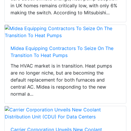
in UK homes remains critically low, with only 6%
making the switch. According to Mitsubishi...
Midea Equipping Contractors To Seize On The
Transition To Heat Pumps
The HVAC market is in transition. Heat pumps
are no longer niche, but are becoming the
default replacement for both furnaces and
central AC. Midea is responding to the new
normal a...
Carrier Corporation Unveils New Coolant