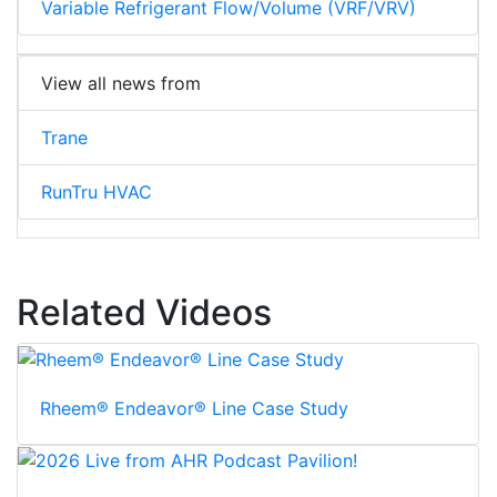
Variable Refrigerant Flow/Volume (VRF/VRV)
View all news from
Trane
RunTru HVAC
Related Videos
Rheem® Endeavor® Line Case Study