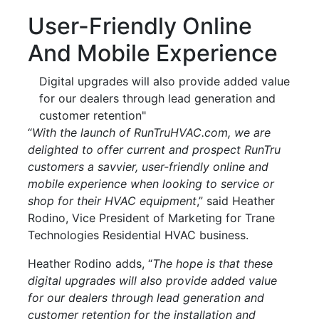
User-Friendly Online
And Mobile Experience
Digital upgrades will also provide added value
for our dealers through lead generation and
customer retention"
“
With the launch of RunTruHVAC.com, we are
delighted to offer current and prospect RunTru
customers a savvier, user-friendly online and
mobile experience when looking to service or
shop for their HVAC equipment
,” said Heather
Rodino, Vice President of Marketing for Trane
Technologies Residential HVAC business.
Heather Rodino adds, “
The hope is that these
digital upgrades will also provide added value
for our dealers through lead generation and
customer retention for the installation and