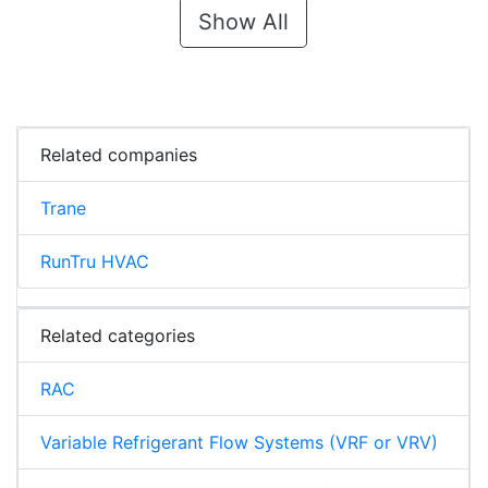
Show All
Related companies
Trane
RunTru HVAC
Related categories
RAC
Variable Refrigerant Flow Systems (VRF or VRV)