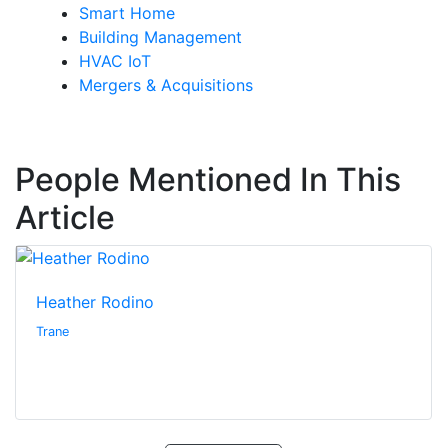
Smart Home
Building Management
HVAC IoT
Mergers & Acquisitions
People Mentioned In This
Article
Heather Rodino
Trane