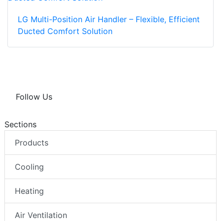
LG Multi-Position Air Handler – Flexible, Efficient
Ducted Comfort Solution
Follow Us
Sections
Products
Cooling
Heating
Air Ventilation