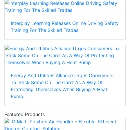
Interplay Learning Releases Online Driving Safety
Training For The Skilled Trades
Energy And Utilities Alliance Urges Consumers
To ‘Stick Some On The Card’ As A Way Of
Protecting Themselves When Buying A Heat
Pump
Featured Products