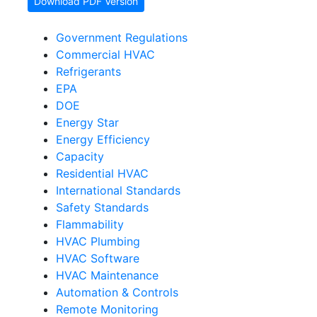
Download PDF Version
Government Regulations
Commercial HVAC
Refrigerants
EPA
DOE
Energy Star
Energy Efficiency
Capacity
Residential HVAC
International Standards
Safety Standards
Flammability
HVAC Plumbing
HVAC Software
HVAC Maintenance
Automation & Controls
Remote Monitoring