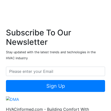
Subscribe To Our
Newsletter
Stay updated with the latest trends and technologies in the
HVAC industry
Sign Up
HVACinformed.com - Building Comfort With