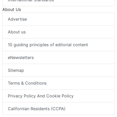
About Us
Advertise
About us
10 guiding principles of editorial content
eNewsletters
Sitemap
Terms & Conditions
Privacy Policy And Cookie Policy
Californian Residents (CCPA)