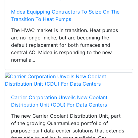
Midea Equipping Contractors To Seize On The
Transition To Heat Pumps
The HVAC market is in transition. Heat pumps
are no longer niche, but are becoming the
default replacement for both furnaces and
central AC. Midea is responding to the new
normal a...
Carrier Corporation Unveils New Coolant
Distribution Unit (CDU) For Data Centers
The new Carrier Coolant Distribution Unit, part
of the growing QuantumLeap portfolio of
purpose-built data center solutions that extends