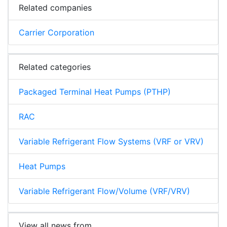
Related companies
Carrier Corporation
Related categories
Packaged Terminal Heat Pumps (PTHP)
RAC
Variable Refrigerant Flow Systems (VRF or VRV)
Heat Pumps
Variable Refrigerant Flow/Volume (VRF/VRV)
View all news from