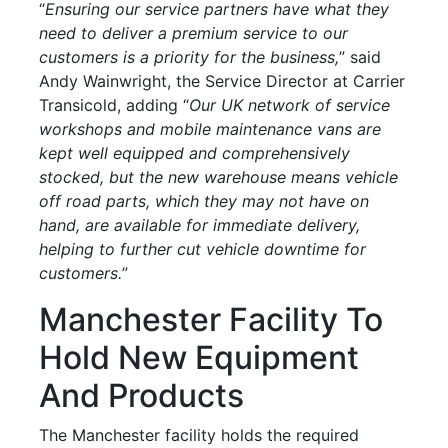
“
Ensuring our service partners have what they
need to deliver a premium service to our
customers is a priority for the business,
” said
Andy Wainwright, the Service Director at Carrier
Transicold, adding “
Our UK network of service
workshops and mobile maintenance vans are
kept well equipped and comprehensively
stocked, but the new warehouse means vehicle
off road parts, which they may not have on
hand, are available for immediate delivery,
helping to further cut vehicle downtime for
customers.
”
Manchester Facility To
Hold New Equipment
And Products
The Manchester facility holds the required