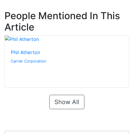
People Mentioned In This
Article
Phil Atherton
Carrier Corporation
Show All