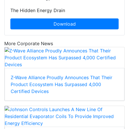
The Hidden Energy Drain
Download
More Corporate News
Z-Wave Alliance Proudly Announces That Their
Product Ecosystem Has Surpassed 4,000
Certified Devices