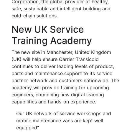
Corporation, the global provider of healthy,
safe, sustainable and intelligent building and
cold-chain solutions.
New UK Service
Training Academy
The new site in Manchester, United Kingdom
(UK) will help ensure Carrier Transicold
continues to deliver leading levels of product,
parts and maintenance support to its service
partner network and customers nationwide. The
academy will provide training for upcoming
engineers, combining new digital learning
capabilities and hands-on experience.
Our UK network of service workshops and
mobile maintenance vans are kept well
equipped"