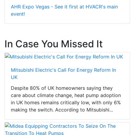
AHR Expo Vegas - See it first at HVACR's main
event!
In Case You Missed It
Mitsubishi Electric's Call For Energy Reform In
UK
Despite 80% of UK homeowners saying they
care about climate change, heat pump adoption
in UK homes remains critically low, with only 6%
making the switch. According to Mitsubishi...