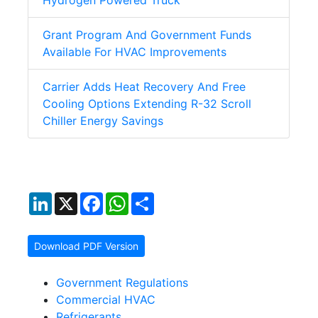
Hydrogen Powered Truck
Grant Program And Government Funds
Available For HVAC Improvements
Carrier Adds Heat Recovery And Free
Cooling Options Extending R-32 Scroll
Chiller Energy Savings
LinkedIn
X
Facebook
WhatsApp
Share
Download PDF Version
Government Regulations
Commercial HVAC
Refrigerants