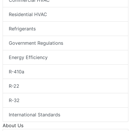
Commercial HVAC
Residential HVAC
Refrigerants
Government Regulations
Energy Efficiency
R-410a
R-22
R-32
International Standards
About Us