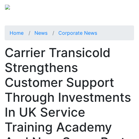
Home
News
Corporate News
Carrier Transicold
Strengthens
Customer Support
Through Investments
In UK Service
Training Academy