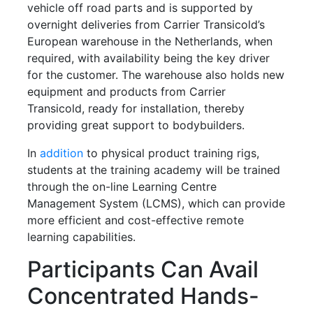
vehicle off road parts and is supported by
overnight deliveries from Carrier Transicold’s
European warehouse in the Netherlands, when
required, with availability being the key driver
for the customer. The warehouse also holds new
equipment and products from Carrier
Transicold, ready for installation, thereby
providing great support to bodybuilders.
In
addition
to physical product training rigs,
students at the training academy will be trained
through the on-line Learning Centre
Management System (LCMS), which can provide
more efficient and cost-effective remote
learning capabilities.
Participants Can Avail
Concentrated Hands-