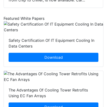
from chip to chiller, is now available. Car...
Featured White Papers
Safety Certification Of IT Equipment Cooling In
Data Centers
Download
The Advantages Of Cooling Tower Retrofits
Using EC Fan Arrays