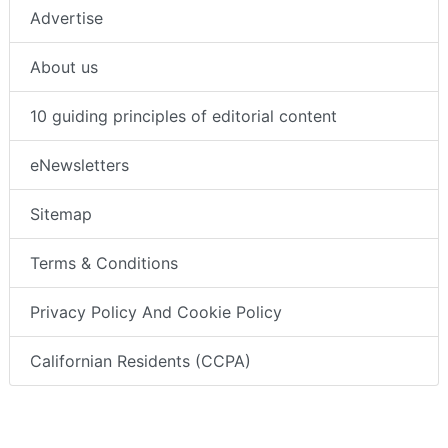
Advertise
About us
10 guiding principles of editorial content
eNewsletters
Sitemap
Terms & Conditions
Privacy Policy And Cookie Policy
Californian Residents (CCPA)