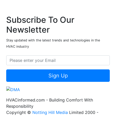
Subscribe To Our
Newsletter
Stay updated with the latest trends and technologies in the
HVAC industry
Sign Up
HVACinformed.com - Building Comfort With
Responsibility
Copyright ©
Notting Hill Media
Limited 2000 -