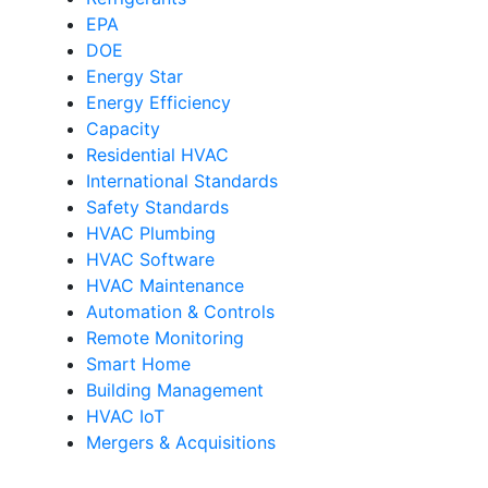
EPA
DOE
Energy Star
Energy Efficiency
Capacity
Residential HVAC
International Standards
Safety Standards
HVAC Plumbing
HVAC Software
HVAC Maintenance
Automation & Controls
Remote Monitoring
Smart Home
Building Management
HVAC IoT
Mergers & Acquisitions