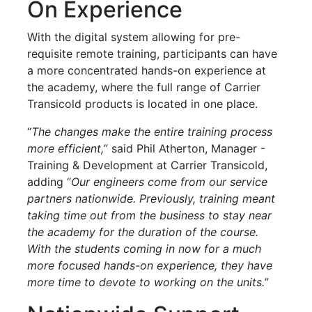
On Experience
With the digital system allowing for pre-
requisite remote training, participants can have
a more concentrated hands-on experience at
the academy, where the full range of Carrier
Transicold products is located in one place.
“
The changes make the entire training process
more efficient,
” said Phil Atherton, Manager -
Training & Development at Carrier Transicold,
adding “
Our engineers come from our service
partners nationwide. Previously, training meant
taking time out from the business to stay near
the academy for the duration of the course.
With the students coming in now for a much
more focused hands-on experience, they have
more time to devote to working on the units.
”