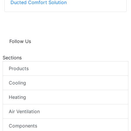
Ducted Comfort Solution
Follow Us
Sections
Products
Cooling
Heating
Air Ventilation
Components