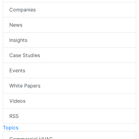
Companies
News
Insights
Case Studies
Events
White Papers
Videos
RSS
Topics