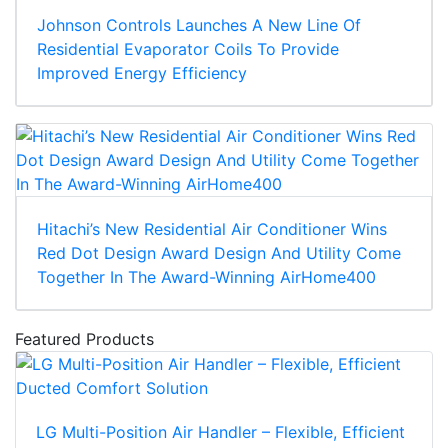
Johnson Controls Launches A New Line Of
Residential Evaporator Coils To Provide
Improved Energy Efficiency
Hitachi’s New Residential Air Conditioner Wins
Red Dot Design Award Design And Utility Come
Together In The Award-Winning AirHome400
Featured Products
LG Multi-Position Air Handler – Flexible, Efficient