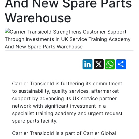
And New Spare Parts
Warehouse
LinkedIn
X
WhatsApp
Shar
Carrier Transicold is furthering its commitment
to sustainability, quality services, aftermarket
support by advancing its UK service partner
network with significant investment in a
specialist training academy and urgent request
spare parts facility.
Carrier Transicold is a part of Carrier Global