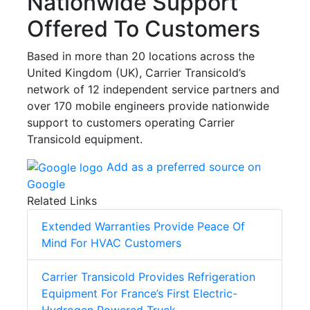
Nationwide Support
Offered To Customers
Based in more than 20 locations across the
United Kingdom (UK), Carrier Transicold’s
network of 12 independent service partners and
over 170 mobile engineers provide nationwide
support to customers operating Carrier
Transicold equipment.
Add as a preferred source on
Google
Related Links
Extended Warranties Provide Peace Of
Mind For HVAC Customers
Carrier Transicold Provides Refrigeration
Equipment For France’s First Electric-