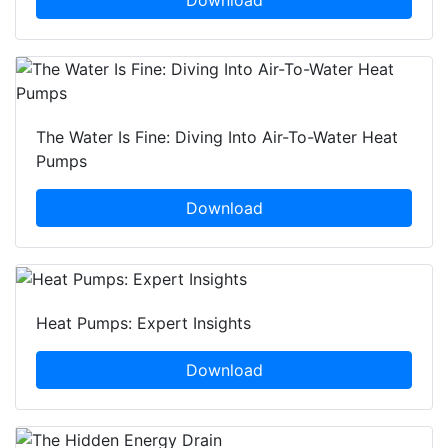
Download
The Water Is Fine: Diving Into Air-To-Water Heat
Pumps
Download
Heat Pumps: Expert Insights
Download