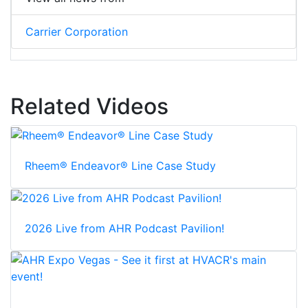
Carrier Corporation
Related Videos
Rheem® Endeavor® Line Case Study
2026 Live from AHR Podcast Pavilion!