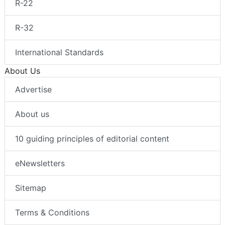
R-22
R-32
International Standards
About Us
Advertise
About us
10 guiding principles of editorial content
eNewsletters
Sitemap
Terms & Conditions