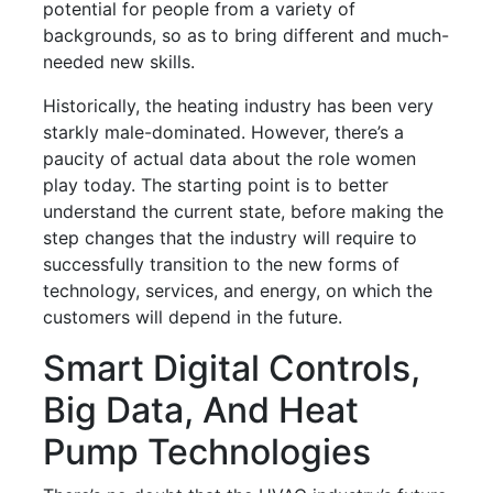
potential for people from a variety of
backgrounds, so as to bring different and much-
needed new skills.
Historically, the heating industry has been very
starkly male-dominated. However, there’s a
paucity of actual data about the role women
play today. The starting point is to better
understand the current state, before making the
step changes that the industry will require to
successfully transition to the new forms of
technology, services, and energy, on which the
customers will depend in the future.
Smart Digital Controls,
Big Data, And Heat
Pump Technologies