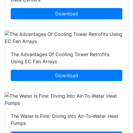
Download
The Advantages Of Cooling Tower Retrofits
Using EC Fan Arrays
Download
The Water Is Fine: Diving Into Air-To-Water Heat
Pumps