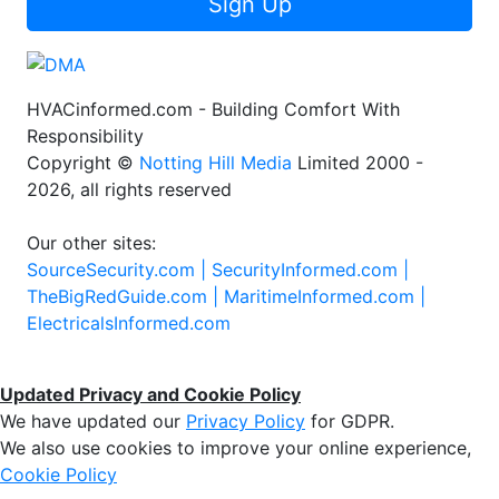
Sign Up
HVACinformed.com - Building Comfort With
Responsibility
Copyright ©
Notting Hill Media
Limited 2000 -
2026, all rights reserved
Our other sites:
SourceSecurity.com |
SecurityInformed.com |
TheBigRedGuide.com |
MaritimeInformed.com |
ElectricalsInformed.com
Updated Privacy and Cookie Policy
We have updated our
Privacy Policy
for GDPR.
We also use cookies to improve your online experience,
Cookie Policy