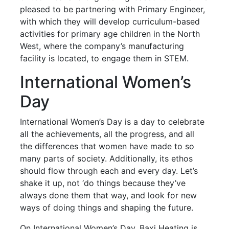
pleased to be partnering with Primary Engineer,
with which they will develop curriculum-based
activities for primary age children in the North
West, where the company’s manufacturing
facility is located, to engage them in STEM.
International Women’s
Day
International Women’s Day is a day to celebrate
all the achievements, all the progress, and all
the differences that women have made to so
many parts of society. Additionally, its ethos
should flow through each and every day. Let’s
shake it up, not ‘do things because they’ve
always done them that way, and look for new
ways of doing things and shaping the future.
On International Women’s Day, Baxi Heating is