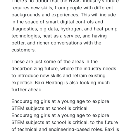
There’s no doubt that the HVAC industry’s future
requires new skills, from people with different
backgrounds and experiences. This will include
in the space of smart digital controls and
diagnostics, big data, hydrogen, and heat pump
technologies, heat as a service, and having
better, and richer conversations with the
customers.
These are just some of the areas in the
decarbonizing future, where the industry needs
to introduce new skills and retrain existing
expertise. Baxi Heating is also looking much
further ahead.
Encouraging girls at a young age to explore
STEM subjects at school is critical
Encouraging girls at a young age to explore
STEM subjects at school is critical, to the future
of technical and engineering-based roles. Baxi is