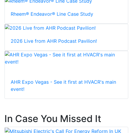
Rheem® Endeavor® Line Case Study
2026 Live from AHR Podcast Pavilion!
AHR Expo Vegas - See it first at HVACR's main
event!
In Case You Missed It