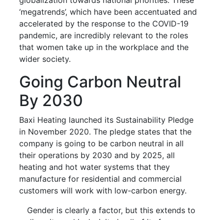
‘megatrends’, which have been accentuated and
accelerated by the response to the COVID-19
pandemic, are incredibly relevant to the roles
that women take up in the workplace and the
wider society.
Going Carbon Neutral
By 2030
Baxi Heating launched its Sustainability Pledge
in November 2020. The pledge states that the
company is going to be carbon neutral in all
their operations by 2030 and by 2025, all
heating and hot water systems that they
manufacture for residential and commercial
customers will work with low-carbon energy.
Gender is clearly a factor, but this extends to