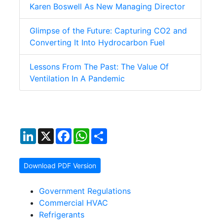
Karen Boswell As New Managing Director
Glimpse of the Future: Capturing CO2 and
Converting It Into Hydrocarbon Fuel
Lessons From The Past: The Value Of
Ventilation In A Pandemic
LinkedIn
X
Facebook
WhatsApp
Share
Download PDF Version
Government Regulations
Commercial HVAC
Refrigerants