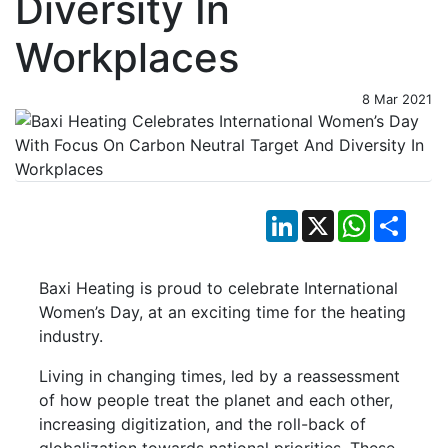
Diversity In
Workplaces
8 Mar 2021
LinkedIn
X
WhatsApp
Shar
Baxi Heating is proud to celebrate International
Women’s Day, at an exciting time for the heating
industry.
Living in changing times, led by a reassessment
of how people treat the planet and each other,
increasing digitization, and the roll-back of
globalization towards national priorities. These