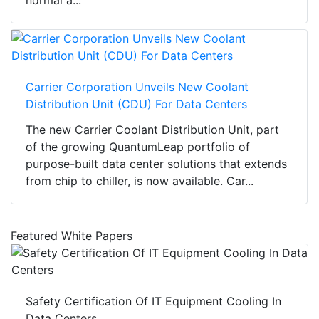
normal a...
Carrier Corporation Unveils New Coolant
Distribution Unit (CDU) For Data Centers
The new Carrier Coolant Distribution Unit, part
of the growing QuantumLeap portfolio of
purpose-built data center solutions that extends
from chip to chiller, is now available. Car...
Featured White Papers
Safety Certification Of IT Equipment Cooling In
Data Centers