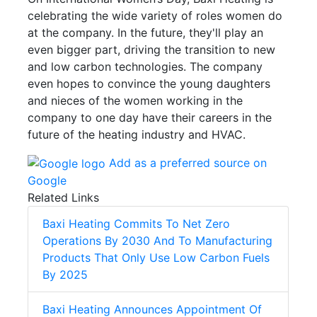
celebrating the wide variety of roles women do
at the company. In the future, they'll play an
even bigger part, driving the transition to new
and low carbon technologies. The company
even hopes to convince the young daughters
and nieces of the women working in the
company to one day have their careers in the
future of the heating industry and HVAC.
Add as a preferred source on
Google
Related Links
Baxi Heating Commits To Net Zero
Operations By 2030 And To Manufacturing
Products That Only Use Low Carbon Fuels
By 2025
Baxi Heating Announces Appointment Of