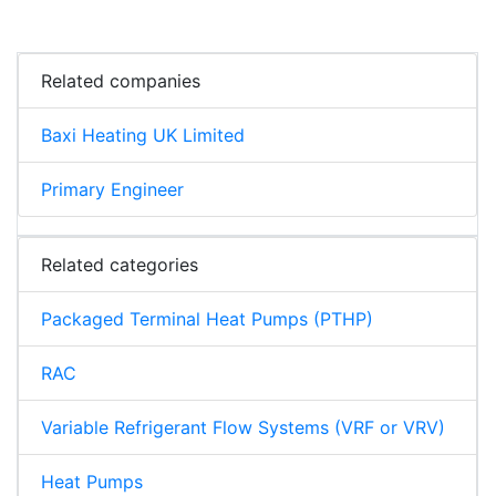
Related companies
Baxi Heating UK Limited
Primary Engineer
Related categories
Packaged Terminal Heat Pumps (PTHP)
RAC
Variable Refrigerant Flow Systems (VRF or VRV)
Heat Pumps