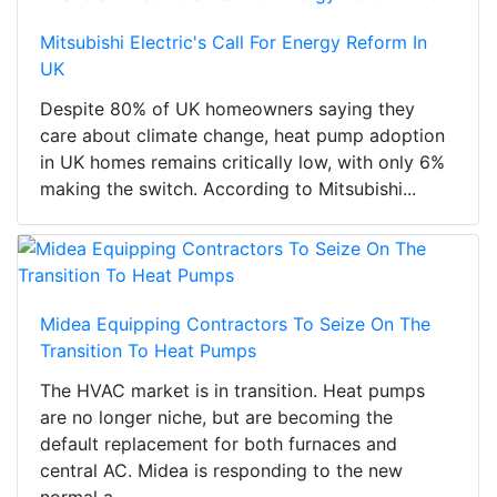
Mitsubishi Electric's Call For Energy Reform In
UK
Despite 80% of UK homeowners saying they
care about climate change, heat pump adoption
in UK homes remains critically low, with only 6%
making the switch. According to Mitsubishi...
Midea Equipping Contractors To Seize On The
Transition To Heat Pumps
The HVAC market is in transition. Heat pumps
are no longer niche, but are becoming the
default replacement for both furnaces and
central AC. Midea is responding to the new