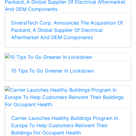
DiversiTech Corp. Announces The Acquisition Of
Packard, A Global Supplier Of Electrical
Aftermarket And OEM Components
10 Tips To Go Greener In Lockdown
Carrier Launches Healthy Buildings Program In
Europe To Help Customers Reinvent Their
Buildings For Occupant Health