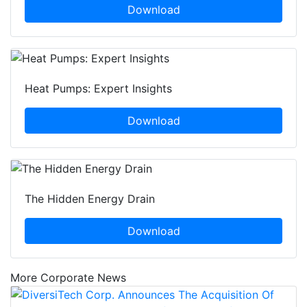
Download
Heat Pumps: Expert Insights
Download
The Hidden Energy Drain
Download
More Corporate News