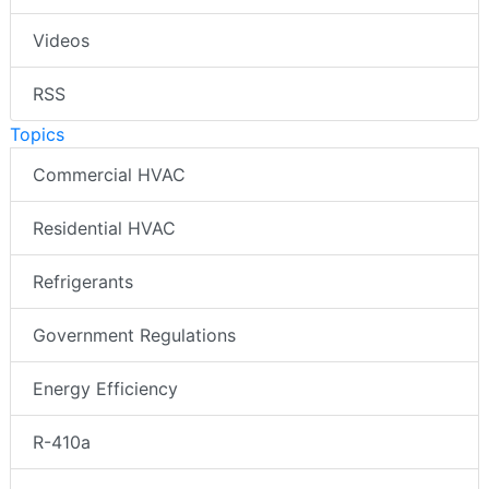
Videos
RSS
Topics
Commercial HVAC
Residential HVAC
Refrigerants
Government Regulations
Energy Efficiency
R-410a