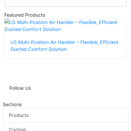
Featured Products
LG Multi-Position Air Handler – Flexible, Efficient
Ducted Comfort Solution
Follow Us
Sections
Products
Cooling