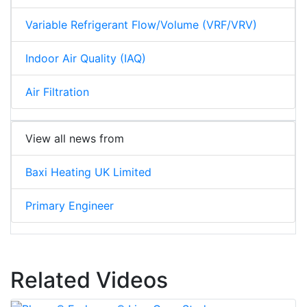
Variable Refrigerant Flow/Volume (VRF/VRV)
Indoor Air Quality (IAQ)
Air Filtration
View all news from
Baxi Heating UK Limited
Primary Engineer
Related Videos