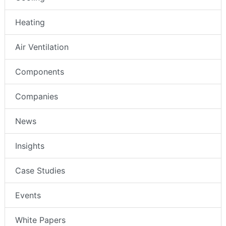
Heating
Air Ventilation
Components
Companies
News
Insights
Case Studies
Events
White Papers