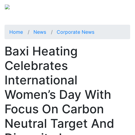
Home
News
Corporate News
Baxi Heating
Celebrates
International
Women’s Day With
Focus On Carbon
Neutral Target And