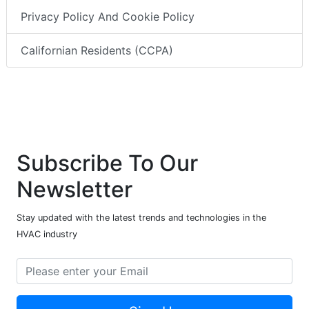
Privacy Policy And Cookie Policy
Californian Residents (CCPA)
Subscribe To Our
Newsletter
Stay updated with the latest trends and technologies in the
HVAC industry