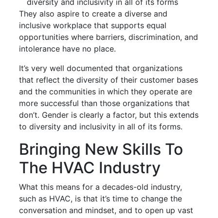
diversity and inclusivity in all of its forms
They also aspire to create a diverse and
inclusive workplace that supports equal
opportunities where barriers, discrimination, and
intolerance have no place.
It’s very well documented that organizations
that reflect the diversity of their customer bases
and the communities in which they operate are
more successful than those organizations that
don’t. Gender is clearly a factor, but this extends
to diversity and inclusivity in all of its forms.
Bringing New Skills To
The HVAC Industry
What this means for a decades-old industry,
such as HVAC, is that it’s time to change the
conversation and mindset, and to open up vast