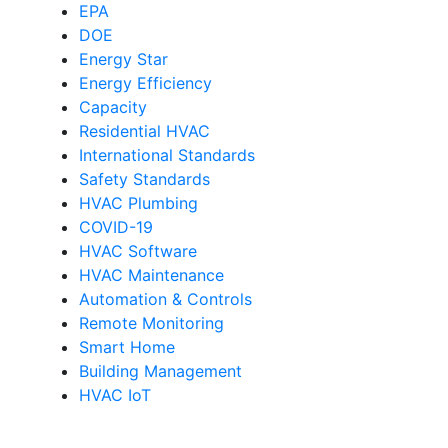
EPA
DOE
Energy Star
Energy Efficiency
Capacity
Residential HVAC
International Standards
Safety Standards
HVAC Plumbing
COVID-19
HVAC Software
HVAC Maintenance
Automation & Controls
Remote Monitoring
Smart Home
Building Management
HVAC IoT