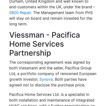
Durham, United Kingdom and well known to
end-customers within the UK, under the brand -
0800 Repair.
The Management team from PHS
will stay on board and remain invested for the
long term.
Viessman - Pacifica
Home Services
Partnership
The corresponding agreement was signed by
both Viessmann and the seller, Pacifica Group
Ltd, a portfolio company of renowned European
growth investor,
Synova
. Both parties have
agreed not to disclose the purchase price.
Pacifica Home Services Ltd. is a specialist in
both installation and maintenance of integrated
HVAC solutions, with a further specialization on