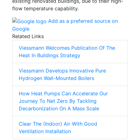
existing renovated buildings, due to their high-
flow temperature capability.
Add as a preferred source on
Google
Related Links
Viessmann Welcomes Publication Of The
Heat In Buildings Strategy
Viessmann Develops Innovative Pure
Hydrogen Wall-Mounted Boilers
How Heat Pumps Can Accelerate Our
Journey To Net Zero By Tackling
Decarbonization On A Mass Scale
Clear The (Indoor) Air With Good
Ventilation Installation