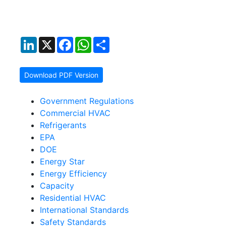
LinkedIn
X
Facebook
WhatsApp
Share
Download PDF Version
Government Regulations
Commercial HVAC
Refrigerants
EPA
DOE
Energy Star
Energy Efficiency
Capacity
Residential HVAC
International Standards
Safety Standards