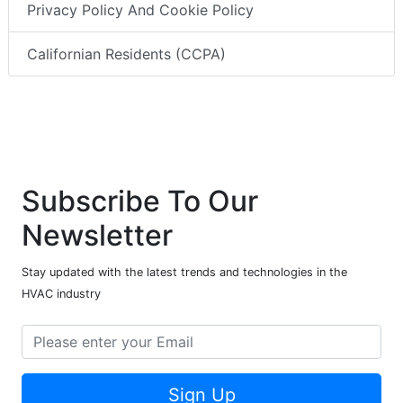
Privacy Policy And Cookie Policy
Californian Residents (CCPA)
Subscribe To Our
Newsletter
Stay updated with the latest trends and technologies in the
HVAC industry
Sign Up