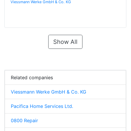
Viessmann Werke GmbH & Co. KG
Show All
Related companies
Viessmann Werke GmbH & Co. KG
Pacifica Home Services Ltd.
0800 Repair