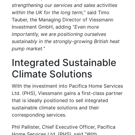
strengthening our services and sales activities
within the UK for the long term,
” said Timo
Tauber, the Managing Director of Viessmann
Investment GmbH, adding “
Even more
importantly, we are positioning ourselves
sustainably in the strongly-growing British heat
pump market.
”
Integrated Sustainable
Climate Solutions
With the investment into Pacifica Home Services
Ltd. (PHS), Viessmann gains a first-class partner
that is ideally positioned to sell integrated
sustainable climate solutions and their
corresponding services.
Phil Pallister, Chief Executive Officer, Pacifica
Home Services Ltd. (PHS), said “
With