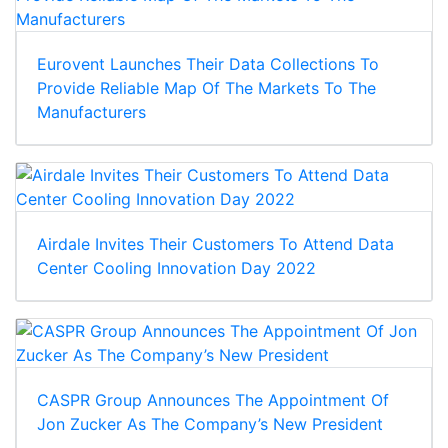
Eurovent Launches Their Data Collections To
Provide Reliable Map Of The Markets To The
Manufacturers
Airdale Invites Their Customers To Attend Data
Center Cooling Innovation Day 2022
CASPR Group Announces The Appointment Of
Jon Zucker As The Company’s New President