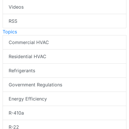
Videos
RSS
Topics
Commercial HVAC
Residential HVAC
Refrigerants
Government Regulations
Energy Efficiency
R-410a
R-22