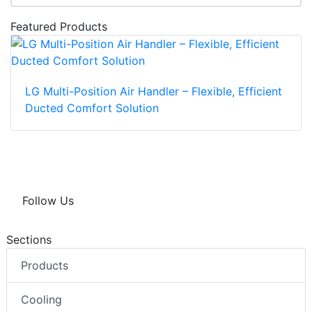
Featured Products
LG Multi-Position Air Handler – Flexible, Efficient
Ducted Comfort Solution
Follow Us
Sections
Products
Cooling