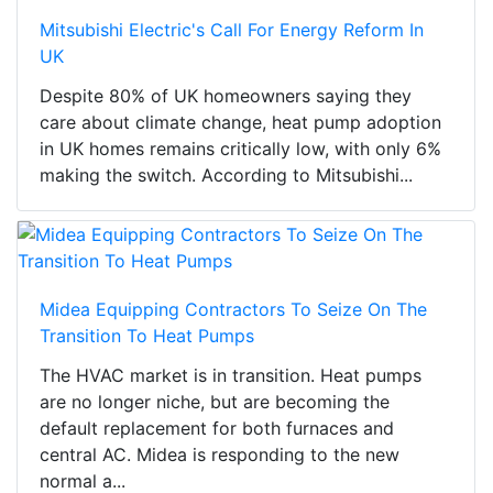
Mitsubishi Electric's Call For Energy Reform In
UK
Despite 80% of UK homeowners saying they
care about climate change, heat pump adoption
in UK homes remains critically low, with only 6%
making the switch. According to Mitsubishi...
Midea Equipping Contractors To Seize On The
Transition To Heat Pumps
The HVAC market is in transition. Heat pumps
are no longer niche, but are becoming the
default replacement for both furnaces and
central AC. Midea is responding to the new
normal a...