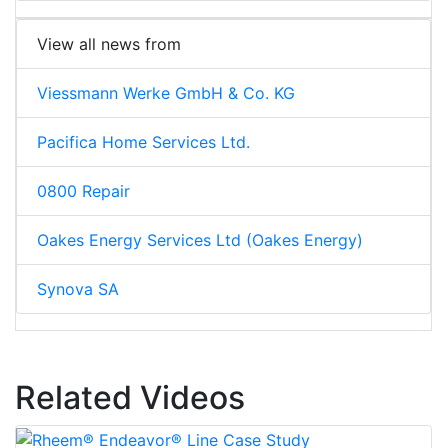
View all news from
Viessmann Werke GmbH & Co. KG
Pacifica Home Services Ltd.
0800 Repair
Oakes Energy Services Ltd (Oakes Energy)
Synova SA
Related Videos