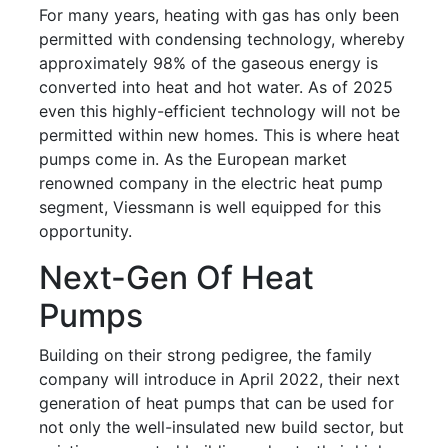
For many years, heating with gas has only been
permitted with condensing technology, whereby
approximately 98% of the gaseous energy is
converted into heat and hot water. As of 2025
even this highly-efficient technology will not be
permitted within new homes. This is where heat
pumps come in. As the European market
renowned company in the electric heat pump
segment, Viessmann is well equipped for this
opportunity.
Next-Gen Of Heat
Pumps
Building on their strong pedigree, the family
company will introduce in April 2022, their next
generation of heat pumps that can be used for
not only the well-insulated new build sector, but