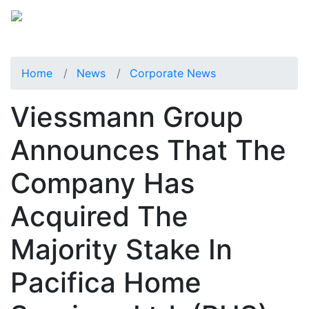
Home
News
Corporate News
Viessmann Group
Announces That The
Company Has
Acquired The
Majority Stake In
Pacifica Home