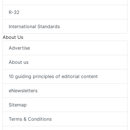
R-32
International Standards
About Us
Advertise
About us
10 guiding principles of editorial content
eNewsletters
Sitemap
Terms & Conditions