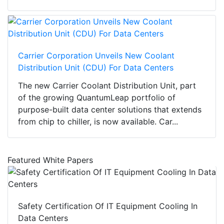
Carrier Corporation Unveils New Coolant
Distribution Unit (CDU) For Data Centers
The new Carrier Coolant Distribution Unit, part
of the growing QuantumLeap portfolio of
purpose-built data center solutions that extends
from chip to chiller, is now available. Car...
Featured White Papers
Safety Certification Of IT Equipment Cooling In
Data Centers