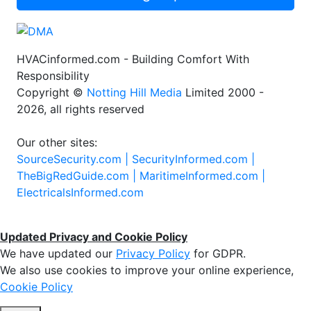
HVACinformed.com - Building Comfort With
Responsibility
Copyright ©
Notting Hill Media
Limited 2000 -
2026, all rights reserved
Our other sites:
SourceSecurity.com |
SecurityInformed.com |
TheBigRedGuide.com |
MaritimeInformed.com |
ElectricalsInformed.com
Updated Privacy and Cookie Policy
We have updated our
Privacy Policy
for GDPR.
We also use cookies to improve your online experience,
Cookie Policy