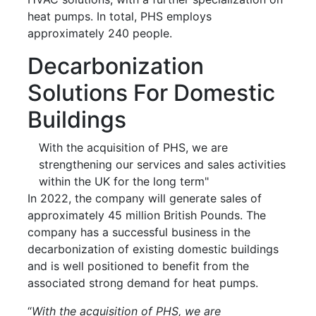
heat pumps. In total, PHS employs
approximately 240 people.
Decarbonization
Solutions For Domestic
Buildings
With the acquisition of PHS, we are
strengthening our services and sales activities
within the UK for the long term"
In 2022, the company will generate sales of
approximately 45 million British Pounds. The
company has a successful business in the
decarbonization of existing domestic buildings
and is well positioned to benefit from the
associated strong demand for heat pumps.
“
With the acquisition of PHS, we are