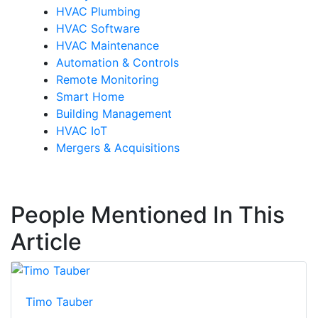
HVAC Plumbing
HVAC Software
HVAC Maintenance
Automation & Controls
Remote Monitoring
Smart Home
Building Management
HVAC IoT
Mergers & Acquisitions
People Mentioned In This
Article
Timo Tauber