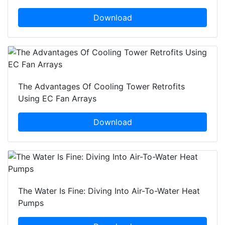
Download
The Advantages Of Cooling Tower Retrofits
Using EC Fan Arrays
Download
The Water Is Fine: Diving Into Air-To-Water Heat
Pumps