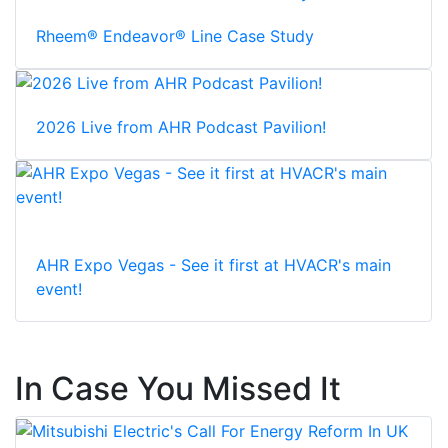
Rheem® Endeavor® Line Case Study
2026 Live from AHR Podcast Pavilion!
AHR Expo Vegas - See it first at HVACR's main
event!
In Case You Missed It