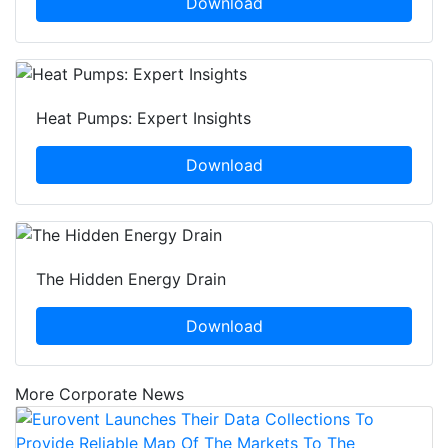
Download
Heat Pumps: Expert Insights
Download
The Hidden Energy Drain
Download
More Corporate News