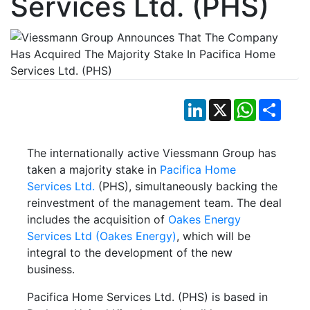
Services Ltd. (PHS)
LinkedIn
X
WhatsApp
Shar
The internationally active Viessmann Group has
taken a majority stake in
Pacifica Home
Services Ltd.
(PHS), simultaneously backing the
reinvestment of the management team. The deal
includes the acquisition of
Oakes Energy
Services Ltd (Oakes Energy)
, which will be
integral to the development of the new
business.
Pacifica Home Services Ltd. (PHS) is based in