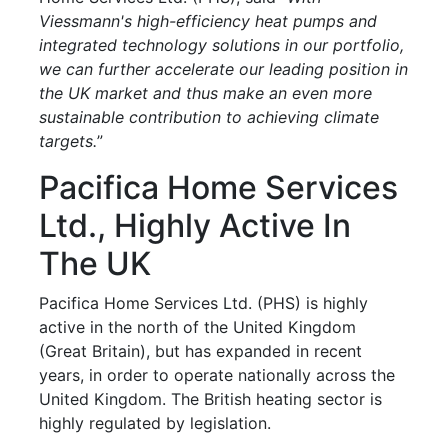
Viessmann's high-efficiency heat pumps and
integrated technology solutions in our portfolio,
we can further accelerate our leading position in
the UK market and thus make an even more
sustainable contribution to achieving climate
targets.
”
Pacifica Home Services
Ltd., Highly Active In
The UK
Pacifica Home Services Ltd. (PHS) is highly
active in the north of the United Kingdom
(Great Britain), but has expanded in recent
years, in order to operate nationally across the
United Kingdom. The British heating sector is
highly regulated by legislation.