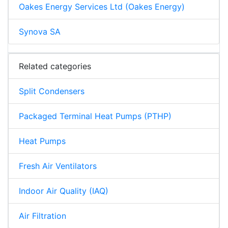
Oakes Energy Services Ltd (Oakes Energy)
Synova SA
Related categories
Split Condensers
Packaged Terminal Heat Pumps (PTHP)
Heat Pumps
Fresh Air Ventilators
Indoor Air Quality (IAQ)
Air Filtration