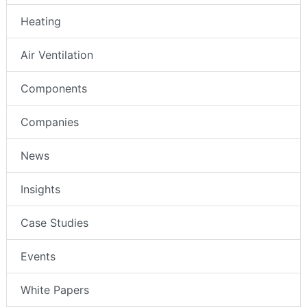
Heating
Air Ventilation
Components
Companies
News
Insights
Case Studies
Events
White Papers