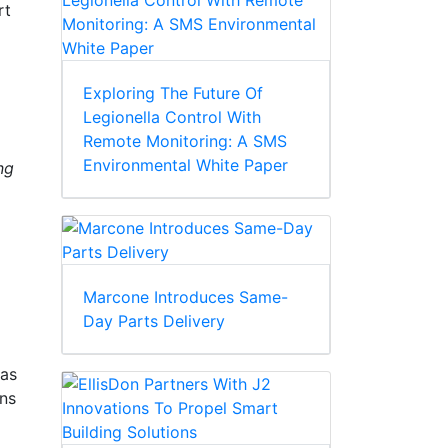
rt
Exploring The Future Of
Legionella Control With
Remote Monitoring: A SMS
Environmental White Paper
ng
Marcone Introduces Same-
Day Parts Delivery
has
ons