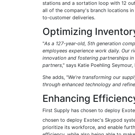
stations and a sortation loop with 12 ou
all of the company's branch locations in
to-customer deliveries.
Optimizing Invento
"
As a 127-year-old, 5th generation comp
employees experience work daily. Our ric
innovation and fostering partnerships i
partners
," says Katie Poehling Seymour, 
She adds, "
We're transforming our supp
through enhanced technology and refine
Enhancing Efficienc
First Supply has chosen to deploy Exotec
chosen to deploy Exotec's Skypod system 
prioritize its workforce, and enable furt
efficiency, while also being able to ma