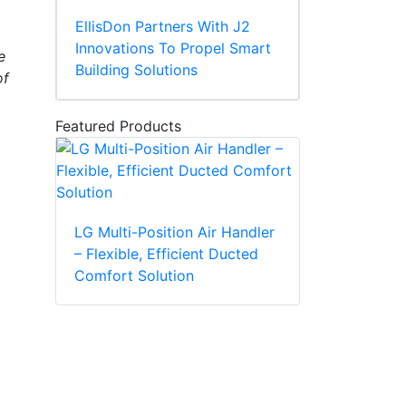
EllisDon Partners With J2
Innovations To Propel Smart
e
Building Solutions
of
Featured Products
LG Multi-Position Air Handler
– Flexible, Efficient Ducted
Comfort Solution