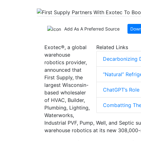
Add As A Preferred Source
Down
Exotec®︎, a global
Related Links
warehouse
Decarbonizing D
robotics provider,
announced that
“Natural” Refri
First Supply, the
largest Wisconsin-
ChatGPT’s Role
based wholesaler
of HVAC, Builder,
Combatting The
Plumbing, Lighting,
Waterworks,
Industrial PVF, Pump, Well, and Septic s
warehouse robotics at its new 308,000-s