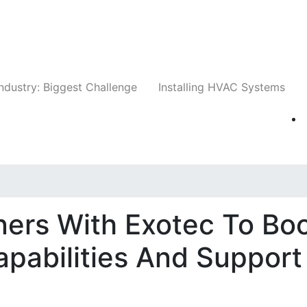
Companies
News
Insights
Events
Whit
ndustry: Biggest Challenge
Installing HVAC Systems
tners With Exotec To Bo
apabilities And Support