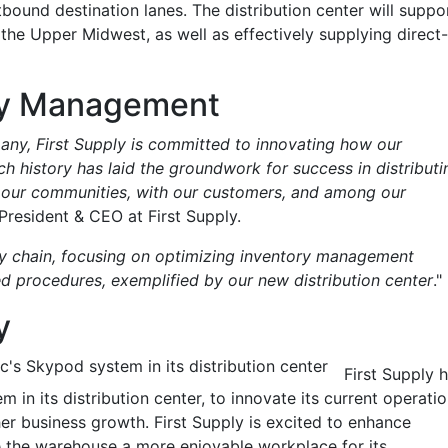
tbound destination lanes. The distribution center will suppo
 the Upper Midwest, as well as effectively supplying direct-
ry Management
any, First Supply is committed to innovating how our
h history has laid the groundwork for success in distributi
n our communities, with our customers, and among our
President & CEO at First Supply.
ly chain, focusing on optimizing inventory management
d procedures, exemplified by our new distribution center
."
y
's Skypod system in its distribution center
First Supply 
in its distribution center, to innovate its current operati
her business growth. First Supply is excited to enhance
ke the warehouse a more enjoyable workplace for its