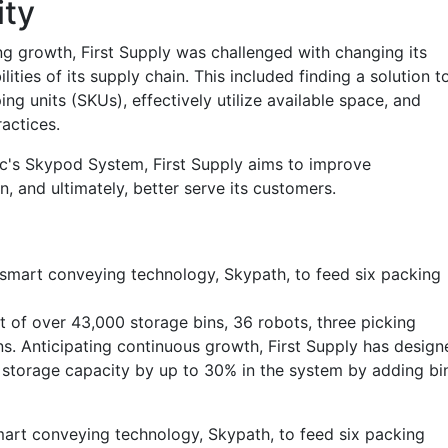
ity
g growth, First Supply was challenged with changing its
ities of its supply chain. This included finding a solution t
g units (SKUs), effectively utilize available space, and
actices.
c's Skypod System, First Supply aims to improve
n, and ultimately, better serve its customers.
 smart conveying technology, Skypath, to feed six packing
t of over 43,000 storage bins, 36 robots, three picking
ns. Anticipating continuous growth, First Supply has design
its storage capacity by up to 30% in the system by adding bi
art conveying technology, Skypath, to feed six packing