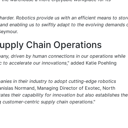
 harder. Robotics provide us with an efficient means to stor
 and enabling us to swiftly adapt to the evolving demands 
 Seymour.
upply Chain Operations
pany, driven by human connections in our operations while
c to accelerate our innovations
," added Katie Poehling
anies in their industry to adopt cutting-edge robotics
tanislas Normand, Managing Director of Exotec, North
tes their capability for innovation but also establishes the
ng customer-centric supply chain operations
."