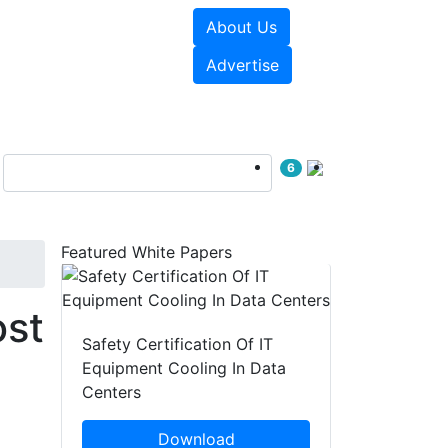
About Us
e Papers
Videos
Advertise
6
Featured White Papers
ost
Safety Certification Of IT
Equipment Cooling In Data
Centers
Download