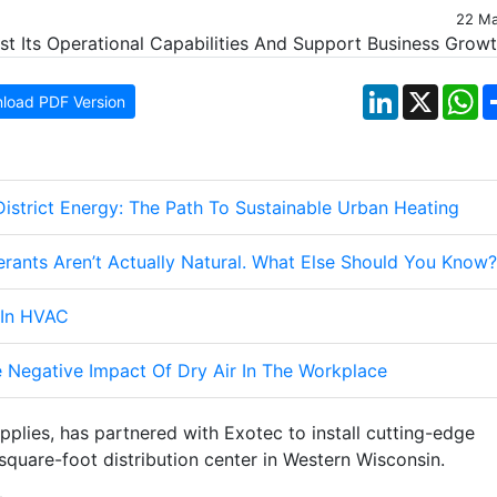
22 M
LinkedIn
X
W
load PDF Version
istrict Energy: The Path To Sustainable Urban Heating
gerants Aren’t Actually Natural. What Else Should You Know?
 In HVAC
 Negative Impact Of Dry Air In The Workplace
upplies, has partnered with Exotec to install cutting-edge
quare-foot distribution center in Western Wisconsin.