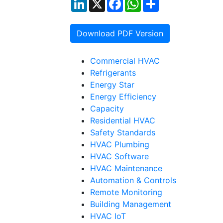
LinkedIn
X
Facebook
WhatsApp
Share
Download PDF Version
Commercial HVAC
Refrigerants
Energy Star
Energy Efficiency
Capacity
Residential HVAC
Safety Standards
HVAC Plumbing
HVAC Software
HVAC Maintenance
Automation & Controls
Remote Monitoring
Building Management
HVAC IoT