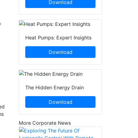
Download
o
Heat Pumps: Expert Insights
Download
The Hidden Energy Drain
Download
ed
ns
More Corporate News