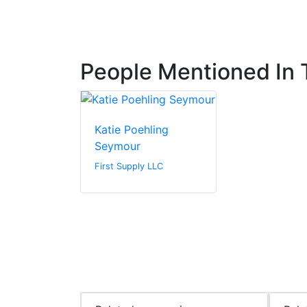
People Mentioned In T
Katie Poehling
Seymour
First Supply LLC