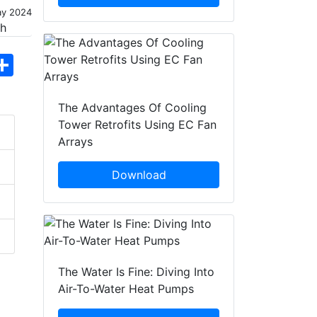
ay 2024
hatsApp
Share
The Advantages Of Cooling
Tower Retrofits Using EC Fan
Arrays
Download
The Water Is Fine: Diving Into
Air-To-Water Heat Pumps