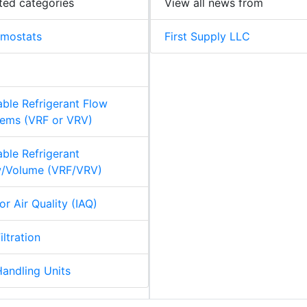
ted categories
View all news from
rmostats
First Supply LLC
able Refrigerant Flow
ems (VRF or VRV)
able Refrigerant
w/Volume (VRF/VRV)
or Air Quality (IAQ)
iltration
Handling Units