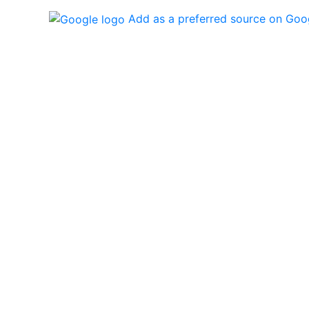
Add as a preferred source on Goo