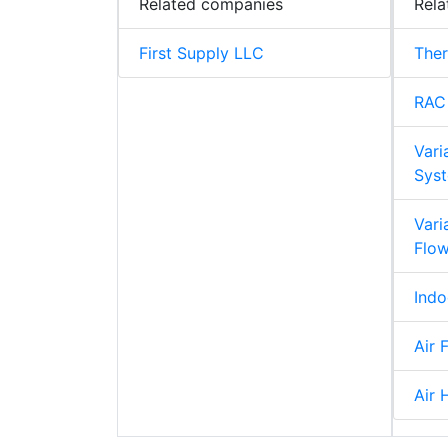
Related companies
Rela
First Supply LLC
The
RAC
Vari
Syst
Vari
Flo
Indo
Air F
Air 