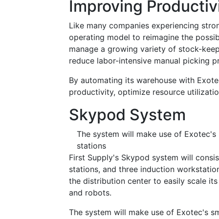
Improving Productiv
Like many companies experiencing stron
operating model to reimagine the possibil
manage a growing variety of stock-keepin
reduce labor-intensive manual picking pr
By automating its warehouse with Exote
productivity, optimize resource utilizatio
Skypod System
The system will make use of Exotec's
stations
First Supply's Skypod system will consis
stations, and three induction workstatio
the distribution center to easily scale 
and robots.
The system will make use of Exotec's sm