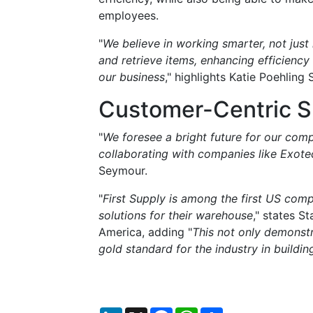
employees.
"
We believe in working smarter, not just
and retrieve items, enhancing efficiency
our business
," highlights Katie Poehling
Customer-Centric S
"
We foresee a bright future for our com
collaborating with companies like Exote
Seymour.
"
First Supply is among the first US comp
solutions for their warehouse
," states S
America, adding "
This not only demonstra
gold standard for the industry in buildi