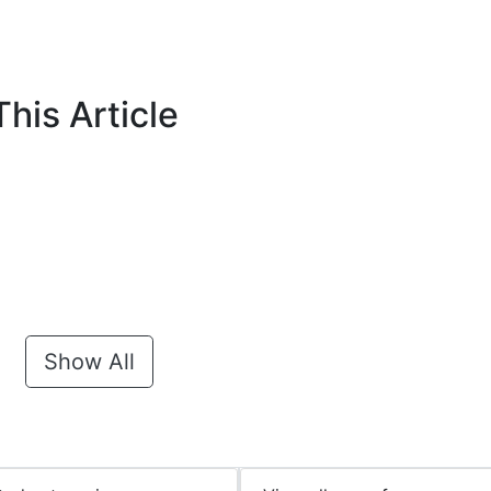
his Article
Show All