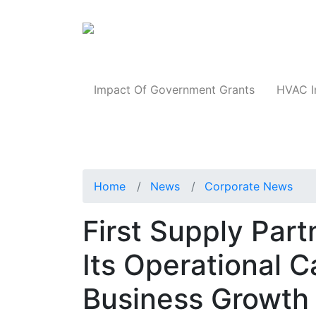
Products
Impact Of Government Grants
HVAC I
Home
News
Corporate News
First Supply Par
Its Operational C
Business Growth