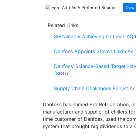
Add As A Preferred Source
Down
Related Links
Sustainably Achieving Optimal IAQ U
Danfoss Appoints Steven Lakin As T
Danfoss’ Science-Based Target Hav
(SBTi)
Supply Chain Challenges Persist 
Danfoss has named Pro Refrigeration, In
manufacturer and supplier of chillers fo
time customer of Danfoss, used the co
system that brought big dividends to a C