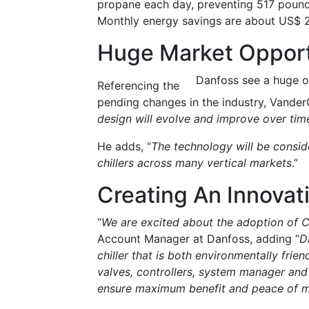
propane each day, preventing 517 pound
Monthly energy savings are about US$ 2
Huge Market Opport
Danfoss see a huge o
Referencing the
pending changes in the industry, Vander
design will evolve and improve over ti
He adds, “
The technology will be consid
chillers across many vertical markets
.”
Creating An Innovati
“
We are excited about the adoption of C
Account Manager at Danfoss, adding “
D
chiller that is both environmentally frie
valves, controllers, system manager and
ensure maximum benefit and peace of m