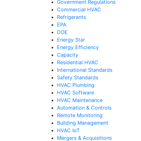
Government Regulations
Commercial HVAC
Refrigerants
EPA
DOE
Energy Star
Energy Efficiency
Capacity
Residential HVAC
International Standards
Safety Standards
HVAC Plumbing
HVAC Software
HVAC Maintenance
Automation & Controls
Remote Monitoring
Building Management
HVAC IoT
Mergers & Acquisitions