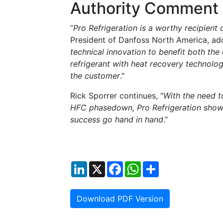
Authority Comment
“
Pro Refrigeration is a worthy recipient
President of Danfoss North America, ad
technical innovation to benefit both th
refrigerant with heat recovery technolo
the customer
."
Rick Sporrer continues, "
With the need t
HFC phasedown, Pro Refrigeration shows
success go hand in hand
.”
LinkedIn
X
Facebook
WhatsApp
Share
Download PDF Version