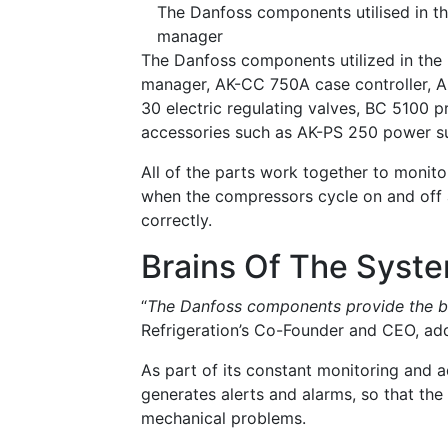
The Danfoss components utilised in 
manager
The Danfoss components utilized in th
manager, AK-CC 750A case controller, 
30 electric regulating valves, BC 5100 
accessories such as AK-PS 250 power 
All of the parts work together to monito
when the compressors cycle on and off 
correctly.
Brains Of The Syst
“
The Danfoss components provide the br
Refrigeration’s Co-Founder and CEO, add
As part of its constant monitoring and 
generates alerts and alarms, so that the 
mechanical problems.