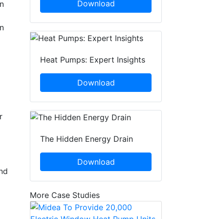
Download
an
in
Heat Pumps: Expert Insights
Download
r
The Hidden Energy Drain
Download
and
More Case Studies