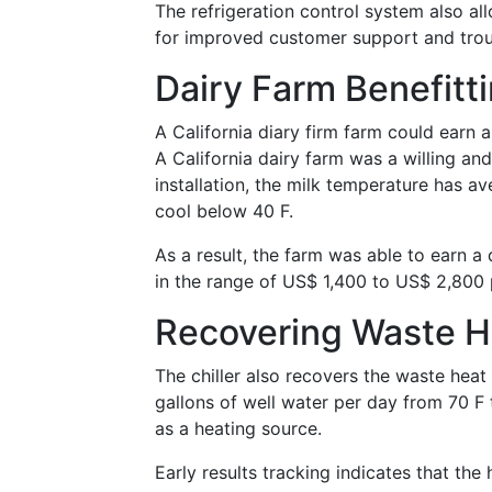
The refrigeration control system also al
for improved customer support and troub
Dairy Farm Benefit
A California diary firm farm could earn
A California dairy farm was a willing a
installation, the milk temperature has av
cool below 40 F.
As a result, the farm was able to earn 
in the range of US$ 1,400 to US$ 2,800 
Recovering Waste H
The chiller also recovers the waste heat
gallons of well water per day from 70 F 
as a heating source.
Early results tracking indicates that the