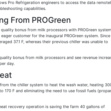
lows Pro Refrigeration engineers to access the data remote
leshooting capabilities.
ting From PROGreen
 a quality bonus from milk processors with PROGreen syste
nd eager customer for the inaugural PROGreen system. Since
eraged 37.1 F, whereas their previous chiller was unable to
a quality bonus from milk processors and see revenue increa
per day.
eat
 from the chiller system to heat the wash water, heating 30
to 170 F and eliminating the need to use fossil fuels (propa
 heat recovery operation is saving the farm 40 gallons of