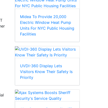
Midea To Provide 20,000
MT
Electric Window Heat Pump
her
Units For NYC Public Housing
Facilities
UVDI-360 Display Lets
Visitors Know Their Safety Is
Priority
ial