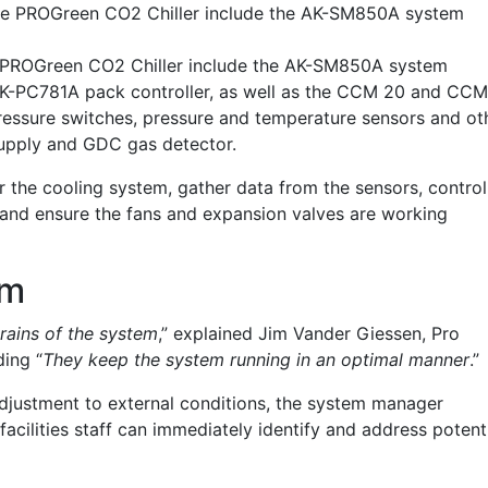
the PROGreen CO2 Chiller include the AK-SM850A system
e PROGreen CO2 Chiller include the AK-SM850A system
AK-PC781A pack controller, as well as the CCM 20 and CC
pressure switches, pressure and temperature sensors and ot
supply and GDC
gas
detector.
r the cooling system, gather data from the sensors, control
and ensure the fans and expansion valves are working
em
ains of the system
,” explained Jim Vander Giessen, Pro
ing “
They keep the system running in an optimal manner
.”
adjustment to external conditions, the system manager
facilities staff can immediately identify and address potent