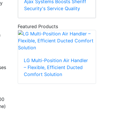
Ajax Systems Boosts Sheriff
ly
Security's Service Quality
Featured Products
m
LG Multi-Position Air Handler
– Flexible, Efficient Ducted
ses
Comfort Solution
00
ne)