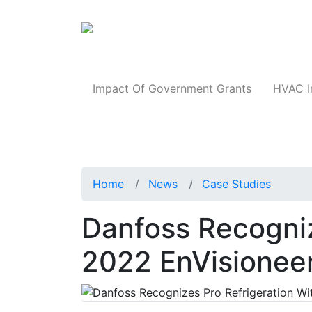
Products
Impact Of Government Grants
HVAC I
Home
News
Case Studies
Danfoss Recogniz
2022 EnVisionee