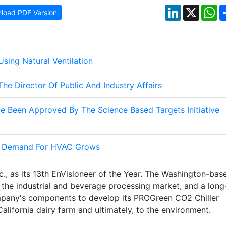
LinkedIn
X
W
load PDF Version
sing Natural Ventilation
he Director Of Public And Industry Affairs
e Been Approved By The Science Based Targets Initiative
As Demand For HVAC Grows
c., as its 13th EnVisioneer of the Year. The Washington-bas
r the industrial and beverage processing market, and a long
mpany's components to develop its PROGreen CO2 Chiller
alifornia dairy farm and ultimately, to the environment.