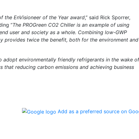
 of the EnVisioneer of the Year award
,” said Rick Sporrer,
ding “
The PROGreen CO2 Chiller is an example of using
e end user and society as a whole. Combining low-GWP
gy provides twice the benefit, both for the environment and
o adopt environmentally friendly refrigerants in the wake o
 that reducing carbon emissions and achieving business
Add as a preferred source on Goo