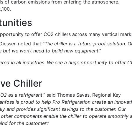
s of carbon emissions from entering the atmosphere.
,100.
unities
pportunity to offer CO2 chillers across many vertical mark
Giessen noted that "
The chiller is a future-proof solution. O
me but we won’t need to build new equipment
.”
ered in all industries. We see a huge opportunity to offer 
ve Chiller
O2 as a refrigerant
,” said Thomas Savas, Regional Key
anfoss is proud to help Pro Refrigeration create an innovat
ndly and provides significant savings to the customer. Our
 other components enable the chiller to operate smoothly 
ind for the customer
.”