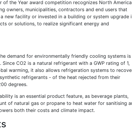
er of the Year award competition recognizes North Americ
ng owners, municipalities, contractors and end users that
 new facility or invested in a building or system upgrade 
s or solutions, to realize significant energy and
e demand for environmentally friendly cooling systems is
. Since CO2 is a natural refrigerant with a GWP rating of 1,
al warming, it also allows refrigeration systems to recove
synthetic refrigerants - of the heat rejected from their
200 degrees.
bility is an essential product feature, as beverage plants,
ount of natural
gas
or propane to heat water for sanitising 
wers both their costs and climate impact.
ts