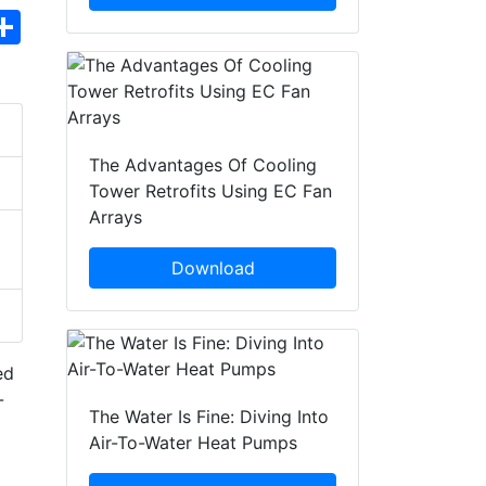
hatsApp
Share
The Advantages Of Cooling
Tower Retrofits Using EC Fan
Arrays
Download
ed
-
The Water Is Fine: Diving Into
Air-To-Water Heat Pumps