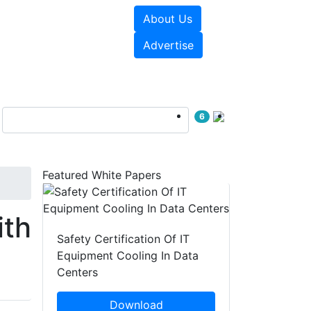
About Us
e Papers
Videos
Advertise
6
Featured White Papers
ith
Safety Certification Of IT
Equipment Cooling In Data
Centers
Download