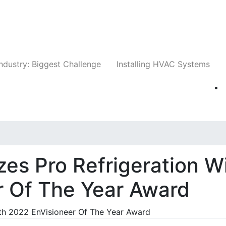
Companies
News
Insights
Events
Whit
ndustry: Biggest Challenge
Installing HVAC Systems
es Pro Refrigeration W
r Of The Year Award