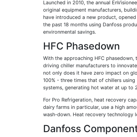
Launched in 2010, the annual EnVisione
original equipment manufacturers, buildi
have introduced a new product, opened a
the past 18 months using Danfoss product
environmental savings.
HFC Phasedown
With the approaching HFC phasedown, th
driving chiller manufacturers to innovate
not only does it have
zero
impact on glob
100% - three times that of chillers using 
systems, generating hot water at up to 
For Pro Refrigeration, heat recovery capa
dairy farms in particular, use a high am
wash-down. Heat recovery technology lo
Danfoss Componen