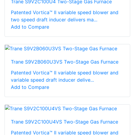
Trane S9V2C100U4 Two-Stage Gas Furnace
Patented Vortica™ II variable speed blower and
two speed draft inducer delivers ma...
Add to Compare
Trane S9V2B060U3VS Two-Stage Gas Furnace
Patented Vortica™ II variable speed blower and
variable speed draft inducer delive...
Add to Compare
Trane S9V2C100U4VS Two-Stage Gas Furnace
Patented Vortica™ II variable speed blower and