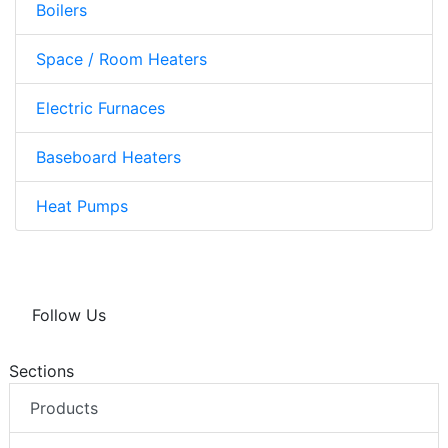
Boilers
Space / Room Heaters
Electric Furnaces
Baseboard Heaters
Heat Pumps
Follow Us
Sections
Products