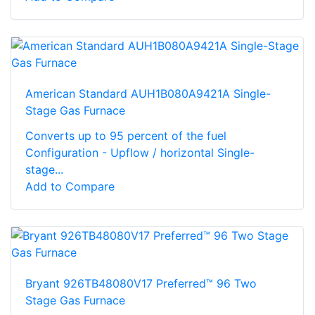
American Standard AUH1B080A9421A Single-
Stage Gas Furnace
Converts up to 95 percent of the fuel
Configuration - Upflow / horizontal Single-
stage...
Add to Compare
Bryant 926TB48080V17 Preferred™ 96 Two
Stage Gas Furnace