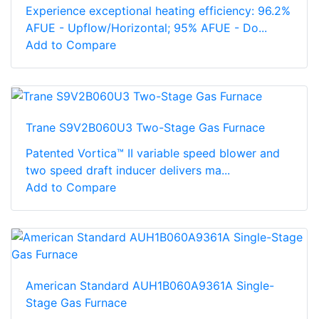
Experience exceptional heating efficiency: 96.2%
AFUE - Upflow/Horizontal; 95% AFUE - Do...
Add to Compare
Trane S9V2B060U3 Two-Stage Gas Furnace
Patented Vortica™ II variable speed blower and
two speed draft inducer delivers ma...
Add to Compare
American Standard AUH1B060A9361A Single-
Stage Gas Furnace