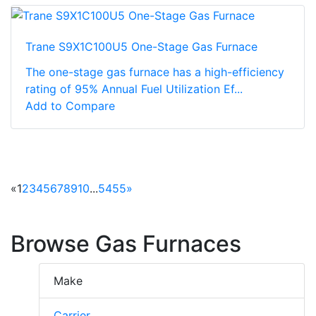
Trane S9X1C100U5 One-Stage Gas Furnace
The one-stage gas furnace has a high-efficiency
rating of 95% Annual Fuel Utilization Ef...
Add to Compare
«
1
2
3
4
5
6
7
8
9
10
...
54
55
»
Browse Gas Furnaces
Make
Carrier