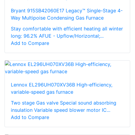
Bryant 915SB42060E17 Legacy™ Single-Stage 4-
Way Multipoise Condensing Gas Furnace
Stay comfortable with efficient heating all winter
long: 96.2% AFUE - Upflow/Horizontal;...
Add to Compare
Lennox EL296UH070XV36B High-efficiency,
variable-speed gas furnace
Two stage Gas valve Special sound absorbing
insulation Variable speed blower motor IC...
Add to Compare