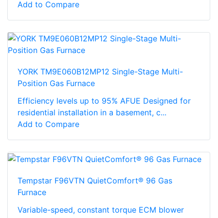
Add to Compare
YORK TM9E060B12MP12 Single-Stage Multi-
Position Gas Furnace
Efficiency levels up to 95% AFUE Designed for
residential installation in a basement, c...
Add to Compare
Tempstar F96VTN QuietComfort® 96 Gas
Furnace
Variable-speed, constant torque ECM blower