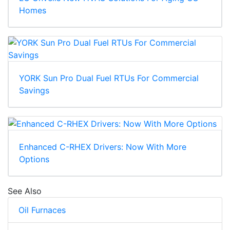
Homes
YORK Sun Pro Dual Fuel RTUs For Commercial
Savings
Enhanced C-RHEX Drivers: Now With More
Options
See Also
Oil Furnaces