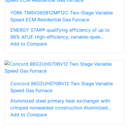
YORK TM9V060B12MP12C Two-Stage Variable
Speed ECM Residential Gas Furnace
ENERGY STAR® qualifying efficiency of up to
96% AFUE High-efficiency, variable-spee...
Add to Compare
Concord 96G2UH070BV12 Two Stage Variable
Speed Gas Furnace
Aluminized steel primary heat exchanger with
crimped nonwelded construction Aluminized...
Add to Compare