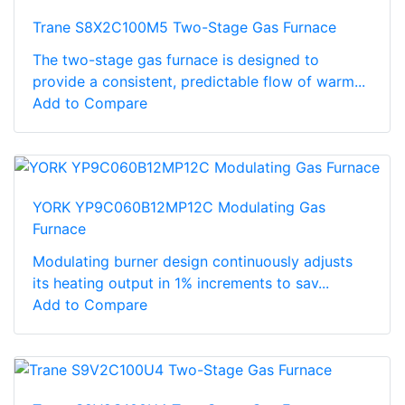
Trane S8X2C100M5 Two-Stage Gas Furnace
The two-stage gas furnace is designed to
provide a consistent, predictable flow of warm...
Add to Compare
YORK YP9C060B12MP12C Modulating Gas
Furnace
Modulating burner design continuously adjusts
its heating output in 1% increments to sav...
Add to Compare