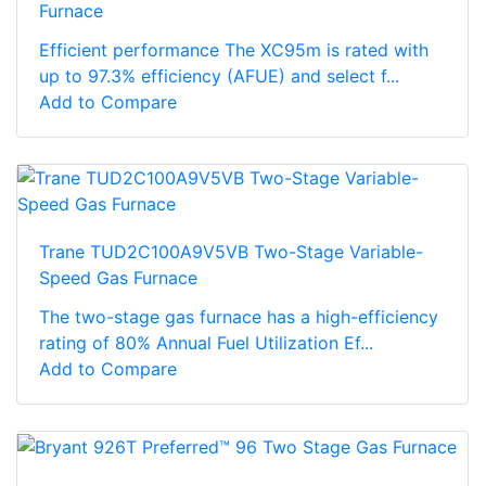
Furnace
Efficient performance The XC95m is rated with
up to 97.3% efficiency (AFUE) and select f...
Add to Compare
Trane TUD2C100A9V5VB Two-Stage Variable-
Speed Gas Furnace
The two-stage gas furnace has a high-efficiency
rating of 80% Annual Fuel Utilization Ef...
Add to Compare