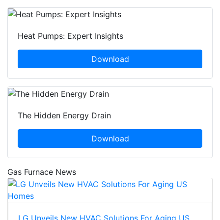
Heat Pumps: Expert Insights
Download
The Hidden Energy Drain
Download
Gas Furnace News
LG Unveils New HVAC Solutions For Aging US