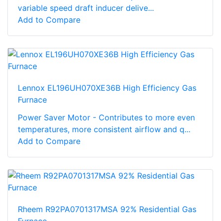
variable speed draft inducer delive...
Add to Compare
Lennox EL196UH070XE36B High Efficiency Gas
Furnace
Power Saver Motor - Contributes to more even
temperatures, more consistent airflow and q...
Add to Compare
Rheem R92PA0701317MSA 92% Residential Gas