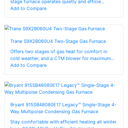
stage furnace operates quietly and efficie...
Add to Compare
Trane S9X2B060U4 Two-Stage Gas Furnace
Offers two stages of gas heat for comfort in
cold weather, and a CTM blower for maximum...
Add to Compare
Bryant 915SB48080E17 Legacy™ Single-Stage 4-
Way Multipoise Condensing Gas Furnace
Stay comfortable with efficient heating all winter