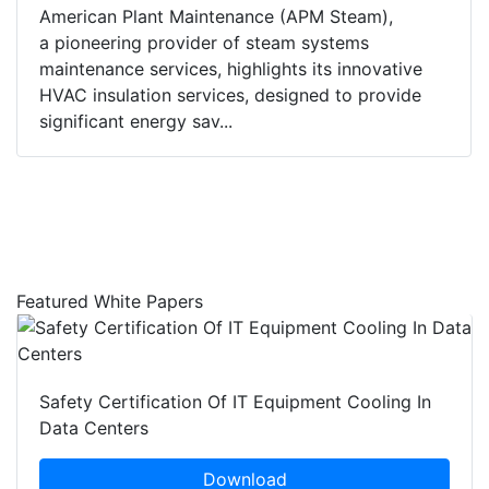
American Plant Maintenance (APM Steam),
a pioneering provider of steam systems
maintenance services, highlights its innovative
HVAC insulation services, designed to provide
significant energy sav...
Featured White Papers
Safety Certification Of IT Equipment Cooling In
Data Centers
Download