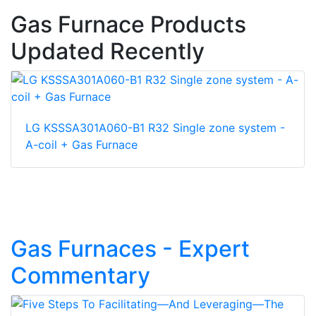
Gas Furnace Products
Updated Recently
LG KSSSA301A060-B1 R32 Single zone system -
A-coil + Gas Furnace
Gas Furnaces - Expert
Commentary