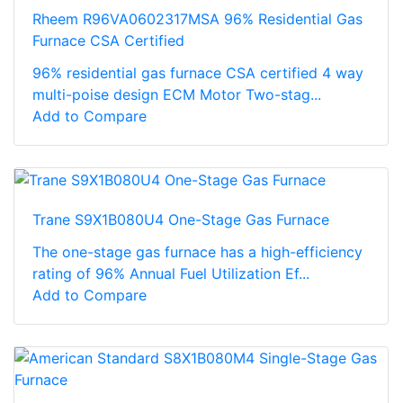
Rheem R96VA0602317MSA 96% Residential Gas
Furnace CSA Certified
96% residential gas furnace CSA certified 4 way
multi-poise design ECM Motor Two-stag...
Add to Compare
Trane S9X1B080U4 One-Stage Gas Furnace
The one-stage gas furnace has a high-efficiency
rating of 96% Annual Fuel Utilization Ef...
Add to Compare