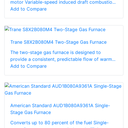
motor Variable-speed induced draft combustio...
Add to Compare
Trane S8X2B080M4 Two-Stage Gas Furnace
The two-stage gas furnace is designed to
provide a consistent, predictable flow of warm...
Add to Compare
American Standard AUD1B080A9361A Single-
Stage Gas Furnace
Converts up to 80 percent of the fuel Single-