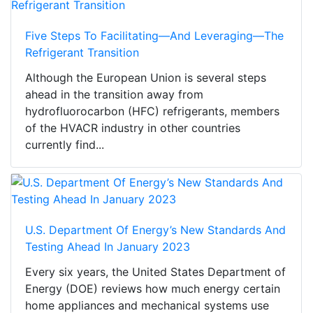
Five Steps To Facilitating—And Leveraging—The
Refrigerant Transition
Although the European Union is several steps
ahead in the transition away from
hydrofluorocarbon (HFC) refrigerants, members
of the HVACR industry in other countries
currently find...
U.S. Department Of Energy’s New Standards And
Testing Ahead In January 2023
Every six years, the United States Department of
Energy (DOE) reviews how much energy certain
home appliances and mechanical systems use