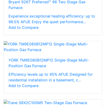
Bryant 926T Preferred™ 96 Two Stage Gas
Furnace
Experience exceptional heating efficiency: up to
96.5% AFUE Enjoy the quiet performance...
Add to Compare
YORK TM9E080B12MP12 Single-Stage Multi-
Position Gas Furnace
Efficiency levels up to 95% AFUE Designed for
residential installation in a basement, c...
Add to Compare