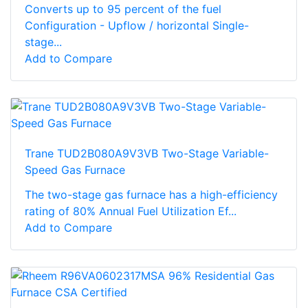
Converts up to 95 percent of the fuel
Configuration - Upflow / horizontal Single-
stage...
Add to Compare
Trane TUD2B080A9V3VB Two-Stage Variable-
Speed Gas Furnace
The two-stage gas furnace has a high-efficiency
rating of 80% Annual Fuel Utilization Ef...
Add to Compare