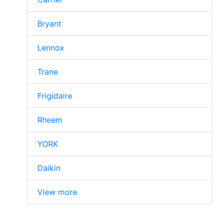
Bryant
Lennox
Trane
Frigidaire
Rheem
YORK
Daikin
View more