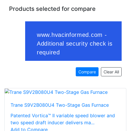
Products selected for compare
Compare
Clear All
Trane S9V2B080U4 Two-Stage Gas Furnace
Patented Vortica™ II variable speed blower and
two speed draft inducer delivers ma...
Add to Compare