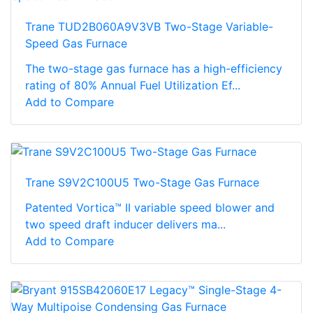
Trane TUD2B060A9V3VB Two-Stage Variable-
Speed Gas Furnace
The two-stage gas furnace has a high-efficiency
rating of 80% Annual Fuel Utilization Ef...
Add to Compare
Trane S9V2C100U5 Two-Stage Gas Furnace
Patented Vortica™ II variable speed blower and
two speed draft inducer delivers ma...
Add to Compare