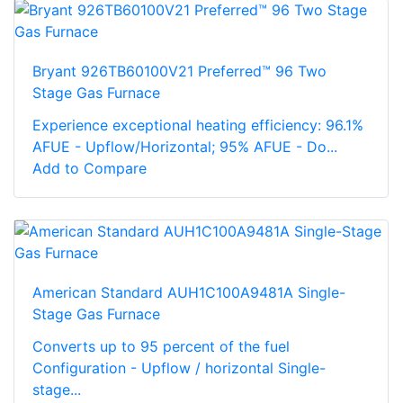
Bryant 926TB60100V21 Preferred™ 96 Two
Stage Gas Furnace
Experience exceptional heating efficiency: 96.1%
AFUE - Upflow/Horizontal; 95% AFUE - Do...
Add to Compare
American Standard AUH1C100A9481A Single-
Stage Gas Furnace
Converts up to 95 percent of the fuel
Configuration - Upflow / horizontal Single-
stage...