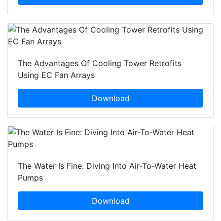
The Advantages Of Cooling Tower Retrofits
Using EC Fan Arrays
Download
The Water Is Fine: Diving Into Air-To-Water Heat
Pumps
Download