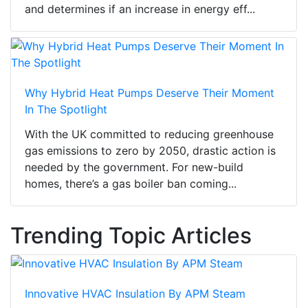
and determines if an increase in energy eff...
Why Hybrid Heat Pumps Deserve Their Moment
In The Spotlight
With the UK committed to reducing greenhouse
gas emissions to zero by 2050, drastic action is
needed by the government. For new-build
homes, there’s a gas boiler ban coming...
Trending Topic Articles
Innovative HVAC Insulation By APM Steam