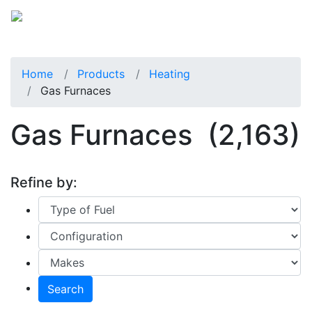
Home
Products
Heating
Gas Furnaces
Gas Furnaces
(2,163)
Refine by:
Search