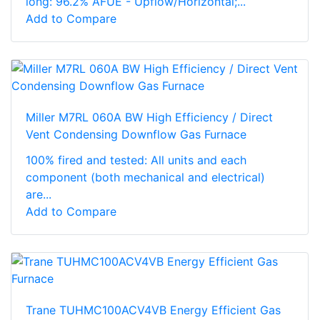
long: 96.2% AFUE - Upflow/Horizontal;...
Add to Compare
Miller M7RL 060A BW High Efficiency / Direct
Vent Condensing Downflow Gas Furnace
100% fired and tested: All units and each
component (both mechanical and electrical)
are...
Add to Compare
Trane TUHMC100ACV4VB Energy Efficient Gas