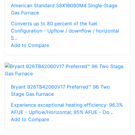
American Standard S8X1B080M4 Single-Stage
Gas Furnace
Converts up to 80 percent of the fuel
Configuration - Upflow / downflow / horizontal
S...
Add to Compare
Bryant 926TB42060V17 Preferred™ 96 Two
Stage Gas Furnace
Experience exceptional heating efficiency: 96.3%
AFUE - Upflow/Horizontal; 95% AFUE - Do...
Add to Compare