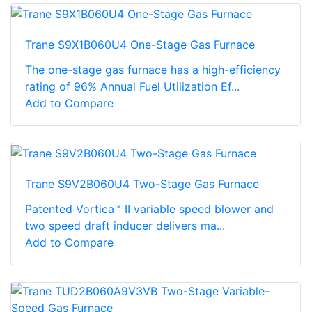
Trane S9X1B060U4 One-Stage Gas Furnace
The one-stage gas furnace has a high-efficiency
rating of 96% Annual Fuel Utilization Ef...
Add to Compare
Trane S9V2B060U4 Two-Stage Gas Furnace
Patented Vortica™ II variable speed blower and
two speed draft inducer delivers ma...
Add to Compare