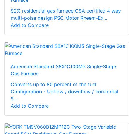
Furnace
92% residential gas furnace CSA certified 4 way
multi-poise design PSC Motor Rheem-Ex...
Add to Compare
American Standard S8X1C100M5 Single-Stage
Gas Furnace
Converts up to 80 percent of the fuel
Configuration - Upflow / downflow / horizontal
S...
Add to Compare