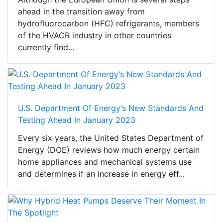
ahead in the transition away from
hydrofluorocarbon (HFC) refrigerants, members
of the HVACR industry in other countries
currently find...
U.S. Department Of Energy’s New Standards And
Testing Ahead In January 2023
Every six years, the United States Department of
Energy (DOE) reviews how much energy certain
home appliances and mechanical systems use
and determines if an increase in energy eff...