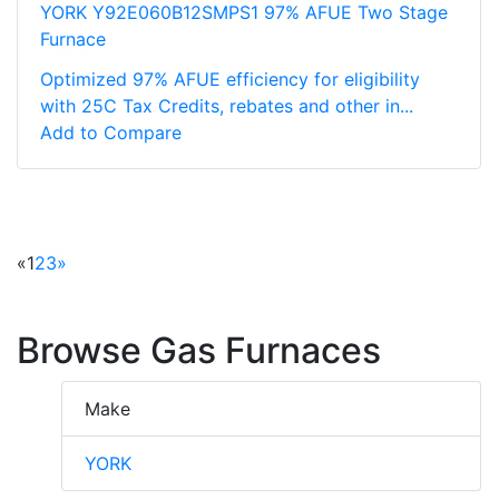
YORK Y92E060B12SMPS1 97% AFUE Two Stage
Furnace
Optimized 97% AFUE efficiency for eligibility
with 25C Tax Credits, rebates and other in...
Add to Compare
«
1
2
3
»
Browse Gas Furnaces
Make
YORK