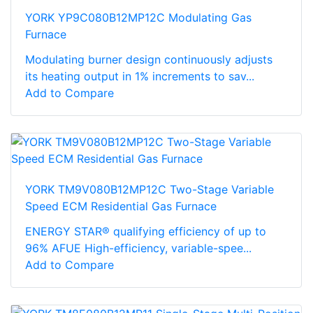
YORK YP9C080B12MP12C Modulating Gas
Furnace
Modulating burner design continuously adjusts
its heating output in 1% increments to sav...
Add to Compare
YORK TM9V080B12MP12C Two-Stage Variable
Speed ECM Residential Gas Furnace
ENERGY STAR® qualifying efficiency of up to
96% AFUE High-efficiency, variable-spee...
Add to Compare