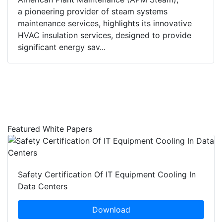
a pioneering provider of steam systems
maintenance services, highlights its innovative
HVAC insulation services, designed to provide
significant energy sav...
Featured White Papers
Safety Certification Of IT Equipment Cooling In
Data Centers
Download