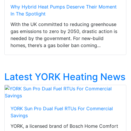
Why Hybrid Heat Pumps Deserve Their Moment
In The Spotlight
With the UK committed to reducing greenhouse
gas emissions to zero by 2050, drastic action is
needed by the government. For new-build
homes, there’s a gas boiler ban coming...
Latest YORK Heating News
YORK Sun Pro Dual Fuel RTUs For Commercial
Savings
YORK, a licensed brand of Bosch Home Comfort