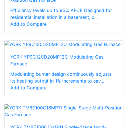
Efficiency levels up to 95% AFUE Designed for
residential installation in a basement, c...
Add to Compare
YORK YP9C120D20MP12C Modulating Gas
Furnace
Modulating burner design continuously adjusts
its heating output in 1% increments to sav...
Add to Compare
YORK TM8E100C16MP11 Single-Stage Multi-