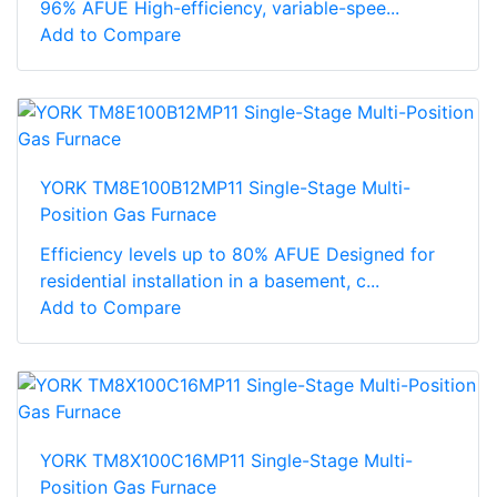
96% AFUE High-efficiency, variable-spee...
Add to Compare
YORK TM8E100B12MP11 Single-Stage Multi-
Position Gas Furnace
Efficiency levels up to 80% AFUE Designed for
residential installation in a basement, c...
Add to Compare
YORK TM8X100C16MP11 Single-Stage Multi-
Position Gas Furnace