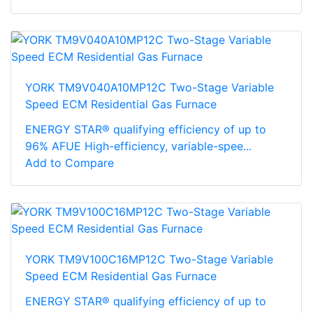
YORK TM9V040A10MP12C Two-Stage Variable
Speed ECM Residential Gas Furnace
ENERGY STAR® qualifying efficiency of up to
96% AFUE High-efficiency, variable-spee...
Add to Compare
YORK TM9V100C16MP12C Two-Stage Variable
Speed ECM Residential Gas Furnace
ENERGY STAR® qualifying efficiency of up to