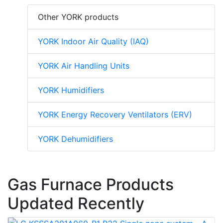
Other YORK products
YORK Indoor Air Quality (IAQ)
YORK Air Handling Units
YORK Humidifiers
YORK Energy Recovery Ventilators (ERV)
YORK Dehumidifiers
Gas Furnace Products
Updated Recently