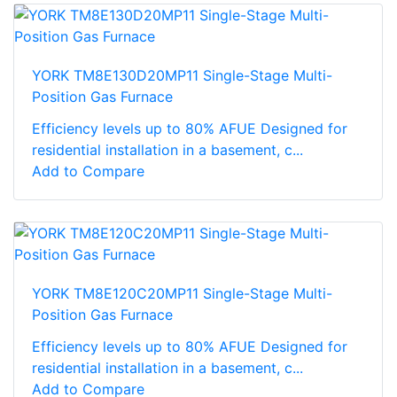
YORK TM8E130D20MP11 Single-Stage Multi-
Position Gas Furnace
Efficiency levels up to 80% AFUE Designed for
residential installation in a basement, c...
Add to Compare
YORK TM8E120C20MP11 Single-Stage Multi-
Position Gas Furnace
Efficiency levels up to 80% AFUE Designed for
residential installation in a basement, c...
Add to Compare