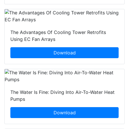
The Advantages Of Cooling Tower Retrofits
Using EC Fan Arrays
Download
The Water Is Fine: Diving Into Air-To-Water Heat
Pumps
Download