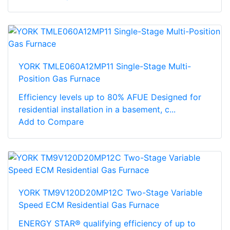
YORK TMLE060A12MP11 Single-Stage Multi-
Position Gas Furnace
Efficiency levels up to 80% AFUE Designed for
residential installation in a basement, c...
Add to Compare
YORK TM9V120D20MP12C Two-Stage Variable
Speed ECM Residential Gas Furnace
ENERGY STAR® qualifying efficiency of up to