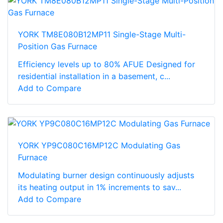
YORK TM8E080B12MP11 Single-Stage Multi-
Position Gas Furnace
Efficiency levels up to 80% AFUE Designed for
residential installation in a basement, c...
Add to Compare
YORK YP9C080C16MP12C Modulating Gas
Furnace
Modulating burner design continuously adjusts
its heating output in 1% increments to sav...
Add to Compare