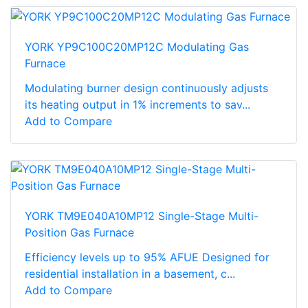
YORK YP9C100C20MP12C Modulating Gas
Furnace
Modulating burner design continuously adjusts
its heating output in 1% increments to sav...
Add to Compare
YORK TM9E040A10MP12 Single-Stage Multi-
Position Gas Furnace
Efficiency levels up to 95% AFUE Designed for
residential installation in a basement, c...
Add to Compare