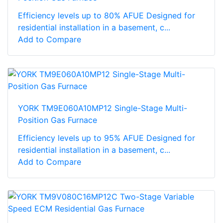
Efficiency levels up to 80% AFUE Designed for
residential installation in a basement, c...
Add to Compare
YORK TM9E060A10MP12 Single-Stage Multi-
Position Gas Furnace
Efficiency levels up to 95% AFUE Designed for
residential installation in a basement, c...
Add to Compare