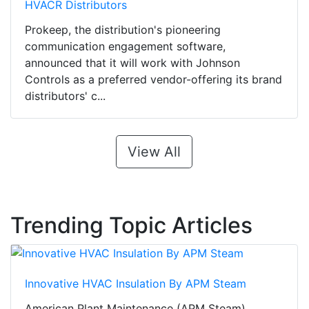
HVACR Distributors
Prokeep, the distribution's pioneering
communication engagement software,
announced that it will work with Johnson
Controls as a preferred vendor-offering its brand
distributors' c...
View All
Trending Topic Articles
Innovative HVAC Insulation By APM Steam
American Plant Maintenance (APM Steam),