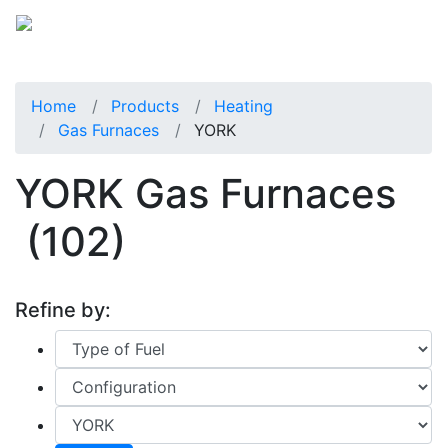
Home
Products
Heating
Gas Furnaces
YORK
YORK Gas Furnaces
(102)
Refine by: