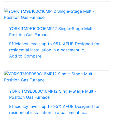
YORK TM9E100C16MP12 Single-Stage Multi-
Position Gas Furnace
Efficiency levels up to 95% AFUE Designed for
residential installation in a basement, c...
Add to Compare
YORK TM9E080C16MP12 Single-Stage Multi-
Position Gas Furnace
Efficiency levels up to 95% AFUE Designed for
residential installation in a basement, c...