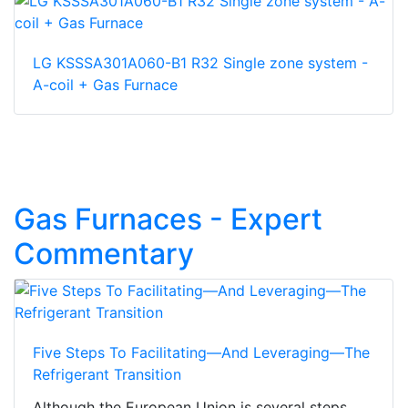
LG KSSSA301A060-B1 R32 Single zone system -
A-coil + Gas Furnace
Gas Furnaces - Expert
Commentary
Five Steps To Facilitating—And Leveraging—The
Refrigerant Transition
Although the European Union is several steps