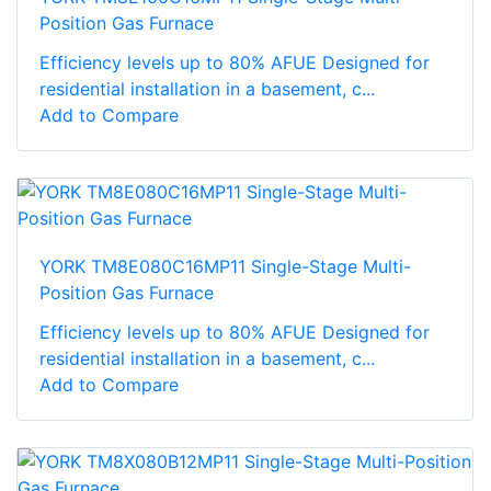
Position Gas Furnace
Efficiency levels up to 80% AFUE Designed for
residential installation in a basement, c...
Add to Compare
YORK TM8E080C16MP11 Single-Stage Multi-
Position Gas Furnace
Efficiency levels up to 80% AFUE Designed for
residential installation in a basement, c...
Add to Compare