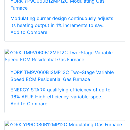
YORK YP9C060B12MP12C Modulating Gas
Furnace
Modulating burner design continuously adjusts
its heating output in 1% increments to sav...
Add to Compare
YORK TM9V060B12MP12C Two-Stage Variable
Speed ECM Residential Gas Furnace
ENERGY STAR® qualifying efficiency of up to
96% AFUE High-efficiency, variable-spee...
Add to Compare