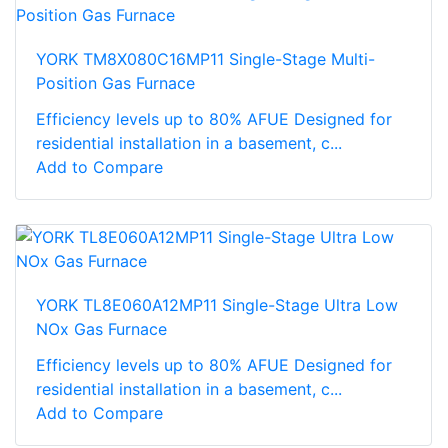
YORK TM8X080C16MP11 Single-Stage Multi-
Position Gas Furnace
Efficiency levels up to 80% AFUE Designed for
residential installation in a basement, c...
Add to Compare
YORK TL8E060A12MP11 Single-Stage Ultra Low
NOx Gas Furnace
Efficiency levels up to 80% AFUE Designed for
residential installation in a basement, c...
Add to Compare