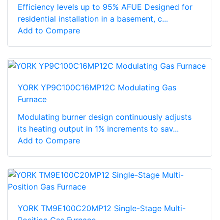
Efficiency levels up to 95% AFUE Designed for
residential installation in a basement, c...
Add to Compare
YORK YP9C100C16MP12C Modulating Gas
Furnace
Modulating burner design continuously adjusts
its heating output in 1% increments to sav...
Add to Compare
YORK TM9E100C20MP12 Single-Stage Multi-
Position Gas Furnace