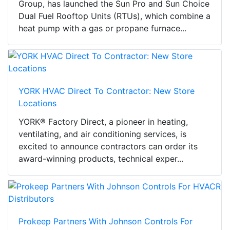
Group, has launched the Sun Pro and Sun Choice
Dual Fuel Rooftop Units (RTUs), which combine a
heat pump with a gas or propane furnace...
YORK HVAC Direct To Contractor: New Store
Locations
YORK® Factory Direct, a pioneer in heating,
ventilating, and air conditioning services, is
excited to announce contractors can order its
award-winning products, technical exper...
Prokeep Partners With Johnson Controls For