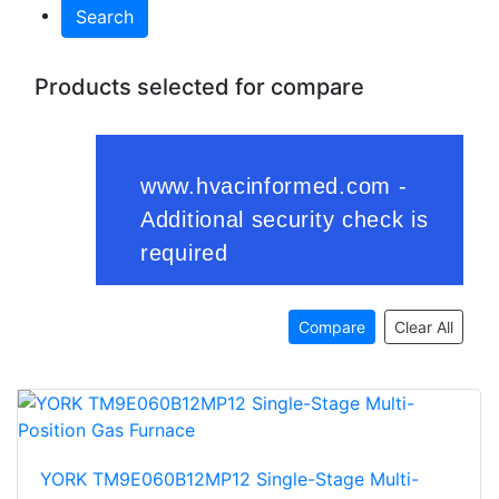
Search
Products selected for compare
Compare
Clear All
YORK TM9E060B12MP12 Single-Stage Multi-