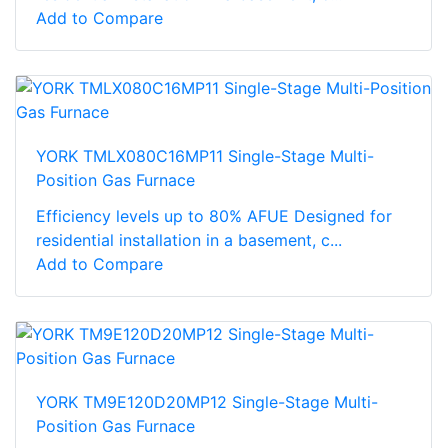
Add to Compare
YORK TMLX080C16MP11 Single-Stage Multi-
Position Gas Furnace
Efficiency levels up to 80% AFUE Designed for
residential installation in a basement, c...
Add to Compare
YORK TM9E120D20MP12 Single-Stage Multi-
Position Gas Furnace