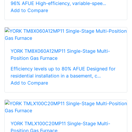
96% AFUE High-efficiency, variable-spee...
Add to Compare
YORK TM8X060A12MP11 Single-Stage Multi-
Position Gas Furnace
Efficiency levels up to 80% AFUE Designed for
residential installation in a basement, c...
Add to Compare
YORK TMLX100C20MP11 Single-Stage Multi-
Position Gas Furnace