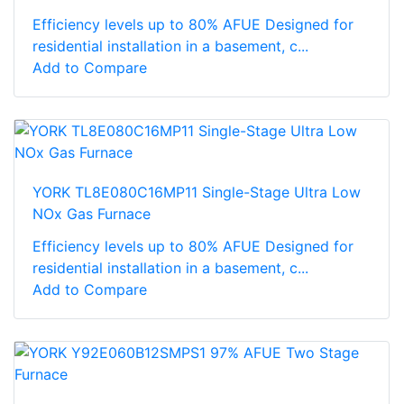
Efficiency levels up to 80% AFUE Designed for
residential installation in a basement, c...
Add to Compare
YORK TL8E080C16MP11 Single-Stage Ultra Low
NOx Gas Furnace
Efficiency levels up to 80% AFUE Designed for
residential installation in a basement, c...
Add to Compare