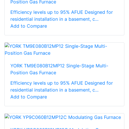
Position Gas Furnace
Efficiency levels up to 95% AFUE Designed for
residential installation in a basement, c...
Add to Compare
YORK TM9E080B12MP12 Single-Stage Multi-
Position Gas Furnace
Efficiency levels up to 95% AFUE Designed for
residential installation in a basement, c...
Add to Compare