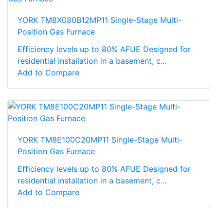
YORK TM8X080B12MP11 Single-Stage Multi-
Position Gas Furnace
Efficiency levels up to 80% AFUE Designed for
residential installation in a basement, c...
Add to Compare
YORK TM8E100C20MP11 Single-Stage Multi-
Position Gas Furnace
Efficiency levels up to 80% AFUE Designed for
residential installation in a basement, c...
Add to Compare