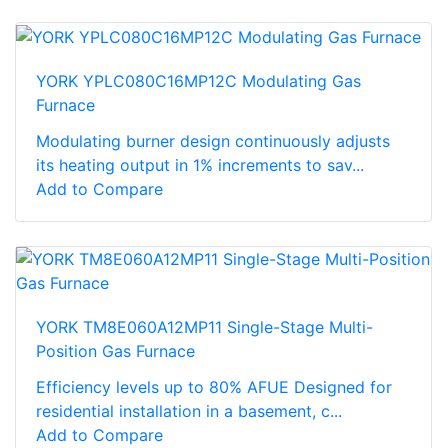
YORK YPLC080C16MP12C Modulating Gas
Furnace
Modulating burner design continuously adjusts
its heating output in 1% increments to sav...
Add to Compare
YORK TM8E060A12MP11 Single-Stage Multi-
Position Gas Furnace
Efficiency levels up to 80% AFUE Designed for
residential installation in a basement, c...
Add to Compare