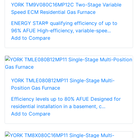
YORK TM9V080C16MP12C Two-Stage Variable
Speed ECM Residential Gas Furnace
ENERGY STAR® qualifying efficiency of up to
96% AFUE High-efficiency, variable-spee...
Add to Compare
YORK TMLE080B12MP11 Single-Stage Multi-
Position Gas Furnace
Efficiency levels up to 80% AFUE Designed for
residential installation in a basement, c...
Add to Compare