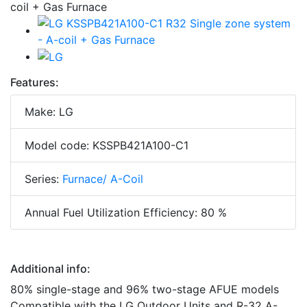
Features:
Make: LG
Model code: KSSPB421A100-C1
Series:
Furnace/ A-Coil
Annual Fuel Utilization Efficiency: 80 %
Additional info:
80% single-stage and 96% two-stage AFUE models
Compatible with the LG Outdoor Units and R-32 A-