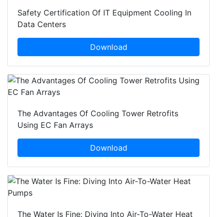
Safety Certification Of IT Equipment Cooling In
Data Centers
Download
The Advantages Of Cooling Tower Retrofits
Using EC Fan Arrays
Download
The Water Is Fine: Diving Into Air-To-Water Heat