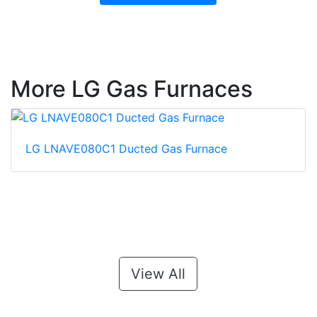
More LG Gas Furnaces
LG LNAVE080C1 Ducted Gas Furnace
View All