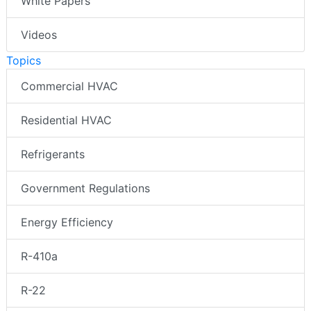
White Papers
Videos
Topics
Commercial HVAC
Residential HVAC
Refrigerants
Government Regulations
Energy Efficiency
R-410a
R-22