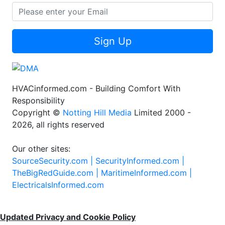
Sign Up
HVACinformed.com - Building Comfort With
Responsibility
Copyright ©
Notting Hill Media
Limited 2000 -
2026, all rights reserved
Our other sites:
SourceSecurity.com |
SecurityInformed.com |
TheBigRedGuide.com |
MaritimeInformed.com |
ElectricalsInformed.com
Updated Privacy and Cookie Policy