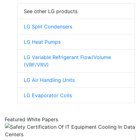
See other LG products
LG Split Condensers
LG Heat Pumps
LG Variable Refrigerant Flow/Volume
(VRF/VRV)
LG Air Handling Units
LG Evaporator Coils
Featured White Papers