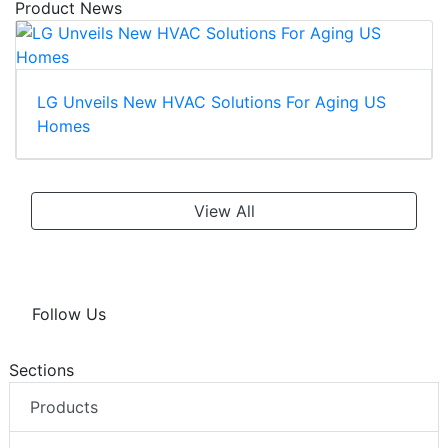
Product News
LG Unveils New HVAC Solutions For Aging US
Homes
View All
Follow Us
Sections
Products