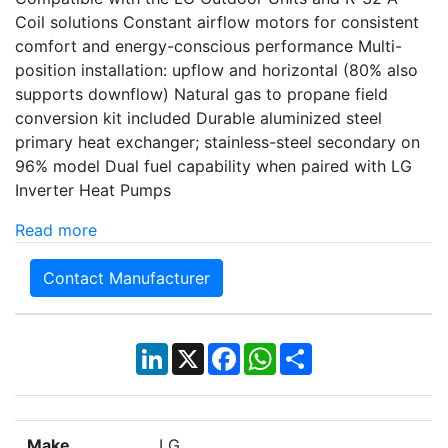
Coil solutions Constant airflow motors for consistent
comfort and energy-conscious performance Multi-
position installation: upflow and horizontal (80% also
supports downflow) Natural gas to propane field
conversion kit included Durable aluminized steel
primary heat exchanger; stainless-steel secondary on
96% model Dual fuel capability when paired with LG
Inverter Heat Pumps
Read more
Contact Manufacturer
LinkedIn
X
Facebook
WhatsApp
Share
Make
LG