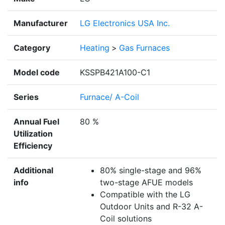
Manufacturer
LG Electronics USA Inc.
Category
Heating
>
Gas Furnaces
Model code
KSSPB421A100-C1
Series
Furnace/ A-Coil
Annual Fuel
80 %
Utilization
Efficiency
Additional
80% single-stage and 96%
info
two-stage AFUE models
Compatible with the LG
Outdoor Units and R-32 A-
Coil solutions