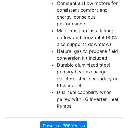
Constant airflow motors for
consistent comfort and
energy-conscious
performance
Multi-position installation:
upflow and horizontal (80%
also supports downflow)
Natural gas to propane field
conversion kit included
Durable aluminized steel
primary heat exchanger;
stainless-steel secondary on
96% model
Dual fuel capability when
paired with LG Inverter Heat
Pumps
Download PDF Version