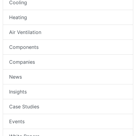
Cooling
Heating
Air Ventilation
Components
Companies
News
Insights
Case Studies
Events