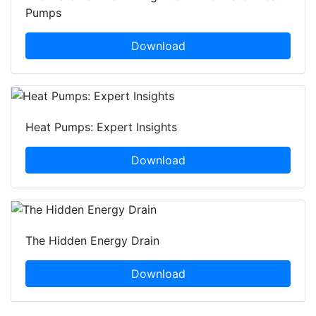
Pumps
Download
Heat Pumps: Expert Insights
Download
The Hidden Energy Drain
Download