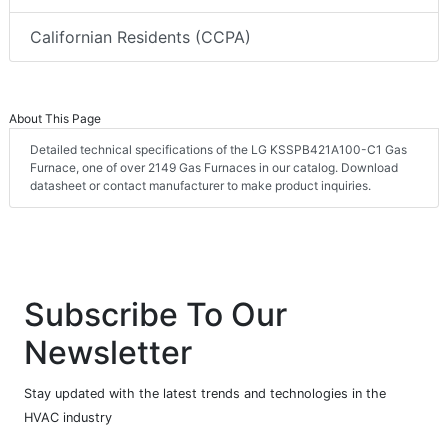
Californian Residents (CCPA)
About This Page
Detailed technical specifications of the LG KSSPB421A100-C1 Gas
Furnace, one of over 2149 Gas Furnaces in our catalog. Download
datasheet or contact manufacturer to make product inquiries.
Subscribe To Our
Newsletter
Stay updated with the latest trends and technologies in the
HVAC industry