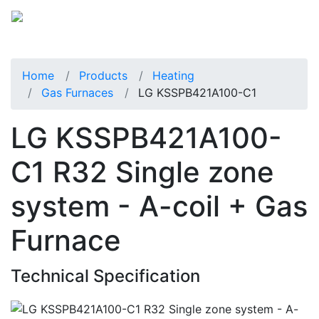
Home
Products
Heating
Gas Furnaces
LG KSSPB421A100-C1
LG KSSPB421A100-
C1 R32 Single zone
system - A-coil + Gas
Furnace
Technical Specification