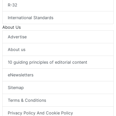
R-32
International Standards
About Us
Advertise
About us
10 guiding principles of editorial content
eNewsletters
Sitemap
Terms & Conditions
Privacy Policy And Cookie Policy