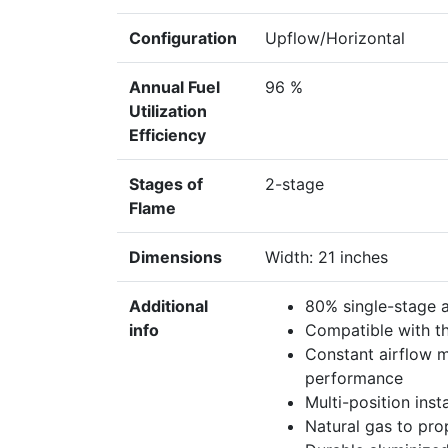
Configuration
Upflow/Horizontal
Annual Fuel
96 %
Utilization
Efficiency
Stages of
2-stage
Flame
Dimensions
Width: 21 inches
Additional
80% single-stage
info
Compatible with t
Constant airflow 
performance
Multi-position ins
Natural gas to pro