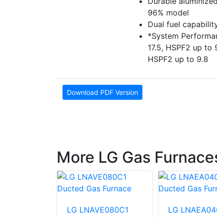
Durable aluminized
96% model
Dual fuel capabili
*System Performan
17.5, HSPF2 up to 
HSPF2 up to 9.8
Download PDF Version
More LG Gas Furnace
E120D1
LG LNAVE080C1
LG LNAEA04