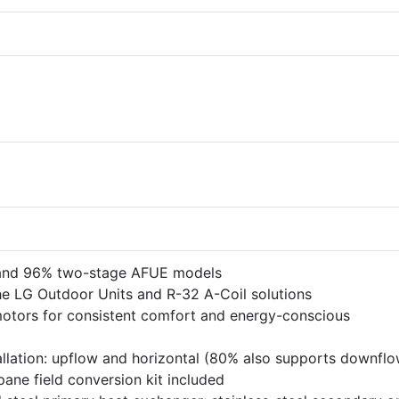
 and 96% two-stage AFUE models
he LG Outdoor Units and R-32 A-Coil solutions
motors for consistent comfort and energy-conscious
tallation: upflow and horizontal (80% also supports downflo
pane field conversion kit included