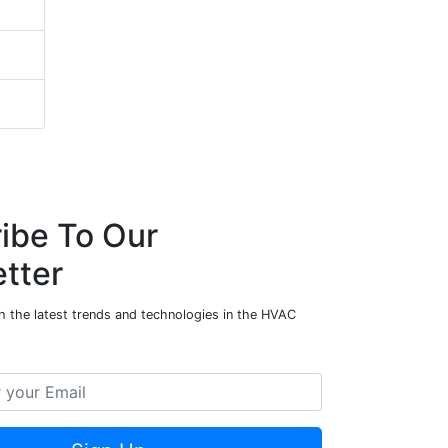
ibe To Our
tter
h the latest trends and technologies in the HVAC