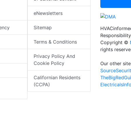
eNewsletters
iency
Sitemap
HVACinformed
Responsibility
Terms & Conditions
Copyright ©
rights reserv
Privacy Policy And
Cookie Policy
Our other site
SourceSecuri
TheBigRedGu
Californian Residents
ElectricalsIn
(CCPA)