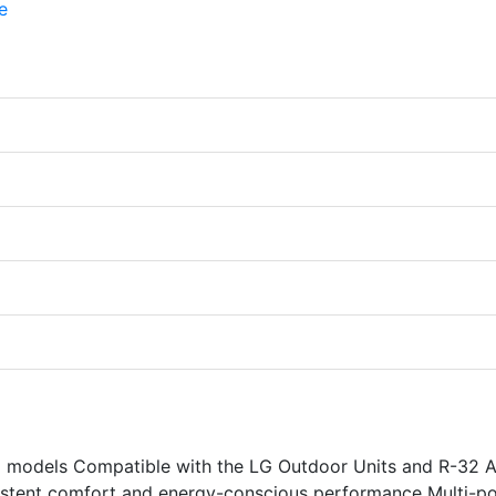
models Compatible with the LG Outdoor Units and R-32 A
sistent comfort and energy-conscious performance Multi-po