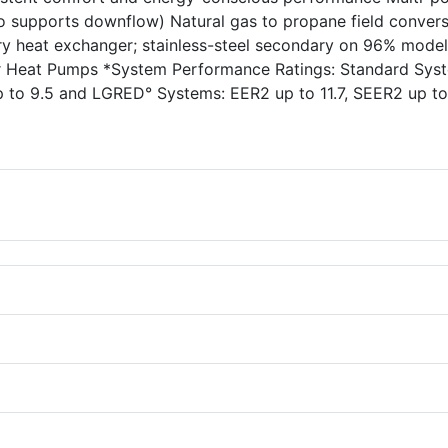
lso supports downflow) Natural gas to propane field conver
ary heat exchanger; stainless-steel secondary on 96% mode
ter Heat Pumps *System Performance Ratings: Standard Sys
p to 9.5 and LGRED° Systems: EER2 up to 11.7, SEER2 up to