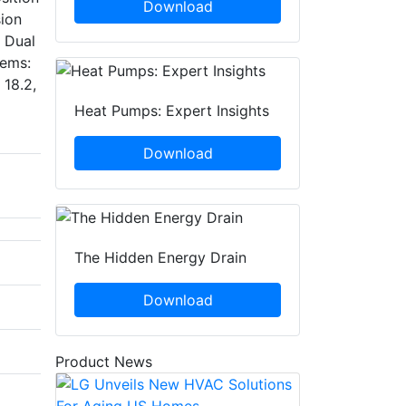
Download
sion
l Dual
tems:
 18.2,
Heat Pumps: Expert Insights
Download
The Hidden Energy Drain
Download
Product News