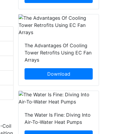
The Advantages Of Cooling
Tower Retrofits Using EC Fan
Arrays
Download
The Water Is Fine: Diving Into
Air-To-Water Heat Pumps
-Coil
sition