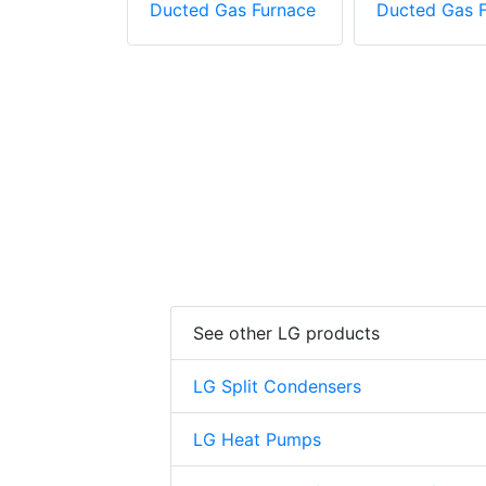
as Furnace
Ducted Gas Furnace
Ducted Gas 
See other LG products
LG Split Condensers
LG Heat Pumps