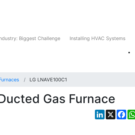
Companies
News
Insights
Events
Whit
ndustry: Biggest Challenge
Installing HVAC Systems
Furnaces
LG LNAVE100C1
Ducted Gas Furnace
LinkedIn
X
Fac