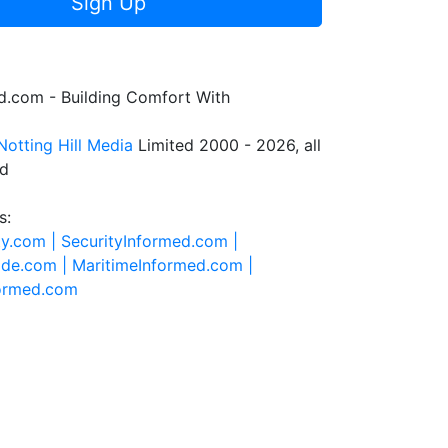
Sign Up
.com - Building Comfort With
Notting Hill Media
Limited 2000 - 2026, all
ed
s:
ty.com |
SecurityInformed.com |
ide.com |
MaritimeInformed.com |
formed.com