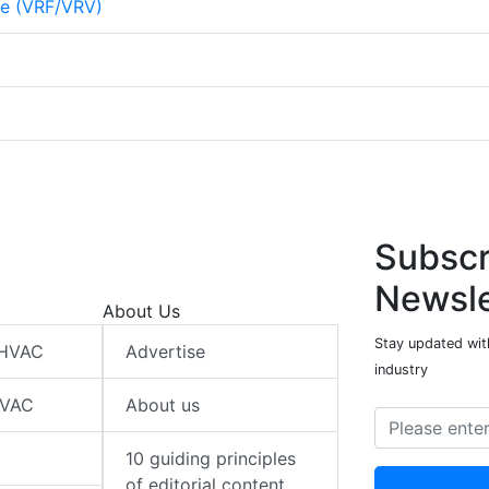
me (VRF/VRV)
Subscr
Newsle
About Us
Stay updated wit
 HVAC
Advertise
industry
HVAC
About us
10 guiding principles
of editorial content