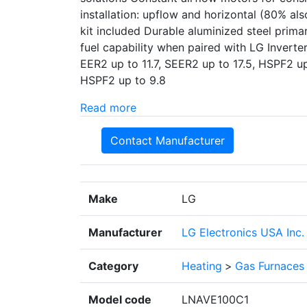
installation: upflow and horizontal (80% a
kit included Durable aluminized steel prim
fuel capability when paired with LG Inver
EER2 up to 11.7, SEER2 up to 17.5, HSPF2 u
HSPF2 up to 9.8
Read more
Contact Manufacturer
Make
LG
Manufacturer
LG Electronics USA Inc.
Category
Heating
>
Gas Furnaces
Model code
LNAVE100C1