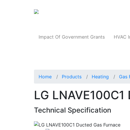
Products
Impact Of Government Grants
HVAC I
Home
Products
Heating
Gas 
LG LNAVE100C1 
Technical Specification