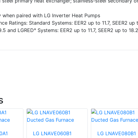
 steel primary heat exchanger; stainless-steel secondary o
ty when paired with LG Inverter Heat Pumps
ce Ratings: Standard Systems: EER2 up to 11.7, SEER2 up 
9.5 and LGRED° Systems: EER2 up to 11.7, SEER2 up to 18.2
s
0A1
LG LNAVE060B1
LG LNAVE080B1