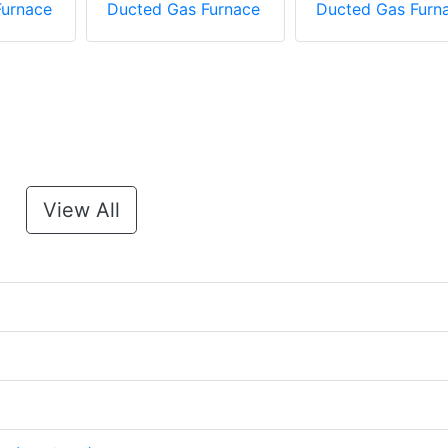
Furnace
Ducted Gas Furnace
Ducted Gas Furn
View All