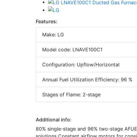
Features:
Make: LG
Model code: LNAVE100C1
Configuration: Upflow/Horizontal
Annual Fuel Utilization Efficiency: 96 %
Stages of Flame: 2-stage
Additional info:
80% single-stage and 96% two-stage AFUE 
solutions Constant airflow motors for con