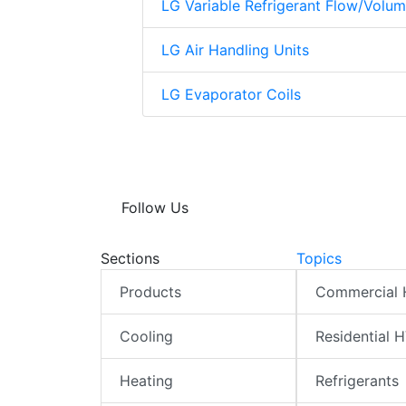
LG Variable Refrigerant Flow/Volu
LG Air Handling Units
LG Evaporator Coils
Follow Us
Sections
Topics
Products
Commercial
Cooling
Residential 
Heating
Refrigerants