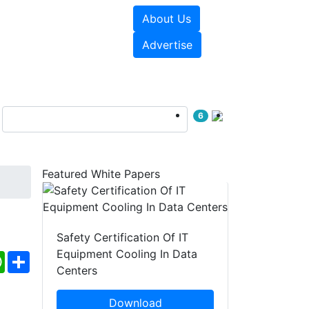
About Us
e Papers
Videos
Advertise
6
Featured White Papers
Safety Certification Of IT
Equipment Cooling In Data
ebook
WhatsApp
Share
Centers
Download