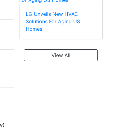
LG Unveils New HVAC
Solutions For Aging US
Homes
View All
w)