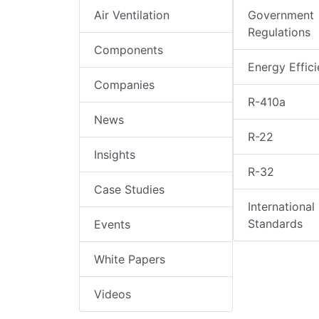
Air Ventilation
Government
Regulations
Components
Energy Effic
Companies
R-410a
News
R-22
Insights
R-32
Case Studies
International
Standards
Events
White Papers
Videos