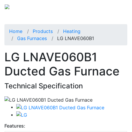
Home
Products
Heating
Gas Furnaces
LG LNAVE060B1
LG LNAVE060B1
Ducted Gas Furnace
Technical Specification
Features: