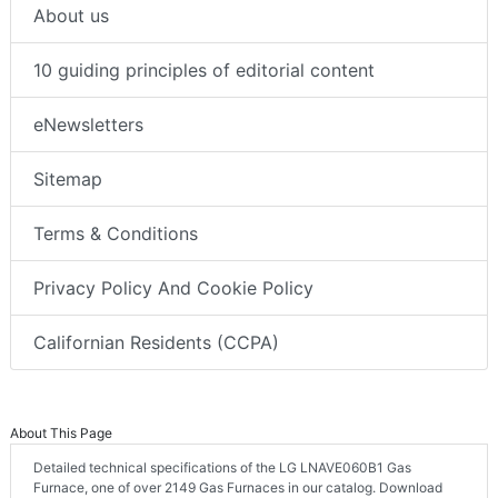
About us
10 guiding principles of editorial content
eNewsletters
Sitemap
Terms & Conditions
Privacy Policy And Cookie Policy
Californian Residents (CCPA)
About This Page
Detailed technical specifications of the LG LNAVE060B1 Gas
Furnace, one of over 2149 Gas Furnaces in our catalog. Download