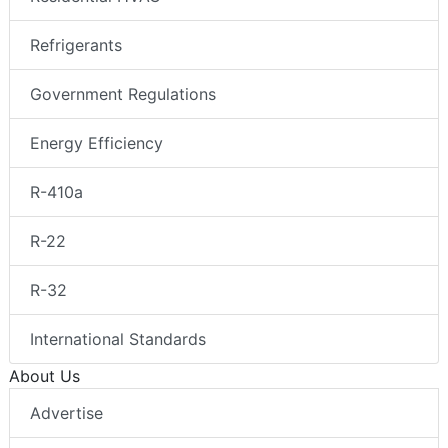
Refrigerants
Government Regulations
Energy Efficiency
R-410a
R-22
R-32
International Standards
About Us
Advertise