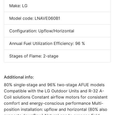
Make: LG
Model code: LNAVE060B1
Configuration: Upflow/Horizontal
Annual Fuel Utilization Efficiency: 96 %
Stages of Flame: 2-stage
Additional info:
80% single-stage and 96% two-stage AFUE models
Compatible with the LG Outdoor Units and R-32 A-
Coil solutions Constant airflow motors for consistent
comfort and energy-conscious performance Multi-
position installation: upflow and horizontal (80% also