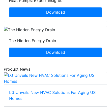
Heat Pumps: Expert Insights
Download
The Hidden Energy Drain
Download
Product News
LG Unveils New HVAC Solutions For Aging US
Homes