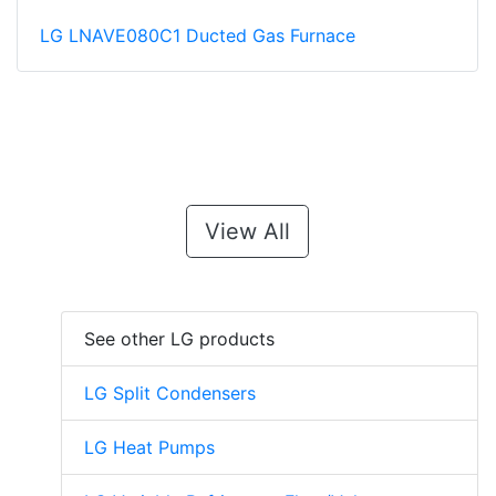
LG LNAVE080C1 Ducted Gas Furnace
View All
See other LG products
LG Split Condensers
LG Heat Pumps