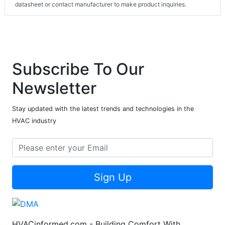
datasheet or contact manufacturer to make product inquiries.
Subscribe To Our
Newsletter
Stay updated with the latest trends and technologies in the
HVAC industry
Sign Up
HVACinformed.com - Building Comfort With