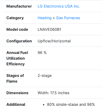
Manufacturer
LG Electronics USA Inc.
Category
Heating
>
Gas Furnaces
Model code
LNAVE060B1
Configuration
Upflow/Horizontal
Annual Fuel
96 %
Utilization
Efficiency
Stages of
2-stage
Flame
Dimensions
Width: 17.5 inches
Additional
80% single-stage and 96%