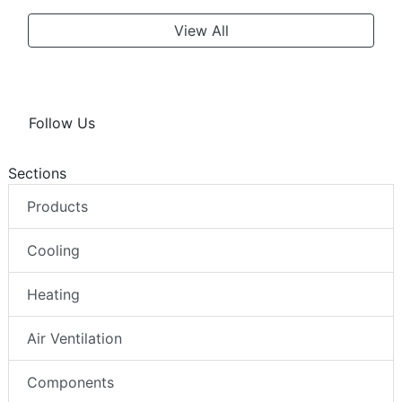
View All
Follow Us
Sections
Products
Cooling
Heating
Air Ventilation
Components