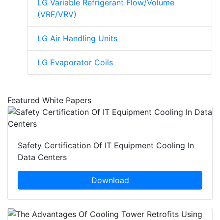
LG Variable Refrigerant Flow/Volume
(VRF/VRV)
LG Air Handling Units
LG Evaporator Coils
Featured White Papers
Safety Certification Of IT Equipment Cooling In
Data Centers
Download