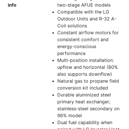
info
two-stage AFUE models
Compatible with the LG
Outdoor Units and R-32 A-
Coil solutions
Constant airflow motors for
consistent comfort and
energy-conscious
performance
Multi-position installation:
upflow and horizontal (80%
also supports downflow)
Natural gas to propane field
conversion kit included
Durable aluminized steel
primary heat exchanger;
stainless-steel secondary on
96% model
Dual fuel capability when