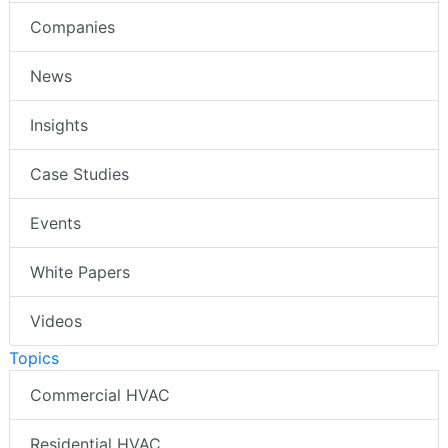
Companies
News
Insights
Case Studies
Events
White Papers
Videos
Topics
Commercial HVAC
Residential HVAC