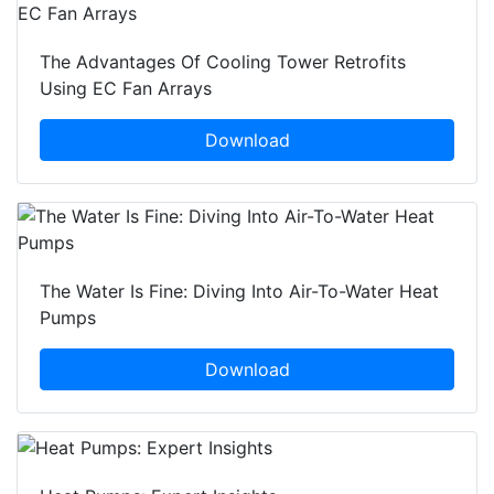
The Advantages Of Cooling Tower Retrofits
Using EC Fan Arrays
Download
The Water Is Fine: Diving Into Air-To-Water Heat
Pumps
Download