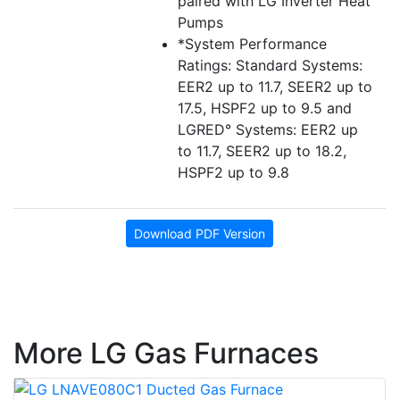
paired with LG Inverter Heat
Pumps
*System Performance
Ratings: Standard Systems:
EER2 up to 11.7, SEER2 up to
17.5, HSPF2 up to 9.5 and
LGRED° Systems: EER2 up
to 11.7, SEER2 up to 18.2,
HSPF2 up to 9.8
Download PDF Version
More LG Gas Furnaces