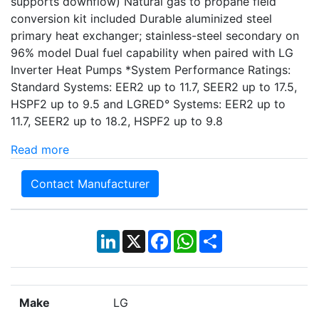
supports downflow) Natural gas to propane field
conversion kit included Durable aluminized steel
primary heat exchanger; stainless-steel secondary on
96% model Dual fuel capability when paired with LG
Inverter Heat Pumps *System Performance Ratings:
Standard Systems: EER2 up to 11.7, SEER2 up to 17.5,
HSPF2 up to 9.5 and LGRED° Systems: EER2 up to
11.7, SEER2 up to 18.2, HSPF2 up to 9.8
Read more
Contact Manufacturer
LinkedIn
X
Facebook
WhatsApp
Share
Make
LG