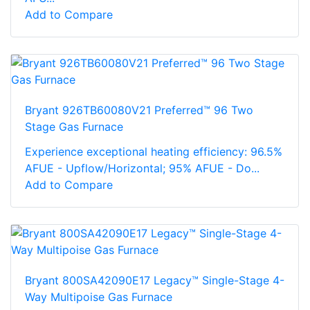
Add to Compare
Bryant 926TB60080V21 Preferred™ 96 Two
Stage Gas Furnace
Experience exceptional heating efficiency: 96.5%
AFUE - Upflow/Horizontal; 95% AFUE - Do...
Add to Compare
Bryant 800SA42090E17 Legacy™ Single-Stage 4-
Way Multipoise Gas Furnace