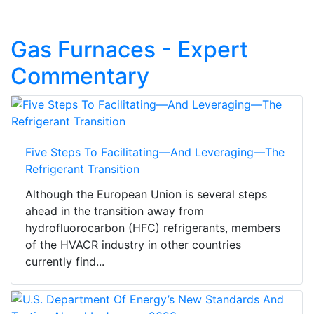
Gas Furnaces - Expert
Commentary
Five Steps To Facilitating—And Leveraging—The
Refrigerant Transition
Although the European Union is several steps
ahead in the transition away from
hydrofluorocarbon (HFC) refrigerants, members
of the HVACR industry in other countries
currently find...