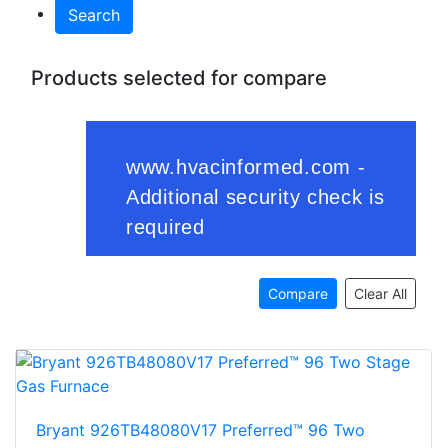
Search
Products selected for compare
Compare
Clear All
Bryant 926TB48080V17 Preferred™ 96 Two