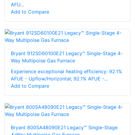
AFU...
Add to Compare
Bryant 912SD60100E21 Legacy™ Single-Stage 4-
Way Multipoise Gas Furnace
Experience exceptional heating efficiency: 92.1%
AFUE - Upflow/Horizontal; 92.1% AFUE -...
Add to Compare
Bryant 800SA48090E21 Legacy™ Single-Stage
4-Way Multipoise Gas Furnace