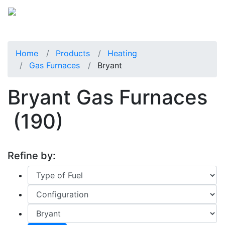
Home
Products
Heating
Gas Furnaces
Bryant
Bryant Gas Furnaces
(190)
Refine by: