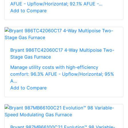
AFUE - Upflow/Horizontal; 92.1% AFUE -...
Add to Compare
Bryant 986TC42060C17 4-Way Multipoise Two-
Stage Gas Furnace
Manage utility costs with high-efficiency
comfort: 96.3% AFUE - Upflow/Horizontal; 95%
A...
Add to Compare
Bryant 987MB66100C21 Evolution™ 98 Variable-