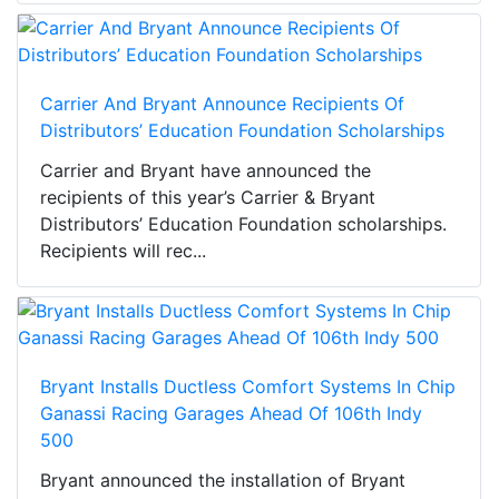
Carrier And Bryant Announce Recipients Of
Distributors’ Education Foundation Scholarships
Carrier and Bryant have announced the
recipients of this year’s Carrier & Bryant
Distributors’ Education Foundation scholarships.
Recipients will rec...
Bryant Installs Ductless Comfort Systems In Chip
Ganassi Racing Garages Ahead Of 106th Indy
500
Bryant announced the installation of Bryant