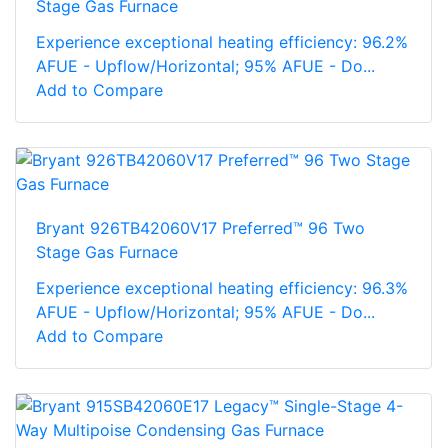
Stage Gas Furnace
Experience exceptional heating efficiency: 96.2%
AFUE - Upflow/Horizontal; 95% AFUE - Do...
Add to Compare
Bryant 926TB42060V17 Preferred™ 96 Two
Stage Gas Furnace
Experience exceptional heating efficiency: 96.3%
AFUE - Upflow/Horizontal; 95% AFUE - Do...
Add to Compare