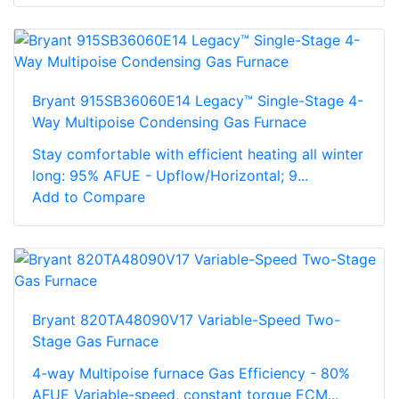
Bryant 915SB36060E14 Legacy™ Single-Stage 4-
Way Multipoise Condensing Gas Furnace
Stay comfortable with efficient heating all winter
long: 95% AFUE - Upflow/Horizontal; 9...
Add to Compare
Bryant 820TA48090V17 Variable-Speed Two-
Stage Gas Furnace
4-way Multipoise furnace Gas Efficiency - 80%
AFUE Variable-speed, constant torque ECM...