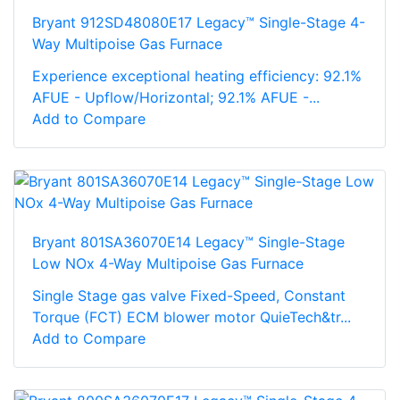
Bryant 912SD48080E17 Legacy™ Single-Stage 4-
Way Multipoise Gas Furnace
Experience exceptional heating efficiency: 92.1%
AFUE - Upflow/Horizontal; 92.1% AFUE -...
Add to Compare
Bryant 801SA36070E14 Legacy™ Single-Stage
Low NOx 4-Way Multipoise Gas Furnace
Single Stage gas valve Fixed-Speed, Constant
Torque (FCT) ECM blower motor QuieTech&tr...
Add to Compare