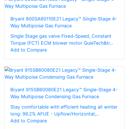
Bryant 800SA60110E21 Legacy™ Single-Stage 4-
Way Multipoise Gas Furnace
Single Stage gas valve Fixed-Speed, Constant
Torque (FCT) ECM blower motor QuieTech&tr...
Add to Compare
Bryant 915SB60080E21 Legacy™ Single-Stage 4-
Way Multipoise Condensing Gas Furnace
Stay comfortable with efficient heating all winter
long: 96.2% AFUE - Upflow/Horizontal;...
Add to Compare