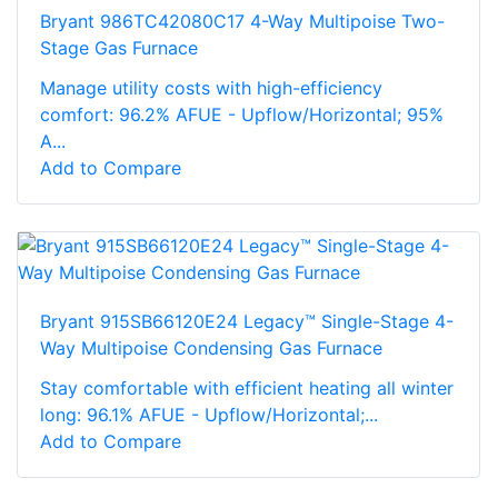
Bryant 986TC42080C17 4-Way Multipoise Two-
Stage Gas Furnace
Manage utility costs with high-efficiency
comfort: 96.2% AFUE - Upflow/Horizontal; 95%
A...
Add to Compare
Bryant 915SB66120E24 Legacy™ Single-Stage 4-
Way Multipoise Condensing Gas Furnace
Stay comfortable with efficient heating all winter
long: 96.1% AFUE - Upflow/Horizontal;...
Add to Compare