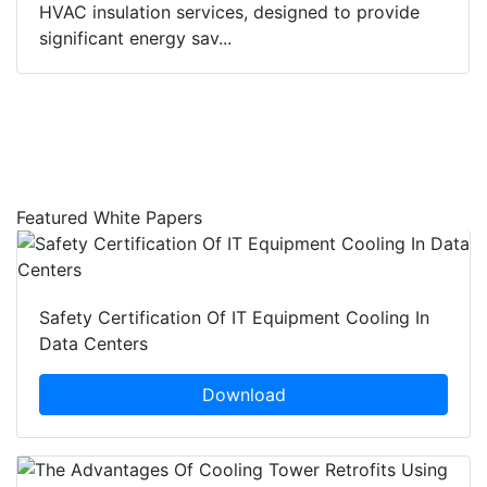
HVAC insulation services, designed to provide
significant energy sav...
Featured White Papers
Safety Certification Of IT Equipment Cooling In
Data Centers
Download