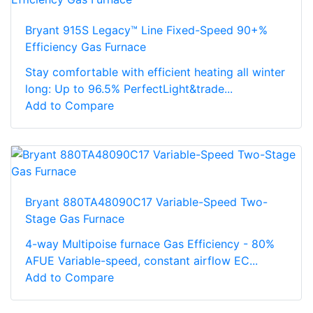
Bryant 915S Legacy™ Line Fixed-Speed 90+%
Efficiency Gas Furnace
Stay comfortable with efficient heating all winter
long: Up to 96.5% PerfectLight&trade...
Add to Compare
Bryant 880TA48090C17 Variable-Speed Two-
Stage Gas Furnace
4-way Multipoise furnace Gas Efficiency - 80%
AFUE Variable-speed, constant airflow EC...
Add to Compare