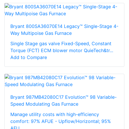
Bryant 800SA36070E14 Legacy™ Single-Stage 4-
Way Multipoise Gas Furnace
Single Stage gas valve Fixed-Speed, Constant
Torque (FCT) ECM blower motor QuieTech&tr...
Add to Compare
Bryant 987MB42080C17 Evolution™ 98 Variable-
Speed Modulating Gas Furnace
Manage utility costs with high-efficiency
comfort: 97% AFUE - Upflow/Horizontal; 95%
AFU...