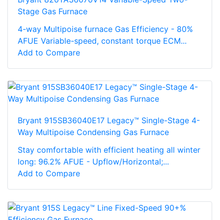
Stage Gas Furnace
4-way Multipoise furnace Gas Efficiency - 80%
AFUE Variable-speed, constant torque ECM...
Add to Compare
Bryant 915SB36040E17 Legacy™ Single-Stage 4-
Way Multipoise Condensing Gas Furnace
Stay comfortable with efficient heating all winter
long: 96.2% AFUE - Upflow/Horizontal;...
Add to Compare