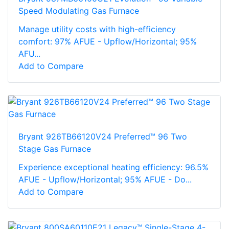
Speed Modulating Gas Furnace
Manage utility costs with high-efficiency
comfort: 97% AFUE - Upflow/Horizontal; 95%
AFU...
Add to Compare
Bryant 926TB66120V24 Preferred™ 96 Two
Stage Gas Furnace
Experience exceptional heating efficiency: 96.5%
AFUE - Upflow/Horizontal; 95% AFUE - Do...
Add to Compare