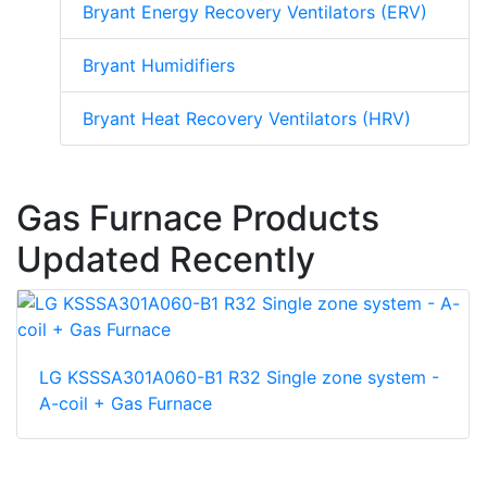
Bryant Energy Recovery Ventilators (ERV)
Bryant Humidifiers
Bryant Heat Recovery Ventilators (HRV)
Gas Furnace Products
Updated Recently
LG KSSSA301A060-B1 R32 Single zone system -
A-coil + Gas Furnace