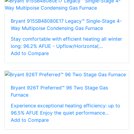
Bryant 915SB48080E17 Legacy™ Single-Stage 4-
Way Multipoise Condensing Gas Furnace
Stay comfortable with efficient heating all winter
long: 96.2% AFUE - Upflow/Horizontal;...
Add to Compare
Bryant 926T Preferred™ 96 Two Stage Gas
Furnace
Experience exceptional heating efficiency: up to
96.5% AFUE Enjoy the quiet performance...
Add to Compare