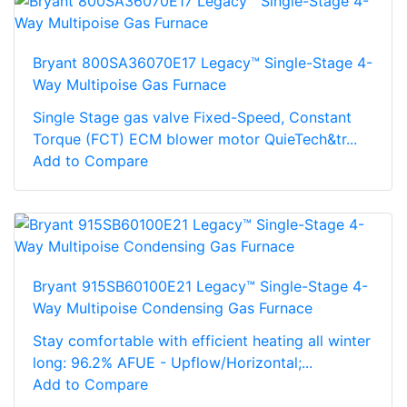
Bryant 800SA36070E17 Legacy™ Single-Stage 4-
Way Multipoise Gas Furnace
Single Stage gas valve Fixed-Speed, Constant
Torque (FCT) ECM blower motor QuieTech&tr...
Add to Compare
Bryant 915SB60100E21 Legacy™ Single-Stage 4-
Way Multipoise Condensing Gas Furnace
Stay comfortable with efficient heating all winter
long: 96.2% AFUE - Upflow/Horizontal;...
Add to Compare