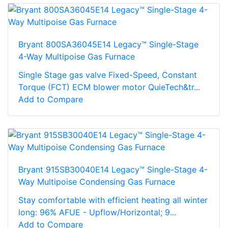
Bryant 800SA36045E14 Legacy™ Single-Stage
4-Way Multipoise Gas Furnace
Single Stage gas valve Fixed-Speed, Constant
Torque (FCT) ECM blower motor QuieTech&tr...
Add to Compare
Bryant 915SB30040E14 Legacy™ Single-Stage 4-
Way Multipoise Condensing Gas Furnace
Stay comfortable with efficient heating all winter
long: 96% AFUE - Upflow/Horizontal; 9...
Add to Compare