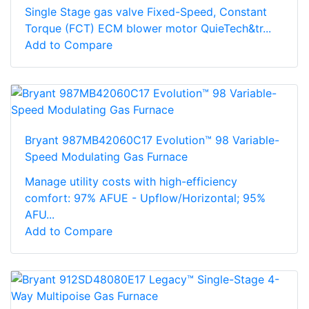
Single Stage gas valve Fixed-Speed, Constant
Torque (FCT) ECM blower motor QuieTech&tr...
Add to Compare
Bryant 987MB42060C17 Evolution™ 98 Variable-
Speed Modulating Gas Furnace
Manage utility costs with high-efficiency
comfort: 97% AFUE - Upflow/Horizontal; 95%
AFU...
Add to Compare