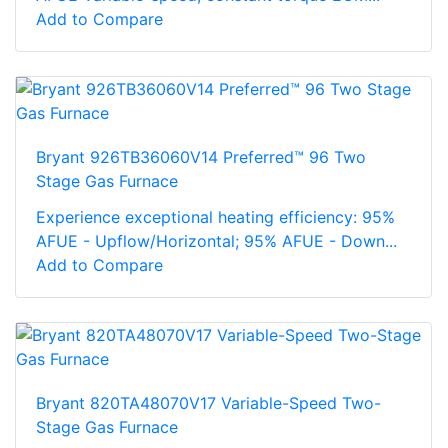
Add to Compare
Bryant 926TB36060V14 Preferred™ 96 Two
Stage Gas Furnace
Experience exceptional heating efficiency: 95%
AFUE - Upflow/Horizontal; 95% AFUE - Down...
Add to Compare
Bryant 820TA48070V17 Variable-Speed Two-
Stage Gas Furnace