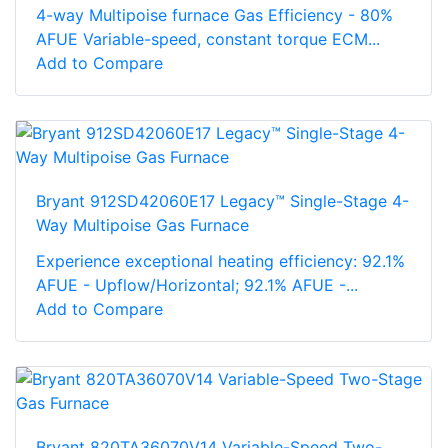
4-way Multipoise furnace Gas Efficiency - 80%
AFUE Variable-speed, constant torque ECM...
Add to Compare
Bryant 912SD42060E17 Legacy™ Single-Stage 4-
Way Multipoise Gas Furnace
Experience exceptional heating efficiency: 92.1%
AFUE - Upflow/Horizontal; 92.1% AFUE -...
Add to Compare
Bryant 820TA36070V14 Variable-Speed Two-