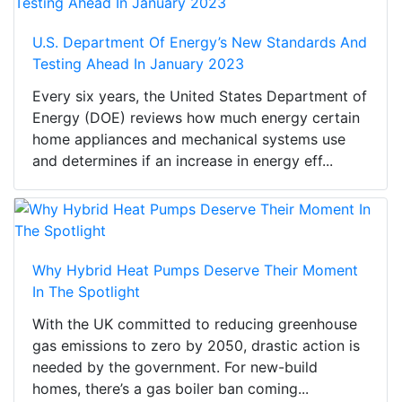
U.S. Department Of Energy’s New Standards And
Testing Ahead In January 2023
Every six years, the United States Department of
Energy (DOE) reviews how much energy certain
home appliances and mechanical systems use
and determines if an increase in energy eff...
Why Hybrid Heat Pumps Deserve Their Moment
In The Spotlight
With the UK committed to reducing greenhouse
gas emissions to zero by 2050, drastic action is
needed by the government. For new-build
homes, there’s a gas boiler ban coming...