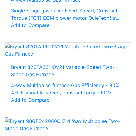
Single Stage gas valve Fixed-Speed, Constant
Torque (FCT) ECM blower motor QuieTech&tr...
Add to Compare
Bryant 820TA66110V21 Variable-Speed Two-
Stage Gas Furnace
4-way Multipoise furnace Gas Efficiency - 80%
AFUE Variable-speed, constant torque ECM...
Add to Compare