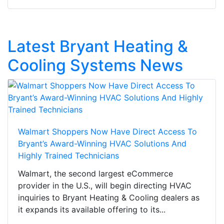
Latest Bryant Heating &
Cooling Systems News
Walmart Shoppers Now Have Direct Access To
Bryant’s Award-Winning HVAC Solutions And
Highly Trained Technicians
Walmart, the second largest eCommerce
provider in the U.S., will begin directing HVAC
inquiries to Bryant Heating & Cooling dealers as
it expands its available offering to its...