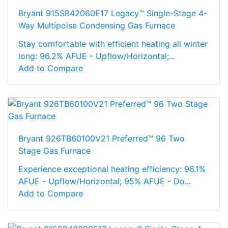
Bryant 915SB42060E17 Legacy™ Single-Stage 4-
Way Multipoise Condensing Gas Furnace
Stay comfortable with efficient heating all winter
long: 96.2% AFUE - Upflow/Horizontal;...
Add to Compare
Bryant 926TB60100V21 Preferred™ 96 Two
Stage Gas Furnace
Experience exceptional heating efficiency: 96.1%
AFUE - Upflow/Horizontal; 95% AFUE - Do...
Add to Compare