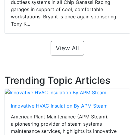
ductless systems in all Chip Ganassi Racing
garages in support of cool, comfortable
workstations. Bryant is once again sponsoring
Tony K...
View All
Trending Topic Articles
Innovative HVAC Insulation By APM Steam
American Plant Maintenance (APM Steam),
a pioneering provider of steam systems
maintenance services, highlights its innovative