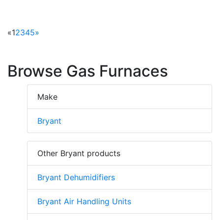
«
1
2
3
4
5
»
Browse Gas Furnaces
Make
Bryant
Other Bryant products
Bryant Dehumidifiers
Bryant Air Handling Units