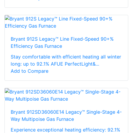
Bryant 912S Legacy™ Line Fixed-Speed 90+%
Efficiency Gas Furnace
Stay comfortable with efficient heating all winter
long: up to 92.1% AFUE PerfectLight&...
Add to Compare
Bryant 912SD36060E14 Legacy™ Single-Stage 4-
Way Multipoise Gas Furnace
Experience exceptional heating efficiency: 92.1%