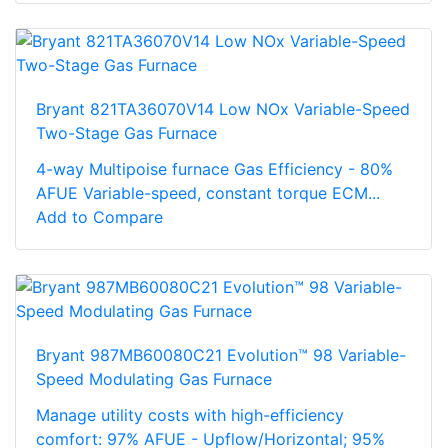
Bryant 821TA36070V14 Low NOx Variable-Speed
Two-Stage Gas Furnace
4-way Multipoise furnace Gas Efficiency - 80%
AFUE Variable-speed, constant torque ECM...
Add to Compare
Bryant 987MB60080C21 Evolution™ 98 Variable-
Speed Modulating Gas Furnace
Manage utility costs with high-efficiency
comfort: 97% AFUE - Upflow/Horizontal; 95%