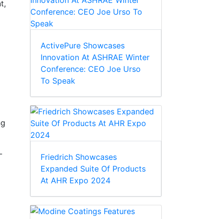
t,
ActivePure Showcases
Innovation At ASHRAE Winter
Conference: CEO Joe Urso
To Speak
ng
-
Friedrich Showcases
Expanded Suite Of Products
At AHR Expo 2024