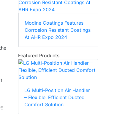
Modine Coatings Features
Corrosion Resistant Coatings
At AHR Expo 2024
the
Featured Products
of
LG Multi-Position Air Handler
– Flexible, Efficient Ducted
Comfort Solution
ng