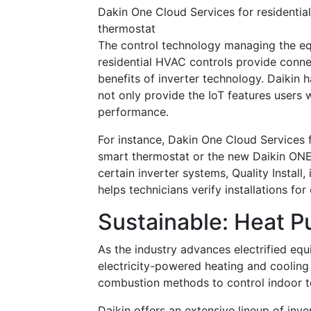
Dakin One Cloud Services for residentia
thermostat
The control technology managing the eq
residential HVAC controls provide conn
benefits of inverter technology. Daikin 
not only provide the IoT features users 
performance.
For instance, Dakin One Cloud Services f
smart thermostat or the new Daikin ONE
certain inverter systems, Quality Install
helps technicians verify installations f
Sustainable: Heat 
As the industry advances electrified eq
electricity-powered heating and cooling 
combustion methods to control indoor 
Daikin offers an extensive lineup of inve