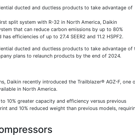
sidential ducted and ductless products to take advantage of
rst split system with R-32 in North America, Daikin
stem that can reduce carbon emissions by up to 80%
 has efficiencies of up to 27.4 SEER2 and 11.2 HSPF2.
sidential ducted and ductless products to take advantage of 
mpany plans to relaunch products by the
end of 2024
.
ns, Daikin recently introduced the Trailblazer® AGZ-F, one 
available in North America.
 to 10% greater capacity and efficiency versus previous
rint and 10% reduced weight than previous models, requiri
Compressors