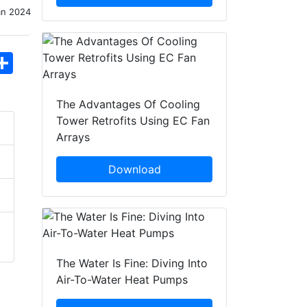
an 2024
hatsApp
Share
The Advantages Of Cooling
Tower Retrofits Using EC Fan
Arrays
Download
The Water Is Fine: Diving Into
Air-To-Water Heat Pumps