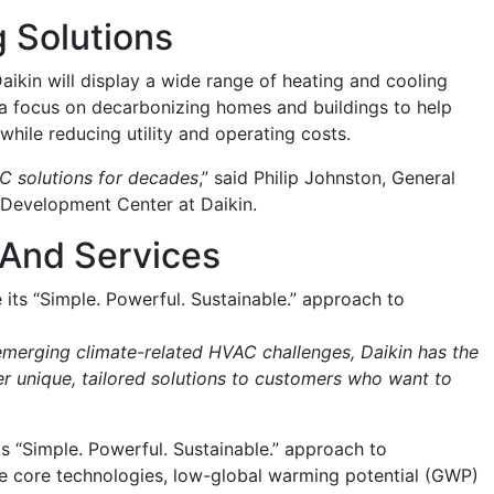
 Solutions
ikin will display a wide range of heating and cooling
h a focus on decarbonizing homes and buildings to help
hile reducing utility and operating costs.
AC solutions for decades
,” said Philip Johnston, General
 Development Center at Daikin.
 And Services
its “Simple. Powerful. Sustainable.” approach to
merging climate-related HVAC challenges, Daikin has the
ver unique, tailored solutions to customers who want to
s “Simple. Powerful. Sustainable.” approach to
he core technologies, low-global warming potential (GWP)