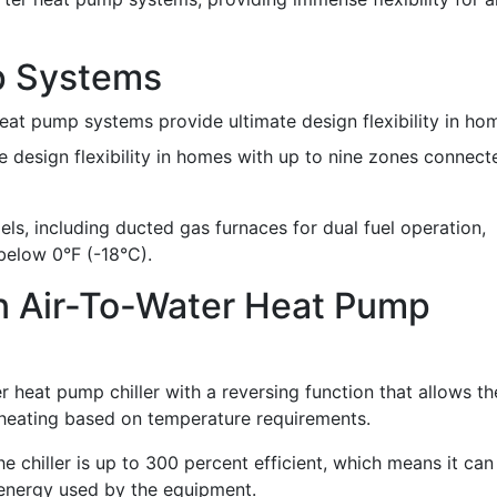
p Systems
heat pump systems provide ultimate design flexibility in ho
 design flexibility in homes with up to nine zones connect
ls, including ducted gas furnaces for dual fuel operation,
below 0°F (-18°C).
An Air-To-Water Heat Pump
er heat pump chiller with a reversing function that allows th
heating based on temperature requirements.
chiller is up to 300 percent efficient, which means it can
 energy used by the equipment.