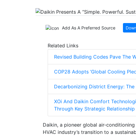
Add As A Preferred Source
Down
Related Links
Revised Building Codes Pave The W
COP28 Adopts ‘Global Cooling Pled
Decarbonizing District Energy: The
XOi And Daikin Comfort Technologi
Through Key Strategic Relationship
Daikin, a pioneer global air-conditionin
HVAC industry’s transition to a sustaina