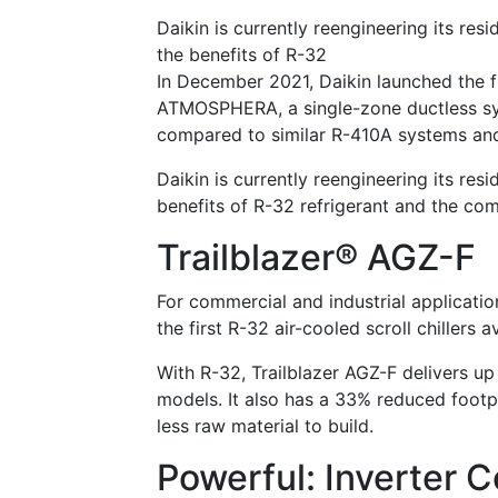
Daikin is currently reengineering its re
the benefits of R-32
In December 2021, Daikin launched the fi
ATMOSPHERA, a single-zone ductless sy
compared to similar R-410A systems and
Daikin is currently reengineering its re
benefits of R-32 refrigerant and the co
Trailblazer® AGZ-F
For commercial and industrial applicatio
the first R-32 air-cooled scroll chillers 
With R-32, Trailblazer AGZ-F delivers up
models. It also has a 33% reduced footp
less raw material to build.
Powerful: Inverter 