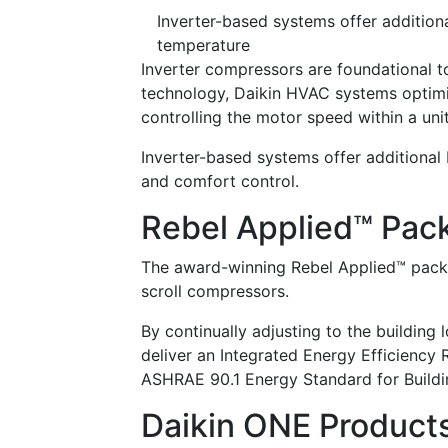
Inverter-based systems offer additiona
temperature
Inverter compressors are foundational to
technology, Daikin HVAC systems optimi
controlling the motor speed within a uni
Inverter-based systems offer additional 
and comfort control.
Rebel Applied™ Pac
The award-winning Rebel Applied™ packag
scroll compressors.
By continually adjusting to the building
deliver an Integrated Energy Efficiency
ASHRAE 90.1 Energy Standard for Buildi
Daikin ONE Product