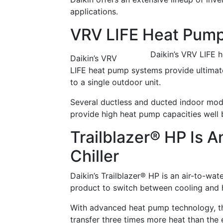
applications.
VRV LIFE Heat Pum
Daikin’s VRV LIFE 
Daikin’s VRV
LIFE heat pump systems provide ultimate
to a single outdoor unit.
Several ductless and ducted indoor mode
provide high heat pump capacities well 
Trailblazer® HP Is 
Chiller
Daikin’s Trailblazer® HP is an air-to-wat
product to switch between cooling and 
With advanced heat pump technology, the 
transfer three times more heat than the