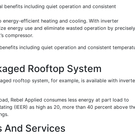
l benefits including quiet operation and consistent
 energy-efficient heating and cooling. With inverter
ze energy use and eliminate wasted operation by precisel
t’s compressor.
benefits including quiet operation and consistent temperat
kaged Rooftop System
ed rooftop system, for example, is available with inverte
 load, Rebel Applied consumes less energy at part load to
 Rating (IEER) as high as 20, more than 40 percent above th
ngs.
s And Services