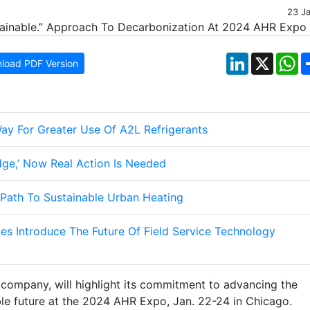
23 J
LinkedIn
X
W
load PDF Version
ay For Greater Use Of A2L Refrigerants
ge,’ Now Real Action Is Needed
 Path To Sustainable Urban Heating
es Introduce The Future Of Field Service Technology
g company, will highlight its commitment to advancing the
ble future at the 2024 AHR Expo, Jan. 22-24 in Chicago.