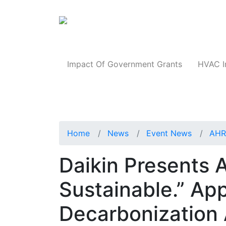
Products
Impact Of Government Grants
HVAC I
Home
News
Event News
AHR
Daikin Presents A
Sustainable.” Ap
Decarbonization