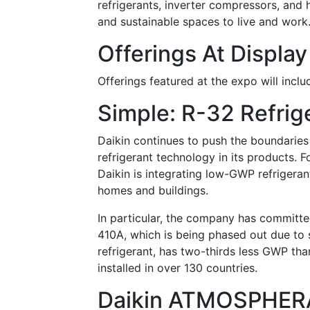
refrigerants, inverter compressors, and
and sustainable spaces to live and work
Offerings At Display
Offerings featured at the expo will inclu
Simple: R-32 Refrig
Daikin continues to push the boundaries
refrigerant technology in its products. Fo
Daikin is integrating low-GWP refrigeran
homes and buildings.
In particular, the company has committed
410A, which is being phased out due to 
refrigerant, has two-thirds less GWP th
installed in over 130 countries.
Daikin ATMOSPHER