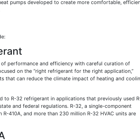
 heat pumps developed to create more comfortable, efficien
.
de:
erant
 of performance and efficiency with careful curation of
cused on the “right refrigerant for the right application,”
ts that can reduce the climate impact of heating and cooli
 to R-32 refrigerant in applications that previously used R
state and federal regulations. R-32, a single-component
an R-410A, and more than 230 million R-32 HVAC units are
A