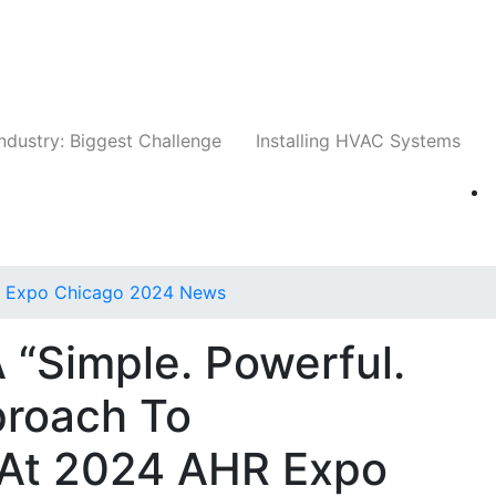
Companies
News
Insights
Events
Whit
ndustry: Biggest Challenge
Installing HVAC Systems
 Expo Chicago 2024 News
 “Simple. Powerful.
proach To
 At 2024 AHR Expo