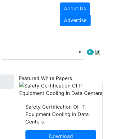
About Us
e Papers
Videos
Advertise
6
Featured White Papers
Safety Certification Of IT
Equipment Cooling In Data
Centers
Download