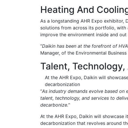
Heating And Cooling
As a longstanding AHR Expo exhibitor, Da
solutions from across its portfolio, wit
improve the environment inside and out w
“
Daikin has been at the forefront of HV
Manager, of the Environmental Business
Talent, Technology,
At the AHR Expo, Daikin will showcase 
decarbonization
“
As industry demands evolve based on e
talent, technology, and services to deli
decarbonize.
”
At the AHR Expo, Daikin will showcase it
decarbonization that revolves around t