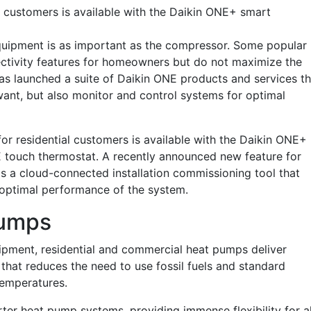
l customers is available with the Daikin ONE+ smart
uipment is as important as the compressor. Some popular
ectivity features for homeowners but do not maximize the
has launched a suite of Daikin ONE products and services th
want, but also monitor and control systems for optimal
or residential customers is available with the Daikin ONE+
 touch thermostat. A recently announced new feature for
, is a cloud-connected installation commissioning tool that
or optimal performance of the system.
Pumps
uipment, residential and commercial heat pumps deliver
that reduces the need to use fossil fuels and standard
temperatures.
rter heat pump systems, providing immense flexibility for al