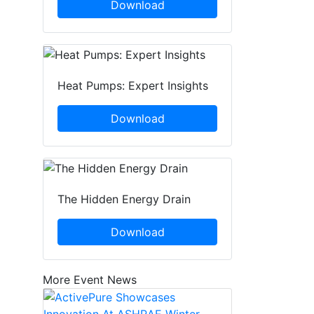
Download
Heat Pumps: Expert Insights
Download
The Hidden Energy Drain
Download
More Event News