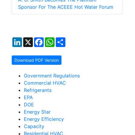
Sponsor For The ACEEE Hot Water Forum
LinkedIn
X
Facebook
WhatsApp
Share
Download PDF Version
Government Regulations
Commercial HVAC
Refrigerants
EPA
DOE
Energy Star
Energy Efficiency
Capacity
Residential HVAC