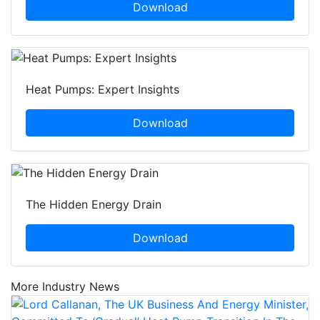
Download
Heat Pumps: Expert Insights
Download
The Hidden Energy Drain
Download
More Industry News