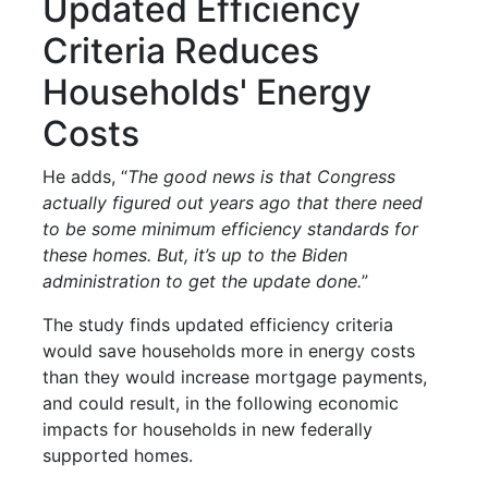
Updated Efficiency
Criteria Reduces
Households' Energy
Costs
He adds, “
The good news is that Congress
actually figured out years ago that there need
to be some minimum efficiency standards for
these homes. But, it’s up to the Biden
administration to get the update done.
”
The study finds updated efficiency criteria
would save households more in energy costs
than they would increase mortgage payments,
and could result, in the following economic
impacts for households in new federally
supported homes.