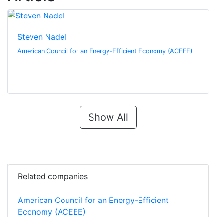
Steven Nadel
American Council for an Energy-Efficient Economy (ACEEE)
Show All
Related companies
American Council for an Energy-Efficient
Economy (ACEEE)