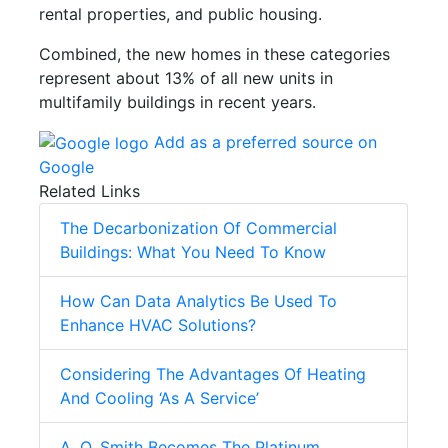
rental properties, and public housing.
Combined, the new homes in these categories
represent about 13% of all new units in
multifamily buildings in recent years.
Add as a preferred source on
Google
Related Links
The Decarbonization Of Commercial
Buildings: What You Need To Know
How Can Data Analytics Be Used To
Enhance HVAC Solutions?
Considering The Advantages Of Heating
And Cooling ‘As A Service’
A. O. Smith Becomes The Platinum