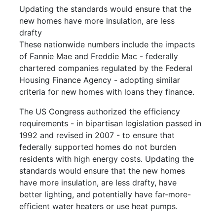
Updating the standards would ensure that the
new homes have more insulation, are less
drafty
These nationwide numbers include the impacts
of Fannie Mae and Freddie Mac - federally
chartered companies regulated by the Federal
Housing Finance Agency - adopting similar
criteria for new homes with loans they finance.
The US Congress authorized the efficiency
requirements - in bipartisan legislation passed in
1992 and revised in 2007 - to ensure that
federally supported homes do not burden
residents with high energy costs. Updating the
standards would ensure that the new homes
have more insulation, are less drafty, have
better lighting, and potentially have far-more-
efficient water heaters or use heat pumps.