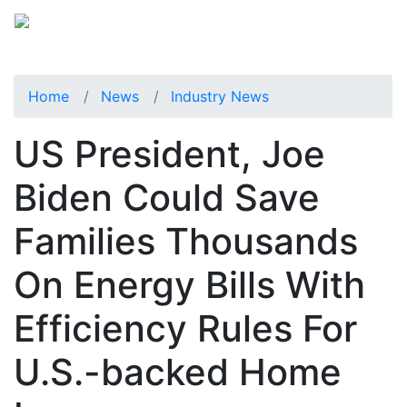
Home
News
Industry News
US President, Joe
Biden Could Save
Families Thousands
On Energy Bills With
Efficiency Rules For
U.S.-backed Home