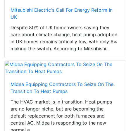
Mitsubishi Electric's Call For Energy Reform In
UK
Despite 80% of UK homeowners saying they
care about climate change, heat pump adoption
in UK homes remains critically low, with only 6%
making the switch. According to Mitsubishi...
Midea Equipping Contractors To Seize On The
Transition To Heat Pumps
The HVAC market is in transition. Heat pumps
are no longer niche, but are becoming the
default replacement for both furnaces and
central AC. Midea is responding to the new
normal a...