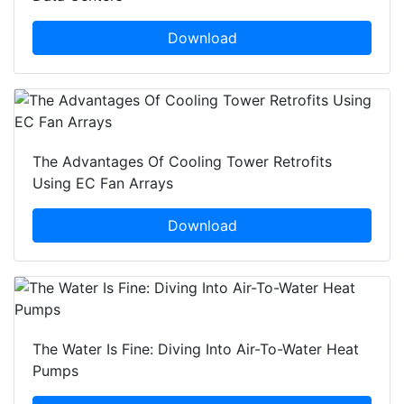
Download
The Advantages Of Cooling Tower Retrofits
Using EC Fan Arrays
Download
The Water Is Fine: Diving Into Air-To-Water Heat
Pumps