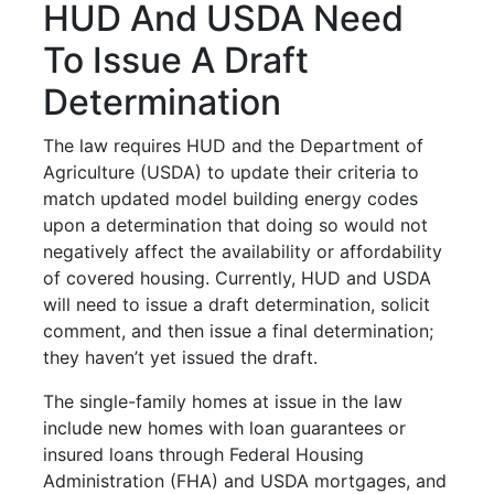
HUD And USDA Need
To Issue A Draft
Determination
The law requires HUD and the Department of
Agriculture (USDA) to update their criteria to
match updated model building energy codes
upon a determination that doing so would not
negatively affect the availability or affordability
of covered housing. Currently, HUD and USDA
will need to issue a draft determination, solicit
comment, and then issue a final determination;
they haven’t yet issued the draft.
The single-family homes at issue in the law
include new homes with loan guarantees or
insured loans through Federal Housing
Administration (FHA) and USDA mortgages, and