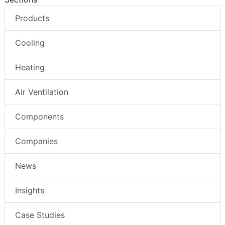
Products
Cooling
Heating
Air Ventilation
Components
Companies
News
Insights
Case Studies