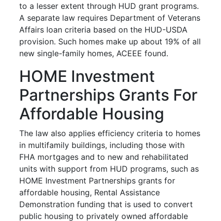
to a lesser extent through HUD grant programs.
A separate law requires Department of Veterans
Affairs loan criteria based on the HUD-USDA
provision. Such homes make up about 19% of all
new single-family homes, ACEEE found.
HOME Investment
Partnerships Grants For
Affordable Housing
The law also applies efficiency criteria to homes
in multifamily buildings, including those with
FHA mortgages and to new and rehabilitated
units with support from HUD programs, such as
HOME Investment Partnerships grants for
affordable housing, Rental Assistance
Demonstration funding that is used to convert
public housing to privately owned affordable