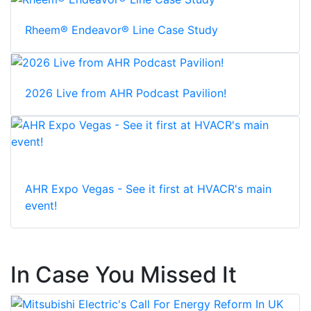
Rheem® Endeavor® Line Case Study
2026 Live from AHR Podcast Pavilion!
AHR Expo Vegas - See it first at HVACR's main
event!
In Case You Missed It