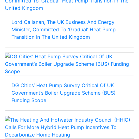
Lord Callanan, The UK Business And Energy
Minister, Committed To ‘Gradual’ Heat Pump
Transition In The United Kingdom
DG Cities’ Heat Pump Survey Critical Of UK
Government’s Boiler Upgrade Scheme (BUS)
Funding Scope