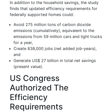
In addition to the household savings, the study
finds that updated efficiency requirements for
federally supported homes could:
Avoid 275 million tons of carbon dioxide
emissions (cumulatively), equivalent to the
emissions from 59 million cars and light trucks
for a year,
Create 838,000 jobs (net added job-years),
and
Generate US$ 27 billion in total net savings
(present value).
US Congress
Authorized The
Efficiency
Requirements