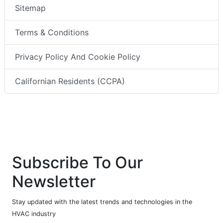
Sitemap
Terms & Conditions
Privacy Policy And Cookie Policy
Californian Residents (CCPA)
Subscribe To Our
Newsletter
Stay updated with the latest trends and technologies in the
HVAC industry