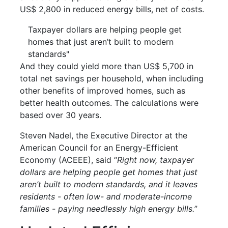
US$ 2,800 in reduced energy bills, net of costs.
Taxpayer dollars are helping people get
homes that just aren’t built to modern
standards"
And they could yield more than US$ 5,700 in
total net savings per household, when including
other benefits of improved homes, such as
better health outcomes. The calculations were
based over 30 years.
Steven Nadel, the Executive Director at the
American Council for an Energy-Efficient
Economy (ACEEE), said “
Right now, taxpayer
dollars are helping people get homes that just
aren’t built to modern standards, and it leaves
residents - often low- and moderate-income
families - paying needlessly high energy bills.
”