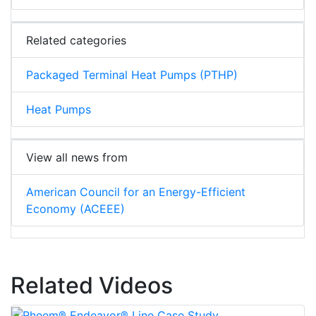
Related categories
Packaged Terminal Heat Pumps (PTHP)
Heat Pumps
View all news from
American Council for an Energy-Efficient
Economy (ACEEE)
Related Videos