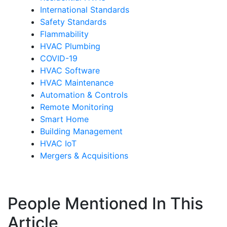
International Standards
Safety Standards
Flammability
HVAC Plumbing
COVID-19
HVAC Software
HVAC Maintenance
Automation & Controls
Remote Monitoring
Smart Home
Building Management
HVAC IoT
Mergers & Acquisitions
People Mentioned In This
Article