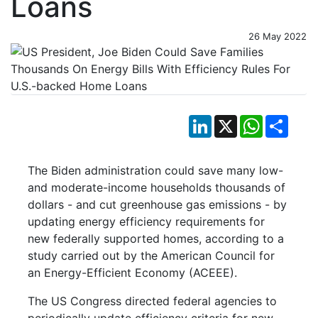
Loans
26 May 2022
LinkedIn
X
WhatsApp
Shar
The Biden administration could save many low-
and moderate-income households thousands of
dollars - and cut greenhouse gas emissions - by
updating energy efficiency requirements for
new federally supported homes, according to a
study carried out by the American Council for
an Energy-Efficient Economy (ACEEE).
The US Congress directed federal agencies to
periodically update efficiency criteria for new