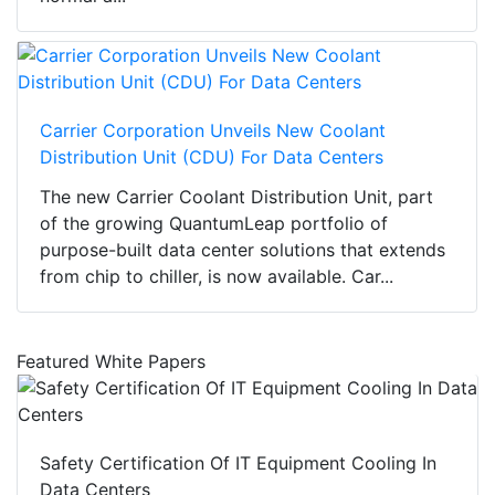
Carrier Corporation Unveils New Coolant
Distribution Unit (CDU) For Data Centers
The new Carrier Coolant Distribution Unit, part
of the growing QuantumLeap portfolio of
purpose-built data center solutions that extends
from chip to chiller, is now available. Car...
Featured White Papers
Safety Certification Of IT Equipment Cooling In
Data Centers