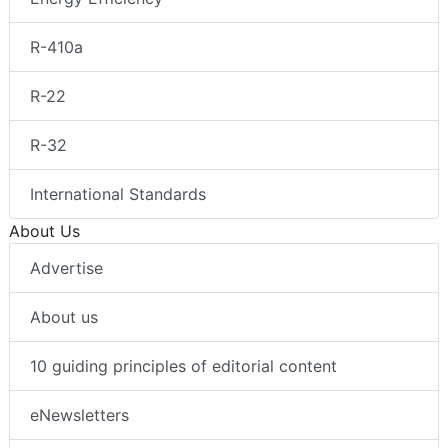
R-410a
R-22
R-32
International Standards
About Us
Advertise
About us
10 guiding principles of editorial content
eNewsletters