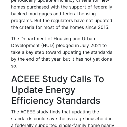
homes purchased with the support of federally
backed mortgages and federal housing
programs. But the regulators have not updated
the criteria for most of the homes since 2015.
The Department of Housing and Urban
Development (HUD) pledged in July 2021 to
take a key step toward updating the standards
by the end of that year, but it has not yet done
so.
ACEEE Study Calls To
Update Energy
Efficiency Standards
The ACEEE study finds that updating the
standards could save the average household in
a federally supported single-family home nearly