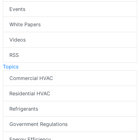
Events
White Papers
Videos
RSS
Topics
Commercial HVAC
Residential HVAC
Refrigerants
Government Regulations
Energy Efficiency