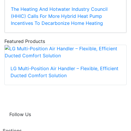
The Heating And Hotwater Industry Council
(HHIC) Calls For More Hybrid Heat Pump
Incentives To Decarbonize Home Heating
Featured Products
LG Multi-Position Air Handler – Flexible, Efficient
Ducted Comfort Solution
Follow Us
Sections