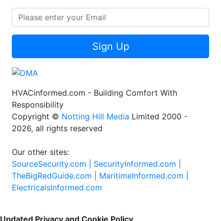
Sign Up
HVACinformed.com - Building Comfort With
Responsibility
Copyright ©
Notting Hill Media
Limited 2000 -
2026, all rights reserved
Our other sites:
SourceSecurity.com |
SecurityInformed.com |
TheBigRedGuide.com |
MaritimeInformed.com |
ElectricalsInformed.com
Updated Privacy and Cookie Policy