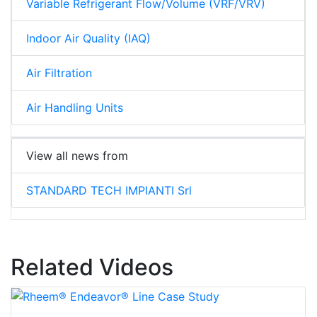
Variable Refrigerant Flow/Volume (VRF/VRV)
Indoor Air Quality (IAQ)
Air Filtration
Air Handling Units
View all news from
STANDARD TECH IMPIANTI Srl
Related Videos