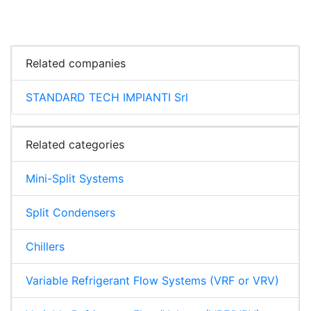
Related companies
STANDARD TECH IMPIANTI Srl
Related categories
Mini-Split Systems
Split Condensers
Chillers
Variable Refrigerant Flow Systems (VRF or VRV)