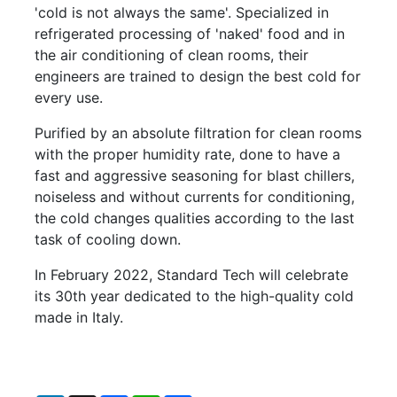
'cold is not always the same'. Specialized in
refrigerated processing of 'naked' food and in
the air conditioning of clean rooms, their
engineers are trained to design the best cold for
every use.
Purified by an absolute filtration for clean rooms
with the proper humidity rate, done to have a
fast and aggressive seasoning for blast chillers,
noiseless and without currents for conditioning,
the cold changes qualities according to the last
task of cooling down.
In February 2022, Standard Tech will celebrate
its 30th year dedicated to the high-quality cold
made in Italy.