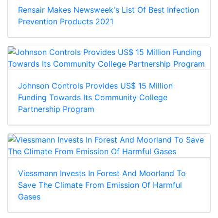
Rensair Makes Newsweek's List Of Best Infection
Prevention Products 2021
Johnson Controls Provides US$ 15 Million
Funding Towards Its Community College
Partnership Program
Viessmann Invests In Forest And Moorland To
Save The Climate From Emission Of Harmful
Gases