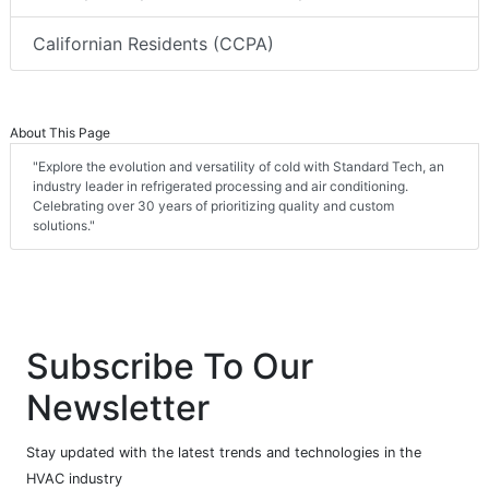
Californian Residents (CCPA)
About This Page
"Explore the evolution and versatility of cold with Standard Tech, an
industry leader in refrigerated processing and air conditioning.
Celebrating over 30 years of prioritizing quality and custom
solutions."
Subscribe To Our
Newsletter
Stay updated with the latest trends and technologies in the
HVAC industry