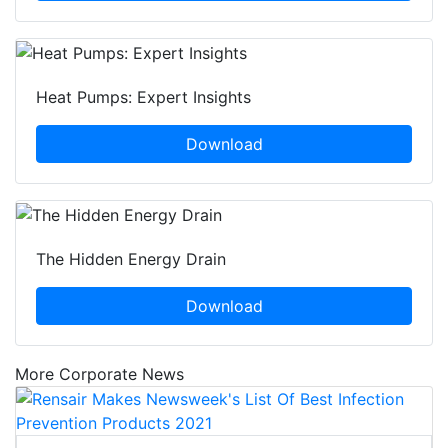
Heat Pumps: Expert Insights
Download
The Hidden Energy Drain
Download
More Corporate News