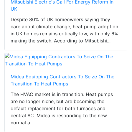
Mitsubishi Electric's Call For Energy Reform In
UK
Despite 80% of UK homeowners saying they
care about climate change, heat pump adoption
in UK homes remains critically low, with only 6%
making the switch. According to Mitsubishi...
Midea Equipping Contractors To Seize On The
Transition To Heat Pumps
The HVAC market is in transition. Heat pumps
are no longer niche, but are becoming the
default replacement for both furnaces and
central AC. Midea is responding to the new
normal a...