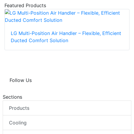
Featured Products
LG Multi-Position Air Handler – Flexible, Efficient
Ducted Comfort Solution
Follow Us
Sections
Products
Cooling