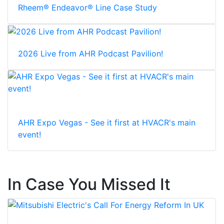
Rheem® Endeavor® Line Case Study
2026 Live from AHR Podcast Pavilion!
AHR Expo Vegas - See it first at HVACR's main
event!
In Case You Missed It