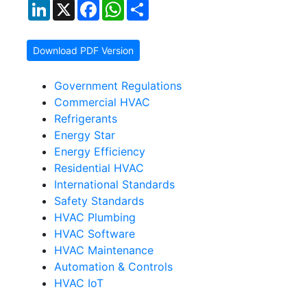
LinkedIn
X
Facebook
WhatsApp
Share
Download PDF Version
Government Regulations
Commercial HVAC
Refrigerants
Energy Star
Energy Efficiency
Residential HVAC
International Standards
Safety Standards
HVAC Plumbing
HVAC Software
HVAC Maintenance
Automation & Controls
HVAC IoT