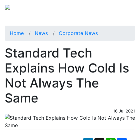
Home
News
Corporate News
Standard Tech
Explains How Cold Is
Not Always The
Same
16 Jul 2021