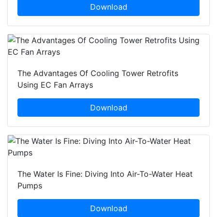
Download
The Advantages Of Cooling Tower Retrofits
Using EC Fan Arrays
Download
The Water Is Fine: Diving Into Air-To-Water Heat
Pumps
Download