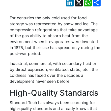
LinkedIn
X
WhatsApp
Shar
For centuries the only cold used for food
storage was represented by snow and ice. The
compression refrigerators that take advantage
of the gas ability to absorb heat from the
environment when it evaporates were invented
in 1875, but their use has spread only during the
post-war period.
Industrial, commercial, with secondary fluid or
by direct expansion, ventilated, static, etc., the
coldness has faced over the decades a
development never seen before.
High-Quality Standards
Standard Tech has always been searching for
high-quality standards and already knows that