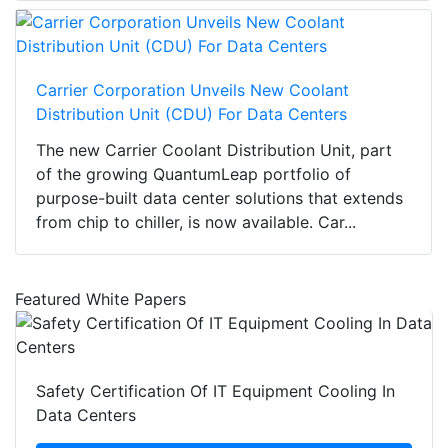
Carrier Corporation Unveils New Coolant
Distribution Unit (CDU) For Data Centers
The new Carrier Coolant Distribution Unit, part
of the growing QuantumLeap portfolio of
purpose-built data center solutions that extends
from chip to chiller, is now available. Car...
Featured White Papers
Safety Certification Of IT Equipment Cooling In
Data Centers