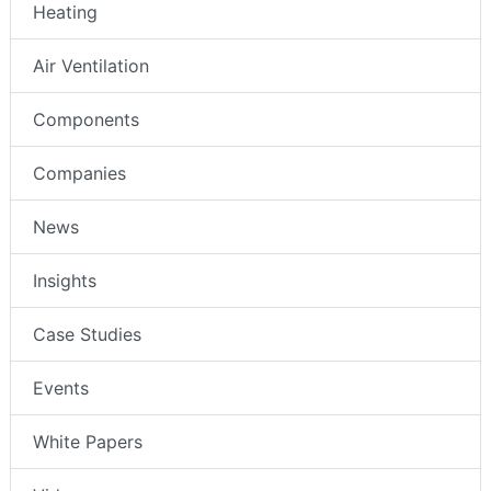
Heating
Air Ventilation
Components
Companies
News
Insights
Case Studies
Events
White Papers