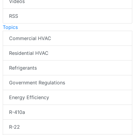
Videos
RSS
Topics
Commercial HVAC
Residential HVAC
Refrigerants
Government Regulations
Energy Efficiency
R-410a
R-22