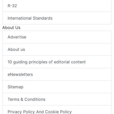
R-32
International Standards
About Us
Advertise
About us
10 guiding principles of editorial content
eNewsletters
Sitemap
Terms & Conditions
Privacy Policy And Cookie Policy