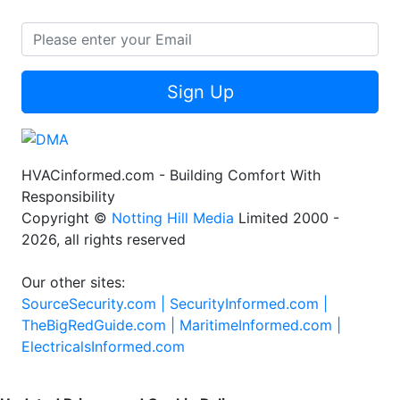
Sign Up
HVACinformed.com - Building Comfort With
Responsibility
Copyright ©
Notting Hill Media
Limited 2000 -
2026, all rights reserved
Our other sites:
SourceSecurity.com |
SecurityInformed.com |
TheBigRedGuide.com |
MaritimeInformed.com |
ElectricalsInformed.com