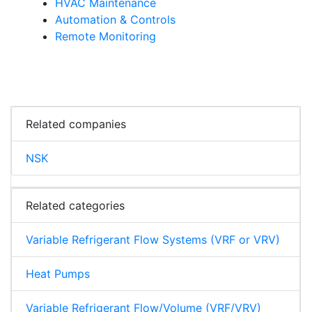
HVAC Maintenance
Automation & Controls
Remote Monitoring
Related companies
NSK
Related categories
Variable Refrigerant Flow Systems (VRF or VRV)
Heat Pumps
Variable Refrigerant Flow/Volume (VRF/VRV)