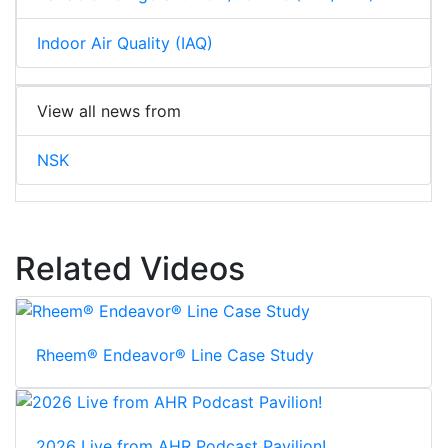
Indoor Air Quality (IAQ)
View all news from
NSK
Related Videos
Rheem® Endeavor® Line Case Study
2026 Live from AHR Podcast Pavilion!