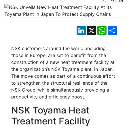
22 Oct 2020
LinkedIn
X
WhatsApp
Shar
NSK customers around the world, including
those in Europe, are set to benefit from the
construction of a new heat treatment facility at
the organization’s NSK Toyama plant, in Japan.
The move comes as part of a continuous effort
to strengthen the structural resilience of the
NSK Group, while simultaneously providing a
productivity and efficiency boost.
NSK Toyama Heat
Treatment Facility