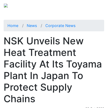
Home
News
Corporate News
NSK Unveils New
Heat Treatment
Facility At Its Toyama
Plant In Japan To
Protect Supply
Chains