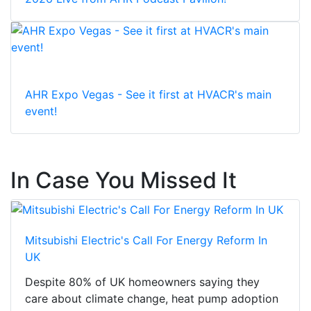
AHR Expo Vegas - See it first at HVACR's main
event!
In Case You Missed It
Mitsubishi Electric's Call For Energy Reform In
UK
Despite 80% of UK homeowners saying they
care about climate change, heat pump adoption