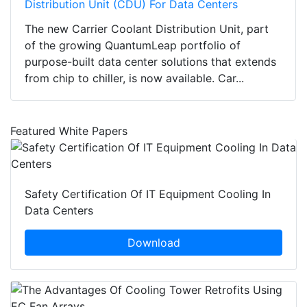
Distribution Unit (CDU) For Data Centers
The new Carrier Coolant Distribution Unit, part
of the growing QuantumLeap portfolio of
purpose-built data center solutions that extends
from chip to chiller, is now available. Car...
Featured White Papers
Safety Certification Of IT Equipment Cooling In
Data Centers
Download