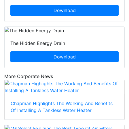
Download
The Hidden Energy Drain
Download
More Corporate News
Chapman Highlights The Working And Benefits
Of Installing A Tankless Water Heater