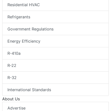
Residential HVAC
Refrigerants
Government Regulations
Energy Efficiency
R-410a
R-22
R-32
International Standards
About Us
Advertise