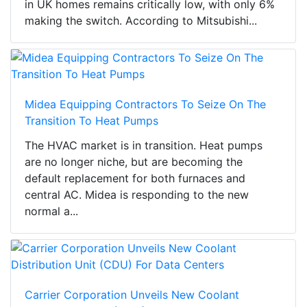
in UK homes remains critically low, with only 6%
making the switch. According to Mitsubishi...
Midea Equipping Contractors To Seize On The
Transition To Heat Pumps
The HVAC market is in transition. Heat pumps
are no longer niche, but are becoming the
default replacement for both furnaces and
central AC. Midea is responding to the new
normal a...
Carrier Corporation Unveils New Coolant