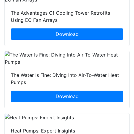
The Advantages Of Cooling Tower Retrofits
Using EC Fan Arrays
Download
The Water Is Fine: Diving Into Air-To-Water Heat
Pumps
Download
Heat Pumps: Expert Insights