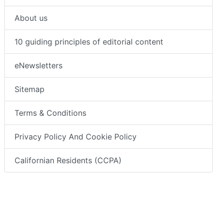
About us
10 guiding principles of editorial content
eNewsletters
Sitemap
Terms & Conditions
Privacy Policy And Cookie Policy
Californian Residents (CCPA)