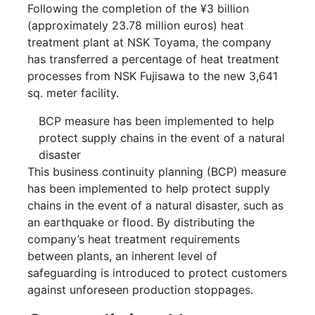
Following the completion of the ¥3 billion
(approximately 23.78 million euros) heat
treatment plant at NSK Toyama, the company
has transferred a percentage of heat treatment
processes from NSK Fujisawa to the new 3,641
sq. meter facility.
BCP measure has been implemented to help
protect supply chains in the event of a natural
disaster
This business continuity planning (BCP) measure
has been implemented to help protect supply
chains in the event of a natural disaster, such as
an earthquake or flood. By distributing the
company’s heat treatment requirements
between plants, an inherent level of
safeguarding is introduced to protect customers
against unforeseen production stoppages.