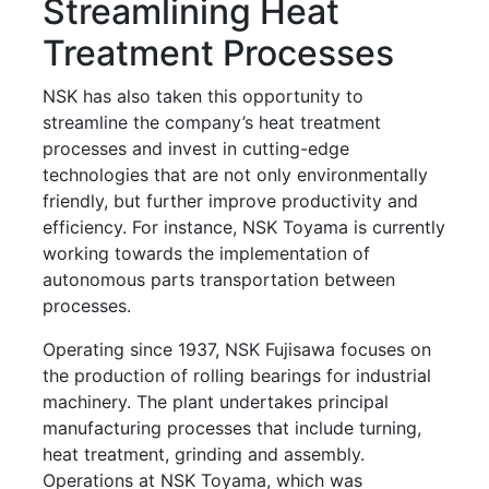
Streamlining Heat
Treatment Processes
NSK has also taken this opportunity to
streamline the company’s heat treatment
processes and invest in cutting-edge
technologies that are not only environmentally
friendly, but further improve productivity and
efficiency. For instance, NSK Toyama is currently
working towards the implementation of
autonomous parts transportation between
processes.
Operating since 1937, NSK Fujisawa focuses on
the production of rolling bearings for industrial
machinery. The plant undertakes principal
manufacturing processes that include turning,
heat treatment, grinding and assembly.
Operations at NSK Toyama, which was