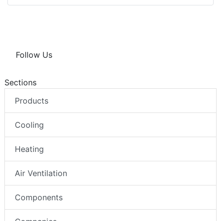
Follow Us
Sections
Products
Cooling
Heating
Air Ventilation
Components