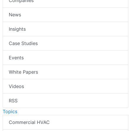
Companies
News
Insights
Case Studies
Events
White Papers
Videos
RSS
Topics
Commercial HVAC