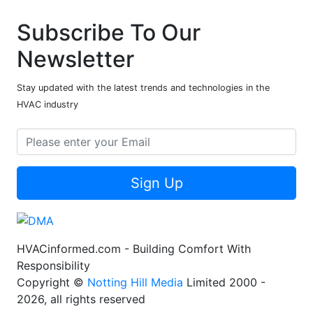
Subscribe To Our
Newsletter
Stay updated with the latest trends and technologies in the
HVAC industry
Sign Up
HVACinformed.com - Building Comfort With
Responsibility
Copyright ©
Notting Hill Media
Limited 2000 -
2026, all rights reserved