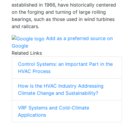
established in 1966, have historically centered
on the forging and turning of large rolling
bearings, such as those used in wind turbines
and railcars.
Add as a preferred source on
Google
Related Links
Control Systems: an Important Part in the
HVAC Process
How is the HVAC Industry Addressing
Climate Change and Sustainability?
VRF Systems and Cold-Climate
Applications