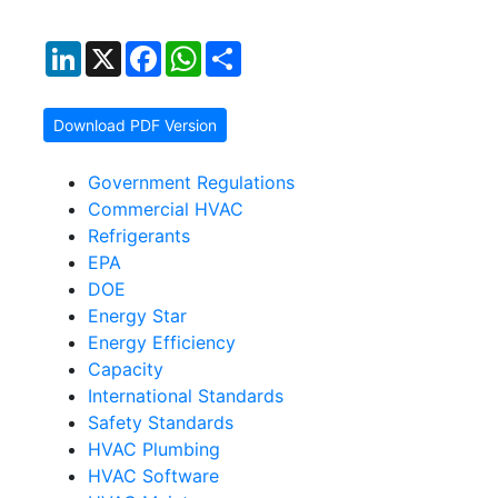
LinkedIn
X
Facebook
WhatsApp
Share
Download PDF Version
Government Regulations
Commercial HVAC
Refrigerants
EPA
DOE
Energy Star
Energy Efficiency
Capacity
International Standards
Safety Standards
HVAC Plumbing
HVAC Software