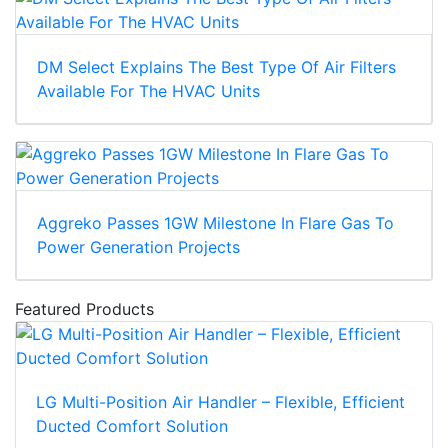
DM Select Explains The Best Type Of Air Filters
Available For The HVAC Units
Aggreko Passes 1GW Milestone In Flare Gas To
Power Generation Projects
Featured Products
LG Multi-Position Air Handler – Flexible, Efficient
Ducted Comfort Solution