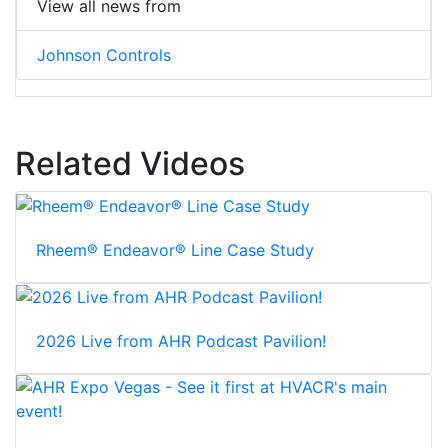
View all news from
Johnson Controls
Related Videos
Rheem® Endeavor® Line Case Study
2026 Live from AHR Podcast Pavilion!