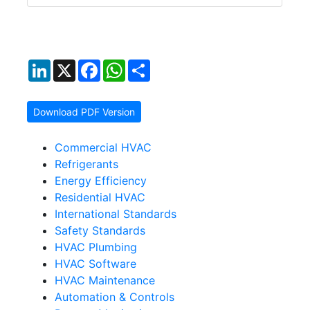
LinkedIn
X
Facebook
WhatsApp
Share
Download PDF Version
Commercial HVAC
Refrigerants
Energy Efficiency
Residential HVAC
International Standards
Safety Standards
HVAC Plumbing
HVAC Software
HVAC Maintenance
Automation & Controls