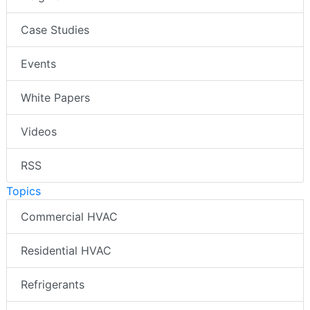
Case Studies
Events
White Papers
Videos
RSS
Topics
Commercial HVAC
Residential HVAC
Refrigerants