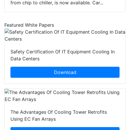
from chip to chiller, is now available. Car...
Featured White Papers
Safety Certification Of IT Equipment Cooling In
Data Centers
Download
The Advantages Of Cooling Tower Retrofits
Using EC Fan Arrays