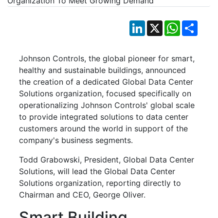
LinkedIn
X
WhatsApp
Shar
Johnson Controls, the global pioneer for smart,
healthy and sustainable buildings, announced
the creation of a dedicated Global Data Center
Solutions organization, focused specifically on
operationalizing Johnson Controls' global scale
to provide integrated solutions to data center
customers around the world in support of the
company's business segments.
Todd Grabowski, President, Global Data Center
Solutions, will lead the Global Data Center
Solutions organization, reporting directly to
Chairman and CEO, George Oliver.
Smart Building