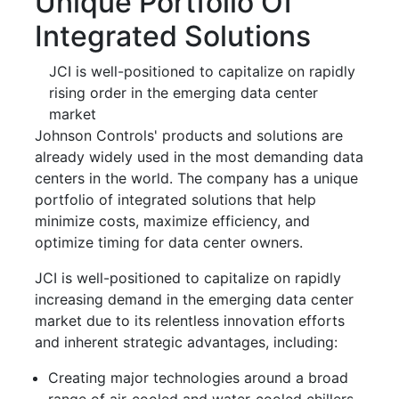
Unique Portfolio Of
Integrated Solutions
JCI is well-positioned to capitalize on rapidly
rising order in the emerging data center
market
Johnson Controls' products and solutions are
already widely used in the most demanding data
centers in the world. The company has a unique
portfolio of integrated solutions that help
minimize costs, maximize efficiency, and
optimize timing for data center owners.
JCI is well-positioned to capitalize on rapidly
increasing demand in the emerging data center
market due to its relentless innovation efforts
and inherent strategic advantages, including:
Creating major technologies around a broad
range of air-cooled and water-cooled chillers