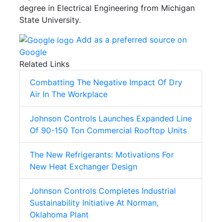
degree in Electrical Engineering from Michigan
State University.
Add as a preferred source on
Google
Related Links
Combatting The Negative Impact Of Dry
Air In The Workplace
Johnson Controls Launches Expanded Line
Of 90-150 Ton Commercial Rooftop Units
The New Refrigerants: Motivations For
New Heat Exchanger Design
Johnson Controls Completes Industrial
Sustainability Initiative At Norman,
Oklahoma Plant