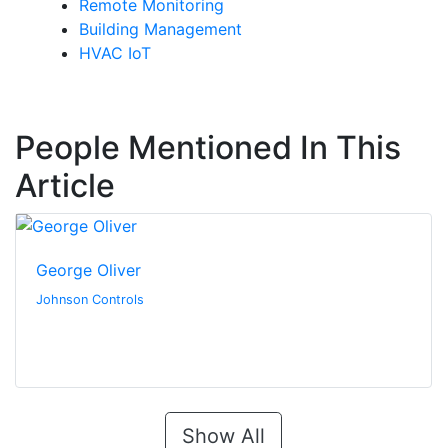
Remote Monitoring
Building Management
HVAC IoT
People Mentioned In This
Article
George Oliver
Johnson Controls
Show All