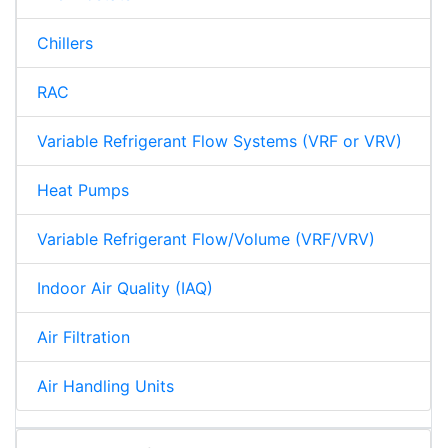
Chillers
RAC
Variable Refrigerant Flow Systems (VRF or VRV)
Heat Pumps
Variable Refrigerant Flow/Volume (VRF/VRV)
Indoor Air Quality (IAQ)
Air Filtration
Air Handling Units