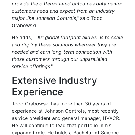
provide the differentiated outcomes data center
customers need and expect from an industry
major like Johnson Controls
," said Todd
Grabowski.
He adds, "
Our global footprint allows us to scale
and deploy these solutions wherever they are
needed and earn long-term connection with
those customers through our unparalleled
service offerings
."
Extensive Industry
Experience
Todd Grabowski has more than 30 years of
experience at Johnson Controls, most recently
as vice president and general manager, HVACR.
He will continue to lead that portfolio in his
expanded role. He holds a Bachelor of Science