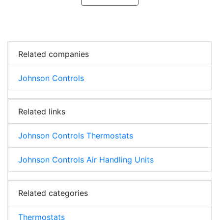
Related companies
Johnson Controls
Related links
Johnson Controls Thermostats
Johnson Controls Air Handling Units
Related categories
Thermostats