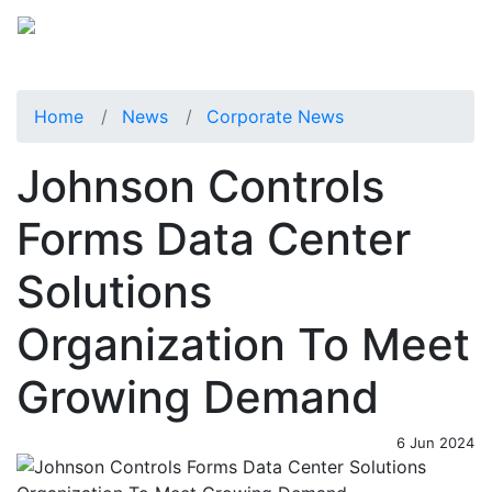
Home
News
Corporate News
Johnson Controls
Forms Data Center
Solutions
Organization To Meet
Growing Demand
6 Jun 2024