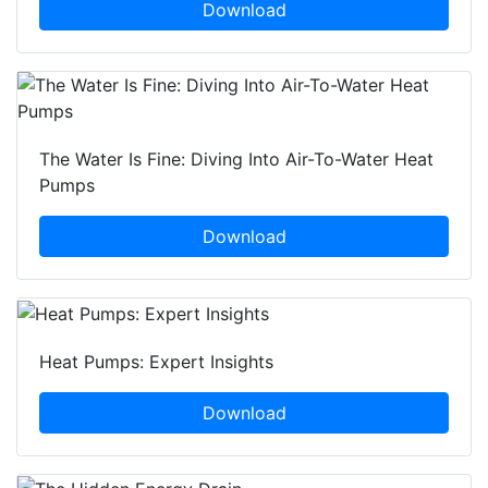
Download
The Water Is Fine: Diving Into Air-To-Water Heat
Pumps
Download
Heat Pumps: Expert Insights
Download