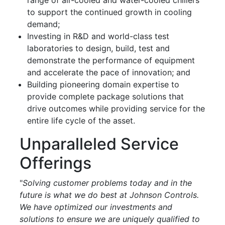
to support the continued growth in cooling
demand;
Investing in R&D and world-class test
laboratories to design, build, test and
demonstrate the performance of equipment
and accelerate the pace of innovation; and
Building pioneering domain expertise to
provide complete package solutions that
drive outcomes while providing service for the
entire life cycle of the asset.
Unparalleled Service
Offerings
"
Solving customer problems today and in the
future is what we do best at Johnson Controls.
We have optimized our investments and
solutions to ensure we are uniquely qualified to