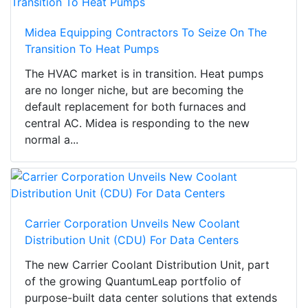
Midea Equipping Contractors To Seize On The
Transition To Heat Pumps
The HVAC market is in transition. Heat pumps
are no longer niche, but are becoming the
default replacement for both furnaces and
central AC. Midea is responding to the new
normal a...
Carrier Corporation Unveils New Coolant
Distribution Unit (CDU) For Data Centers
The new Carrier Coolant Distribution Unit, part
of the growing QuantumLeap portfolio of
purpose-built data center solutions that extends