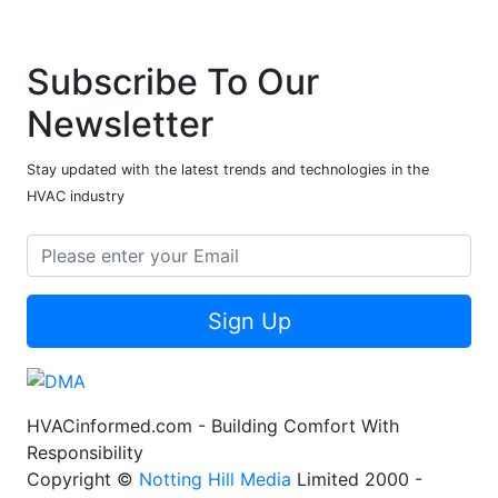
Subscribe To Our
Newsletter
Stay updated with the latest trends and technologies in the
HVAC industry
Sign Up
HVACinformed.com - Building Comfort With
Responsibility
Copyright ©
Notting Hill Media
Limited 2000 -