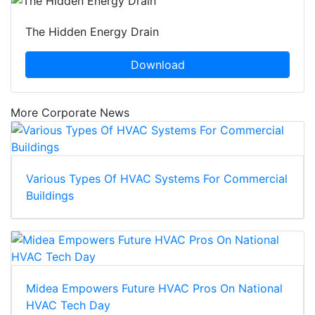
The Hidden Energy Drain
Download
More Corporate News
Various Types Of HVAC Systems For Commercial
Buildings
Midea Empowers Future HVAC Pros On National
HVAC Tech Day