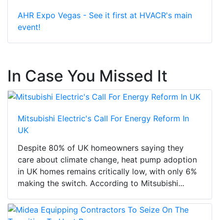
AHR Expo Vegas - See it first at HVACR's main
event!
In Case You Missed It
Mitsubishi Electric's Call For Energy Reform In
UK
Despite 80% of UK homeowners saying they
care about climate change, heat pump adoption
in UK homes remains critically low, with only 6%
making the switch. According to Mitsubishi...