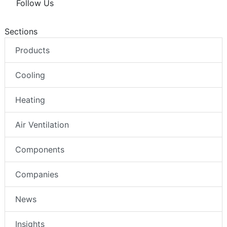
Follow Us
Sections
Products
Cooling
Heating
Air Ventilation
Components
Companies
News
Insights