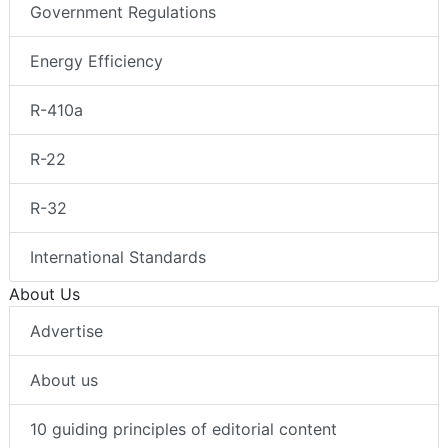
Government Regulations
Energy Efficiency
R-410a
R-22
R-32
International Standards
About Us
Advertise
About us
10 guiding principles of editorial content