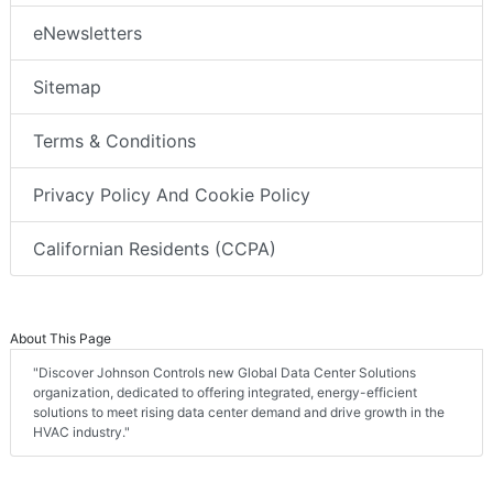
eNewsletters
Sitemap
Terms & Conditions
Privacy Policy And Cookie Policy
Californian Residents (CCPA)
About This Page
"Discover Johnson Controls new Global Data Center Solutions
organization, dedicated to offering integrated, energy-efficient
solutions to meet rising data center demand and drive growth in the
HVAC industry."