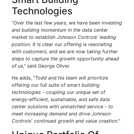
Technologies
"
Over the last few years, we have been investing
and building momentum in the data center
market to establish Johnson Controls' leading
position. It is clear our offering is resonating
with customers, and we are now taking further
steps to capture the growth opportunity ahead
of us
," said George Oliver.
He adds, "
Todd and his team will prioritize
offering our full suite of smart building
technologies - coupling our unique set of
energy-efficient, sustainable, and safe data
center solutions with unmatched service - to
meet increasing demand and drive Johnson
Controls' continued growth and value creation
."