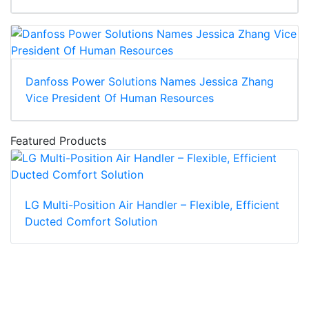
Danfoss Power Solutions Names Jessica Zhang
Vice President Of Human Resources
Featured Products
LG Multi-Position Air Handler – Flexible, Efficient
Ducted Comfort Solution