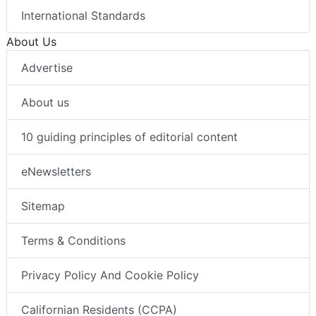
International Standards
About Us
Advertise
About us
10 guiding principles of editorial content
eNewsletters
Sitemap
Terms & Conditions
Privacy Policy And Cookie Policy
Californian Residents (CCPA)