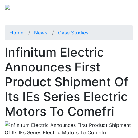
Home
News
Case Studies
Infinitum Electric
Announces First
Product Shipment Of
Its IEs Series Electric
Motors To Comefri