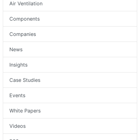
Air Ventilation
Components
Companies
News
Insights
Case Studies
Events
White Papers
Videos