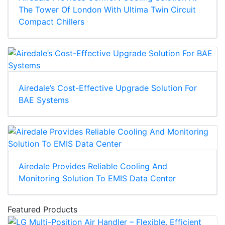
The Tower Of London With Ultima Twin Circuit
Compact Chillers
Airedale’s Cost-Effective Upgrade Solution For
BAE Systems
Airedale Provides Reliable Cooling And
Monitoring Solution To EMIS Data Center
Featured Products