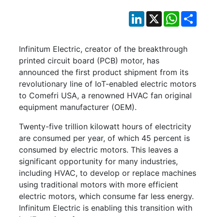
LinkedIn
X
WhatsApp
Shar
Infinitum Electric, creator of the breakthrough
printed circuit board (PCB) motor, has
announced the first product shipment from its
revolutionary line of IoT-enabled electric motors
to Comefri USA, a renowned HVAC fan original
equipment manufacturer (OEM).
Twenty-five trillion kilowatt hours of electricity
are consumed per year, of which 45 percent is
consumed by electric motors. This leaves a
significant opportunity for many industries,
including HVAC, to develop or replace machines
using traditional motors with more efficient
electric motors, which consume far less energy.
Infinitum Electric is enabling this transition with