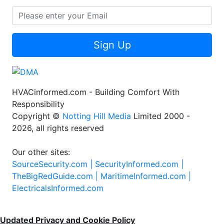
Sign Up
HVACinformed.com - Building Comfort With
Responsibility
Copyright ©
Notting Hill Media
Limited 2000 -
2026, all rights reserved
Our other sites:
SourceSecurity.com |
SecurityInformed.com |
TheBigRedGuide.com |
MaritimeInformed.com |
ElectricalsInformed.com
Updated Privacy and Cookie Policy