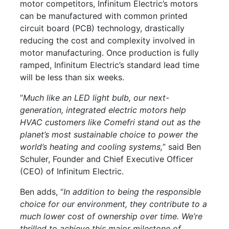
motor competitors, Infinitum Electric’s motors
can be manufactured with common printed
circuit board (PCB) technology, drastically
reducing the cost and complexity involved in
motor manufacturing. Once production is fully
ramped, Infinitum Electric’s standard lead time
will be less than six weeks.
“
Much like an LED light bulb, our next-
generation, integrated electric motors help
HVAC customers like Comefri stand out as the
planet’s most sustainable choice to power the
world’s heating and cooling systems,
” said Ben
Schuler, Founder and Chief Executive Officer
(CEO) of Infinitum Electric.
Ben adds, “
In addition to being the responsible
choice for our environment, they contribute to a
much lower cost of ownership over time. We’re
thrilled to achieve this major milestone of