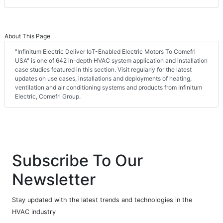
About This Page
"Infinitum Electric Deliver IoT-Enabled Electric Motors To Comefri
USA" is one of 642 in-depth HVAC system application and installation
case studies featured in this section. Visit regularly for the latest
updates on use cases, installations and deployments of heating,
ventilation and air conditioning systems and products from Infinitum
Electric, Comefri Group.
Subscribe To Our
Newsletter
Stay updated with the latest trends and technologies in the
HVAC industry