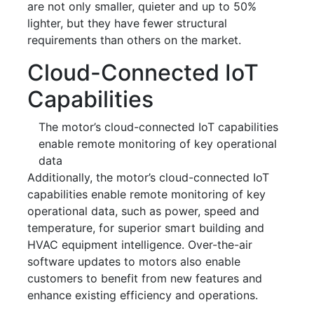
are not only smaller, quieter and up to 50%
lighter, but they have fewer structural
requirements than others on the market.
Cloud-Connected IoT
Capabilities
The motor’s cloud-connected IoT capabilities
enable remote monitoring of key operational
data
Additionally, the motor’s cloud-connected IoT
capabilities enable remote monitoring of key
operational data, such as power, speed and
temperature, for superior smart building and
HVAC equipment intelligence. Over-the-air
software updates to motors also enable
customers to benefit from new features and
enhance existing efficiency and operations.