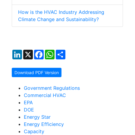
How is the HVAC Industry Addressing
Climate Change and Sustainability?
LinkedIn
X
Facebook
WhatsApp
Share
Download PDF Version
Government Regulations
Commercial HVAC
EPA
DOE
Energy Star
Energy Efficiency
Capacity