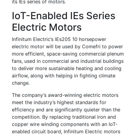
its IEs series of motors.
IoT-Enabled IEs Series
Electric Motors
Infinitum Electric’s IEs205 10 horsepower
electric motor will be used by Comefri to power
more efficient, space-saving commercial plenum
fans, used in commercial and industrial buildings
to deliver more sustainable heating and cooling
airflow, along with helping in fighting climate
change.
The company’s award-winning electric motors
meet the industry’s highest standards for
efficiency and are significantly quieter than the
competition. By replacing traditional iron and
copper wire winding components with an IoT-
enabled circuit board, Infinitum Electric motors