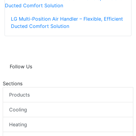
LG Multi-Position Air Handler – Flexible, Efficient
Ducted Comfort Solution
Follow Us
Sections
Products
Cooling
Heating