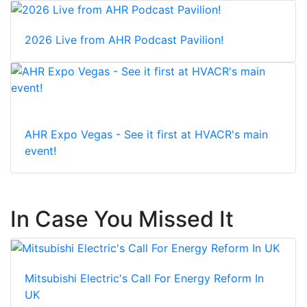
2026 Live from AHR Podcast Pavilion!
AHR Expo Vegas - See it first at HVACR's main
event!
In Case You Missed It
Mitsubishi Electric's Call For Energy Reform In
UK