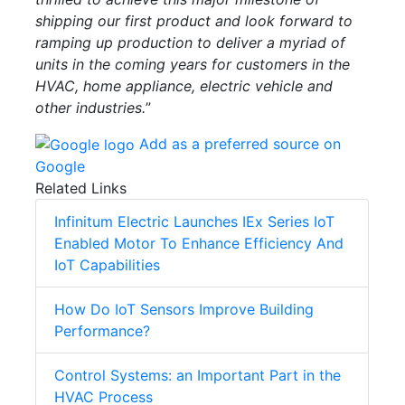
shipping our first product and look forward to
ramping up production to deliver a myriad of
units in the coming years for customers in the
HVAC, home appliance, electric vehicle and
other industries.
”
Add as a preferred source on
Google
Related Links
Infinitum Electric Launches IEx Series IoT
Enabled Motor To Enhance Efficiency And
IoT Capabilities
How Do IoT Sensors Improve Building
Performance?
Control Systems: an Important Part in the
HVAC Process