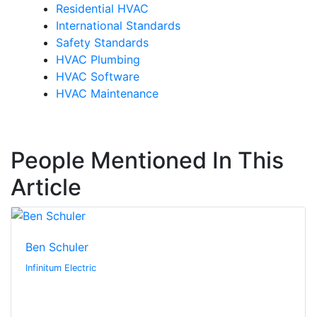
Residential HVAC
International Standards
Safety Standards
HVAC Plumbing
HVAC Software
HVAC Maintenance
People Mentioned In This
Article
Ben Schuler
Infinitum Electric