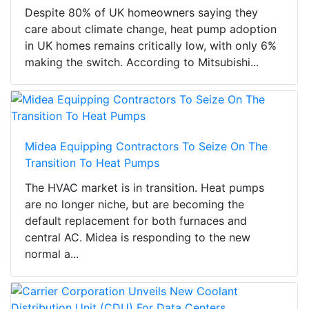
Despite 80% of UK homeowners saying they
care about climate change, heat pump adoption
in UK homes remains critically low, with only 6%
making the switch. According to Mitsubishi...
Midea Equipping Contractors To Seize On The
Transition To Heat Pumps
The HVAC market is in transition. Heat pumps
are no longer niche, but are becoming the
default replacement for both furnaces and
central AC. Midea is responding to the new
normal a...