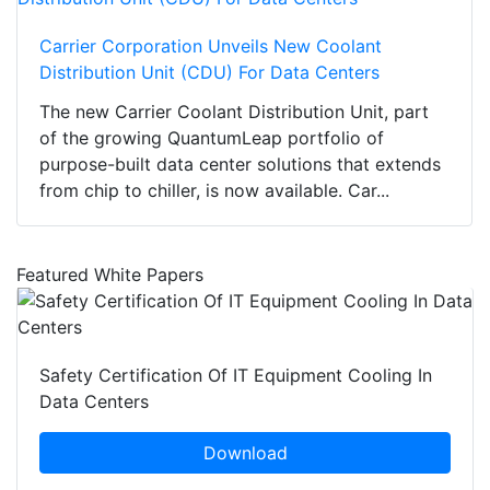
Carrier Corporation Unveils New Coolant
Distribution Unit (CDU) For Data Centers
The new Carrier Coolant Distribution Unit, part
of the growing QuantumLeap portfolio of
purpose-built data center solutions that extends
from chip to chiller, is now available. Car...
Featured White Papers
Safety Certification Of IT Equipment Cooling In
Data Centers
Download