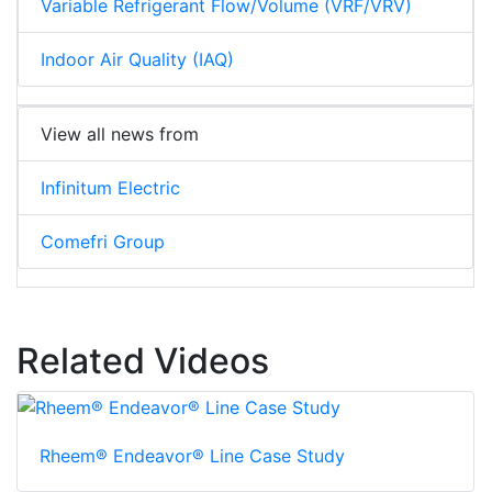
Variable Refrigerant Flow/Volume (VRF/VRV)
Indoor Air Quality (IAQ)
View all news from
Infinitum Electric
Comefri Group
Related Videos
Rheem® Endeavor® Line Case Study