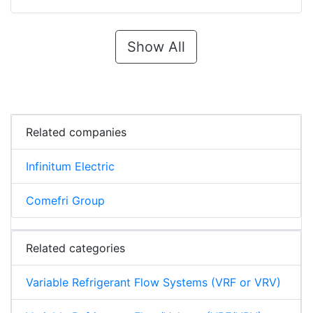
Show All
Related companies
Infinitum Electric
Comefri Group
Related categories
Variable Refrigerant Flow Systems (VRF or VRV)