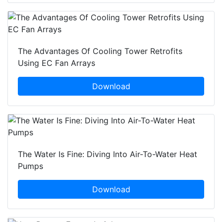
The Advantages Of Cooling Tower Retrofits
Using EC Fan Arrays
Download
The Water Is Fine: Diving Into Air-To-Water Heat
Pumps
Download