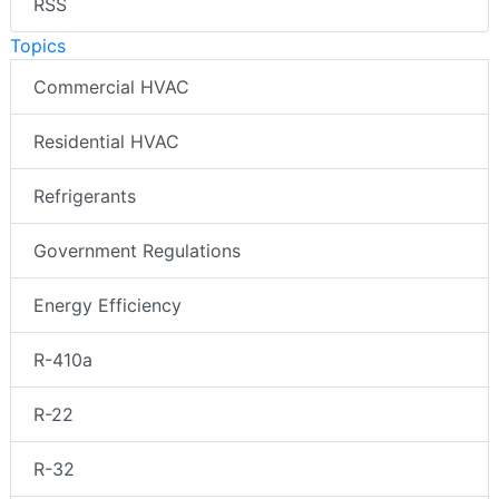
RSS
Topics
Commercial HVAC
Residential HVAC
Refrigerants
Government Regulations
Energy Efficiency
R-410a
R-22
R-32