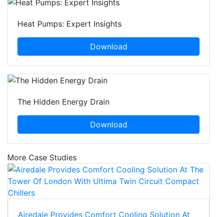
Heat Pumps: Expert Insights
Download
The Hidden Energy Drain
Download
More Case Studies
Airedale Provides Comfort Cooling Solution At