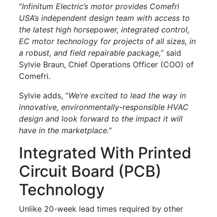
“
Infinitum Electric’s motor provides Comefri
USA’s independent design team with access to
the latest high horsepower, integrated control,
EC motor technology for projects of all sizes, in
a robust, and field repairable package,
” said
Sylvie Braun, Chief Operations Officer (COO) of
Comefri.
Sylvie adds, “
We’re excited to lead the way in
innovative, environmentally-responsible HVAC
design and look forward to the impact it will
have in the marketplace.
”
Integrated With Printed
Circuit Board (PCB)
Technology
Unlike 20-week lead times required by other