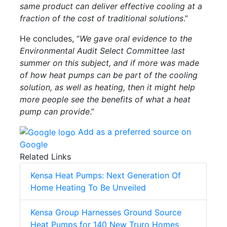
same product can deliver effective cooling at a
fraction of the cost of traditional solutions
.”
He concludes, “
We gave oral evidence to the
Environmental Audit Select Committee last
summer on this subject, and if more was made
of how heat pumps can be part of the cooling
solution, as well as heating, then it might help
more people see the benefits of what a heat
pump can provide
.”
Add as a preferred source on
Google
Related Links
Kensa Heat Pumps: Next Generation Of
Home Heating To Be Unveiled
Kensa Group Harnesses Ground Source
Heat Pumps for 140 New Truro Homes