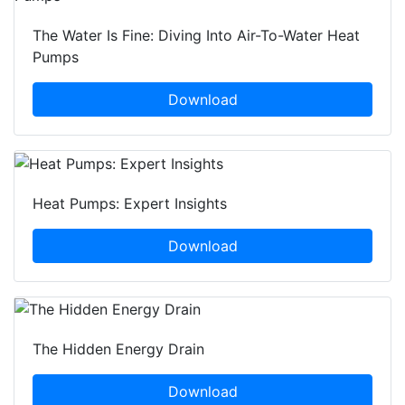
The Water Is Fine: Diving Into Air-To-Water Heat
Pumps
Download
Heat Pumps: Expert Insights
Download
The Hidden Energy Drain
Download