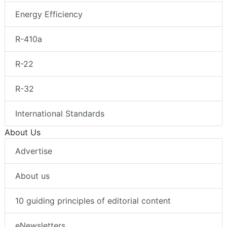
Energy Efficiency
R-410a
R-22
R-32
International Standards
About Us
Advertise
About us
10 guiding principles of editorial content
eNewsletters