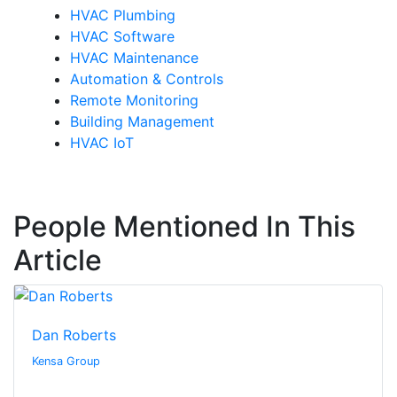
HVAC Plumbing
HVAC Software
HVAC Maintenance
Automation & Controls
Remote Monitoring
Building Management
HVAC IoT
People Mentioned In This
Article
Dan Roberts
Kensa Group