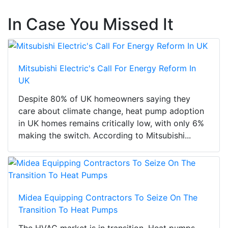
In Case You Missed It
Mitsubishi Electric's Call For Energy Reform In
UK
Despite 80% of UK homeowners saying they
care about climate change, heat pump adoption
in UK homes remains critically low, with only 6%
making the switch. According to Mitsubishi...
Midea Equipping Contractors To Seize On The
Transition To Heat Pumps