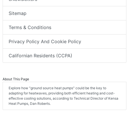
Sitemap
Terms & Conditions
Privacy Policy And Cookie Policy
Californian Residents (CCPA)
About This Page
Explore how "ground source heat pumps" could be the key to
adapting for heatwaves, providing both efficient heating and cost-
effective cooling solutions, according to Technical Director of Kensa
Heat Pumps, Dan Roberts.