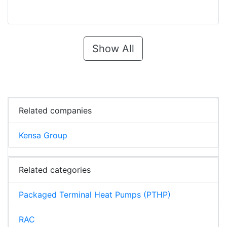
Show All
Related companies
Kensa Group
Related categories
Packaged Terminal Heat Pumps (PTHP)
RAC