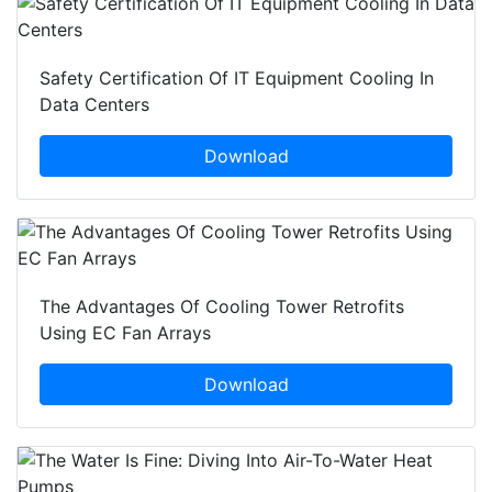
Safety Certification Of IT Equipment Cooling In
Data Centers
Download
The Advantages Of Cooling Tower Retrofits
Using EC Fan Arrays
Download