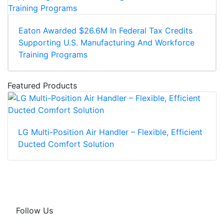
Eaton Awarded $26.6M In Federal Tax Credits
Supporting U.S. Manufacturing And Workforce
Training Programs
Featured Products
LG Multi-Position Air Handler – Flexible, Efficient
Ducted Comfort Solution
Follow Us