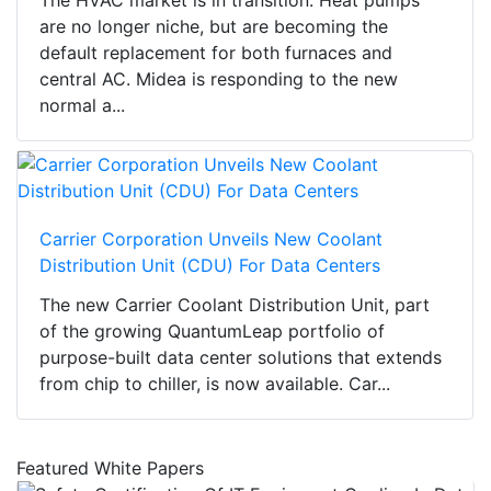
The HVAC market is in transition. Heat pumps
are no longer niche, but are becoming the
default replacement for both furnaces and
central AC. Midea is responding to the new
normal a...
Carrier Corporation Unveils New Coolant
Distribution Unit (CDU) For Data Centers
The new Carrier Coolant Distribution Unit, part
of the growing QuantumLeap portfolio of
purpose-built data center solutions that extends
from chip to chiller, is now available. Car...
Featured White Papers