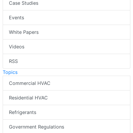
Case Studies
Events
White Papers
Videos
RSS
Topics
Commercial HVAC
Residential HVAC
Refrigerants
Government Regulations