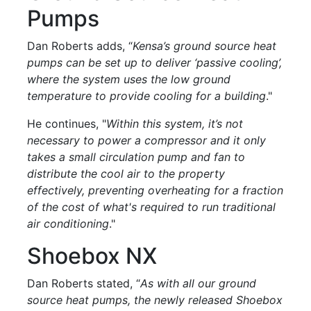
Pumps
Dan Roberts adds, “
Kensa’s ground source heat
pumps can be set up to deliver ‘passive cooling’,
where the system uses the low ground
temperature to provide cooling for a building
."
He continues, "
Within this system, it’s not
necessary to power a compressor and it only
takes a small circulation pump and fan to
distribute the cool air to the property
effectively, preventing overheating for a fraction
of the cost of what's required to run traditional
air conditioning
."
Shoebox NX
Dan Roberts stated, “
As with all our ground
source heat pumps, the newly released Shoebox