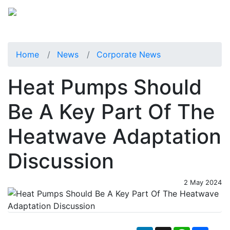
Home
News
Corporate News
Heat Pumps Should
Be A Key Part Of The
Heatwave Adaptation
Discussion
2 May 2024