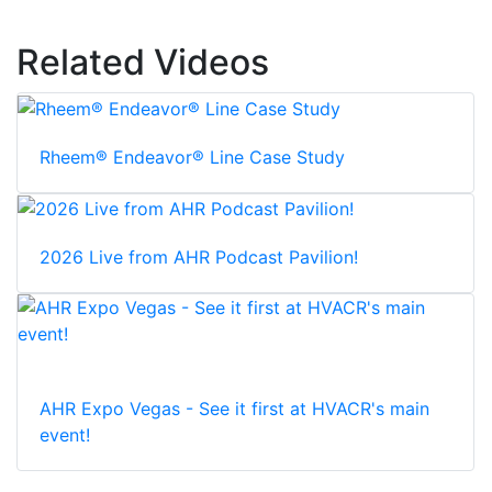
Related Videos
Rheem® Endeavor® Line Case Study
2026 Live from AHR Podcast Pavilion!
AHR Expo Vegas - See it first at HVACR's main
event!