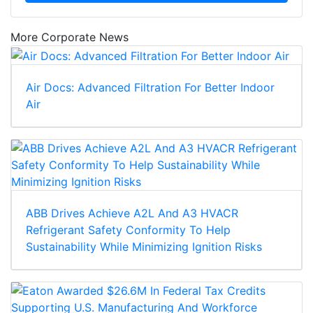
More Corporate News
Air Docs: Advanced Filtration For Better Indoor
Air
ABB Drives Achieve A2L And A3 HVACR
Refrigerant Safety Conformity To Help
Sustainability While Minimizing Ignition Risks