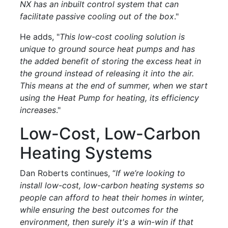
NX has an inbuilt control system that can
facilitate passive cooling out of the box
."
He adds, "
This low-cost cooling solution is
unique to ground source heat pumps and has
the added benefit of storing the excess heat in
the ground instead of releasing it into the air.
This means at the end of summer, when we start
using the Heat Pump for heating, its efficiency
increases
."
Low-Cost, Low-Carbon
Heating Systems
Dan Roberts continues, “
If we’re looking to
install low-cost, low-carbon heating systems so
people can afford to heat their homes in winter,
while ensuring the best outcomes for the
environment, then surely it's a win-win if that