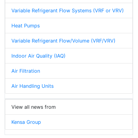
Variable Refrigerant Flow Systems (VRF or VRV)
Heat Pumps
Variable Refrigerant Flow/Volume (VRF/VRV)
Indoor Air Quality (IAQ)
Air Filtration
Air Handling Units
View all news from
Kensa Group