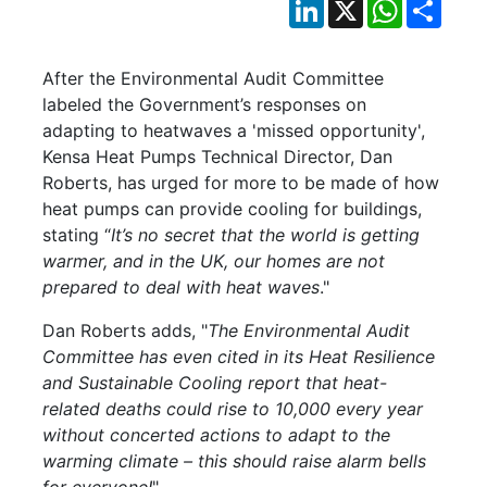
LinkedIn
X
WhatsApp
Shar
After the Environmental Audit Committee
labeled the Government’s responses on
adapting to heatwaves a 'missed opportunity',
Kensa Heat Pumps Technical Director, Dan
Roberts, has urged for more to be made of how
heat pumps can provide cooling for buildings,
stating “
It’s no secret that the world is getting
warmer, and in the UK, our homes are not
prepared to deal with heat waves
."
Dan Roberts adds, "
The Environmental Audit
Committee has even cited in its Heat Resilience
and Sustainable Cooling report that heat-
related deaths could rise to 10,000 every year
without concerted actions to adapt to the
warming climate – this should raise alarm bells
for everyone!
"