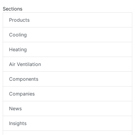
Sections
Products
Cooling
Heating
Air Ventilation
Components
Companies
News
Insights