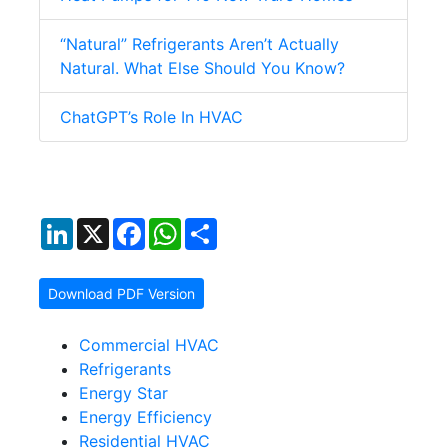
“Natural” Refrigerants Aren’t Actually
Natural. What Else Should You Know?
ChatGPT’s Role In HVAC
LinkedIn
X
Facebook
WhatsApp
Share
Download PDF Version
Commercial HVAC
Refrigerants
Energy Star
Energy Efficiency
Residential HVAC