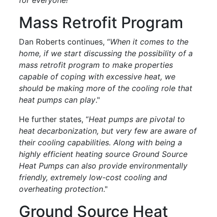
Mass Retrofit Program
Dan Roberts continues, “
When it comes to the
home, if we start discussing the possibility of a
mass retrofit program to make properties
capable of coping with excessive heat, we
should be making more of the cooling role that
heat pumps can play
."
He further states, “
Heat pumps are pivotal to
heat decarbonization, but very few are aware of
their cooling capabilities. Along with being a
highly efficient heating source Ground Source
Heat Pumps can also provide environmentally
friendly, extremely low-cost cooling and
overheating protection
."
Ground Source Heat