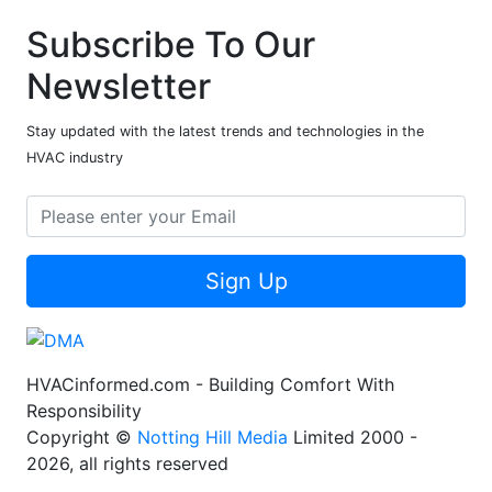
Subscribe To Our
Newsletter
Stay updated with the latest trends and technologies in the
HVAC industry
Sign Up
HVACinformed.com - Building Comfort With
Responsibility
Copyright ©
Notting Hill Media
Limited 2000 -
2026, all rights reserved