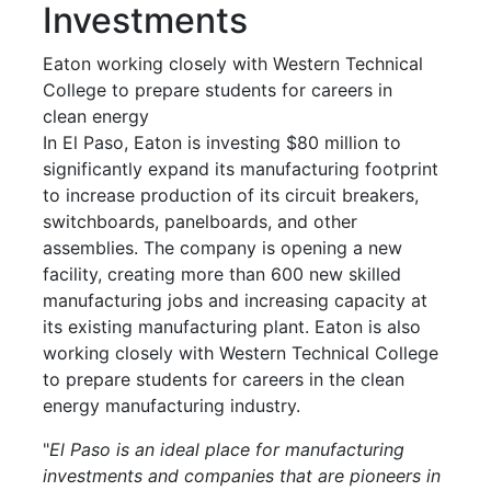
Investments
Eaton working closely with Western Technical
College to prepare students for careers in
clean energy
In El Paso, Eaton is investing $80 million to
significantly expand its manufacturing footprint
to increase production of its circuit breakers,
switchboards, panelboards, and other
assemblies. The company is opening a new
facility, creating more than 600 new skilled
manufacturing jobs and increasing capacity at
its existing manufacturing plant. Eaton is also
working closely with Western Technical College
to prepare students for careers in the clean
energy manufacturing industry.
"
El Paso is an ideal place for manufacturing
investments and companies that are pioneers in