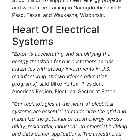
and workforce training in Nacogdoches and El
Paso, Texas, and Waukesha, Wisconsin.
Heart Of Electrical
Systems
“
Eaton is accelerating and simplifying the
energy transition for our customers across
industries with steady investments in U.S.
manufacturing and workforce education
programs
,” said Mike Yelton, President,
Americas Region, Electrical Sector at Eaton.
“
Our technologies at the heart of electrical
systems are essential to modernize the grid and
maximize the potential of clean energy across
utility, residential, industrial, commercial building
and data center applications. The investments