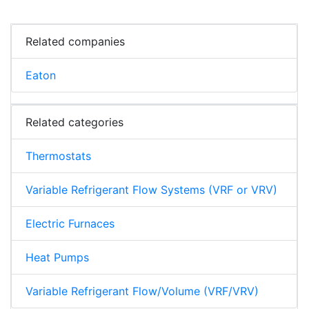
Related companies
Eaton
Related categories
Thermostats
Variable Refrigerant Flow Systems (VRF or VRV)
Electric Furnaces
Heat Pumps
Variable Refrigerant Flow/Volume (VRF/VRV)