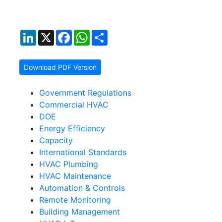
LinkedIn
X
Facebook
WhatsApp
Share
Download PDF Version
Government Regulations
Commercial HVAC
DOE
Energy Efficiency
Capacity
International Standards
HVAC Plumbing
HVAC Maintenance
Automation & Controls
Remote Monitoring
Building Management