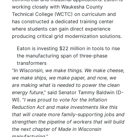
working closely with Waukesha County
Technical College (WCTC) on curriculum and
has constructed a dedicated training center
where students can gain direct experience
producing critical grid modernization solutions.
Eaton is investing $22 million in tools to rise
the manufacturing span of three-phase
transformers
“
In Wisconsin, we make things. We make cheese,
we make ships, we make paper, and now, we
are making what is needed to power the clean
energy future
,” said Senator Tammy Baldwin (D-
WI). “
I was proud to vote for the Inflation
Reduction Act and make investments like this
that will create more family-supporting jobs and
strengthen the pipeline of workers that will build
the next chapter of Made in Wisconsin
manufacturing
.”