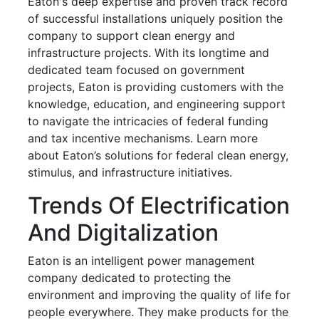
Eaton's deep expertise and proven track record
of successful installations uniquely position the
company to support clean energy and
infrastructure projects. With its longtime and
dedicated team focused on government
projects, Eaton is providing customers with the
knowledge, education, and engineering support
to navigate the intricacies of federal funding
and tax incentive mechanisms. Learn more
about Eaton’s solutions for federal clean energy,
stimulus, and infrastructure initiatives.
Trends Of Electrification
And Digitalization
Eaton is an intelligent power management
company dedicated to protecting the
environment and improving the quality of life for
people everywhere. They make products for the