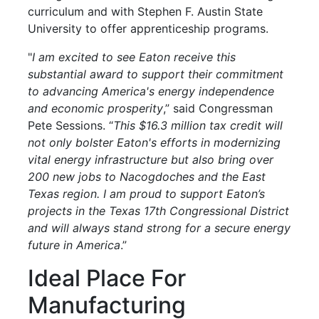
curriculum and with Stephen F. Austin State
University to offer apprenticeship programs.
"
I am excited to see Eaton receive this
substantial award to support their commitment
to advancing America's energy independence
and economic prosperity
,” said Congressman
Pete Sessions. “
This $16.3 million tax credit will
not only bolster Eaton's efforts in modernizing
vital energy infrastructure but also bring over
200 new jobs to Nacogdoches and the East
Texas region. I am proud to support Eaton’s
projects in the Texas 17th Congressional District
and will always stand strong for a secure energy
future in America
.”
Ideal Place For
Manufacturing