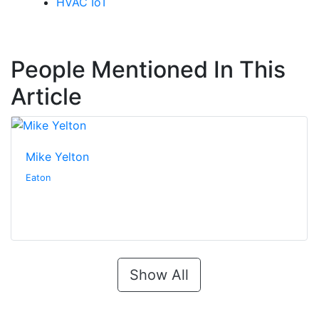
HVAC IoT
People Mentioned In This
Article
Mike Yelton
Eaton
Show All