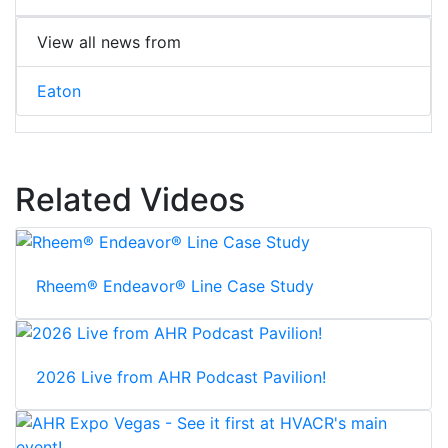
View all news from
Eaton
Related Videos
Rheem® Endeavor® Line Case Study
2026 Live from AHR Podcast Pavilion!