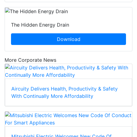
The Hidden Energy Drain
Download
More Corporate News
Aircuity Delivers Health, Productivity & Safety
With Continually More Affordability
Mitsubishi Electric Welcomes New Code Of