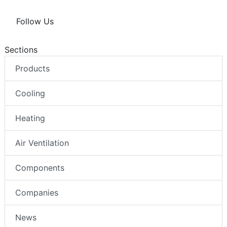
Follow Us
Sections
Products
Cooling
Heating
Air Ventilation
Components
Companies
News