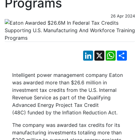
Programs
26 Apr 2024
LinkedIn
X
WhatsApp
Shar
Intelligent power management company Eaton
was awarded more than $26.6 million in
investment tax credits from the U.S. Internal
Revenue Service as part of the Qualifying
Advanced Energy Project Tax Credit
(48C) funded by the Inflation Reduction Act.
The company was awarded tax credits for its
manufacturing investments totaling more than
$200 million to support clean energy projects