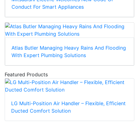
Conduct For Smart Appliances
Atlas Butler Managing Heavy Rains And Flooding
With Expert Plumbing Solutions
Featured Products
LG Multi-Position Air Handler – Flexible, Efficient
Ducted Comfort Solution