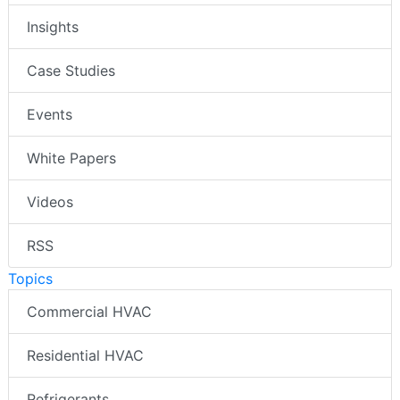
Insights
Case Studies
Events
White Papers
Videos
RSS
Topics
Commercial HVAC
Residential HVAC
Refrigerants