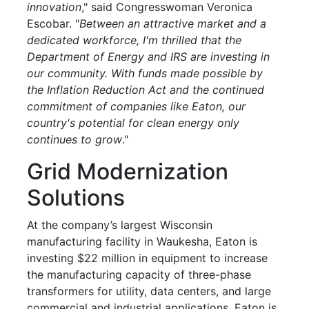
innovation
," said Congresswoman Veronica
Escobar. "
Between an attractive market and a
dedicated workforce, I'm thrilled that the
Department of Energy and IRS are investing in
our community. With funds made possible by
the Inflation Reduction Act and the continued
commitment of companies like Eaton, our
country's potential for clean energy only
continues to grow
."
Grid Modernization
Solutions
At the company’s largest Wisconsin
manufacturing facility in Waukesha, Eaton is
investing $22 million in equipment to increase
the manufacturing capacity of three-phase
transformers for utility, data centers, and large
commercial and industrial applications. Eaton is