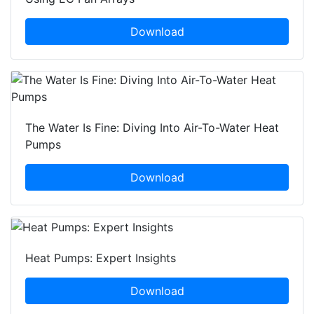
Download
The Water Is Fine: Diving Into Air-To-Water Heat
Pumps
Download
Heat Pumps: Expert Insights
Download