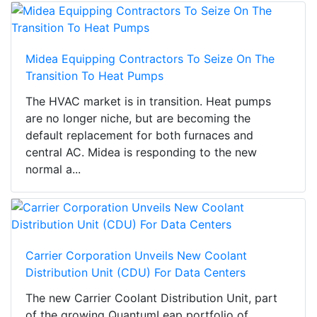
Midea Equipping Contractors To Seize On The
Transition To Heat Pumps
The HVAC market is in transition. Heat pumps
are no longer niche, but are becoming the
default replacement for both furnaces and
central AC. Midea is responding to the new
normal a...
Carrier Corporation Unveils New Coolant
Distribution Unit (CDU) For Data Centers
The new Carrier Coolant Distribution Unit, part
of the growing QuantumLeap portfolio of