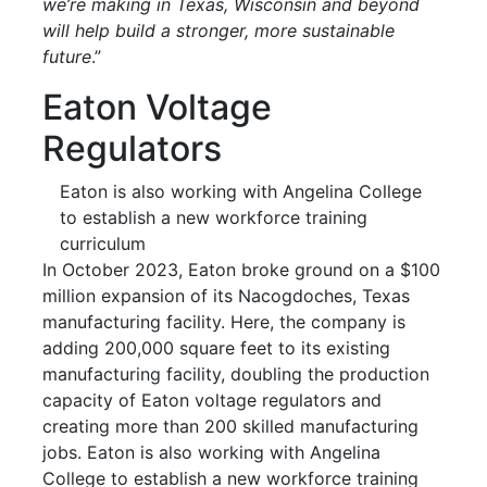
we’re making in Texas, Wisconsin and beyond
will help build a stronger, more sustainable
future
.”
Eaton Voltage
Regulators
Eaton is also working with Angelina College
to establish a new workforce training
curriculum
In October 2023, Eaton broke ground on a $100
million expansion of its Nacogdoches, Texas
manufacturing facility. Here, the company is
adding 200,000 square feet to its existing
manufacturing facility, doubling the production
capacity of Eaton voltage regulators and
creating more than 200 skilled manufacturing
jobs. Eaton is also working with Angelina
College to establish a new workforce training