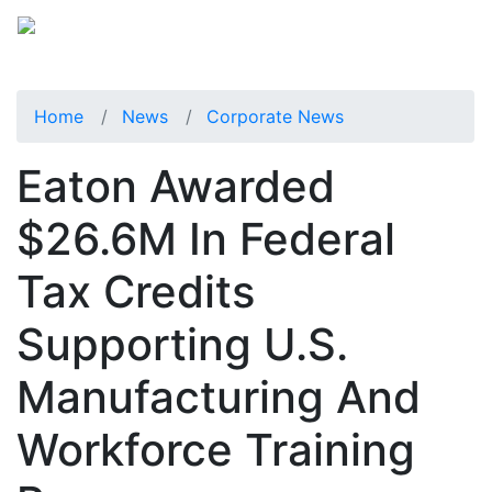
Home
News
Corporate News
Eaton Awarded
$26.6M In Federal
Tax Credits
Supporting U.S.
Manufacturing And
Workforce Training