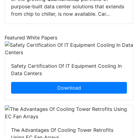
purpose-built data center solutions that extends
from chip to chiller, is now available. Car...
Featured White Papers
Safety Certification Of IT Equipment Cooling In
Data Centers
Download
The Advantages Of Cooling Tower Retrofits
Using EC Fan Arrays