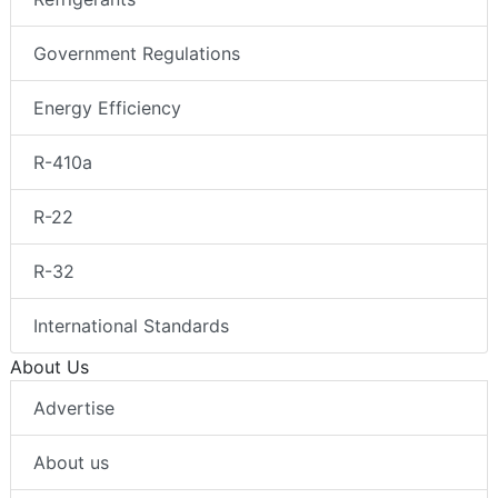
Government Regulations
Energy Efficiency
R-410a
R-22
R-32
International Standards
About Us
Advertise
About us