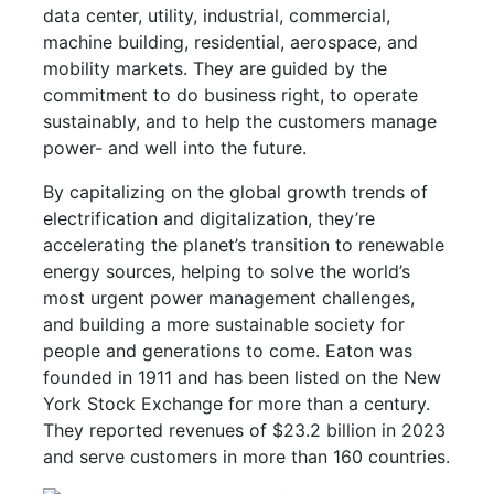
data center, utility, industrial, commercial,
machine building, residential, aerospace, and
mobility markets. They are guided by the
commitment to do business right, to operate
sustainably, and to help the customers manage
power- and well into the future.
By capitalizing on the global growth trends of
electrification and digitalization, they’re
accelerating the planet’s transition to renewable
energy sources, helping to solve the world’s
most urgent power management challenges,
and building a more sustainable society for
people and generations to come. Eaton was
founded in 1911 and has been listed on the New
York Stock Exchange for more than a century.
They reported revenues of $23.2 billion in 2023
and serve customers in more than 160 countries.