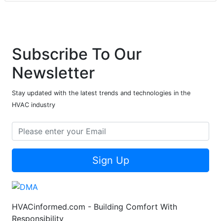
Subscribe To Our
Newsletter
Stay updated with the latest trends and technologies in the
HVAC industry
Sign Up
HVACinformed.com - Building Comfort With
Responsibility