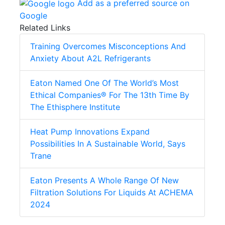
Add as a preferred source on
Google
Related Links
Training Overcomes Misconceptions And
Anxiety About A2L Refrigerants
Eaton Named One Of The World’s Most
Ethical Companies® For The 13th Time By
The Ethisphere Institute
Heat Pump Innovations Expand
Possibilities In A Sustainable World, Says
Trane
Eaton Presents A Whole Range Of New
Filtration Solutions For Liquids At ACHEMA
2024