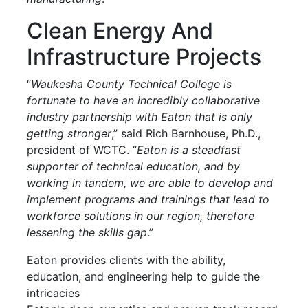
Clean Energy And
Infrastructure Projects
“
Waukesha County Technical College is
fortunate to have an incredibly collaborative
industry partnership with Eaton that is only
getting stronger
,” said Rich Barnhouse, Ph.D.,
president of WCTC. “
Eaton is a steadfast
supporter of technical education, and by
working in tandem, we are able to develop and
implement programs and trainings that lead to
workforce solutions in our region, therefore
lessening the skills gap
.”
Eaton provides clients with the ability,
education, and engineering help to guide the
intricacies