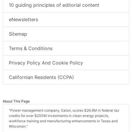
10 guiding principles of editorial content
eNewsletters
Sitemap
Terms & Conditions
Privacy Policy And Cookie Policy
Californian Residents (CCPA)
About This Page
"Power management company, Eaton, scores $26.6M in federal tax
credits for over $200M investments in clean energy projects,
workforce training and manufacturing enhancements in Texas and
Wisconsin."