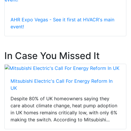
AHR Expo Vegas - See it first at HVACR's main
event!
In Case You Missed It
Mitsubishi Electric's Call For Energy Reform In
UK
Despite 80% of UK homeowners saying they
care about climate change, heat pump adoption
in UK homes remains critically low, with only 6%
making the switch. According to Mitsubishi...