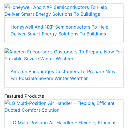
Honeywell And NXP Semiconductors To Help
Deliver Smart Energy Solutions To Buildings
Ameren Encourages Customers To Prepare Now
For Possible Severe Winter Weather
Featured Products
LG Multi-Position Air Handler – Flexible, Efficient