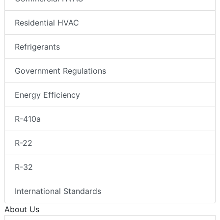
Residential HVAC
Refrigerants
Government Regulations
Energy Efficiency
R-410a
R-22
R-32
International Standards
About Us