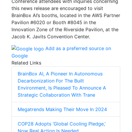
Conference attendees with inquiries concerning
this news release are encouraged to visit
BrainBox AI’s booths, located in the AWS Partner
Pavilion #6020 or Booth #8045 in the
Innovation Zone of the Riverside Pavilion, at the
Jacob K. Javits Convention Center.
Add as a preferred source on
Google
Related Links
BrainBox AI, A Pioneer In Autonomous
Decarbonization For The Built
Environment, Is Pleased To Announce A
Strategic Collaboration With Trane
Megatrends Making Their Move In 2024
COP28 Adopts ‘Global Cooling Pledge,’
Now Real Action Is Needed