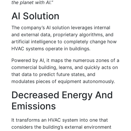
the planet with AI.
”
AI Solution
The company’s AI solution leverages internal
and external data, proprietary algorithms, and
artificial intelligence to completely change how
HVAC systems operate in buildings.
Powered by AI, it maps the numerous zones of a
commercial building, learns, and quickly acts on
that data to predict future states, and
modulates pieces of equipment autonomously.
Decreased Energy And
Emissions
It transforms an HVAC system into one that
considers the building’s external environment