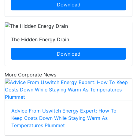
Download
The Hidden Energy Drain
Download
More Corporate News
Advice From Uswitch Energy Expert: How To
Keep Costs Down While Staying Warm As
Temperatures Plummet