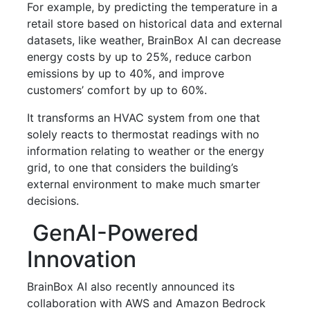
For example, by predicting the temperature in a
retail store based on historical data and external
datasets, like weather, BrainBox AI can decrease
energy costs by up to 25%, reduce carbon
emissions by up to 40%, and improve
customers’ comfort by up to 60%.
It transforms an HVAC system from one that
solely reacts to thermostat readings with no
information relating to weather or the energy
grid, to one that considers the building’s
external environment to make much smarter
decisions.
GenAI-Powered
Innovation
BrainBox AI also recently announced its
collaboration with AWS and Amazon Bedrock