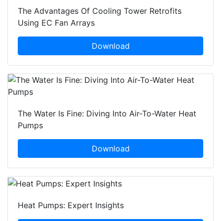
The Advantages Of Cooling Tower Retrofits
Using EC Fan Arrays
Download
The Water Is Fine: Diving Into Air-To-Water Heat
Pumps
Download
Heat Pumps: Expert Insights