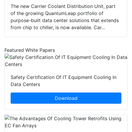
The new Carrier Coolant Distribution Unit, part
of the growing QuantumLeap portfolio of
purpose-built data center solutions that extends
from chip to chiller, is now available. Car...
Featured White Papers
Safety Certification Of IT Equipment Cooling In
Data Centers
Download