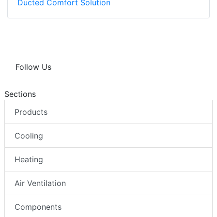
Ducted Comfort Solution
Follow Us
Sections
Products
Cooling
Heating
Air Ventilation
Components