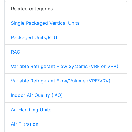
Related categories
Single Packaged Vertical Units
Packaged Units/RTU
RAC
Variable Refrigerant Flow Systems (VRF or VRV)
Variable Refrigerant Flow/Volume (VRF/VRV)
Indoor Air Quality (IAQ)
Air Handling Units
Air Filtration