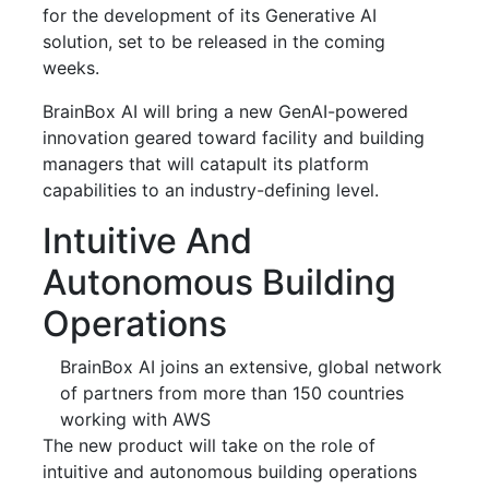
for the development of its Generative AI
solution, set to be released in the coming
weeks.
BrainBox AI will bring a new GenAI-powered
innovation geared toward facility and building
managers that will catapult its platform
capabilities to an industry-defining level.
Intuitive And
Autonomous Building
Operations
BrainBox AI joins an extensive, global network
of partners from more than 150 countries
working with AWS
The new product will take on the role of
intuitive and autonomous building operations