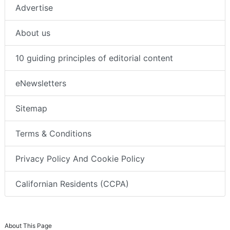
Advertise
About us
10 guiding principles of editorial content
eNewsletters
Sitemap
Terms & Conditions
Privacy Policy And Cookie Policy
Californian Residents (CCPA)
About This Page