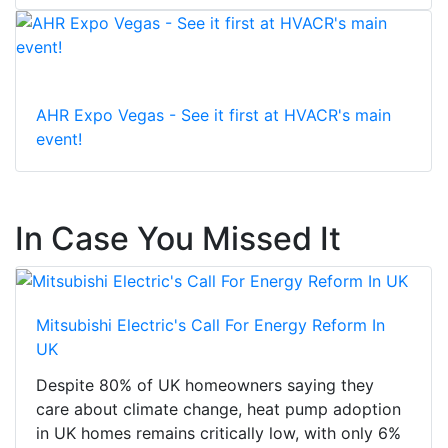
AHR Expo Vegas - See it first at HVACR's main
event!
In Case You Missed It
Mitsubishi Electric's Call For Energy Reform In
UK
Despite 80% of UK homeowners saying they
care about climate change, heat pump adoption
in UK homes remains critically low, with only 6%