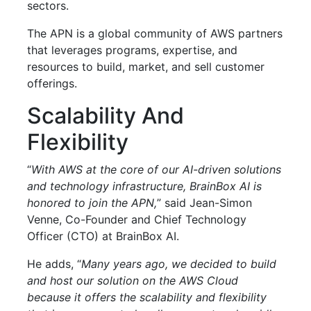
sectors.
The APN is a global community of AWS partners
that leverages programs, expertise, and
resources to build, market, and sell customer
offerings.
Scalability And
Flexibility
“
With AWS at the core of our AI-driven solutions
and technology infrastructure, BrainBox AI is
honored to join the APN,
” said Jean-Simon
Venne, Co-Founder and Chief Technology
Officer (CTO) at BrainBox AI.
He adds, “
Many years ago, we decided to build
and host our solution on the AWS Cloud
because it offers the scalability and flexibility