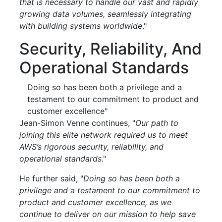
that is necessary to handle our vast and rapidly
growing data volumes, seamlessly integrating
with building systems worldwide
."
Security, Reliability, And
Operational Standards
Doing so has been both a privilege and a
testament to our commitment to product and
customer excellence"
Jean-Simon Venne continues, "
Our path to
joining this elite network required us to meet
AWS’s rigorous security, reliability, and
operational standards
."
He further said, "
Doing so has been both a
privilege and a testament to our commitment to
product and customer excellence, as we
continue to deliver on our mission to help save