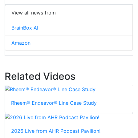
View all news from
BrainBox AI
Amazon
Related Videos
Rheem® Endeavor® Line Case Study
2026 Live from AHR Podcast Pavilion!