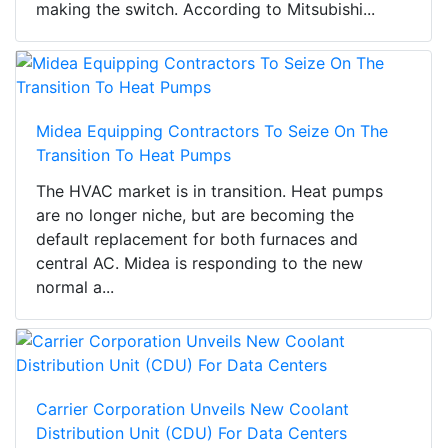
making the switch. According to Mitsubishi...
Midea Equipping Contractors To Seize On The
Transition To Heat Pumps
The HVAC market is in transition. Heat pumps
are no longer niche, but are becoming the
default replacement for both furnaces and
central AC. Midea is responding to the new
normal a...
Carrier Corporation Unveils New Coolant
Distribution Unit (CDU) For Data Centers