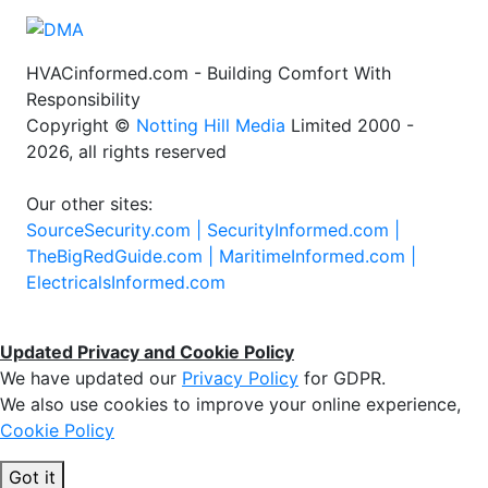
HVACinformed.com - Building Comfort With
Responsibility
Copyright ©
Notting Hill Media
Limited 2000 -
2026, all rights reserved
Our other sites:
SourceSecurity.com |
SecurityInformed.com |
TheBigRedGuide.com |
MaritimeInformed.com |
ElectricalsInformed.com
Updated Privacy and Cookie Policy
We have updated our
Privacy Policy
for GDPR.
We also use cookies to improve your online experience,
Cookie Policy
Got it