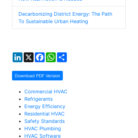
Decarbonizing District Energy: The Path
To Sustainable Urban Heating
LinkedIn
X
Facebook
WhatsApp
Share
Download PDF Version
Commercial HVAC
Refrigerants
Energy Efficiency
Residential HVAC
Safety Standards
HVAC Plumbing
HVAC Software