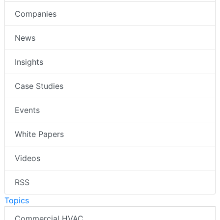
Companies
News
Insights
Case Studies
Events
White Papers
Videos
RSS
Topics
Commercial HVAC