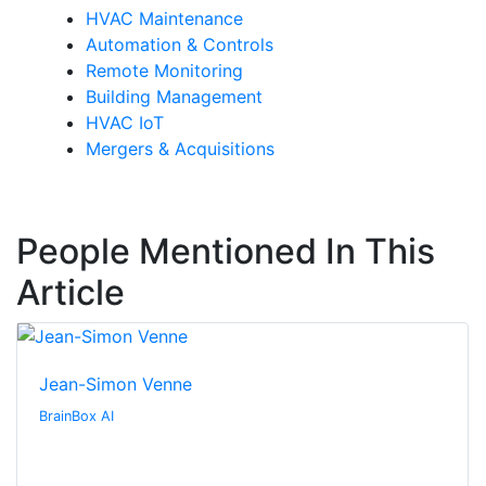
HVAC Maintenance
Automation & Controls
Remote Monitoring
Building Management
HVAC IoT
Mergers & Acquisitions
People Mentioned In This
Article
Jean-Simon Venne
BrainBox AI