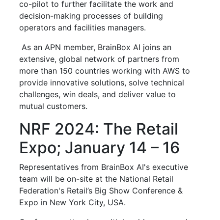
co-pilot to further facilitate the work and
decision-making processes of building
operators and facilities managers.
As an APN member, BrainBox AI joins an
extensive, global network of partners from
more than 150 countries working with AWS to
provide innovative solutions, solve technical
challenges, win deals, and deliver value to
mutual customers.
NRF 2024: The Retail
Expo; January 14 – 16
Representatives from BrainBox AI's executive
team will be on-site at the National Retail
Federation's Retail’s Big Show Conference &
Expo in New York City, USA.