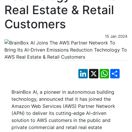
Real Estate & Retail
Customers
15 Jan 2024
LinkedIn
X
WhatsApp
Shar
BrainBox AI, a pioneer in autonomous building
technology, announced that it has joined the
Amazon Web Services (AWS) Partner Network
(APN) to deliver its cutting-edge AI-driven
solution to AWS customers in the public and
private commercial and retail real estate