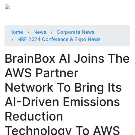
Home
News
Corporate News
NRF 2024 Conference & Expo News
BrainBox AI Joins The
AWS Partner
Network To Bring Its
AI-Driven Emissions
Reduction
Technology To AWS