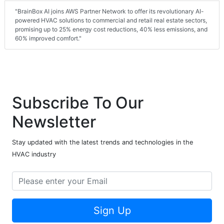
"BrainBox AI joins AWS Partner Network to offer its revolutionary AI-
powered HVAC solutions to commercial and retail real estate sectors,
promising up to 25% energy cost reductions, 40% less emissions, and
60% improved comfort."
Subscribe To Our
Newsletter
Stay updated with the latest trends and technologies in the
HVAC industry
Sign Up