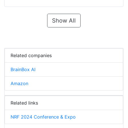
Show All
Related companies
BrainBox AI
Amazon
Related links
NRF 2024 Conference & Expo