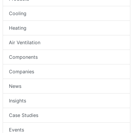
Cooling
Heating
Air Ventilation
Components
Companies
News
Insights
Case Studies
Events