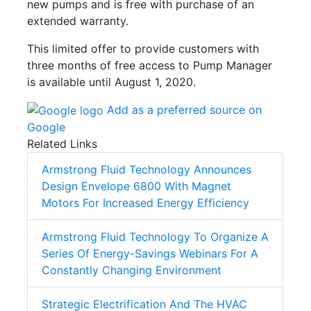
new pumps and is free with purchase of an
extended warranty.
This limited offer to provide customers with
three months of free access to Pump Manager
is available until August 1, 2020.
Add as a preferred source on
Google
Related Links
Armstrong Fluid Technology Announces
Design Envelope 6800 With Magnet
Motors For Increased Energy Efficiency
Armstrong Fluid Technology To Organize A
Series Of Energy-Savings Webinars For A
Constantly Changing Environment
Strategic Electrification And The HVAC