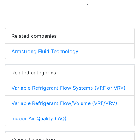
Related companies
Armstrong Fluid Technology
Related categories
Variable Refrigerant Flow Systems (VRF or VRV)
Variable Refrigerant Flow/Volume (VRF/VRV)
Indoor Air Quality (IAQ)
View all news from