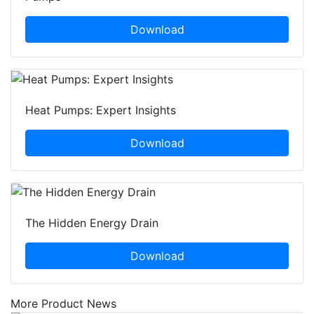
Download
Heat Pumps: Expert Insights
Download
The Hidden Energy Drain
Download
More Product News