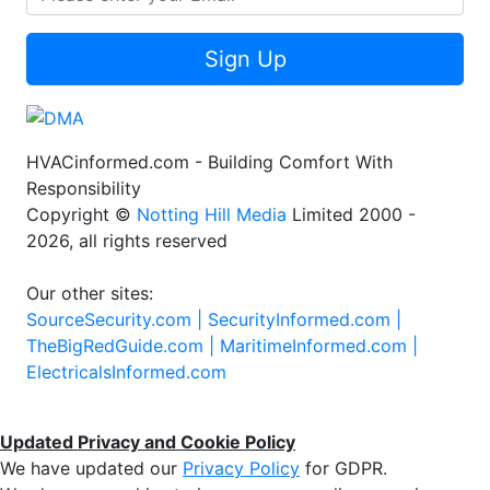
Sign Up
HVACinformed.com - Building Comfort With
Responsibility
Copyright ©
Notting Hill Media
Limited 2000 -
2026, all rights reserved
Our other sites:
SourceSecurity.com |
SecurityInformed.com |
TheBigRedGuide.com |
MaritimeInformed.com |
ElectricalsInformed.com
Updated Privacy and Cookie Policy
We have updated our
Privacy Policy
for GDPR.