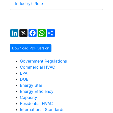
Industry’s Role
LinkedIn
X
Facebook
WhatsApp
Share
Download PDF Version
Government Regulations
Commercial HVAC
EPA
DOE
Energy Star
Energy Efficiency
Capacity
Residential HVAC
International Standards