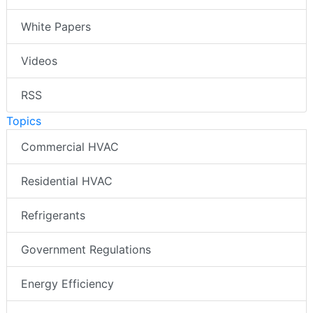
White Papers
Videos
RSS
Topics
Commercial HVAC
Residential HVAC
Refrigerants
Government Regulations
Energy Efficiency