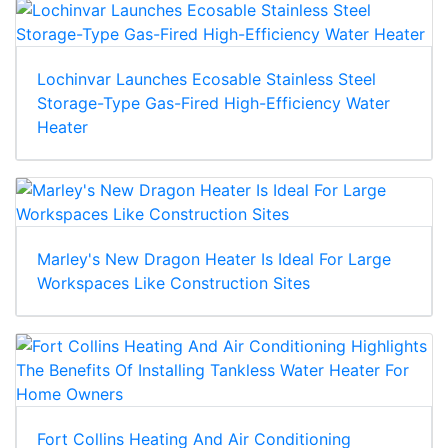
Lochinvar Launches Ecosable Stainless Steel
Storage-Type Gas-Fired High-Efficiency Water
Heater
Marley's New Dragon Heater Is Ideal For Large
Workspaces Like Construction Sites
Fort Collins Heating And Air Conditioning