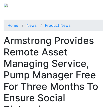
Home
News
Product News
Armstrong Provides
Remote Asset
Managing Service,
Pump Manager Free
For Three Months To
Ensure Social