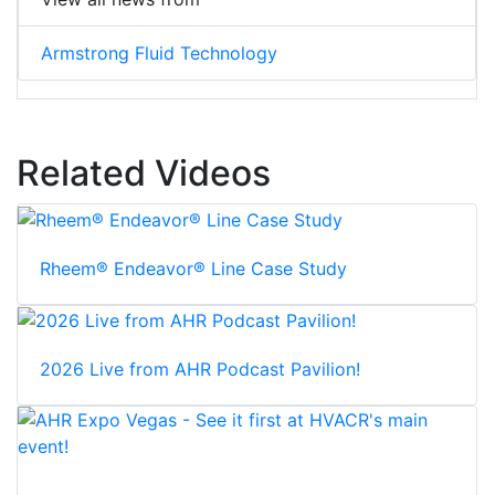
Armstrong Fluid Technology
Related Videos
Rheem® Endeavor® Line Case Study
2026 Live from AHR Podcast Pavilion!