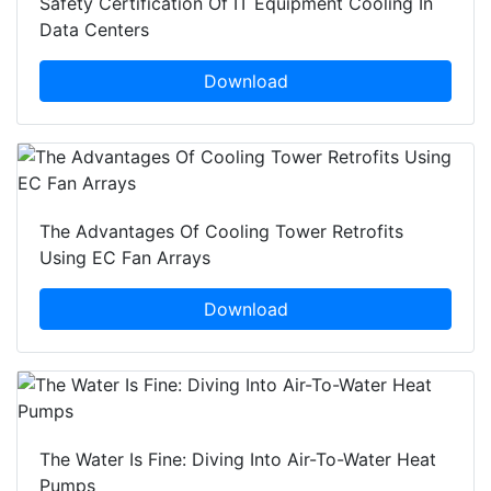
Safety Certification Of IT Equipment Cooling In
Data Centers
Download
The Advantages Of Cooling Tower Retrofits
Using EC Fan Arrays
Download
The Water Is Fine: Diving Into Air-To-Water Heat
Pumps