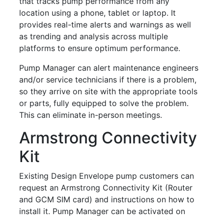
that tracks pump performance from any
location using a phone, tablet or laptop. It
provides real-time alerts and warnings as well
as trending and analysis across multiple
platforms to ensure optimum performance.
Pump Manager can alert maintenance engineers
and/or service technicians if there is a problem,
so they arrive on site with the appropriate tools
or parts, fully equipped to solve the problem.
This can eliminate in-person meetings.
Armstrong Connectivity
Kit
Existing Design Envelope pump customers can
request an Armstrong Connectivity Kit (Router
and GCM SIM card) and instructions on how to
install it. Pump Manager can be activated on