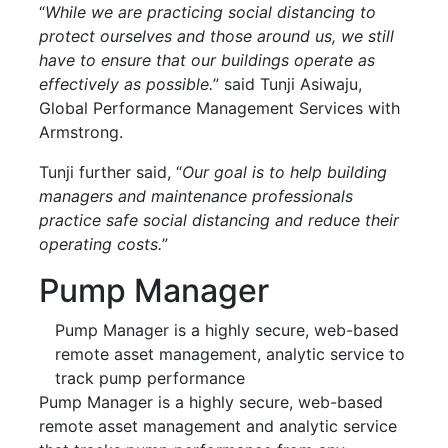
“
While we are practicing social distancing to
protect ourselves and those around us, we still
have to ensure that our buildings operate as
effectively as possible.
” said Tunji Asiwaju,
Global Performance Management Services with
Armstrong.
Tunji further said, “
Our goal is to help building
managers and maintenance professionals
practice safe social distancing and reduce their
operating costs.
”
Pump Manager
Pump Manager is a highly secure, web-based
remote asset management, analytic service to
track pump performance
Pump Manager is a highly secure, web-based
remote asset management and analytic service