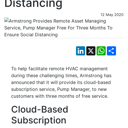
Distancing
12 May 2020
LinkedIn
X
WhatsApp
Shar
To help facilitate remote HVAC management
during these challenging times, Armstrong has
announced that it will provide its cloud-based
subscription service, Pump Manager, to new
customers with three months of free service.
Cloud-Based
Subscription