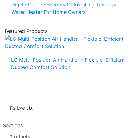
Highlights The Benefits Of Installing Tankless
Water Heater For Home Owners
Featured Products
LG Multi-Position Air Handler – Flexible, Efficient
Ducted Comfort Solution
Follow Us
Sections
Products