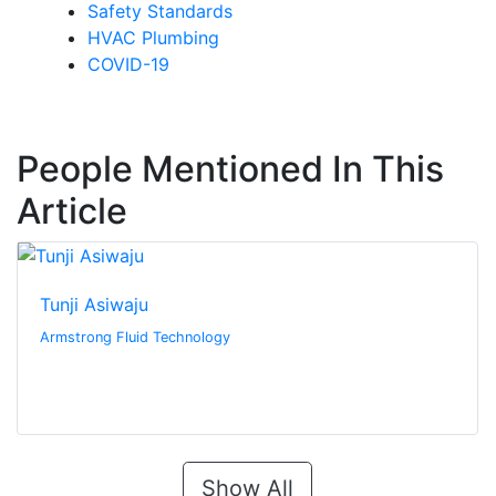
Safety Standards
HVAC Plumbing
COVID-19
People Mentioned In This
Article
Tunji Asiwaju
Armstrong Fluid Technology
Show All