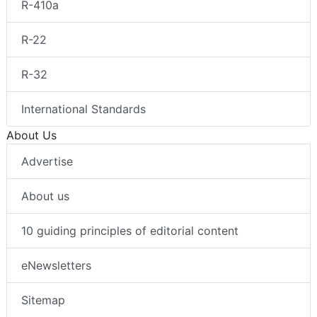
R-410a
R-22
R-32
International Standards
About Us
Advertise
About us
10 guiding principles of editorial content
eNewsletters
Sitemap