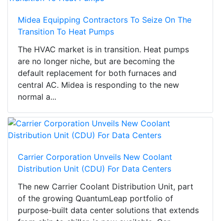
Midea Equipping Contractors To Seize On The
Transition To Heat Pumps
The HVAC market is in transition. Heat pumps
are no longer niche, but are becoming the
default replacement for both furnaces and
central AC. Midea is responding to the new
normal a...
Carrier Corporation Unveils New Coolant
Distribution Unit (CDU) For Data Centers
The new Carrier Coolant Distribution Unit, part
of the growing QuantumLeap portfolio of
purpose-built data center solutions that extends