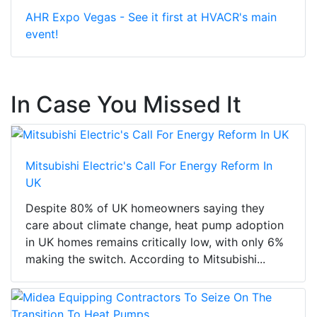
AHR Expo Vegas - See it first at HVACR's main
event!
In Case You Missed It
Mitsubishi Electric's Call For Energy Reform In
UK
Despite 80% of UK homeowners saying they
care about climate change, heat pump adoption
in UK homes remains critically low, with only 6%
making the switch. According to Mitsubishi...