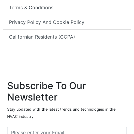
Terms & Conditions
Privacy Policy And Cookie Policy
Californian Residents (CCPA)
Subscribe To Our
Newsletter
Stay updated with the latest trends and technologies in the
HVAC industry