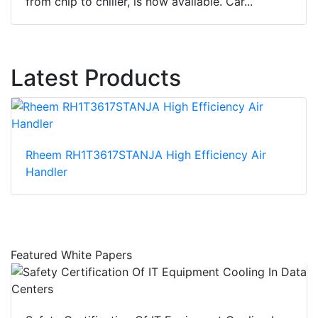
from chip to chiller, is now available. Car...
Latest Products
Rheem RH1T3617STANJA High Efficiency Air
Handler
Featured White Papers