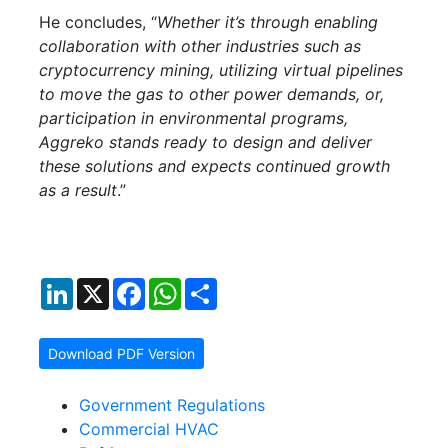
He concludes, “
Whether it’s through enabling
collaboration with other industries such as
cryptocurrency mining, utilizing virtual pipelines
to move the gas to other power demands, or,
participation in environmental programs,
Aggreko stands ready to design and deliver
these solutions and expects continued growth
as a result
.”
LinkedIn
X
Facebook
WhatsApp
Share
Download PDF Version
Government Regulations
Commercial HVAC