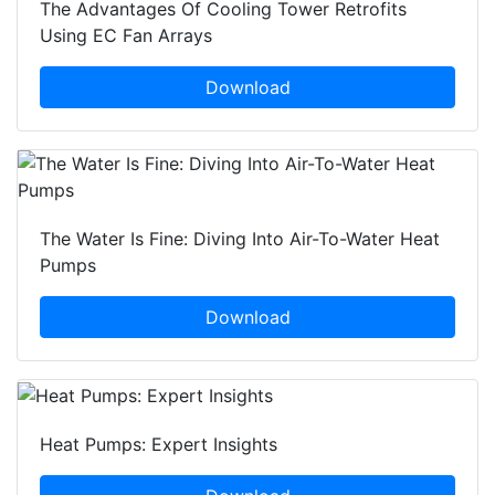
The Advantages Of Cooling Tower Retrofits
Using EC Fan Arrays
Download
The Water Is Fine: Diving Into Air-To-Water Heat
Pumps
Download
Heat Pumps: Expert Insights