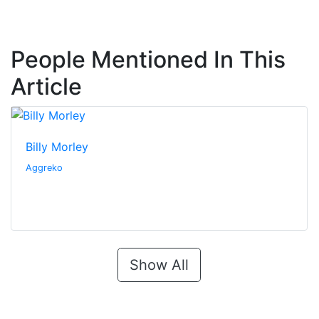
People Mentioned In This
Article
Billy Morley
Aggreko
Show All