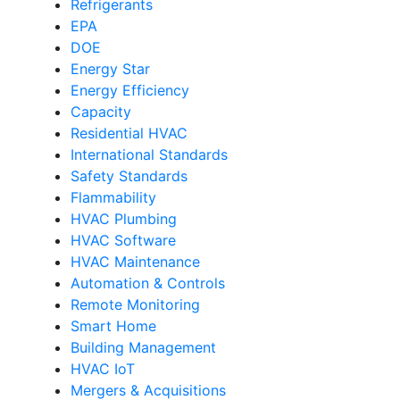
Refrigerants
EPA
DOE
Energy Star
Energy Efficiency
Capacity
Residential HVAC
International Standards
Safety Standards
Flammability
HVAC Plumbing
HVAC Software
HVAC Maintenance
Automation & Controls
Remote Monitoring
Smart Home
Building Management
HVAC IoT
Mergers & Acquisitions