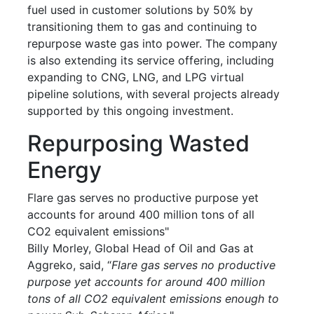
fuel used in customer solutions by 50% by
transitioning them to gas and continuing to
repurpose waste gas into power. The company
is also extending its service offering, including
expanding to CNG, LNG, and LPG virtual
pipeline solutions, with several projects already
supported by this ongoing investment.
Repurposing Wasted
Energy
Flare gas serves no productive purpose yet
accounts for around 400 million tons of all
CO2 equivalent emissions"
Billy Morley, Global Head of Oil and Gas at
Aggreko, said, “
Flare gas serves no productive
purpose yet accounts for around 400 million
tons of all CO2 equivalent emissions enough to