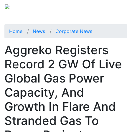
Home
News
Corporate News
Aggreko Registers
Record 2 GW Of Live
Global Gas Power
Capacity, And
Growth In Flare And
Stranded Gas To