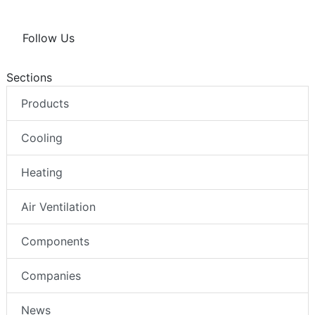
Follow Us
Sections
Products
Cooling
Heating
Air Ventilation
Components
Companies
News