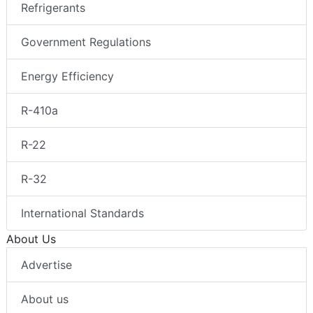
Refrigerants
Government Regulations
Energy Efficiency
R-410a
R-22
R-32
International Standards
About Us
Advertise
About us