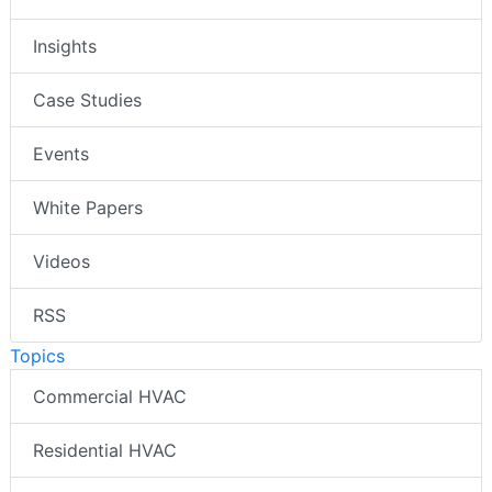
Insights
Case Studies
Events
White Papers
Videos
RSS
Topics
Commercial HVAC
Residential HVAC