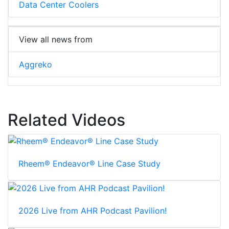
Data Center Coolers
View all news from
Aggreko
Related Videos
Rheem® Endeavor® Line Case Study
2026 Live from AHR Podcast Pavilion!