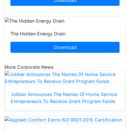
Download
The Hidden Energy Drain
Download
More Corporate News
Jobber Announces The Names Of Home Service
Entrepreneurs To Receive Grant Program Funds