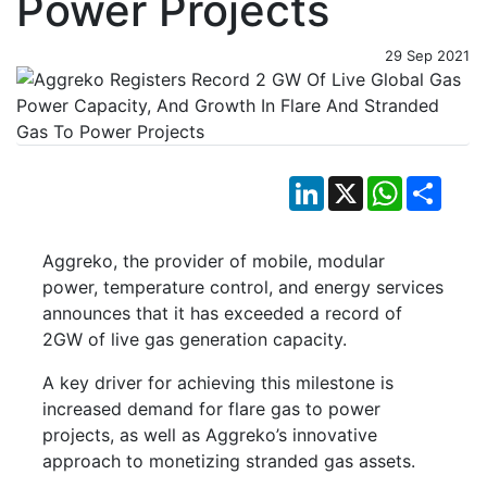
Power Projects
29 Sep 2021
LinkedIn
X
WhatsApp
Shar
Aggreko, the provider of mobile, modular
power, temperature control, and energy services
announces that it has exceeded a record of
2GW of live gas generation capacity.
A key driver for achieving this milestone is
increased demand for flare gas to power
projects, as well as Aggreko’s innovative
approach to monetizing stranded gas assets.