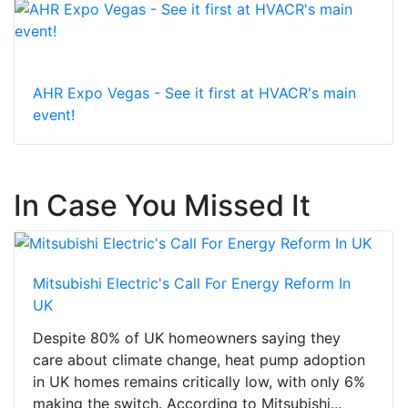
AHR Expo Vegas - See it first at HVACR's main
event!
In Case You Missed It
Mitsubishi Electric's Call For Energy Reform In
UK
Despite 80% of UK homeowners saying they
care about climate change, heat pump adoption
in UK homes remains critically low, with only 6%
making the switch. According to Mitsubishi...