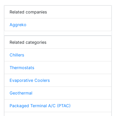
Related companies
Aggreko
Related categories
Chillers
Thermostats
Evaporative Coolers
Geothermal
Packaged Terminal A/C (PTAC)