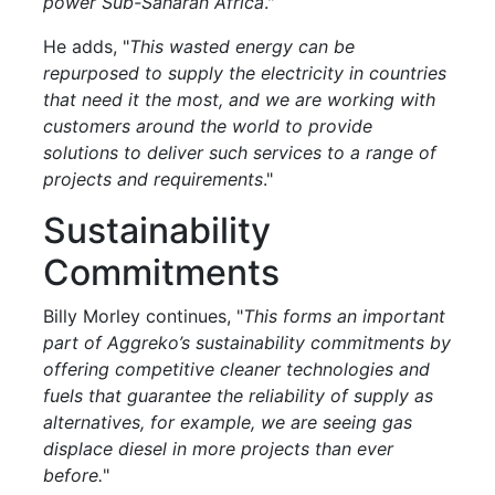
power Sub-Saharan Africa
."
He adds, "
This wasted energy can be
repurposed to supply the electricity in countries
that need it the most, and we are working with
customers around the world to provide
solutions to deliver such services to a range of
projects and requirements
."
Sustainability
Commitments
Billy Morley continues, "
This forms an important
part of Aggreko’s sustainability commitments by
offering competitive cleaner technologies and
fuels that guarantee the reliability of supply as
alternatives, for example, we are seeing gas
displace diesel in more projects than ever
before.
"