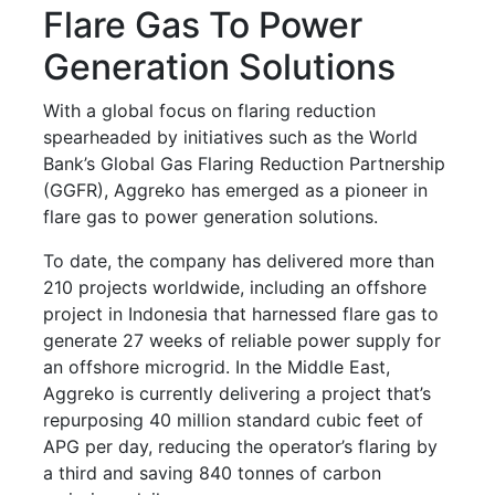
Flare Gas To Power
Generation Solutions
With a global focus on flaring reduction
spearheaded by initiatives such as the World
Bank’s Global Gas Flaring Reduction Partnership
(GGFR), Aggreko has emerged as a pioneer in
flare gas to power generation solutions.
To date, the company has delivered more than
210 projects worldwide, including an offshore
project in Indonesia that harnessed flare gas to
generate 27 weeks of reliable power supply for
an offshore microgrid. In the Middle East,
Aggreko is currently delivering a project that’s
repurposing 40 million standard cubic feet of
APG per day, reducing the operator’s flaring by
a third and saving 840 tonnes of carbon