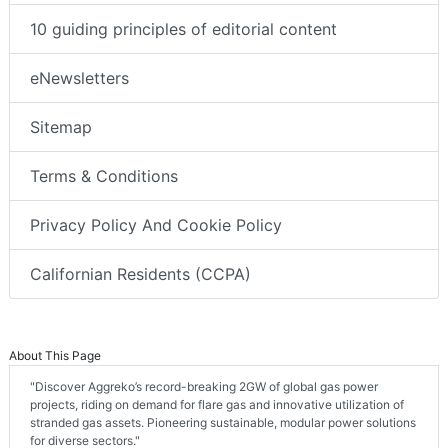
10 guiding principles of editorial content
eNewsletters
Sitemap
Terms & Conditions
Privacy Policy And Cookie Policy
Californian Residents (CCPA)
About This Page
"Discover Aggreko’s record-breaking 2GW of global gas power
projects, riding on demand for flare gas and innovative utilization of
stranded gas assets. Pioneering sustainable, modular power solutions
for diverse sectors."