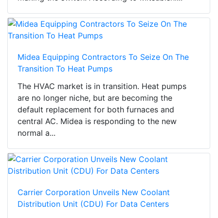
Midea Equipping Contractors To Seize On The
Transition To Heat Pumps
The HVAC market is in transition. Heat pumps
are no longer niche, but are becoming the
default replacement for both furnaces and
central AC. Midea is responding to the new
normal a...
Carrier Corporation Unveils New Coolant
Distribution Unit (CDU) For Data Centers