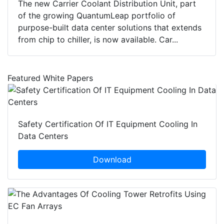
The new Carrier Coolant Distribution Unit, part
of the growing QuantumLeap portfolio of
purpose-built data center solutions that extends
from chip to chiller, is now available. Car...
Featured White Papers
Safety Certification Of IT Equipment Cooling In
Data Centers
Download