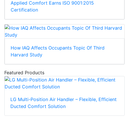
Applied Comfort Earns ISO 9001:2015
Certification
How IAQ Affects Occupants Topic Of Third
Harvard Study
Featured Products
LG Multi-Position Air Handler – Flexible, Efficient
Ducted Comfort Solution