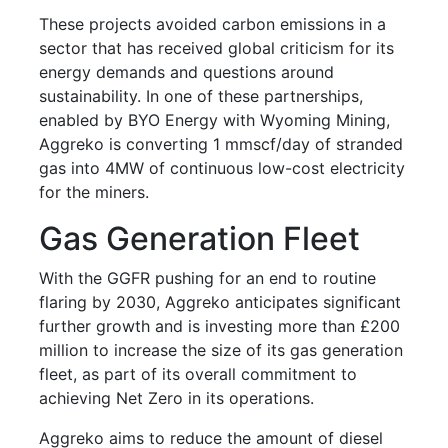
These projects avoided carbon emissions in a
sector that has received global criticism for its
energy demands and questions around
sustainability. In one of these partnerships,
enabled by BYO Energy with Wyoming Mining,
Aggreko is converting 1 mmscf/day of stranded
gas into 4MW of continuous low-cost electricity
for the miners.
Gas Generation Fleet
With the GGFR pushing for an end to routine
flaring by 2030, Aggreko anticipates significant
further growth and is investing more than £200
million to increase the size of its gas generation
fleet, as part of its overall commitment to
achieving Net Zero in its operations.
Aggreko aims to reduce the amount of diesel