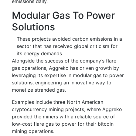
emissions daily.
Modular Gas To Power
Solutions
These projects avoided carbon emissions in a
sector that has received global criticism for
its energy demands
Alongside the success of the company’s flare
gas operations, Aggreko has driven growth by
leveraging its expertise in modular gas to power
solutions, engineering an innovative way to
monetize stranded gas.
Examples include three North American
cryptocurrency mining projects, where Aggreko
provided the miners with a reliable source of
low-cost flare gas to power for their bitcoin
mining operations.