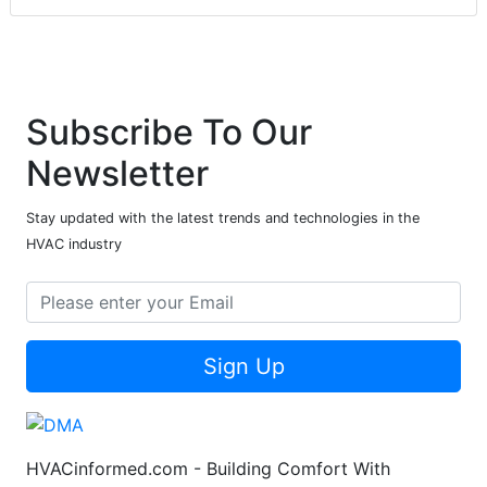
Subscribe To Our
Newsletter
Stay updated with the latest trends and technologies in the
HVAC industry
Sign Up
HVACinformed.com - Building Comfort With