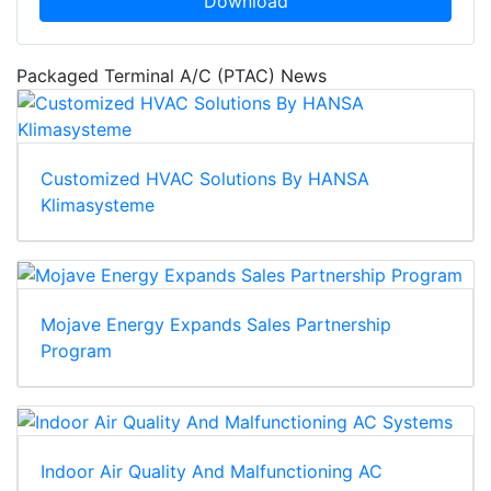
Download
Packaged Terminal A/C (PTAC) News
Customized HVAC Solutions By HANSA
Klimasysteme
Mojave Energy Expands Sales Partnership
Program
Indoor Air Quality And Malfunctioning AC