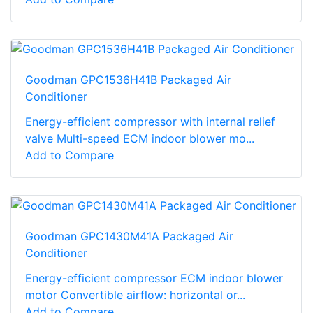
Goodman GPC1536H41B Packaged Air
Conditioner
Energy-efficient compressor with internal relief
valve Multi-speed ECM indoor blower mo...
Add to Compare
Goodman GPC1430M41A Packaged Air
Conditioner
Energy-efficient compressor ECM indoor blower
motor Convertible airflow: horizontal or...
Add to Compare