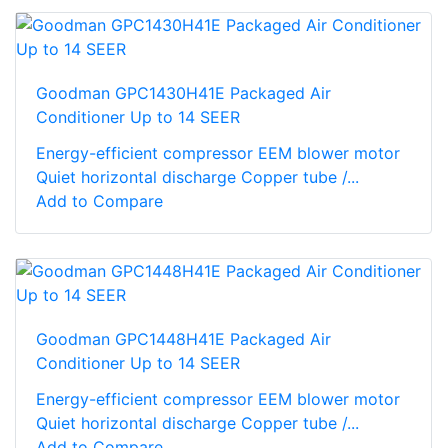
Goodman GPC1430H41E Packaged Air
Conditioner Up to 14 SEER
Energy-efficient compressor EEM blower motor
Quiet horizontal discharge Copper tube /...
Add to Compare
Goodman GPC1448H41E Packaged Air
Conditioner Up to 14 SEER
Energy-efficient compressor EEM blower motor
Quiet horizontal discharge Copper tube /...
Add to Compare