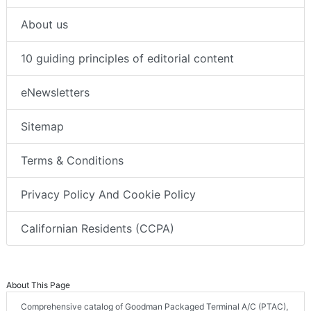
About us
10 guiding principles of editorial content
eNewsletters
Sitemap
Terms & Conditions
Privacy Policy And Cookie Policy
Californian Residents (CCPA)
About This Page
Comprehensive catalog of Goodman Packaged Terminal A/C (PTAC),