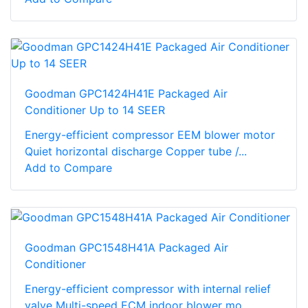
Goodman GPC1424H41E Packaged Air
Conditioner Up to 14 SEER
Energy-efficient compressor EEM blower motor
Quiet horizontal discharge Copper tube /...
Add to Compare
Goodman GPC1548H41A Packaged Air
Conditioner
Energy-efficient compressor with internal relief
valve Multi-speed ECM indoor blower mo...