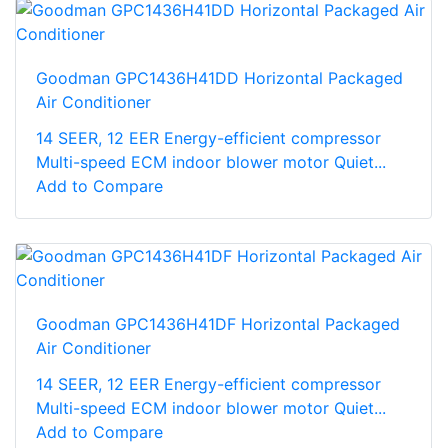
Goodman GPC1436H41DD Horizontal Packaged
Air Conditioner
14 SEER, 12 EER Energy-efficient compressor
Multi-speed ECM indoor blower motor Quiet...
Add to Compare
Goodman GPC1436H41DF Horizontal Packaged
Air Conditioner
14 SEER, 12 EER Energy-efficient compressor
Multi-speed ECM indoor blower motor Quiet...
Add to Compare