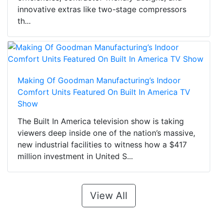
innovative extras like two-stage compressors
th...
Making Of Goodman Manufacturing’s Indoor
Comfort Units Featured On Built In America TV
Show
The Built In America television show is taking
viewers deep inside one of the nation’s massive,
new industrial facilities to witness how a $417
million investment in United S...
View All