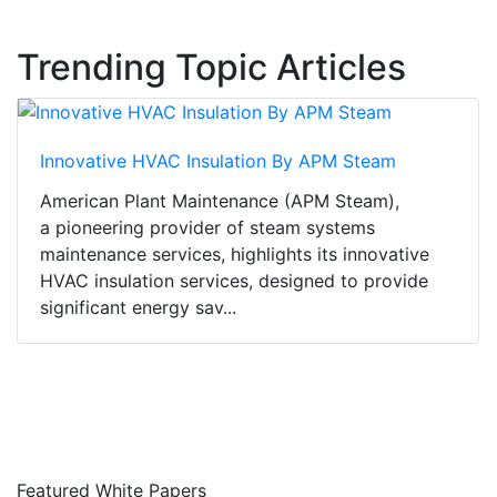
Trending Topic Articles
Innovative HVAC Insulation By APM Steam
American Plant Maintenance (APM Steam),
a pioneering provider of steam systems
maintenance services, highlights its innovative
HVAC insulation services, designed to provide
significant energy sav...
Featured White Papers