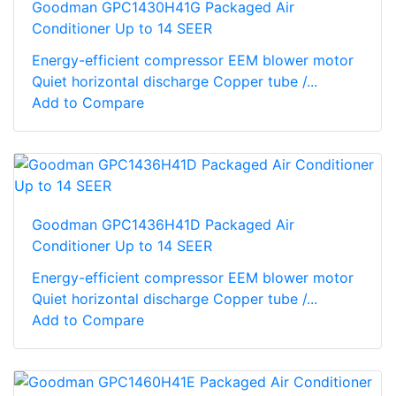
Goodman GPC1430H41G Packaged Air
Conditioner Up to 14 SEER
Energy-efficient compressor EEM blower motor
Quiet horizontal discharge Copper tube /...
Add to Compare
Goodman GPC1436H41D Packaged Air
Conditioner Up to 14 SEER
Energy-efficient compressor EEM blower motor
Quiet horizontal discharge Copper tube /...
Add to Compare