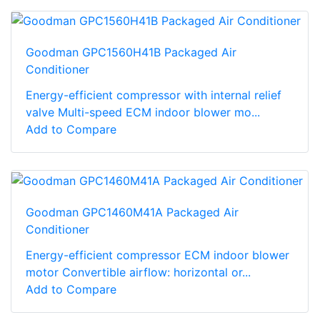
Goodman GPC1560H41B Packaged Air
Conditioner
Energy-efficient compressor with internal relief
valve Multi-speed ECM indoor blower mo...
Add to Compare
Goodman GPC1460M41A Packaged Air
Conditioner
Energy-efficient compressor ECM indoor blower
motor Convertible airflow: horizontal or...
Add to Compare