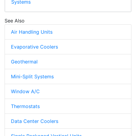
Systems
See Also
Air Handling Units
Evaporative Coolers
Geothermal
Mini-Split Systems
Window A/C
Thermostats
Data Center Coolers
Single Packaged Vertical Units