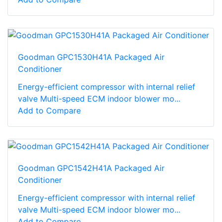
Goodman GPC1530H41A Packaged Air
Conditioner
Energy-efficient compressor with internal relief
valve Multi-speed ECM indoor blower mo...
Add to Compare
Goodman GPC1542H41A Packaged Air
Conditioner
Energy-efficient compressor with internal relief
valve Multi-speed ECM indoor blower mo...
Add to Compare