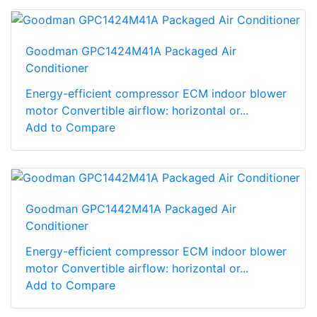
Goodman GPC1424M41A Packaged Air
Conditioner
Energy-efficient compressor ECM indoor blower
motor Convertible airflow: horizontal or...
Add to Compare
Goodman GPC1442M41A Packaged Air
Conditioner
Energy-efficient compressor ECM indoor blower
motor Convertible airflow: horizontal or...
Add to Compare