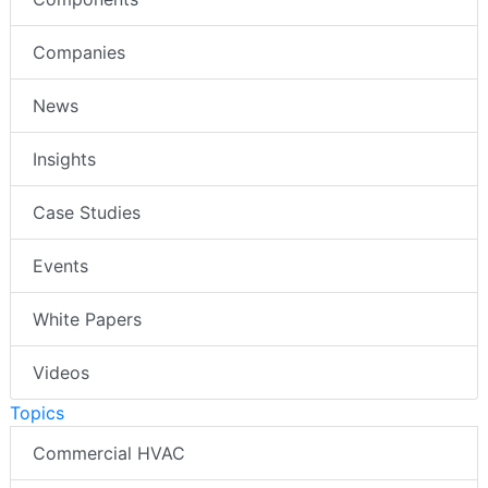
Companies
News
Insights
Case Studies
Events
White Papers
Videos
Topics
Commercial HVAC