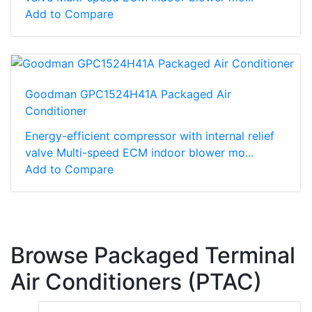
Add to Compare
Goodman GPC1524H41A Packaged Air
Conditioner
Energy-efficient compressor with internal relief
valve Multi-speed ECM indoor blower mo...
Add to Compare
Browse Packaged Terminal
Air Conditioners (PTAC)