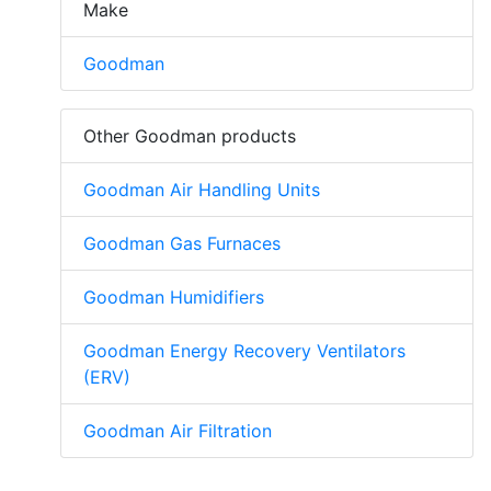
Make
Goodman
Other Goodman products
Goodman Air Handling Units
Goodman Gas Furnaces
Goodman Humidifiers
Goodman Energy Recovery Ventilators
(ERV)
Goodman Air Filtration