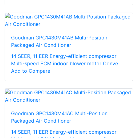
Goodman GPC1430M41AB Multi-Position
Packaged Air Conditioner
14 SEER, 11 EER Energy-efficient compressor
Multi-speed ECM indoor blower motor Conve...
Add to Compare
Goodman GPC1430M41AC Multi-Position
Packaged Air Conditioner
14 SEER, 11 EER Energy-efficient compressor