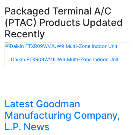
Packaged Terminal A/C
(PTAC) Products Updated
Recently
Daikin FTXR09WVJUW9 Multi-Zone Indoor Unit
Latest Goodman
Manufacturing Company,
L.P. News