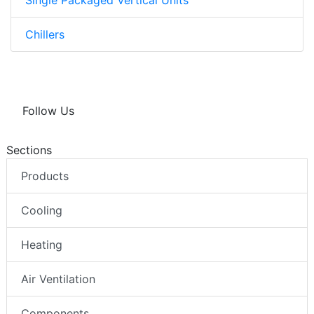
Chillers
Follow Us
Sections
Products
Cooling
Heating
Air Ventilation
Components