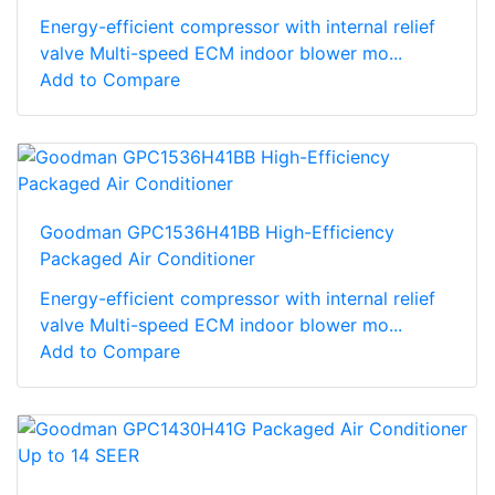
Energy-efficient compressor with internal relief
valve Multi-speed ECM indoor blower mo...
Add to Compare
Goodman GPC1536H41BB High-Efficiency
Packaged Air Conditioner
Energy-efficient compressor with internal relief
valve Multi-speed ECM indoor blower mo...
Add to Compare