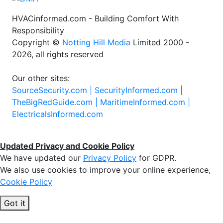
HVACinformed.com - Building Comfort With
Responsibility
Copyright ©
Notting Hill Media
Limited 2000 -
2026, all rights reserved
Our other sites:
SourceSecurity.com |
SecurityInformed.com |
TheBigRedGuide.com |
MaritimeInformed.com |
ElectricalsInformed.com
Updated Privacy and Cookie Policy
We have updated our
Privacy Policy
for GDPR.
We also use cookies to improve your online experience,
Cookie Policy
Got it