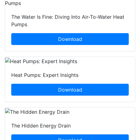
The Water Is Fine: Diving Into Air-To-Water Heat
Pumps
Download
Heat Pumps: Expert Insights
Download
The Hidden Energy Drain