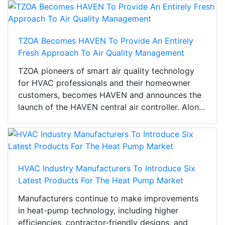
TZOA Becomes HAVEN To Provide An Entirely
Fresh Approach To Air Quality Management
TZOA pioneers of smart air quality technology
for HVAC professionals and their homeowner
customers, becomes HAVEN and announces the
launch of the HAVEN central air controller. Alon...
HVAC Industry Manufacturers To Introduce Six
Latest Products For The Heat Pump Market
Manufacturers continue to make improvements
in heat-pump technology, including higher
efficiencies, contractor-friendly designs, and