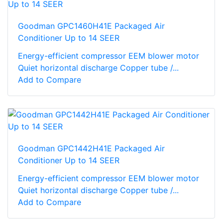
Goodman GPC1460H41E Packaged Air
Conditioner Up to 14 SEER
Energy-efficient compressor EEM blower motor
Quiet horizontal discharge Copper tube /...
Add to Compare
Goodman GPC1442H41E Packaged Air
Conditioner Up to 14 SEER
Energy-efficient compressor EEM blower motor
Quiet horizontal discharge Copper tube /...
Add to Compare