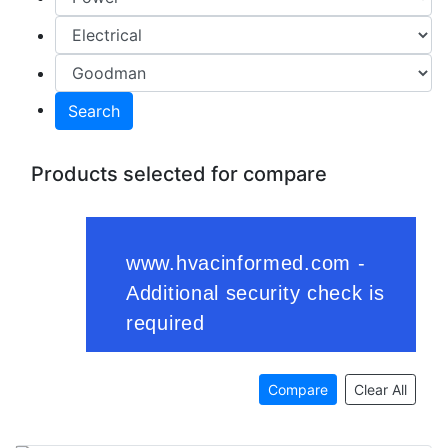
Search
Products selected for compare
Compare
Clear All