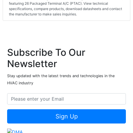
featuring 26 Packaged Terminal A/C (PTAC). View technical
specifications, compare products, download datasheets and contact
the manufacturer to make sales inquiries.
Subscribe To Our
Newsletter
Stay updated with the latest trends and technologies in the
HVAC industry
Sign Up