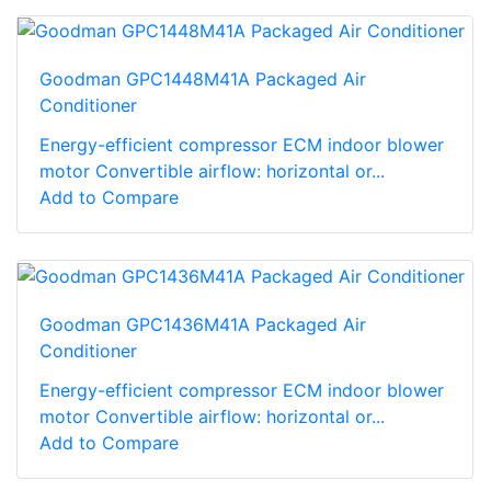
Goodman GPC1448M41A Packaged Air
Conditioner
Energy-efficient compressor ECM indoor blower
motor Convertible airflow: horizontal or...
Add to Compare
Goodman GPC1436M41A Packaged Air
Conditioner
Energy-efficient compressor ECM indoor blower
motor Convertible airflow: horizontal or...
Add to Compare