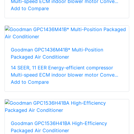
Multi-speed ECM indoor blower motor Conve...
Add to Compare
Goodman GPC1436M41B* Multi-Position
Packaged Air Conditioner
14 SEER, 11 EER Energy-efficient compressor
Multi-speed ECM indoor blower motor Conve...
Add to Compare
Goodman GPC1536H41BA High-Efficiency
Packaged Air Conditioner