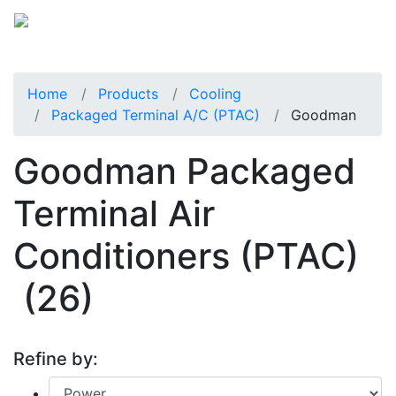
Home
Products
Cooling
Packaged Terminal A/C (PTAC)
Goodman
Goodman Packaged
Terminal Air
Conditioners (PTAC)
(26)
Refine by: