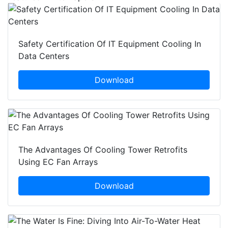
Safety Certification Of IT Equipment Cooling In
Data Centers
Download
The Advantages Of Cooling Tower Retrofits
Using EC Fan Arrays
Download