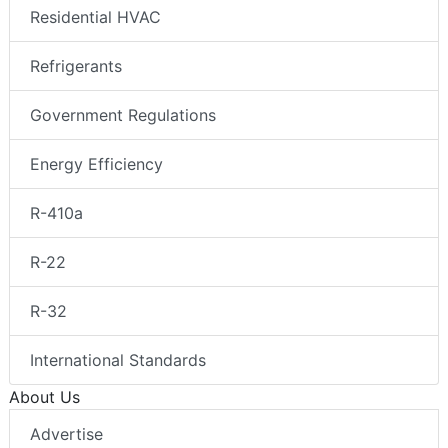
Residential HVAC
Refrigerants
Government Regulations
Energy Efficiency
R-410a
R-22
R-32
International Standards
About Us
Advertise