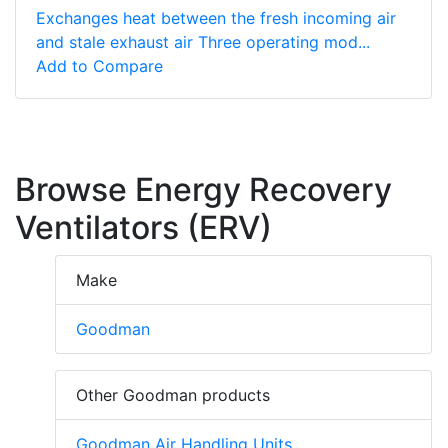
Exchanges heat between the fresh incoming air
and stale exhaust air Three operating mod...
Add to Compare
Browse Energy Recovery
Ventilators (ERV)
Make
Goodman
Other Goodman products
Goodman Air Handling Units