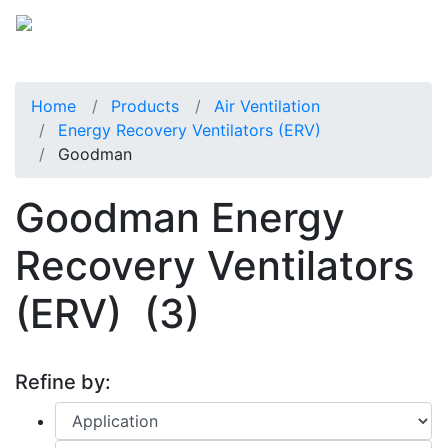
Home
Products
Air Ventilation
Energy Recovery Ventilators (ERV)
Goodman
Goodman Energy
Recovery Ventilators
(ERV)
(3)
Refine by: