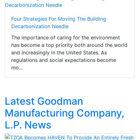
Four Strategies For Moving The Building
Decarbonization Needle
The importance of caring for the environment
has become a top priority both around the world
and increasingly in the United States. As
regulations and social expectations become
mo...
Latest Goodman
Manufacturing Company,
L.P. News