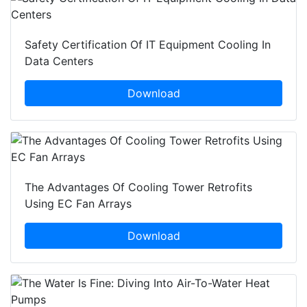
Safety Certification Of IT Equipment Cooling In
Data Centers
Download
The Advantages Of Cooling Tower Retrofits
Using EC Fan Arrays
Download