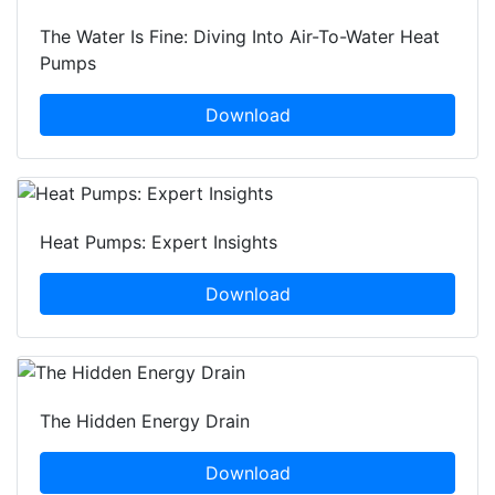
The Water Is Fine: Diving Into Air-To-Water Heat
Pumps
Download
Heat Pumps: Expert Insights
Download
The Hidden Energy Drain
Download