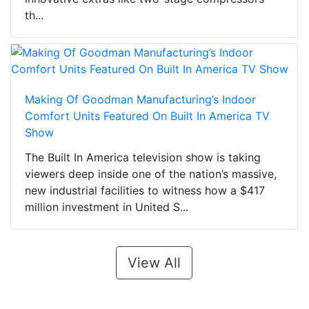
th...
Making Of Goodman Manufacturing’s Indoor
Comfort Units Featured On Built In America TV
Show
The Built In America television show is taking
viewers deep inside one of the nation’s massive,
new industrial facilities to witness how a $417
million investment in United S...
View All