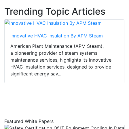
Trending Topic Articles
Innovative HVAC Insulation By APM Steam
American Plant Maintenance (APM Steam),
a pioneering provider of steam systems
maintenance services, highlights its innovative
HVAC insulation services, designed to provide
significant energy sav...
Featured White Papers