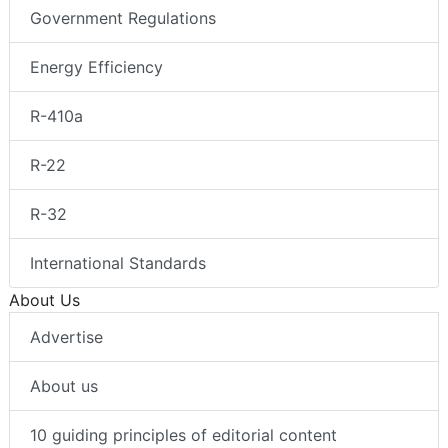
Government Regulations
Energy Efficiency
R-410a
R-22
R-32
International Standards
About Us
Advertise
About us
10 guiding principles of editorial content