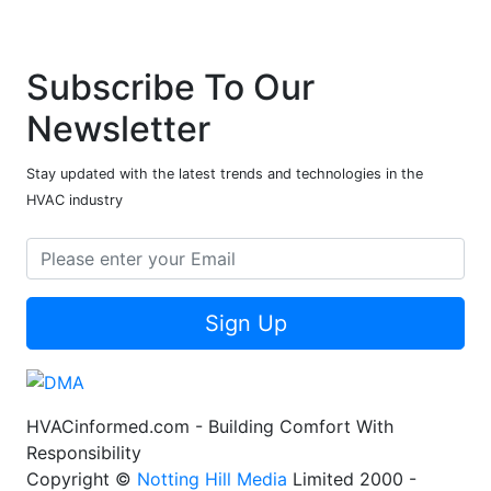
Subscribe To Our
Newsletter
Stay updated with the latest trends and technologies in the
HVAC industry
Sign Up
HVACinformed.com - Building Comfort With
Responsibility
Copyright ©
Notting Hill Media
Limited 2000 -