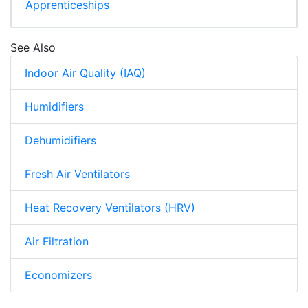
Apprenticeships
See Also
Indoor Air Quality (IAQ)
Humidifiers
Dehumidifiers
Fresh Air Ventilators
Heat Recovery Ventilators (HRV)
Air Filtration
Economizers