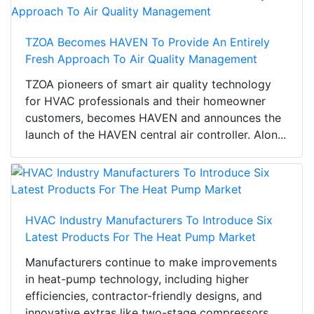
TZOA Becomes HAVEN To Provide An Entirely
Fresh Approach To Air Quality Management
TZOA pioneers of smart air quality technology
for HVAC professionals and their homeowner
customers, becomes HAVEN and announces the
launch of the HAVEN central air controller. Alon...
HVAC Industry Manufacturers To Introduce Six
Latest Products For The Heat Pump Market
Manufacturers continue to make improvements
in heat-pump technology, including higher
efficiencies, contractor-friendly designs, and
innovative extras like two-stage compressors