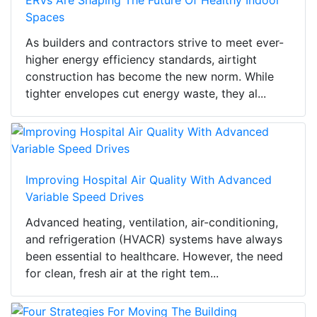
ERVs Are Shaping The Future Of Healthy Indoor
Spaces
As builders and contractors strive to meet ever-
higher energy efficiency standards, airtight
construction has become the new norm. While
tighter envelopes cut energy waste, they al...
Improving Hospital Air Quality With Advanced
Variable Speed Drives
Advanced heating, ventilation, air-conditioning,
and refrigeration (HVACR) systems have always
been essential to healthcare. However, the need
for clean, fresh air at the right tem...