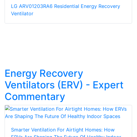
LG ARV01203RA6 Residential Energy Recovery
Ventilator
Energy Recovery
Ventilators (ERV) - Expert
Commentary
Smarter Ventilation For Airtight Homes: How