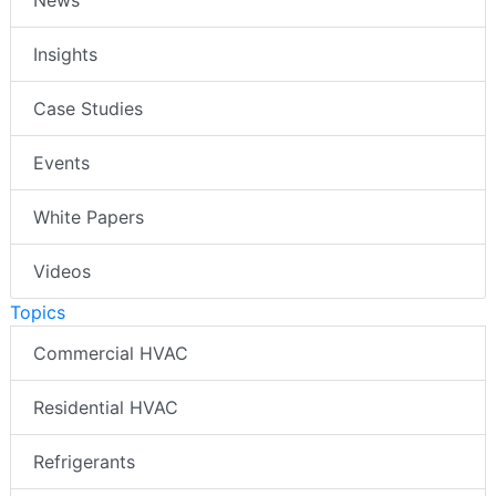
News
Insights
Case Studies
Events
White Papers
Videos
Topics
Commercial HVAC
Residential HVAC
Refrigerants