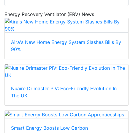
Energy Recovery Ventilator (ERV) News
Aira's New Home Energy System Slashes Bills By
90%
Nuaire Drimaster PIV: Eco-Friendly Evolution In
The UK
Smart Energy Boosts Low Carbon