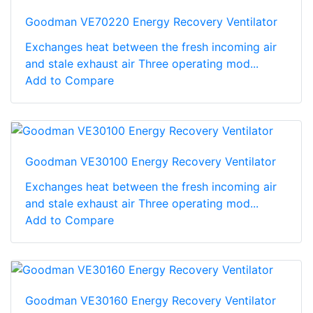
Goodman VE70220 Energy Recovery Ventilator
Exchanges heat between the fresh incoming air
and stale exhaust air Three operating mod...
Add to Compare
Goodman VE30100 Energy Recovery Ventilator
Exchanges heat between the fresh incoming air
and stale exhaust air Three operating mod...
Add to Compare
Goodman VE30160 Energy Recovery Ventilator