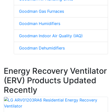
Goodman Gas Furnaces
Goodman Humidifiers
Goodman Indoor Air Quality (IAQ)
Goodman Dehumidifiers
Energy Recovery Ventilator
(ERV) Products Updated
Recently