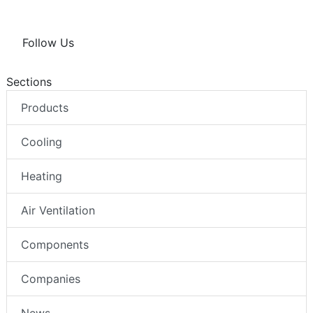
Follow Us
Sections
Products
Cooling
Heating
Air Ventilation
Components
Companies