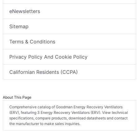
eNewsletters
Sitemap
Terms & Conditions
Privacy Policy And Cookie Policy
Californian Residents (CCPA)
About This Page
Comprehensive catalog of Goodman Energy Recovery Ventilators
(ERV), featuring 3 Energy Recovery Ventilators (ERV). View technical
specifications, compare products, download datasheets and contact
the manufacturer to make sales inquiries.