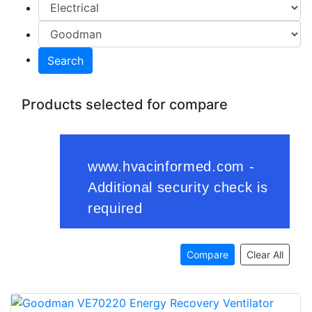
Search
Products selected for compare
Compare
Clear All