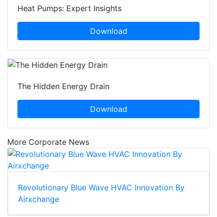
Heat Pumps: Expert Insights
Download
The Hidden Energy Drain
Download
More Corporate News
Revolutionary Blue Wave HVAC Innovation By
Airxchange