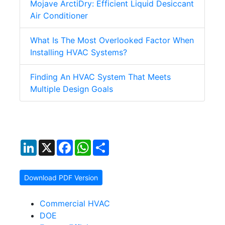
Mojave ArctiDry: Efficient Liquid Desiccant
Air Conditioner
What Is The Most Overlooked Factor When
Installing HVAC Systems?
Finding An HVAC System That Meets
Multiple Design Goals
LinkedIn
X
Facebook
WhatsApp
Share
Download PDF Version
Commercial HVAC
DOE