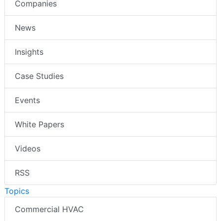
Companies
News
Insights
Case Studies
Events
White Papers
Videos
RSS
Topics
Commercial HVAC