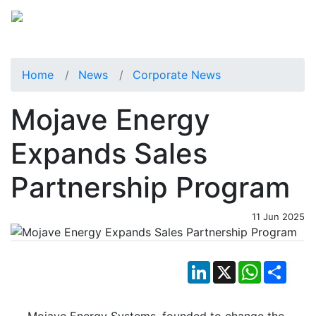
Home
News
Corporate News
Mojave Energy
Expands Sales
Partnership Program
11 Jun 2025
LinkedIn
X
WhatsApp
Shar
Mojave Energy Systems, founded to change the