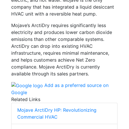
company that has integrated a liquid desiccant
HVAC unit with a reversible heat pump.
Mojave’s ArctiDry requires significantly less
electricity and produces lower carbon dioxide
emissions than other comparable systems.
ArctiDry can drop into existing HVAC
infrastructure, requires minimal maintenance,
and helps customers achieve Net Zero
compliance. Mojave ArctiDry is currently
available through its sales partners.
Add as a preferred source on
Google
Related Links
Mojave ArctiDry HP: Revolutionizing
Commercial HVAC