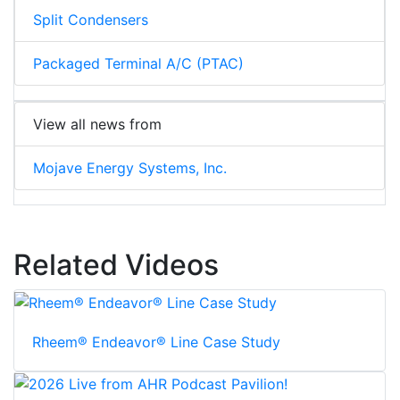
Split Condensers
Packaged Terminal A/C (PTAC)
View all news from
Mojave Energy Systems, Inc.
Related Videos
Rheem® Endeavor® Line Case Study