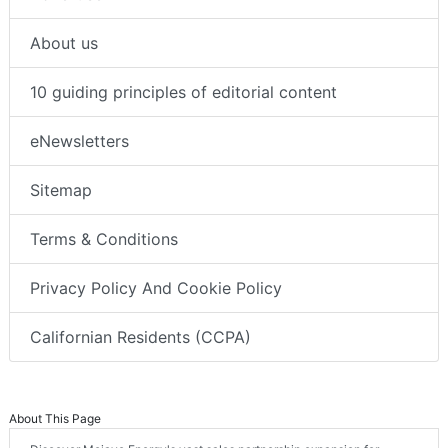
About us
10 guiding principles of editorial content
eNewsletters
Sitemap
Terms & Conditions
Privacy Policy And Cookie Policy
Californian Residents (CCPA)
About This Page