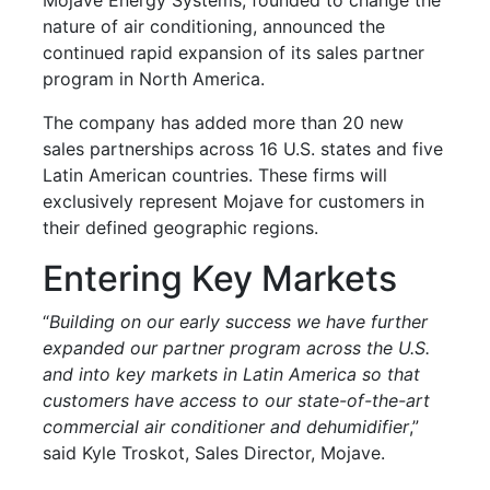
nature of air conditioning, announced the
continued rapid expansion of its sales partner
program in North America.
The company has added more than 20 new
sales partnerships across 16 U.S. states and five
Latin American countries. These firms will
exclusively represent Mojave for customers in
their defined geographic regions.
Entering Key Markets
“
Building on our early success we have further
expanded our partner program across the U.S.
and into key markets in Latin America so that
customers have access to our state-of-the-art
commercial air conditioner and dehumidifier
,”
said Kyle Troskot, Sales Director, Mojave.