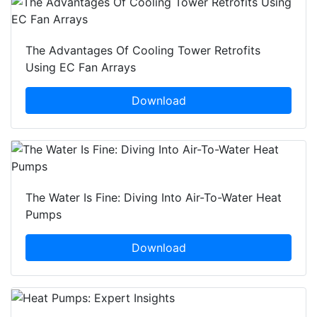
The Advantages Of Cooling Tower Retrofits
Using EC Fan Arrays
Download
The Water Is Fine: Diving Into Air-To-Water Heat
Pumps
Download