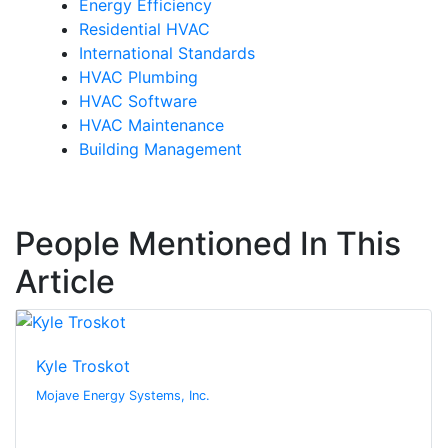
Energy Efficiency
Residential HVAC
International Standards
HVAC Plumbing
HVAC Software
HVAC Maintenance
Building Management
People Mentioned In This
Article
Kyle Troskot
Mojave Energy Systems, Inc.