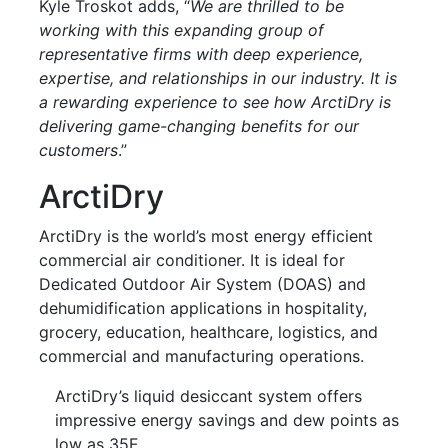
Kyle Troskot adds, “
We are thrilled to be
working with this expanding group of
representative firms with deep experience,
expertise, and relationships in our industry. It is
a rewarding experience to see how ArctiDry is
delivering game-changing benefits for our
customers
.”
ArctiDry
ArctiDry is the world’s most energy efficient
commercial air conditioner. It is ideal for
Dedicated Outdoor Air System (DOAS) and
dehumidification applications in hospitality,
grocery, education, healthcare, logistics, and
commercial and manufacturing operations.
ArctiDry’s liquid desiccant system offers
impressive energy savings and dew points as
low as 35F