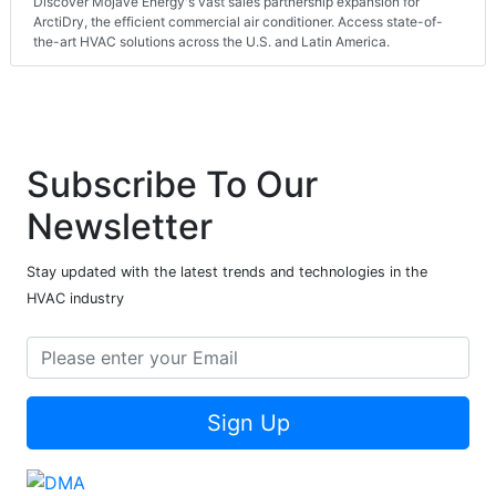
Discover Mojave Energy's vast sales partnership expansion for
ArctiDry, the efficient commercial air conditioner. Access state-of-
the-art HVAC solutions across the U.S. and Latin America.
Subscribe To Our
Newsletter
Stay updated with the latest trends and technologies in the
HVAC industry
Sign Up