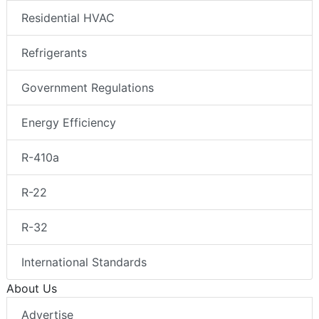
Residential HVAC
Refrigerants
Government Regulations
Energy Efficiency
R-410a
R-22
R-32
International Standards
About Us
Advertise