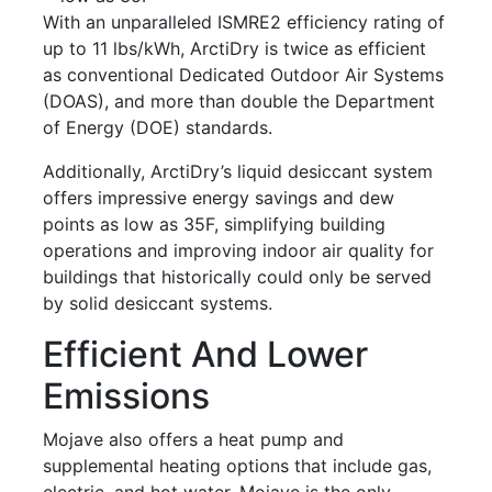
With an unparalleled ISMRE2 efficiency rating of
up to 11 lbs/kWh, ArctiDry is twice as efficient
as conventional Dedicated Outdoor Air Systems
(DOAS), and more than double the Department
of Energy (DOE) standards.
Additionally, ArctiDry’s liquid desiccant system
offers impressive energy savings and dew
points as low as 35F, simplifying building
operations and improving indoor air quality for
buildings that historically could only be served
by solid desiccant systems.
Efficient And Lower
Emissions
Mojave also offers a heat pump and
supplemental heating options that include gas,
electric, and hot water. Mojave is the only