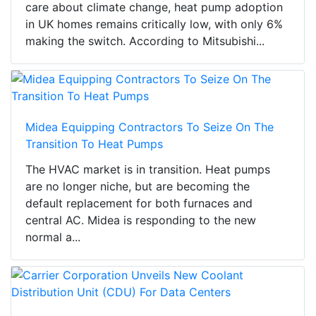
care about climate change, heat pump adoption
in UK homes remains critically low, with only 6%
making the switch. According to Mitsubishi...
Midea Equipping Contractors To Seize On The
Transition To Heat Pumps
The HVAC market is in transition. Heat pumps
are no longer niche, but are becoming the
default replacement for both furnaces and
central AC. Midea is responding to the new
normal a...