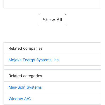
Show All
Related companies
Mojave Energy Systems, Inc.
Related categories
Mini-Split Systems
Window A/C