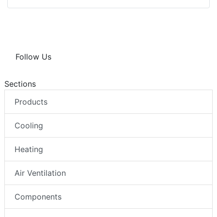
Follow Us
Sections
Products
Cooling
Heating
Air Ventilation
Components