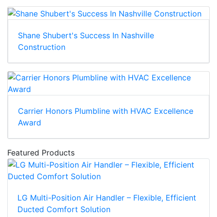
Shane Shubert's Success In Nashville
Construction
Carrier Honors Plumbline with HVAC Excellence
Award
Featured Products
LG Multi-Position Air Handler – Flexible, Efficient
Ducted Comfort Solution