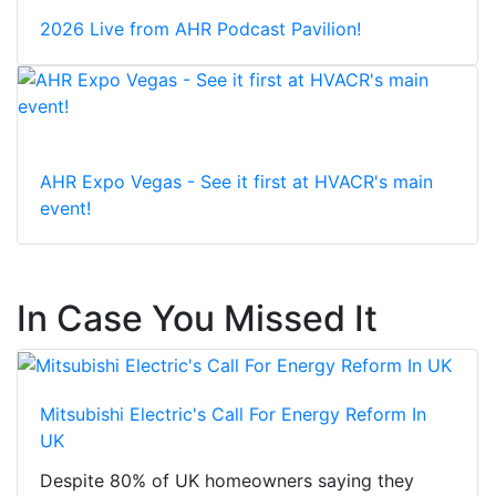
2026 Live from AHR Podcast Pavilion!
AHR Expo Vegas - See it first at HVACR's main
event!
In Case You Missed It
Mitsubishi Electric's Call For Energy Reform In
UK
Despite 80% of UK homeowners saying they