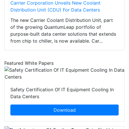
Carrier Corporation Unveils New Coolant
Distribution Unit (CDU) For Data Centers
The new Carrier Coolant Distribution Unit, part
of the growing QuantumLeap portfolio of
purpose-built data center solutions that extends
from chip to chiller, is now available. Car...
Featured White Papers
Safety Certification Of IT Equipment Cooling In
Data Centers
Download