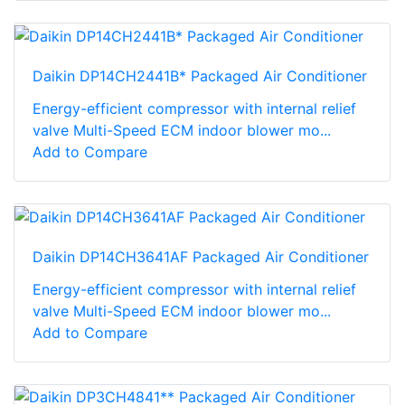
Daikin DP14CH2441B* Packaged Air Conditioner
Energy-efficient compressor with internal relief
valve Multi-Speed ECM indoor blower mo...
Add to Compare
Daikin DP14CH3641AF Packaged Air Conditioner
Energy-efficient compressor with internal relief
valve Multi-Speed ECM indoor blower mo...
Add to Compare