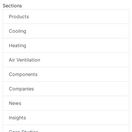
Sections
Products
Cooling
Heating
Air Ventilation
Components
Companies
News
Insights