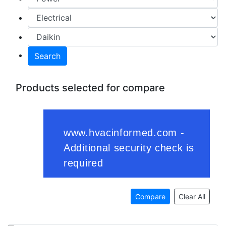
Search
Products selected for compare
Compare
Clear All