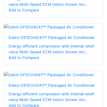
valve Multi-Speed ECM indoor blower mo...
Add to Compare
Daikin DP3CH4241** Packaged Air Conditioner
Energy-efficient compressor with internal relief
valve Multi-Speed ECM indoor blower mo...
Add to Compare
Daikin DP3CH3041** Packaged Air Conditioner
Energy-efficient compressor with internal relief
valve Multi-Speed ECM indoor blower mo...
Add to Compare