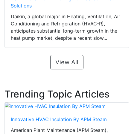
Solutions
Daikin, a global major in Heating, Ventilation, Air
Conditioning and Refrigeration (HVAC-R),
anticipates substantial long-term growth in the
heat pump market, despite a recent slow...
View All
Trending Topic Articles
Innovative HVAC Insulation By APM Steam
American Plant Maintenance (APM Steam),