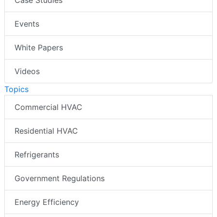
Case Studies
Events
White Papers
Videos
Topics
Commercial HVAC
Residential HVAC
Refrigerants
Government Regulations
Energy Efficiency