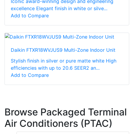
Iconic award-winning design and engineering
excellence Elegant finish in white or silve...
Add to Compare
Daikin FTXR18WVJUS9 Multi-Zone Indoor Unit
Stylish finish in silver or pure matte white High
efficiencies with up to 20.6 SEER2 an...
Add to Compare
Browse Packaged Terminal
Air Conditioners (PTAC)