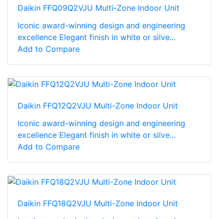
Daikin FFQ09Q2VJU Multi-Zone Indoor Unit
Iconic award-winning design and engineering
excellence Elegant finish in white or silve...
Add to Compare
Daikin FFQ12Q2VJU Multi-Zone Indoor Unit
Iconic award-winning design and engineering
excellence Elegant finish in white or silve...
Add to Compare
Daikin FFQ18Q2VJU Multi-Zone Indoor Unit