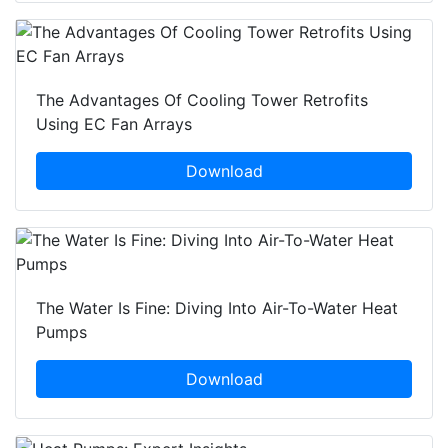
The Advantages Of Cooling Tower Retrofits
Using EC Fan Arrays
Download
The Water Is Fine: Diving Into Air-To-Water Heat
Pumps
Download