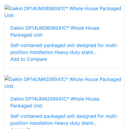
Daikin DP14UM3606041C* Whole House
Packaged Unit
Self-contained packaged unit designed for multi-
position installation Heavy-duty stainl...
Add to Compare
Daikin DP14UM4206041C* Whole House
Packaged Unit
Self-contained packaged unit designed for multi-
position installation Heavy-duty stainl...