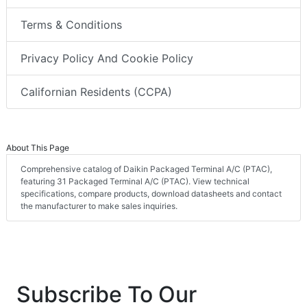
Terms & Conditions
Privacy Policy And Cookie Policy
Californian Residents (CCPA)
About This Page
Comprehensive catalog of Daikin Packaged Terminal A/C (PTAC),
featuring 31 Packaged Terminal A/C (PTAC). View technical
specifications, compare products, download datasheets and contact
the manufacturer to make sales inquiries.
Subscribe To Our