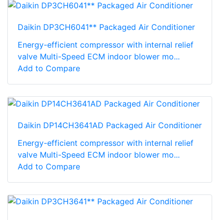
Daikin DP3CH6041** Packaged Air Conditioner
Energy-efficient compressor with internal relief
valve Multi-Speed ECM indoor blower mo...
Add to Compare
Daikin DP14CH3641AD Packaged Air Conditioner
Energy-efficient compressor with internal relief
valve Multi-Speed ECM indoor blower mo...
Add to Compare