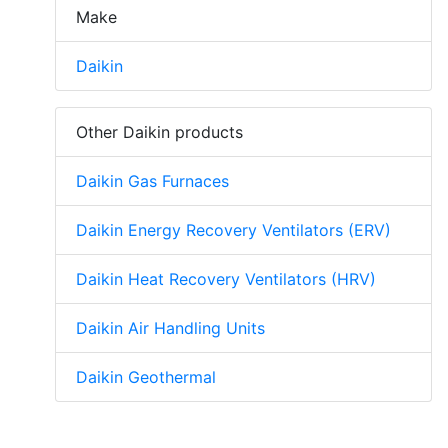
Make
Daikin
Other Daikin products
Daikin Gas Furnaces
Daikin Energy Recovery Ventilators (ERV)
Daikin Heat Recovery Ventilators (HRV)
Daikin Air Handling Units
Daikin Geothermal