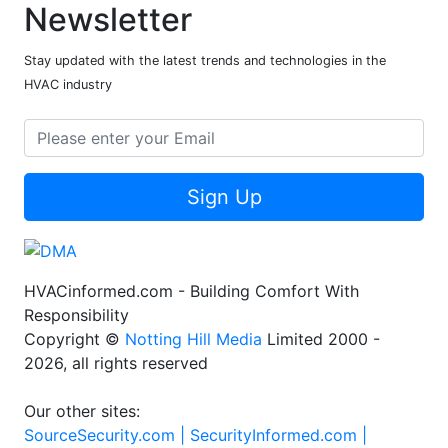
Newsletter
Stay updated with the latest trends and technologies in the
HVAC industry
Sign Up
HVACinformed.com - Building Comfort With
Responsibility
Copyright ©
Notting Hill Media
Limited 2000 -
2026, all rights reserved
Our other sites:
SourceSecurity.com |
SecurityInformed.com |