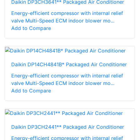
Daikin DP3CH3641** Packaged Air Conditioner
Energy-efficient compressor with internal relief
valve Multi-Speed ECM indoor blower mo...
Add to Compare
Daikin DP14CH4841B* Packaged Air Conditioner
Energy-efficient compressor with internal relief
valve Multi-Speed ECM indoor blower mo...
Add to Compare
Daikin DP3CH2441** Packaged Air Conditioner
Energy-efficient compressor with internal relief