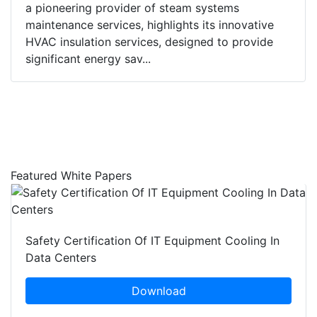
a pioneering provider of steam systems
maintenance services, highlights its innovative
HVAC insulation services, designed to provide
significant energy sav...
Featured White Papers
Safety Certification Of IT Equipment Cooling In
Data Centers
Download