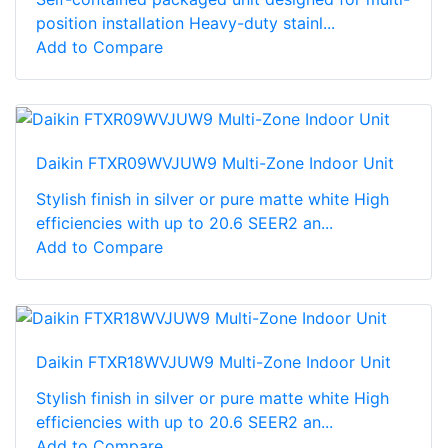
position installation Heavy-duty stainl...
Add to Compare
Daikin FTXR09WVJUW9 Multi-Zone Indoor Unit
Stylish finish in silver or pure matte white High
efficiencies with up to 20.6 SEER2 an...
Add to Compare
Daikin FTXR18WVJUW9 Multi-Zone Indoor Unit
Stylish finish in silver or pure matte white High
efficiencies with up to 20.6 SEER2 an...
Add to Compare