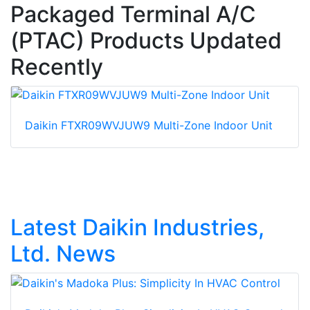
Packaged Terminal A/C
(PTAC) Products Updated
Recently
Daikin FTXR09WVJUW9 Multi-Zone Indoor Unit
Latest Daikin Industries,
Ltd. News