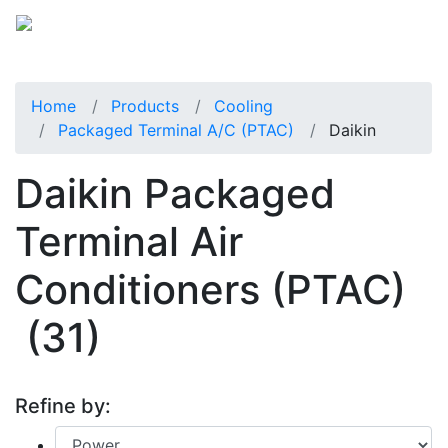
Home
Products
Cooling
Packaged Terminal A/C (PTAC)
Daikin
Daikin Packaged
Terminal Air
Conditioners (PTAC)
(31)
Refine by: