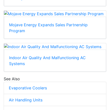
Mojave Energy Expands Sales Partnership
Program
Indoor Air Quality And Malfunctioning AC
Systems
See Also
Evaporative Coolers
Air Handling Units