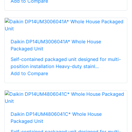
Add to Compare
Daikin DP14UM3006041A* Whole House
Packaged Unit
Self-contained packaged unit designed for multi-
position installation Heavy-duty stainl...
Add to Compare
Daikin DP14UM4806041C* Whole House
Packaged Unit
Self-contained packaged unit designed for multi-