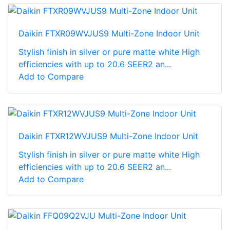
Daikin FTXR09WVJUS9 Multi-Zone Indoor Unit
Stylish finish in silver or pure matte white High
efficiencies with up to 20.6 SEER2 an...
Add to Compare
Daikin FTXR12WVJUS9 Multi-Zone Indoor Unit
Stylish finish in silver or pure matte white High
efficiencies with up to 20.6 SEER2 an...
Add to Compare