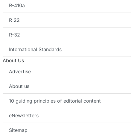
R-410a
R-22
R-32
International Standards
About Us
Advertise
About us
10 guiding principles of editorial content
eNewsletters
Sitemap