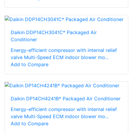
Daikin DDP14CH3041C* Packaged Air
Conditioner
Energy-efficient compressor with internal relief
valve Multi-Speed ECM indoor blower mo...
Add to Compare
Daikin DP14CH4241B* Packaged Air Conditioner
Energy-efficient compressor with internal relief
valve Multi-Speed ECM indoor blower mo...
Add to Compare