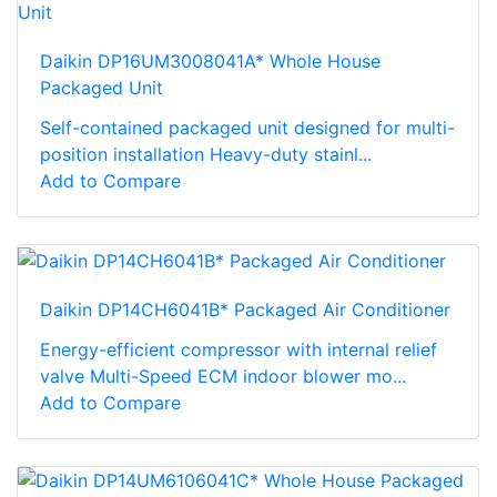
Daikin DP16UM3008041A* Whole House
Packaged Unit
Self-contained packaged unit designed for multi-
position installation Heavy-duty stainl...
Add to Compare
Daikin DP14CH6041B* Packaged Air Conditioner
Energy-efficient compressor with internal relief
valve Multi-Speed ECM indoor blower mo...
Add to Compare