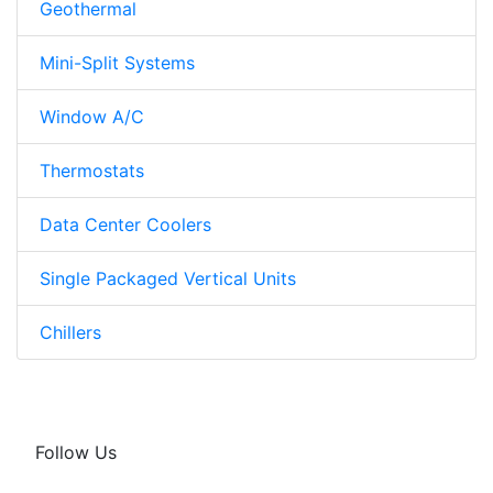
Geothermal
Mini-Split Systems
Window A/C
Thermostats
Data Center Coolers
Single Packaged Vertical Units
Chillers
Follow Us