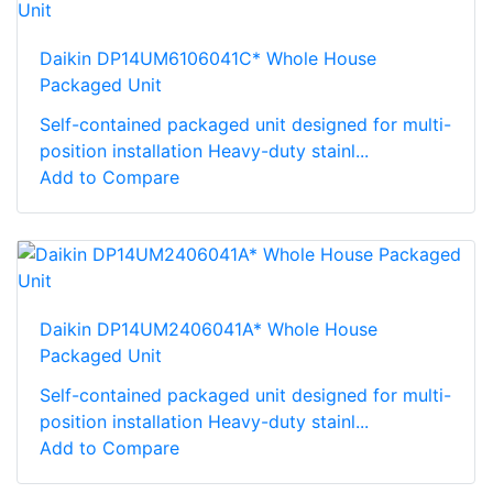
Daikin DP14UM6106041C* Whole House
Packaged Unit
Self-contained packaged unit designed for multi-
position installation Heavy-duty stainl...
Add to Compare
Daikin DP14UM2406041A* Whole House
Packaged Unit
Self-contained packaged unit designed for multi-
position installation Heavy-duty stainl...
Add to Compare