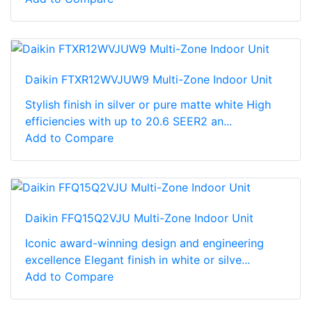
Daikin FTXR12WVJUW9 Multi-Zone Indoor Unit
Stylish finish in silver or pure matte white High
efficiencies with up to 20.6 SEER2 an...
Add to Compare
Daikin FFQ15Q2VJU Multi-Zone Indoor Unit
Iconic award-winning design and engineering
excellence Elegant finish in white or silve...
Add to Compare