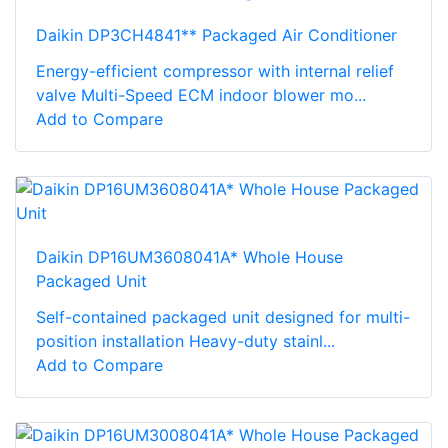
Daikin DP3CH4841** Packaged Air Conditioner
Energy-efficient compressor with internal relief
valve Multi-Speed ECM indoor blower mo...
Add to Compare
Daikin DP16UM3608041A* Whole House
Packaged Unit
Self-contained packaged unit designed for multi-
position installation Heavy-duty stainl...
Add to Compare