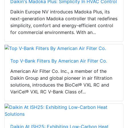
Daikin's Madoka Plus: Simplicity In HVAC Control
Daikin Europe NV introduces Madoka Plus, its
next-generation Madoka controller that redefines
simplicity, comfort and energy-efficient control
for commercial environments. With an...
Top V-Bank Filters By American Air Filter Co.
American Air Filter Co. Inc., a member of the
Daikin Group and global pioneer in air filtration
solutions, introduces the BioCel® VXL RC and
VariCel® VXL RC V-Bank Class of...
Daikin At ISH25: Exhibiting Low-Carbon Heat