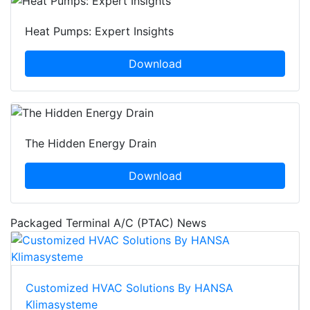
Heat Pumps: Expert Insights
Download
The Hidden Energy Drain
Download
Packaged Terminal A/C (PTAC) News
Customized HVAC Solutions By HANSA
Klimasysteme