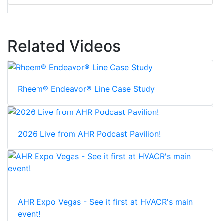
Related Videos
Rheem® Endeavor® Line Case Study
2026 Live from AHR Podcast Pavilion!
AHR Expo Vegas - See it first at HVACR's main
event!