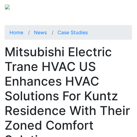
Home
News
Case Studies
Mitsubishi Electric
Trane HVAC US
Enhances HVAC
Solutions For Kuntz
Residence With Their
Zoned Comfort