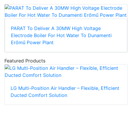
PARAT To Deliver A 30MW High Voltage
Electrode Boiler For Hot Water To Dunamenti
Erőmű Power Plant
Featured Products
LG Multi-Position Air Handler – Flexible, Efficient
Ducted Comfort Solution