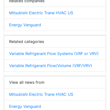
Related companies
Mitsubishi Electric Trane HVAC US
Energy Vanguard
Related categories
Variable Refrigerant Flow Systems (VRF or VRV)
Variable Refrigerant Flow/Volume (VRF/VRV)
View all news from
Mitsubishi Electric Trane HVAC US
Energy Vanguard