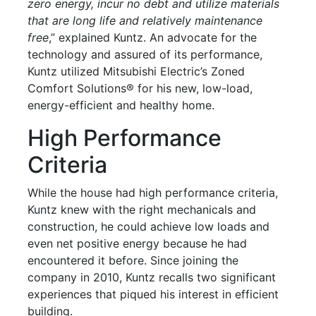
zero energy, incur no debt and utilize materials
that are long life and relatively maintenance
free
,” explained Kuntz. An advocate for the
technology and assured of its performance,
Kuntz utilized Mitsubishi Electric’s Zoned
Comfort Solutions® for his new, low-load,
energy-efficient and healthy home.
High Performance
Criteria
While the house had high performance criteria,
Kuntz knew with the right mechanicals and
construction, he could achieve low loads and
even net positive energy because he had
encountered it before. Since joining the
company in 2010, Kuntz recalls two significant
experiences that piqued his interest in efficient
building.