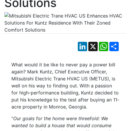
Solutions
LinkedIn
X
WhatsApp
Shar
What would it be like to never pay a power bill
again? Mark Kuntz, Chief Executive Officer,
Mitsubishi Electric Trane HVAC US (METUS), is
well on his way to finding out. With a passion
for high-performance building, Kuntz decided to
put his knowledge to the test after buying an 11-
acre property in Monroe, Georgia.
“
Our goals for the home were threefold: We
wanted to build a house that would consume