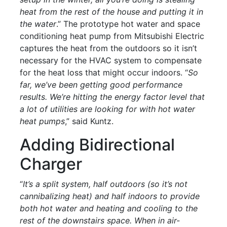
heat from the rest of the house and putting it in
the water
.” The prototype hot water and space
conditioning heat pump from Mitsubishi Electric
captures the heat from the outdoors so it isn’t
necessary for the HVAC system to compensate
for the heat loss that might occur indoors. “
So
far, we’ve been getting good performance
results. We’re hitting the energy factor level that
a lot of utilities are looking for with hot water
heat pumps
,” said Kuntz.
Adding Bidirectional
Charger
“
It’s a split system, half outdoors (so it’s not
cannibalizing heat) and half indoors to provide
both hot water and heating and cooling to the
rest of the downstairs space. When in air-