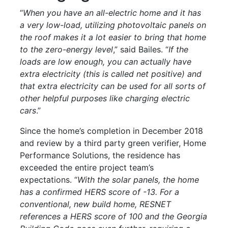
“
When you have an all-electric home and it has
a very low-load, utilizing photovoltaic panels on
the roof makes it a lot easier to bring that home
to the zero-energy level
,” said Bailes. “
If the
loads are low enough, you can actually have
extra electricity (this is called net positive) and
that extra electricity can be used for all sorts of
other helpful purposes like charging electric
cars
.”
Since the home’s completion in December 2018
and review by a third party green verifier, Home
Performance Solutions, the residence has
exceeded the entire project team’s
expectations. “
With the solar panels, the home
has a confirmed HERS score of -13. For a
conventional, new build home, RESNET
references a HERS score of 100 and the Georgia