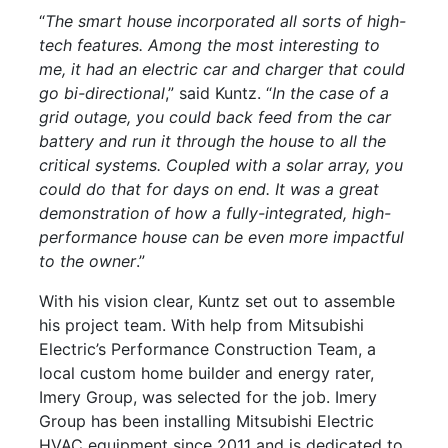
“
The smart house incorporated all sorts of high-
tech features. Among the most interesting to
me, it had an electric car and charger that could
go bi-directional
,” said Kuntz. “
In the case of a
grid outage, you could back feed from the car
battery and run it through the house to all the
critical systems. Coupled with a solar array, you
could do that for days on end. It was a great
demonstration of how a fully-integrated, high-
performance house can be even more impactful
to the owner
.”
With his vision clear, Kuntz set out to assemble
his project team. With help from Mitsubishi
Electric’s Performance Construction Team, a
local custom home builder and energy rater,
Imery Group, was selected for the job. Imery
Group has been installing Mitsubishi Electric
HVAC equipment since 2011 and is dedicated to