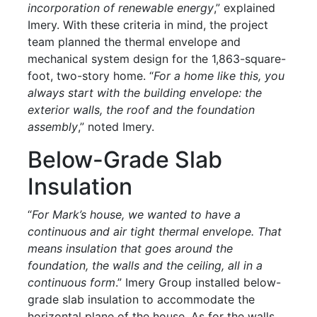
incorporation of renewable energy
,” explained
Imery. With these criteria in mind, the project
team planned the thermal envelope and
mechanical system design for the 1,863-square-
foot, two-story home. “
For a home like this, you
always start with the building envelope: the
exterior walls, the roof and the foundation
assembly
,” noted Imery.
Below-Grade Slab
Insulation
“
For Mark’s house, we wanted to have a
continuous and air tight thermal envelope. That
means insulation that goes around the
foundation, the walls and the ceiling, all in a
continuous form
.” Imery Group installed below-
grade slab insulation to accommodate the
horizontal plane of the house. As for the walls,