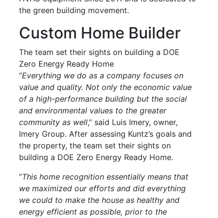
the green building movement.
Custom Home Builder
The team set their sights on building a DOE
Zero Energy Ready Home
“
Everything we do as a company focuses on
value and quality. Not only the economic value
of a high-performance building but the social
and environmental values to the greater
community as well
,” said Luis Imery, owner,
Imery Group. After assessing Kuntz’s goals and
the property, the team set their sights on
building a DOE Zero Energy Ready Home.
“
This home recognition essentially means that
we maximized our efforts and did everything
we could to make the house as healthy and
energy efficient as possible, prior to the