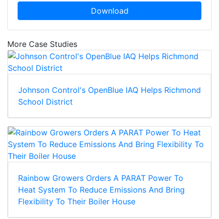
Download
More Case Studies
Johnson Control's OpenBlue IAQ Helps Richmond
School District
Rainbow Growers Orders A PARAT Power To
Heat System To Reduce Emissions And Bring
Flexibility To Their Boiler House