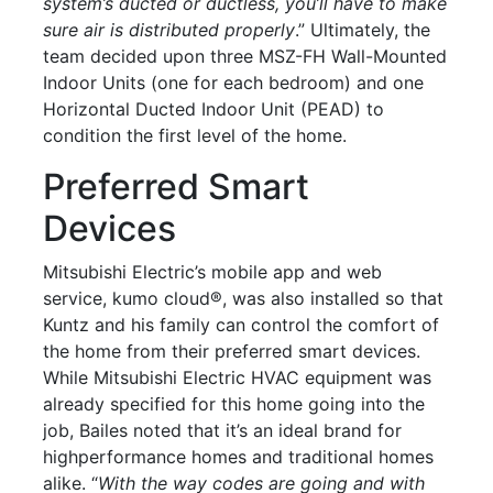
system’s ducted or ductless, you’ll have to make
sure air is distributed properly
.” Ultimately, the
team decided upon three MSZ-FH Wall-Mounted
Indoor Units (one for each bedroom) and one
Horizontal Ducted Indoor Unit (PEAD) to
condition the first level of the home.
Preferred Smart
Devices
Mitsubishi Electric’s mobile app and web
service, kumo cloud®, was also installed so that
Kuntz and his family can control the comfort of
the home from their preferred smart devices.
While Mitsubishi Electric HVAC equipment was
already specified for this home going into the
job, Bailes noted that it’s an ideal brand for
highperformance homes and traditional homes
alike. “
With the way codes are going and with