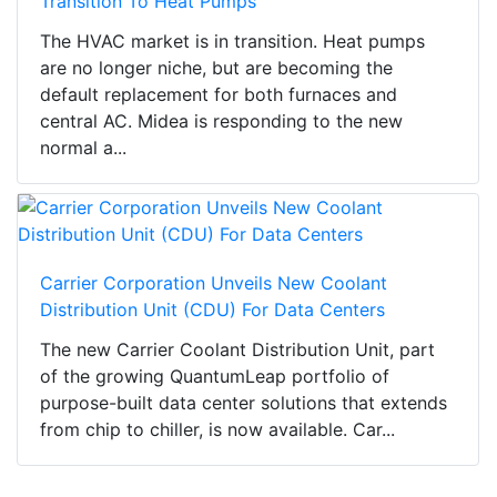
Transition To Heat Pumps
The HVAC market is in transition. Heat pumps
are no longer niche, but are becoming the
default replacement for both furnaces and
central AC. Midea is responding to the new
normal a...
Carrier Corporation Unveils New Coolant
Distribution Unit (CDU) For Data Centers
The new Carrier Coolant Distribution Unit, part
of the growing QuantumLeap portfolio of
purpose-built data center solutions that extends
from chip to chiller, is now available. Car...