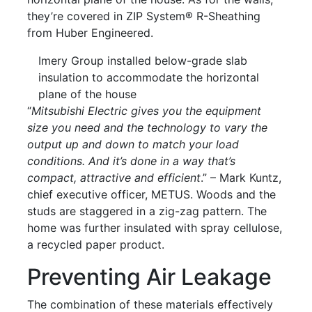
they’re covered in ZIP System® R-Sheathing
from Huber Engineered.
Imery Group installed below-grade slab
insulation to accommodate the horizontal
plane of the house
“
Mitsubishi Electric gives you the equipment
size you need and the technology to vary the
output up and down to match your load
conditions. And it’s done in a way that’s
compact, attractive and efficient
.” – Mark Kuntz,
chief executive officer, METUS. Woods and the
studs are staggered in a zig-zag pattern. The
home was further insulated with spray cellulose,
a recycled paper product.
Preventing Air Leakage
The combination of these materials effectively