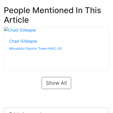
People Mentioned In This
Article
Chad Gillespie
Mitsubishi Electric Trane HVAC US
Show All