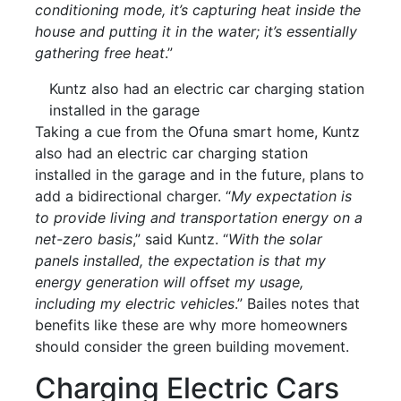
conditioning mode, it’s capturing heat inside the
house and putting it in the water; it’s essentially
gathering free heat
.”
Kuntz also had an electric car charging station
installed in the garage
Taking a cue from the Ofuna smart home, Kuntz
also had an electric car charging station
installed in the garage and in the future, plans to
add a bidirectional charger. “
My expectation is
to provide living and transportation energy on a
net-zero basis
,” said Kuntz. “
With the solar
panels installed, the expectation is that my
energy generation will offset my usage,
including my electric vehicles
.” Bailes notes that
benefits like these are why more homeowners
should consider the green building movement.
Charging Electric Cars