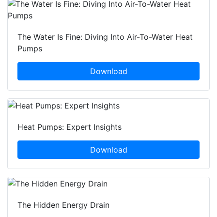
The Water Is Fine: Diving Into Air-To-Water Heat
Pumps
Download
Heat Pumps: Expert Insights
Download
The Hidden Energy Drain