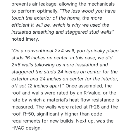
prevents air leakage, allowing the mechanicals
to perform optimally. “
The less wood you have
touch the exterior of the home, the more
efficient it will be, which is why we used the
insulated sheathing and staggered stud walls
,”
noted Imery.
“
On a conventional 2x4 wall, you typically place
studs 16 inches on center. In this case, we did
2x6 walls (allowing us more insulation) and
staggered the studs 24 inches on center for the
exterior and 24 inches on center for the interior,
off set 12 inches apart
.” Once assembled, the
roof and walls were rated by an R-Value, or the
rate by which a material’s heat flow resistance is
measured. The walls were rated at R-28 and the
roof, R-50, significantly higher than code
requirements for new builds. Next up, was the
HVAC design.