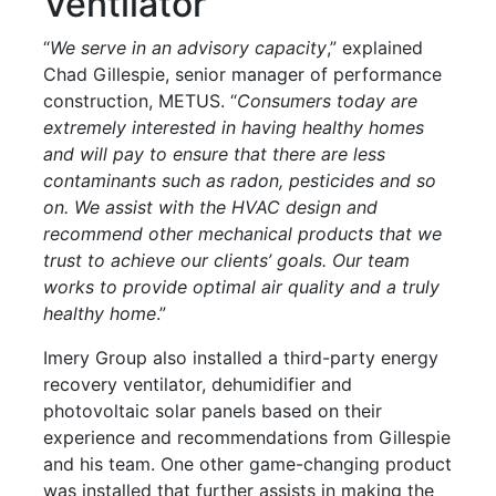
Ventilator
“
We serve in an advisory capacity
,” explained
Chad Gillespie, senior manager of performance
construction, METUS. “
Consumers today are
extremely interested in having healthy homes
and will pay to ensure that there are less
contaminants such as radon, pesticides and so
on. We assist with the HVAC design and
recommend other mechanical products that we
trust to achieve our clients’ goals. Our team
works to provide optimal air quality and a truly
healthy home
.”
Imery Group also installed a third-party energy
recovery ventilator, dehumidifier and
photovoltaic solar panels based on their
experience and recommendations from Gillespie
and his team. One other game-changing product
was installed that further assists in making the