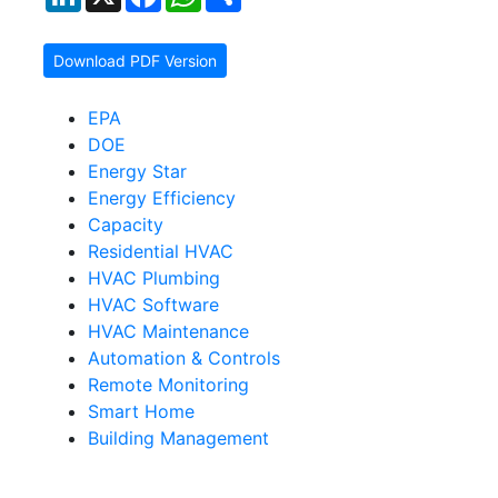
Download PDF Version
EPA
DOE
Energy Star
Energy Efficiency
Capacity
Residential HVAC
HVAC Plumbing
HVAC Software
HVAC Maintenance
Automation & Controls
Remote Monitoring
Smart Home
Building Management