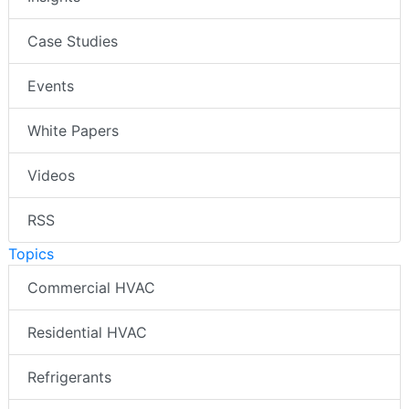
Case Studies
Events
White Papers
Videos
RSS
Topics
Commercial HVAC
Residential HVAC
Refrigerants