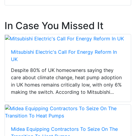
In Case You Missed It
Mitsubishi Electric's Call For Energy Reform In
UK
Despite 80% of UK homeowners saying they
care about climate change, heat pump adoption
in UK homes remains critically low, with only 6%
making the switch. According to Mitsubishi...
Midea Equipping Contractors To Seize On The