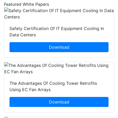
Featured White Papers
Safety Certification Of IT Equipment Cooling In
Data Centers
Download
The Advantages Of Cooling Tower Retrofits
Using EC Fan Arrays
Download