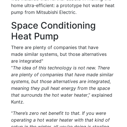
home ultra-efficient: a prototype hot water heat
pump from Mitsubishi Electric.
Space Conditioning
Heat Pump
There are plenty of companies that have
made similar systems, but those alternatives
are integrated"
“
The idea of this technology is not new. There
are plenty of companies that have made similar
systems, but those alternatives are integrated,
meaning they pull heat energy from the space
that surrounds the hot water heater
,” explained
Kuntz.
“
There’s zero net benefit to that. If you were
operating a hot water heater with that kind of
setup in the winter, all you’re doing is stealing