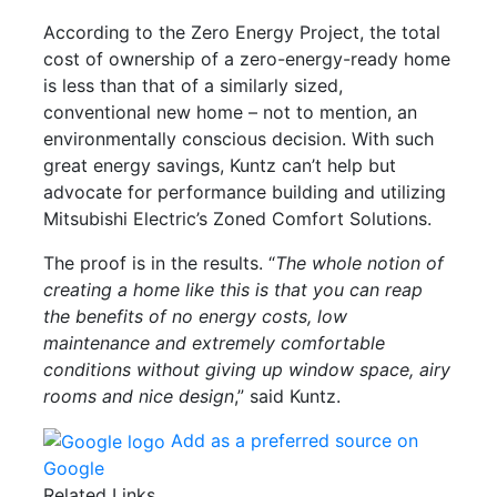
According to the Zero Energy Project, the total
cost of ownership of a zero-energy-ready home
is less than that of a similarly sized,
conventional new home – not to mention, an
environmentally conscious decision. With such
great energy savings, Kuntz can’t help but
advocate for performance building and utilizing
Mitsubishi Electric’s Zoned Comfort Solutions.
The proof is in the results. “
The whole notion of
creating a home like this is that you can reap
the benefits of no energy costs, low
maintenance and extremely comfortable
conditions without giving up window space, airy
rooms and nice design
,” said Kuntz.
Add as a preferred source on
Google
Related Links