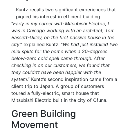
Kuntz recalls two significant experiences that
piqued his interest in efficient building
“
Early in my career with Mitsubishi Electric, I
was in Chicago working with an architect, Tom
Bassett-Dilley, on the first passive house in the
city
,” explained Kuntz. “
We had just installed two
mini splits for the home when a 20-degrees
below-zero cold spell came through. After
checking in on our customers, we found that
they couldn’t have been happier with the
system
.” Kuntz’s second inspiration came from a
client trip to Japan. A group of customers
toured a fully-electric, smart house that
Mitsubishi Electric built in the city of Ofuna.
Green Building
Movement