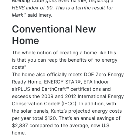
Building Code goes even further, requiring a
HERS index of 90. This is a terrific result for
Mark
,” said Imery.
Conventional New
Home
The whole notion of creating a home like this
is that you can reap the benefits of no energy
costs"
The home also officially meets DOE Zero Energy
Ready Home, ENERGY STAR®, EPA Indoor
airPLUS and EarthCraft™ certifications and
exceeds the 2009 and 2012 International Energy
Conservation Code® (IECC). In addition, with
the solar panels, Kuntz’s projected energy costs
per year total $120. That’s an annual savings of
$2,837 compared to the average, new U.S.
home.