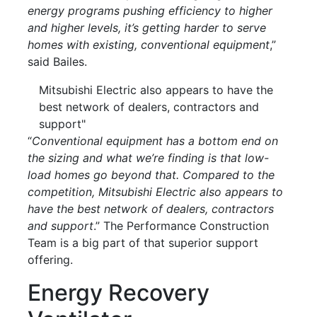
energy programs pushing efficiency to higher
and higher levels, it’s getting harder to serve
homes with existing, conventional equipment
,”
said Bailes.
Mitsubishi Electric also appears to have the
best network of dealers, contractors and
support"
“
Conventional equipment has a bottom end on
the sizing and what we’re finding is that low-
load homes go beyond that. Compared to the
competition, Mitsubishi Electric also appears to
have the best network of dealers, contractors
and support
.” The Performance Construction
Team is a big part of that superior support
offering.
Energy Recovery