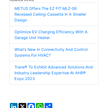
METUS Offers The EZ FIT MLZ-06
Recessed Ceiling-Cassette In A Smaller
Design
Optimize EV Charging Efficiency With A
Garage Unit Heater
What’s New In Connectivity And Control
Systems For HVAC?
Trane® To Exhibit Advanced Solutions And
Industry Leadership Expertise At AHR®
Expo 2023
LinkedIn
X
Facebook
WhatsApp
Share