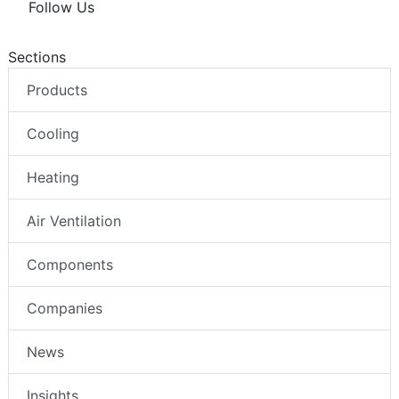
Follow Us
Sections
Products
Cooling
Heating
Air Ventilation
Components
Companies
News
Insights