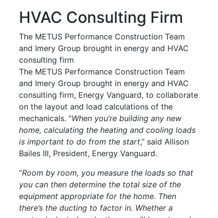
HVAC Consulting Firm
The METUS Performance Construction Team
and Imery Group brought in energy and HVAC
consulting firm
The METUS Performance Construction Team
and Imery Group brought in energy and HVAC
consulting firm, Energy Vanguard, to collaborate
on the layout and load calculations of the
mechanicals. “
When you’re building any new
home, calculating the heating and cooling loads
is important to do from the start
,” said Allison
Bailes III, President, Energy Vanguard.
“
Room by room, you measure the loads so that
you can then determine the total size of the
equipment appropriate for the home. Then
there’s the ducting to factor in. Whether a