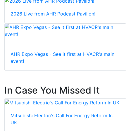
2026 Live from AHR Podcast Pavilion!
AHR Expo Vegas - See it first at HVACR's main
event!
In Case You Missed It
Mitsubishi Electric's Call For Energy Reform In
UK