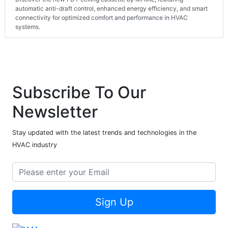
automatic anti-draft control, enhanced energy efficiency, and smart
connectivity for optimized comfort and performance in HVAC
systems.
Subscribe To Our
Newsletter
Stay updated with the latest trends and technologies in the
HVAC industry
Sign Up