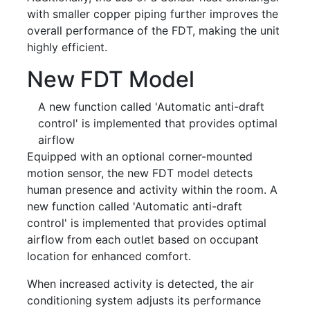
with smaller copper piping further improves the
overall performance of the FDT, making the unit
highly efficient.
New FDT Model
A new function called 'Automatic anti-draft
control' is implemented that provides optimal
airflow
Equipped with an optional corner-mounted
motion sensor, the new FDT model detects
human presence and activity within the room. A
new function called 'Automatic anti-draft
control' is implemented that provides optimal
airflow from each outlet based on occupant
location for enhanced comfort.
When increased activity is detected, the air
conditioning system adjusts its performance