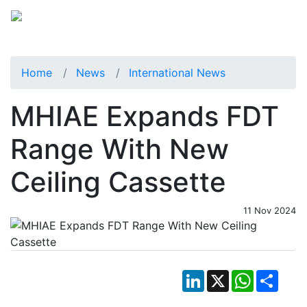
Home
News
International News
MHIAE Expands FDT
Range With New
Ceiling Cassette
11 Nov 2024
LinkedIn
X
WhatsApp
Shar