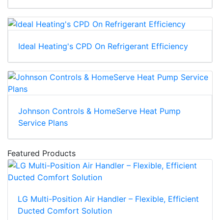
Ideal Heating's CPD On Refrigerant Efficiency
Johnson Controls & HomeServe Heat Pump
Service Plans
Featured Products
LG Multi-Position Air Handler – Flexible, Efficient
Ducted Comfort Solution