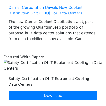
Carrier Corporation Unveils New Coolant
Distribution Unit (CDU) For Data Centers
The new Carrier Coolant Distribution Unit, part
of the growing QuantumLeap portfolio of
purpose-built data center solutions that extends
from chip to chiller, is now available. Car...
Featured White Papers
Safety Certification Of IT Equipment Cooling In
Data Centers
Download