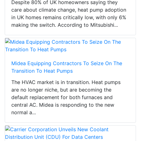
Despite 80% of UK homeowners saying they
care about climate change, heat pump adoption
in UK homes remains critically low, with only 6%
making the switch. According to Mitsubishi...
Midea Equipping Contractors To Seize On The
Transition To Heat Pumps
The HVAC market is in transition. Heat pumps
are no longer niche, but are becoming the
default replacement for both furnaces and
central AC. Midea is responding to the new
normal a...