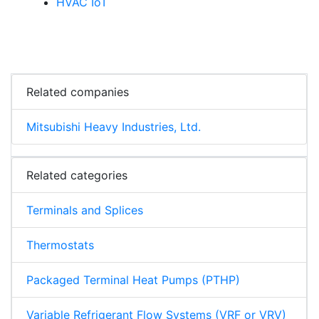
HVAC IoT
Related companies
Mitsubishi Heavy Industries, Ltd.
Related categories
Terminals and Splices
Thermostats
Packaged Terminal Heat Pumps (PTHP)
Variable Refrigerant Flow Systems (VRF or VRV)