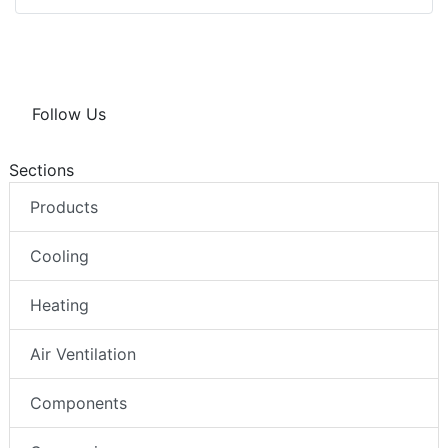
Follow Us
Sections
Products
Cooling
Heating
Air Ventilation
Components