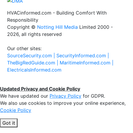
HVACinformed.com - Building Comfort With
Responsibility
Copyright ©
Notting Hill Media
Limited 2000 -
2026, all rights reserved
Our other sites:
SourceSecurity.com |
SecurityInformed.com |
TheBigRedGuide.com |
MaritimeInformed.com |
ElectricalsInformed.com
Updated Privacy and Cookie Policy
We have updated our
Privacy Policy
for GDPR.
We also use cookies to improve your online experience,
Cookie Policy
Got it