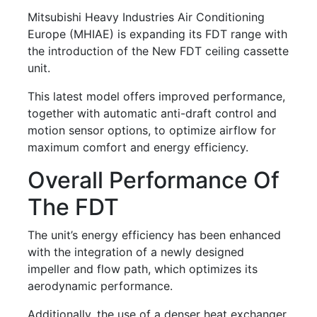
Mitsubishi Heavy Industries Air Conditioning
Europe (MHIAE) is expanding its FDT range with
the introduction of the New FDT ceiling cassette
unit.
This latest model offers improved performance,
together with automatic anti-draft control and
motion sensor options, to optimize airflow for
maximum comfort and energy efficiency.
Overall Performance Of
The FDT
The unit’s energy efficiency has been enhanced
with the integration of a newly designed
impeller and flow path, which optimizes its
aerodynamic performance.
Additionally, the use of a denser heat exchanger