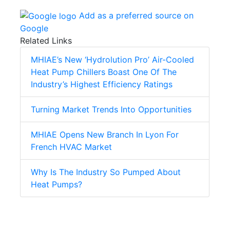
Add as a preferred source on
Google
Related Links
MHIAE’s New ‘Hydrolution Pro’ Air-Cooled
Heat Pump Chillers Boast One Of The
Industry’s Highest Efficiency Ratings
Turning Market Trends Into Opportunities
MHIAE Opens New Branch In Lyon For
French HVAC Market
Why Is The Industry So Pumped About
Heat Pumps?