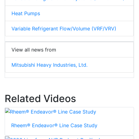
Heat Pumps
Variable Refrigerant Flow/Volume (VRF/VRV)
View all news from
Mitsubishi Heavy Industries, Ltd.
Related Videos
Rheem® Endeavor® Line Case Study