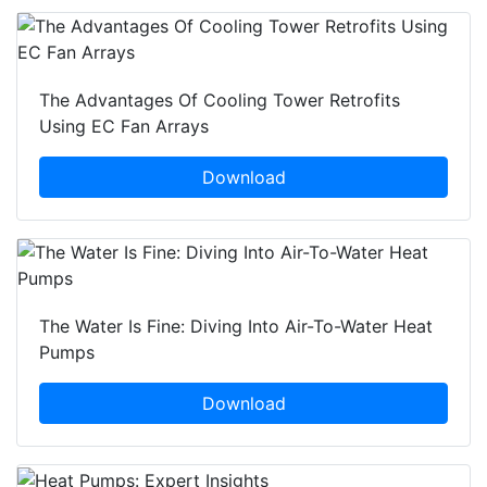
The Advantages Of Cooling Tower Retrofits
Using EC Fan Arrays
Download
The Water Is Fine: Diving Into Air-To-Water Heat
Pumps
Download