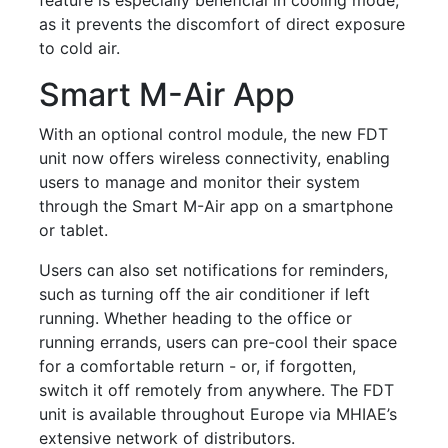
as it prevents the discomfort of direct exposure
to cold air.
Smart M-Air App
With an optional control module, the new FDT
unit now offers wireless connectivity, enabling
users to manage and monitor their system
through the Smart M-Air app on a smartphone
or tablet.
Users can also set notifications for reminders,
such as turning off the air conditioner if left
running. Whether heading to the office or
running errands, users can pre-cool their space
for a comfortable return - or, if forgotten,
switch it off remotely from anywhere. The FDT
unit is available throughout Europe via MHIAE’s
extensive network of distributors.