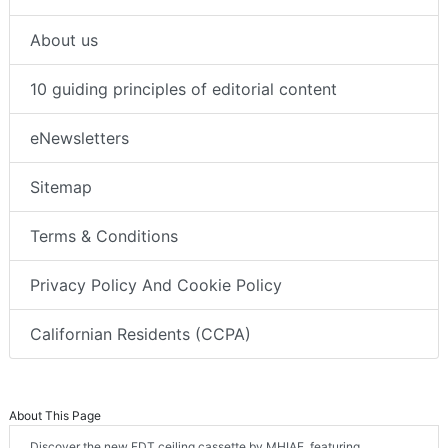
About us
10 guiding principles of editorial content
eNewsletters
Sitemap
Terms & Conditions
Privacy Policy And Cookie Policy
Californian Residents (CCPA)
About This Page
Discover the new FDT ceiling cassette by MHIAE, featuring