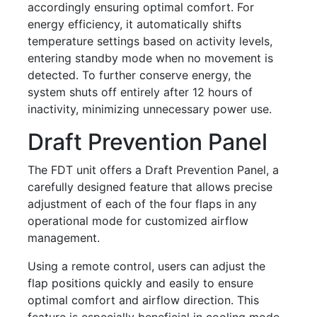
accordingly ensuring optimal comfort. For
energy efficiency, it automatically shifts
temperature settings based on activity levels,
entering standby mode when no movement is
detected. To further conserve energy, the
system shuts off entirely after 12 hours of
inactivity, minimizing unnecessary power use.
Draft Prevention Panel
The FDT unit offers a Draft Prevention Panel, a
carefully designed feature that allows precise
adjustment of each of the four flaps in any
operational mode for customized airflow
management.
Using a remote control, users can adjust the
flap positions quickly and easily to ensure
optimal comfort and airflow direction. This
feature is especially beneficial in cooling mode,