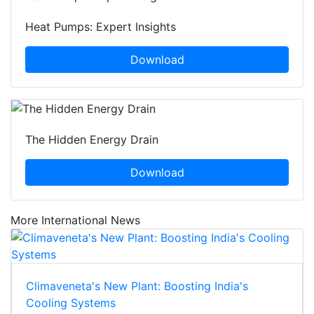
Heat Pumps: Expert Insights
Download
The Hidden Energy Drain
Download
More International News
Climaveneta's New Plant: Boosting India's
Cooling Systems