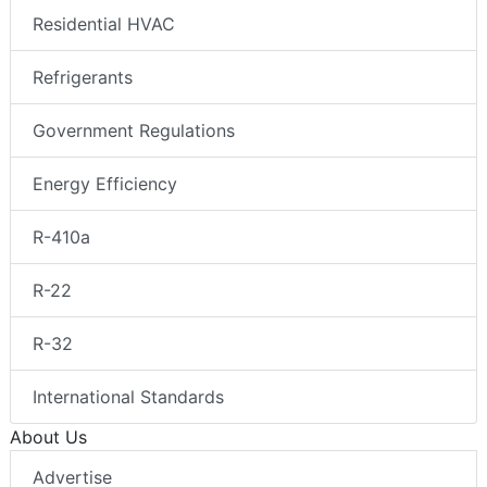
Residential HVAC
Refrigerants
Government Regulations
Energy Efficiency
R-410a
R-22
R-32
International Standards
About Us
Advertise