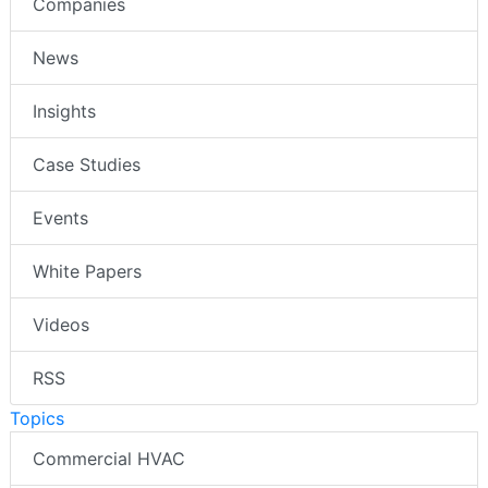
Companies
News
Insights
Case Studies
Events
White Papers
Videos
RSS
Topics
Commercial HVAC