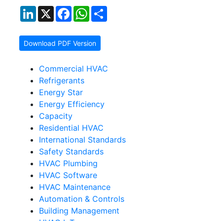
LinkedIn
X
Facebook
WhatsApp
Share
Download PDF Version
Commercial HVAC
Refrigerants
Energy Star
Energy Efficiency
Capacity
Residential HVAC
International Standards
Safety Standards
HVAC Plumbing
HVAC Software
HVAC Maintenance
Automation & Controls
Building Management