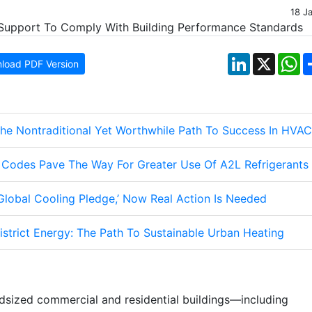
18 J
LinkedIn
X
W
load PDF Version
The Nontraditional Yet Worthwhile Path To Success In HVAC
g Codes Pave The Way For Greater Use Of A2L Refrigerants
lobal Cooling Pledge,’ Now Real Action Is Needed
strict Energy: The Path To Sustainable Urban Heating
dsized commercial and residential buildings—including