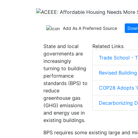
Add As A Preferred Source
Down
State and local
Related Links
governments are
Trade School - 
increasingly
turning to building
Revised Buildin
performance
standards (BPS) to
COP28 Adopts ‘G
reduce
greenhouse gas
Decarbonizing Di
(GHG) emissions
and energy use in
existing buildings.
BPS requires some existing large and mi