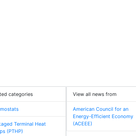
ted categories
View all news from
rmostats
American Council for an
Energy-Efficient Economy
(ACEEE)
aged Terminal Heat
ps (PTHP)