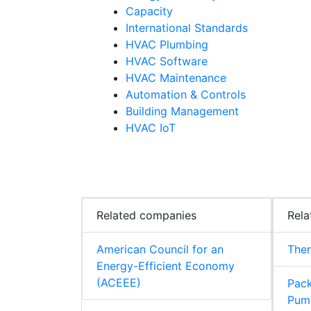
Capacity
International Standards
HVAC Plumbing
HVAC Software
HVAC Maintenance
Automation & Controls
Building Management
HVAC IoT
Related companies
Rela
American Council for an
The
Energy-Efficient Economy
(ACEEE)
Pack
Pum