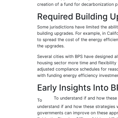
creation of a fund for decarbonization p
Required Building 
Some jurisdictions have limited the abili
building upgrades. For example, in Calif
to spread the cost of the energy efficie
the upgrades.
Several cities with BPS have designed a
housing sector more time and flexibilit
adjusted compliance schedules for reason
with funding energy efficiency investmen
Early Insights Into
To understand if and how these 
To
understand if and how these strategies
governments can improve on these appro