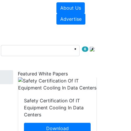
About Us
e Papers
Videos
Advertise
6
Featured White Papers
Safety Certification Of IT
Equipment Cooling In Data
Centers
Download