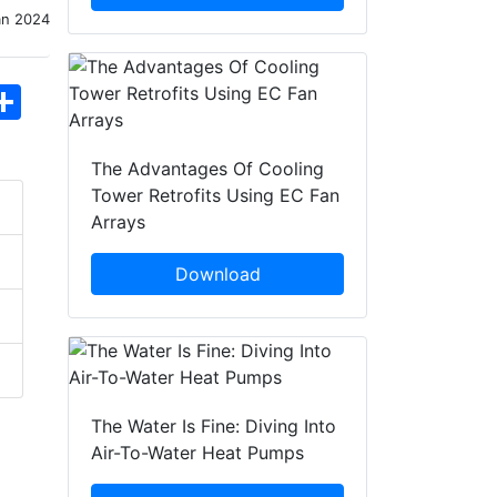
an 2024
hatsApp
Share
The Advantages Of Cooling
Tower Retrofits Using EC Fan
Arrays
Download
The Water Is Fine: Diving Into
Air-To-Water Heat Pumps