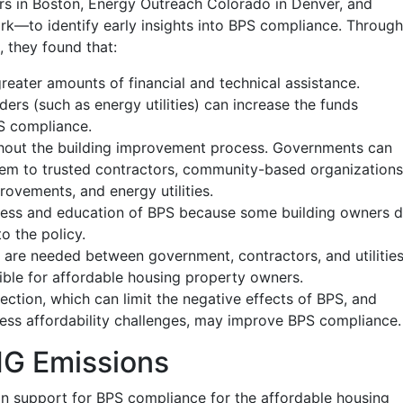
irs in Boston, Energy Outreach Colorado in Denver, and
k—to identify early insights into BPS compliance. Through
, they found that:
reater amounts of financial and technical assistance.
rs (such as energy utilities) can increase the funds
PS compliance.
ghout the building improvement process. Governments can
hem to trusted contractors, community-based organizations
ovements, and energy utilities.
ss and education of BPS because some building owners 
o the policy.
 are needed between government, contractors, and utilitie
ible for affordable housing property owners.
ection, which can limit the negative effects of BPS, and
dress affordability challenges, may improve BPS compliance.
HG Emissions
 in support for BPS compliance for the affordable housing