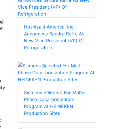
ng
Hoshizaki America, Inc.
se
Announces Sandra Raffe As
New Vice President (VP) Of
Refrigeration
n
ity
Siemens Selected For Multi-
Phase Decarbonization
Program At HEINEKEN
Production Sites
d
e