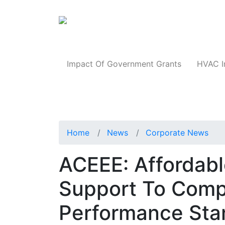
Products
Impact Of Government Grants
HVAC I
Home
News
Corporate News
ACEEE: Affordab
Support To Compl
Performance Sta