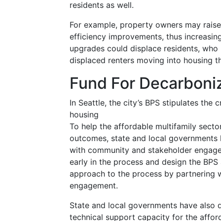
residents as well.
For example, property owners may raise 
efficiency improvements, thus increasing
upgrades could displace residents, who m
displaced renters moving into housing tha
Fund For Decarboniz
In Seattle, the city’s BPS stipulates the
housing
To help the affordable multifamily sect
outcomes, state and local governments 
with community and stakeholder engagem
early in the process and design the BPS
approach to the process by partnering 
engagement.
State and local governments have also 
technical support capacity for the afford