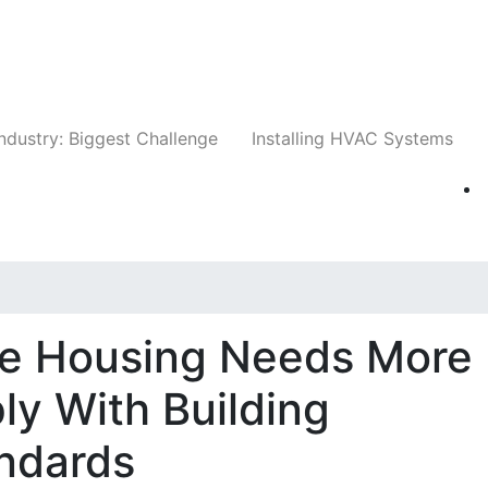
Companies
News
Insights
Events
Whit
ndustry: Biggest Challenge
Installing HVAC Systems
le Housing Needs More
y With Building
ndards