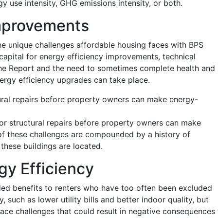
y use intensity, GHG emissions intensity, or both.
Improvements
he unique challenges affordable housing faces with BPS
capital for energy efficiency improvements, technical
he Report and the need to sometimes complete health and
ergy efficiency upgrades can take place.
ural repairs before property owners can make energy-
or structural repairs before property owners can make
f these challenges are compounded by a history of
these buildings are located.
y Efficiency
ded benefits to renters who have too often been excluded
 such as lower utility bills and better indoor quality, but
ace challenges that could result in negative consequences 