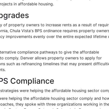
rojects in affordable housing.
Upgrades
ty of property owners to increase rents as a result of requi
ornia, Chula Vista's BPS ordinance requires property owner
ncy improvements evenly over the entire expected lifetime 
lternative compliance pathways to give the affordable
y to comply. Denver allows property owners to apply for
s such as refinancing timelines that may present difficulti
ts.
 BPS Compliance
strategies were helping the affordable housing sector com
 were helping the affordable housing sector comply and ho
aches, they spoke with three organizations working in th