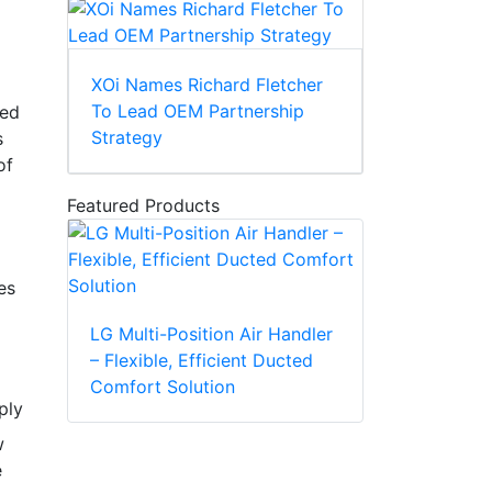
XOi Names Richard Fletcher
To Lead OEM Partnership
red
Strategy
s
of
Featured Products
es
LG Multi-Position Air Handler
– Flexible, Efficient Ducted
Comfort Solution
ply
w
e