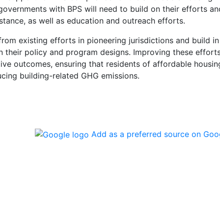
governments with BPS will need to build on their efforts an
istance, as well as education and outreach efforts.
om existing efforts in pioneering jurisdictions and build in
n their policy and program designs. Improving these efforts
gative outcomes, ensuring that residents of affordable housin
ucing building-related GHG emissions.
Add as a preferred source on Goo