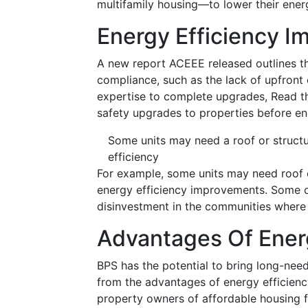
multifamily housing—to lower their energ
Energy Efficiency 
A new report ACEEE released outlines t
compliance, such as the lack of upfront 
expertise to complete upgrades, Read t
safety upgrades to properties before en
Some units may need a roof or struct
efficiency
For example, some units may need roof 
energy efficiency improvements. Some o
disinvestment in the communities where 
Advantages Of Energ
BPS has the potential to bring long-nee
from the advantages of energy efficiency,
property owners of affordable housing f