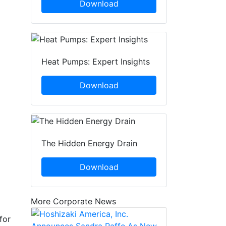
Download
Heat Pumps: Expert Insights
Download
The Hidden Energy Drain
Download
More Corporate News
for