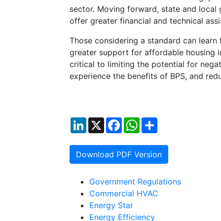
sector. Moving forward, state and local 
offer greater financial and technical ass
Those considering a standard can learn fr
greater support for affordable housing i
critical to limiting the potential for ne
experience the benefits of BPS, and red
LinkedIn
X
Facebook
WhatsApp
Share
Download PDF Version
Government Regulations
Commercial HVAC
Energy Star
Energy Efficiency