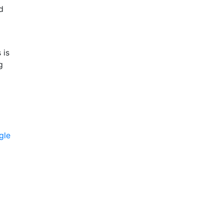
d
 is
g
gle