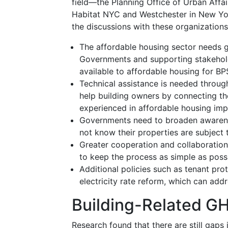
field—the Planning Office of Urban Affa
Habitat NYC and Westchester in New Yor
the discussions with these organizations
The affordable housing sector needs g
Governments and supporting stakeholde
available to affordable housing for B
Technical assistance is needed throu
help building owners by connecting t
experienced in affordable housing impr
Governments need to broaden awarene
not know their properties are subject t
Greater cooperation and collaboration
to keep the process as simple as poss
Additional policies such as tenant prot
electricity rate reform, which can ad
Building-Related G
Research found that there are still gaps