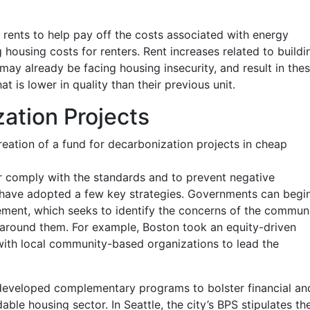
rents to help pay off the costs associated with energy
 housing costs for renters. Rent increases related to buildi
ay already be facing housing insecurity, and result in the
t is lower in quality than their previous unit.
ation Projects
 creation of a fund for decarbonization projects in cheap
or comply with the standards and to prevent negative
have adopted a few key strategies. Governments can begi
ent, which seeks to identify the concerns of the commun
 around them. For example, Boston took an equity-driven
with local community-based organizations to lead the
developed complementary programs to bolster financial an
able housing sector. In Seattle, the city’s BPS stipulates th