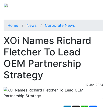
Home
News
Corporate News
XOi Names Richard
Fletcher To Lead
OEM Partnership
Strategy
17 Jan 2024