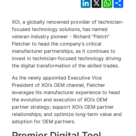
LinkedIn
X
WhatsApp
Shar
XOi, a globally renowned provider of technician-
focused technology solutions, has named
veteran industry pioneer - Richard “Fletch”
Fletcher to head the company’s critical
manufacturer partnerships, as it continues to
invest in technician-focused technology driving
the digital transformation of the skilled trades.
As the newly appointed Executive Vice
President of XOi’s OEM channel, Fletcher
leverages his manufacturer experience to head
the evolution and execution of XOi’s OEM
partner strategy; support XOi’s OEM partner
relationships; and optimize long-term value and
adoption for OEM partners.
Premier Digital Tool