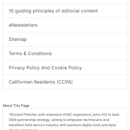
10 guiding principles of editorial content
eNewsletters
Sitemap
Terms & Conditions
Privacy Policy And Cookie Policy
Californian Residents (CCPA)
About This Page
"Richard Fletcher, with extensive HVAC experience, joins XOi to lead
OEM partnership strategy, aiming to empower technicians and
transform field service industry with premium digital tools and data-