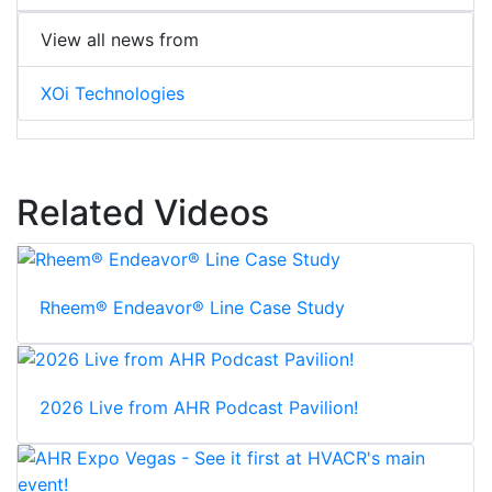
View all news from
XOi Technologies
Related Videos
Rheem® Endeavor® Line Case Study
2026 Live from AHR Podcast Pavilion!