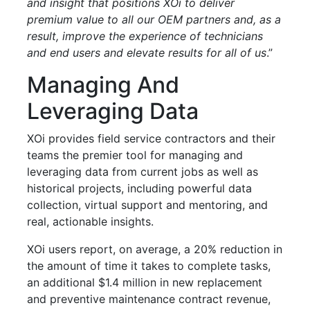
and insight that positions XOi to deliver
premium value to all our OEM partners and, as a
result, improve the experience of technicians
and end users and elevate results for all of us
.”
Managing And
Leveraging Data
XOi provides field service contractors and their
teams the premier tool for managing and
leveraging data from current jobs as well as
historical projects, including powerful data
collection, virtual support and mentoring, and
real, actionable insights.
XOi users report, on average, a 20% reduction in
the amount of time it takes to complete tasks,
an additional $1.4 million in new replacement
and preventive maintenance contract revenue,