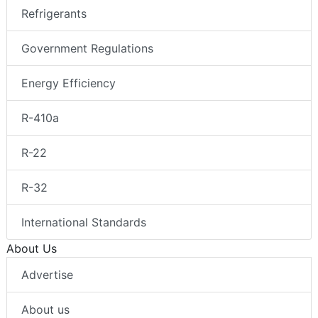
Refrigerants
Government Regulations
Energy Efficiency
R-410a
R-22
R-32
International Standards
About Us
Advertise
About us