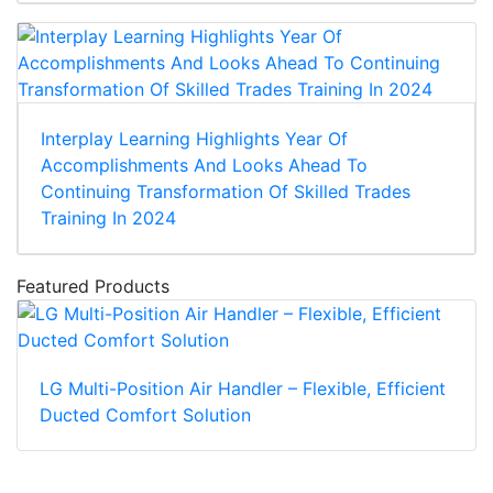
Interplay Learning Highlights Year Of
Accomplishments And Looks Ahead To
Continuing Transformation Of Skilled Trades
Training In 2024
Featured Products
LG Multi-Position Air Handler – Flexible, Efficient
Ducted Comfort Solution