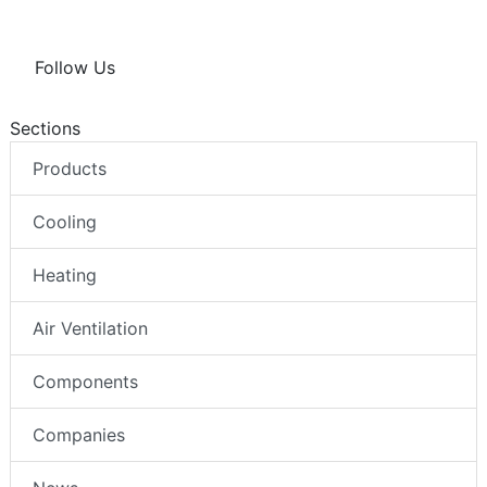
Follow Us
Sections
Products
Cooling
Heating
Air Ventilation
Components
Companies