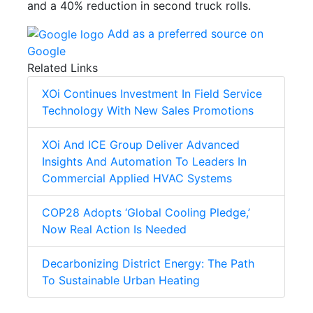
and a 40% reduction in second truck rolls.
Add as a preferred source on
Google
Related Links
XOi Continues Investment In Field Service
Technology With New Sales Promotions
XOi And ICE Group Deliver Advanced
Insights And Automation To Leaders In
Commercial Applied HVAC Systems
COP28 Adopts ‘Global Cooling Pledge,’
Now Real Action Is Needed
Decarbonizing District Energy: The Path
To Sustainable Urban Heating