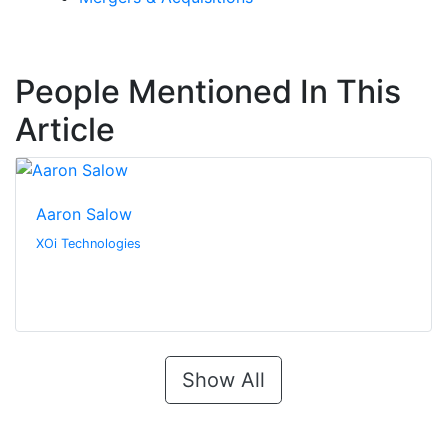
People Mentioned In This
Article
Aaron Salow
XOi Technologies
Show All