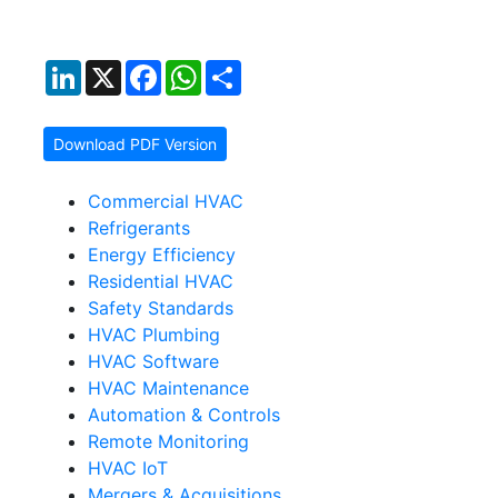
LinkedIn
X
Facebook
WhatsApp
Share
Download PDF Version
Commercial HVAC
Refrigerants
Energy Efficiency
Residential HVAC
Safety Standards
HVAC Plumbing
HVAC Software
HVAC Maintenance
Automation & Controls
Remote Monitoring
HVAC IoT
Mergers & Acquisitions