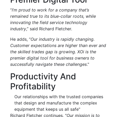
“
I’m proud to work for a company that’s
remained true to its blue-collar roots, while
innovating the field service technology
industry
,” said Richard Fletcher.
He adds, “
Our industry is rapidly changing.
Customer expectations are higher than ever and
the skilled trades gap is growing. XOi is the
premier digital tool for business owners to
successfully navigate these challenges
."
Productivity And
Profitability
Our relationships with the trusted companies
that design and manufacture the complex
equipment that keeps us all safe"
Richard Fletcher continues, "
Our mission is to