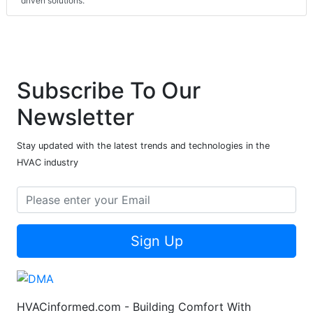
driven solutions."
Subscribe To Our
Newsletter
Stay updated with the latest trends and technologies in the
HVAC industry
Sign Up
HVACinformed.com - Building Comfort With