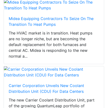
Midea Equipping Contractors To Seize On The
Transition To Heat Pumps
The HVAC market is in transition. Heat pumps
are no longer niche, but are becoming the
default replacement for both furnaces and
central AC. Midea is responding to the new
normal a...
Carrier Corporation Unveils New Coolant
Distribution Unit (CDU) For Data Centers
The new Carrier Coolant Distribution Unit, part
of the growing QuantumLeap portfolio of