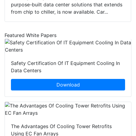
purpose-built data center solutions that extends
from chip to chiller, is now available. Car...
Featured White Papers
Safety Certification Of IT Equipment Cooling In
Data Centers
Download
The Advantages Of Cooling Tower Retrofits
Using EC Fan Arrays