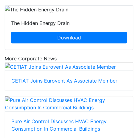
The Hidden Energy Drain
Download
More Corporate News
CETIAT Joins Eurovent As Associate Member
Pure Air Control Discusses HVAC Energy
Consumption In Commercial Buildings