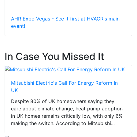
AHR Expo Vegas - See it first at HVACR's main
event!
In Case You Missed It
Mitsubishi Electric's Call For Energy Reform In
UK
Despite 80% of UK homeowners saying they
care about climate change, heat pump adoption
in UK homes remains critically low, with only 6%
making the switch. According to Mitsubishi...