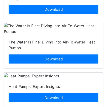
Download
The Water Is Fine: Diving Into Air-To-Water Heat
Pumps
Download
Heat Pumps: Expert Insights
Download