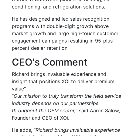
conditioning, and refrigeration solutions.
He has designed and led sales recognition
programs with double-digit growth above
market growth and large high-touch customer
engagement campaigns resulting in 95-plus
percent dealer retention.
CEO's Comment
Richard brings invaluable experience and
insight that positions XOi to deliver premium
value"
“
Our mission to truly transform the field service
industry depends on our partnerships
throughout the OEM sector,
” said Aaron Salow,
Founder and CEO of XOi.
He adds, “
Richard brings invaluable experience