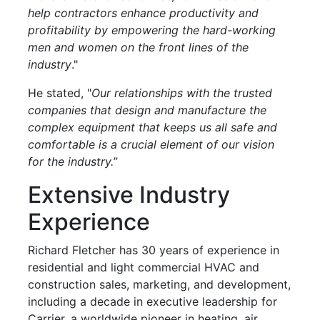
help contractors enhance productivity and
profitability by empowering the hard-working
men and women on the front lines of the
industry
."
He stated, "
Our relationships with the trusted
companies that design and manufacture the
complex equipment that keeps us all safe and
comfortable is a crucial element of our vision
for the industry.
”
Extensive Industry
Experience
Richard Fletcher has 30 years of experience in
residential and light commercial HVAC and
construction sales, marketing, and development,
including a decade in executive leadership for
Carrier, a worldwide pioneer in heating, air