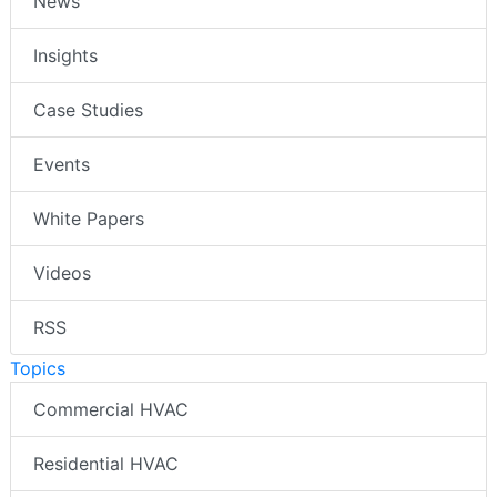
News
Insights
Case Studies
Events
White Papers
Videos
RSS
Topics
Commercial HVAC
Residential HVAC