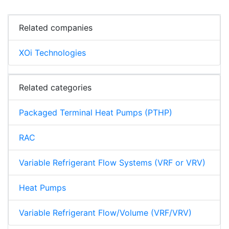
Related companies
XOi Technologies
Related categories
Packaged Terminal Heat Pumps (PTHP)
RAC
Variable Refrigerant Flow Systems (VRF or VRV)
Heat Pumps
Variable Refrigerant Flow/Volume (VRF/VRV)